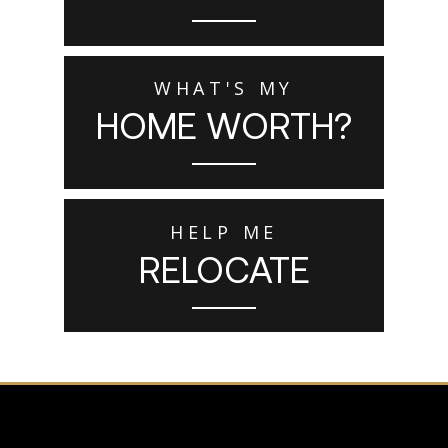
WHAT'S MY
HOME WORTH?
HELP ME
RELOCATE