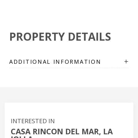
PROPERTY DETAILS
+
ADDITIONAL INFORMATION
INTERESTED IN
CASA RINCON DEL MAR, LA