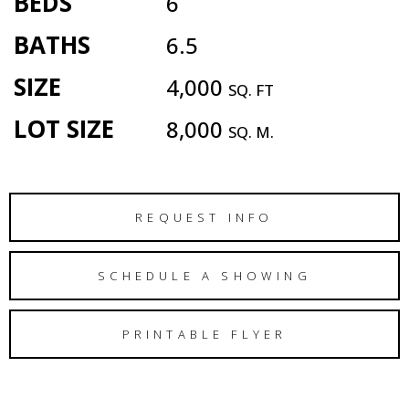
BEDS
6
BATHS
6.5
SIZE
4,000
SQ. FT
LOT SIZE
8,000
SQ. M.
REQUEST INFO
SCHEDULE A SHOWING
PRINTABLE FLYER