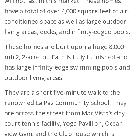
will not last in this market. These homes
have a total of over 4,000 square feet of air-
conditioned space as well as large outdoor
living areas, decks, and infinity-edged pools.
These homes are built upon a huge 8,000
mtr2, 2-acre lot. Each is fully furnished and
has large infinity-edge swimming pools and
outdoor living areas.
They are a short five-minute walk to the
renowned La Paz Community School. They
are across the street from Mar Vista’s clay-
court tennis facility, Yoga Pavillion, Ocean-
view Gym, and the Clubhouse which is