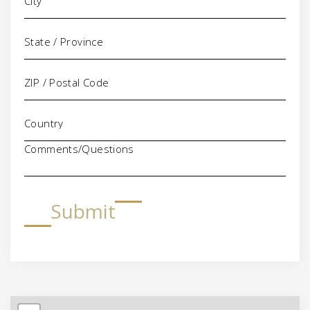
Comments/Questions
Submit