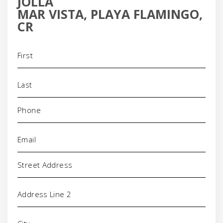
JOLLA
MAR VISTA, PLAYA FLAMINGO,
CR
Name
(Required)
Phone
(Required)
Email
(Required)
Address