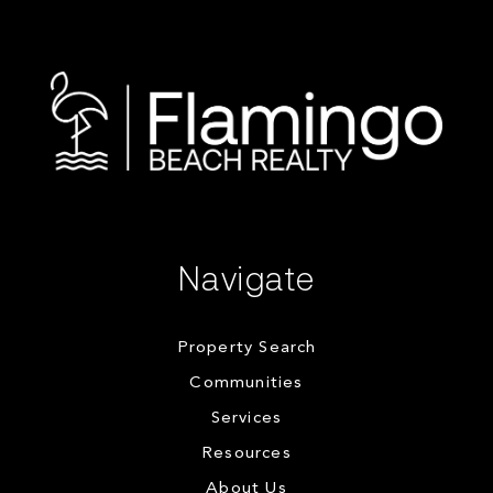
Navigate
Property Search
Communities
Services
Resources
About Us