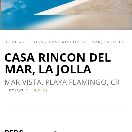
HOME
»
LISTINGS
»
CASA RINCON DEL MAR, LA JOLLA
CASA RINCON DEL
MAR, LA JOLLA
MAR VISTA, PLAYA FLAMINGO, CR
LISTING
OL-BE-01