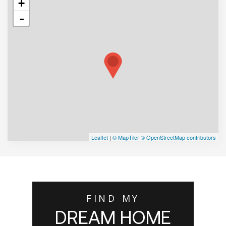
+
-
Leaflet
|
© MapTiler
© OpenStreetMap contributors
FIND MY
DREAM HOME