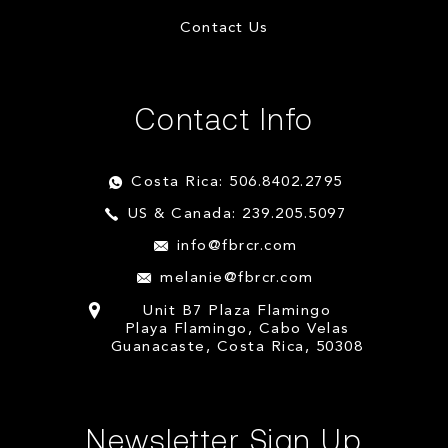
Contact Us
Contact Info
Costa Rica: 506.8402.2795
US & Canada: 239.205.5097
info@fbrcr.com
melanie@fbrcr.com
Unit B7 Plaza Flamingo
Playa Flamingo, Cabo Velas
Guanacaste, Costa Rica, 50308
Newsletter Sign Up