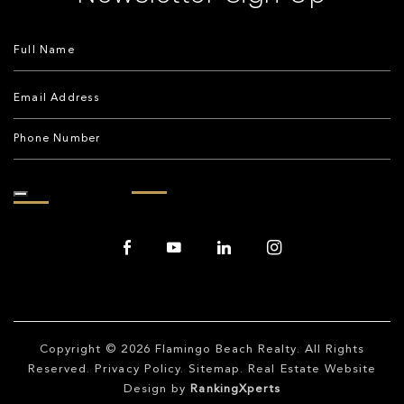
Copyright © 2026
Flamingo Beach Realty
. All Rights
Reserved.
Privacy Policy
.
Sitemap
. Real Estate Website
Design by
RankingXperts