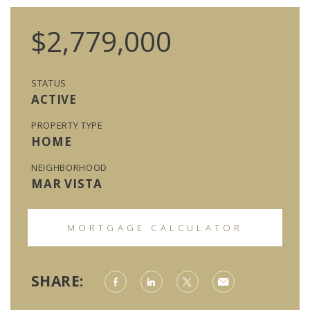
$2,779,000
STATUS
ACTIVE
PROPERTY TYPE
HOME
NEIGHBORHOOD
MAR VISTA
MORTGAGE CALCULATOR
SHARE: