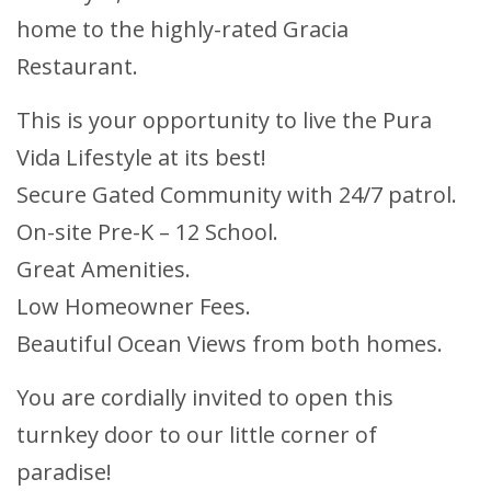
home to the highly-rated Gracia
Restaurant.
This is your opportunity to live the Pura
Vida Lifestyle at its best!
Secure Gated Community with 24/7 patrol.
On-site Pre-K – 12 School.
Great Amenities.
Low Homeowner Fees.
Beautiful Ocean Views from both homes.
You are cordially invited to open this
turnkey door to our little corner of
paradise!