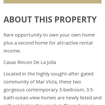
ABOUT THIS PROPERTY
Rare opportunity to own your own home
plus a second home for attractive rental
income.
Casas Rincon De La Jolla
Located in the highly sought-after gated
community of Mar Vista, these two
gorgeous contemporary 3-bedroom, 3.5-
bath ocean-view homes are newly listed and