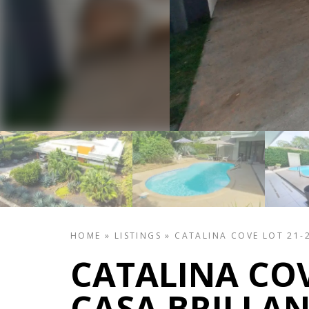
HOME
»
LISTINGS
»
CATALINA COVE LOT 21-2
CATALINA COV
CASA BRILLAN