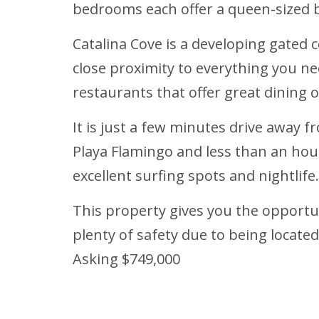
bedrooms each offer a queen-sized b
Catalina Cove is a developing gated c
close proximity to everything you ne
restaurants that offer great dining 
It is just a few minutes drive away
Playa Flamingo and less than an ho
excellent surfing spots and nightlife.
This property gives you the opportu
plenty of safety due to being locate
Asking $749,000