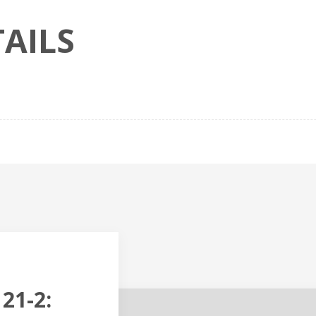
AILS
21-2: