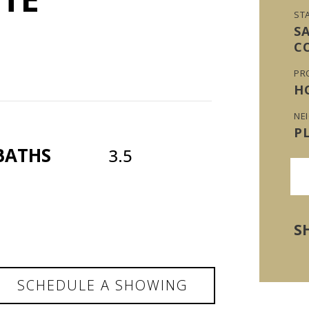
ST
S
C
PR
H
NE
P
BATHS
3.5
S
SCHEDULE A SHOWING