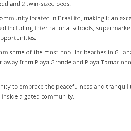
ed and 2 twin-sized beds.
ommunity located in Brasilito, making it an exce
ed including international schools, supermarkets
opportunities.
 from some of the most popular beaches in Guan
ur away from Playa Grande and Playa Tamarindo
nity to embrace the peacefulness and tranquilit
d inside a gated community.