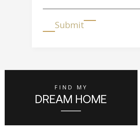
Submit
FIND MY
DREAM HOME