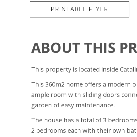
PRINTABLE FLYER
ABOUT THIS P
This property is located inside Catal
This 360m2 home offers a modern ope
ample room with sliding doors connec
garden of easy maintenance.
The house has a total of 3 bedrooms
2 bedrooms each with their own bat