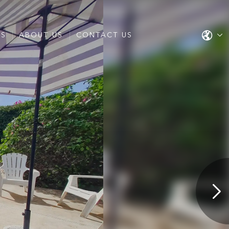
ES
ABOUT US
CONTACT US