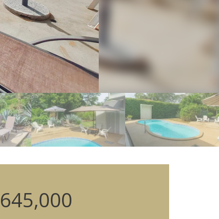
645,000