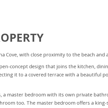
ROPERTY
ina Cove, with close proximity to the beach and a
n-concept design that joins the kitchen, dinin
ting it to a covered terrace with a beautiful po
, a master bedroom with its own private bathr
hroom too. The master bedroom offers a king-s