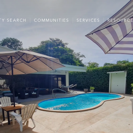
TY SEARCH
COMMUNITIES
SERVICES
RESOURC