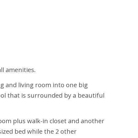
ll amenities.
g and living room into one big
ol that is surrounded by a beautiful
oom plus walk-in closet and another
ized bed while the 2 other