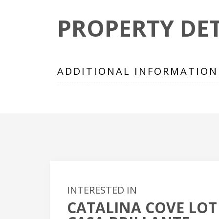
PROPERTY DET
ADDITIONAL INFORMATION
INTERESTED IN
CATALINA COVE LOT 
+