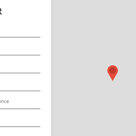
R
red)