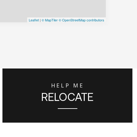
Leaflet
|
© MapTiler
© OpenStreetMap contributors
HELP ME
RELOCATE