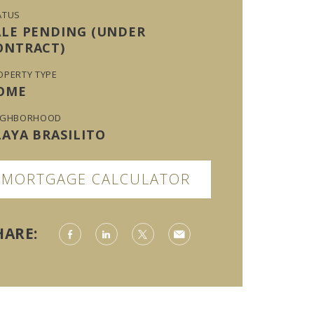
ATUS
ALE PENDING (UNDER
ONTRACT)
OPERTY TYPE
OME
IGHBORHOOD
LAYA BRASILITO
MORTGAGE CALCULATOR
HARE: