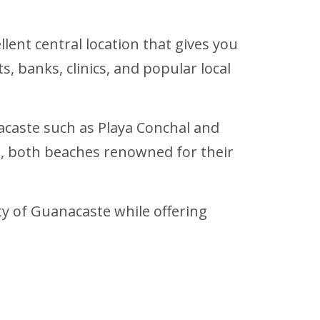
llent central location that gives you
, banks, clinics, and popular local
acaste such as Playa Conchal and
, both beaches renowned for their
y of Guanacaste while offering