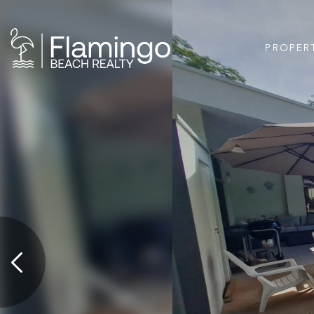
PROPER