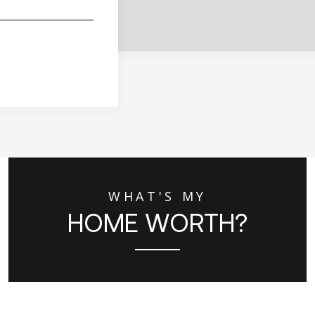
WHAT'S MY
HOME WORTH?