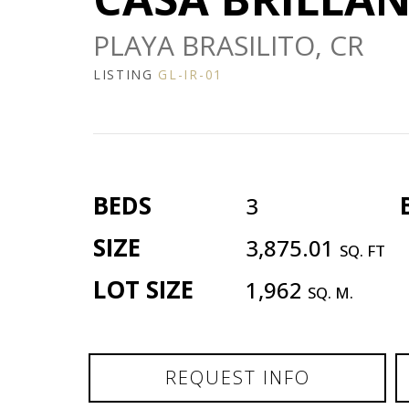
PLAYA BRASILITO, CR
LISTING
GL-IR-01
BEDS
3
SIZE
3,875.01
SQ. FT
LOT SIZE
1,962
SQ. M.
REQUEST INFO