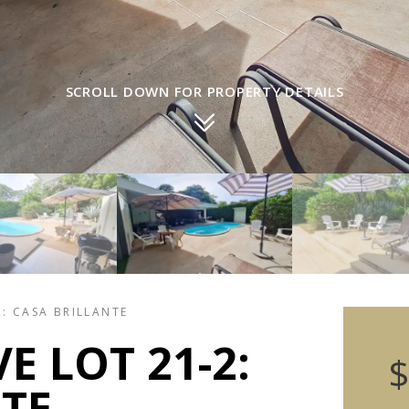
SCROLL DOWN FOR PROPERTY DETAILS
: CASA BRILLANTE
E LOT 21-2:
$
TE