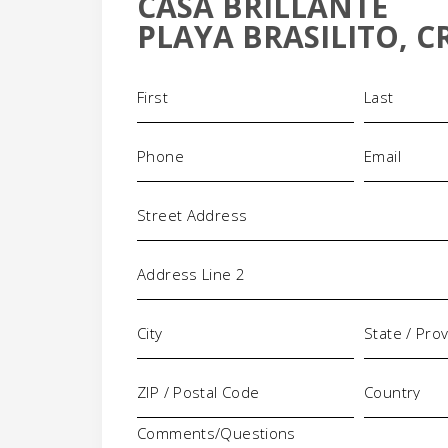
CASA BRILLANTE
-
PLAYA BRASILITO, C
Name
(Required)
Phone
Email
(Required)
(Requi
Address
Comments/Questions