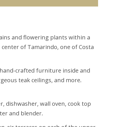
ains and flowering plants within a
e center of Tamarindo, one of Costa
m hand-crafted furniture inside and
rgeous teak ceilings, and more.
r, dishwasher, wall oven, cook top
ter and blender.