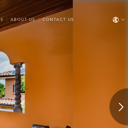
ES
ABOUT US
CONTACT US