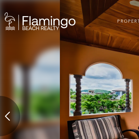
PROPER