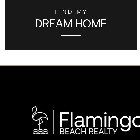
FIND MY
DREAM HOME