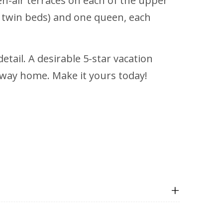
en-air terraces on each of the upper
 twin beds) and one queen, each
tail. A desirable 5-star vacation
taway home. Make it yours today!
+