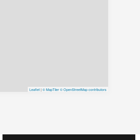
Leaflet
|
© MapTiler
© OpenStreetMap contributors