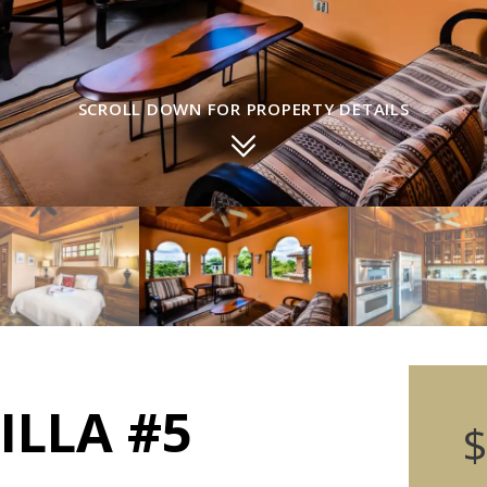
SCROLL DOWN FOR PROPERTY DETAILS
ILLA #5
$