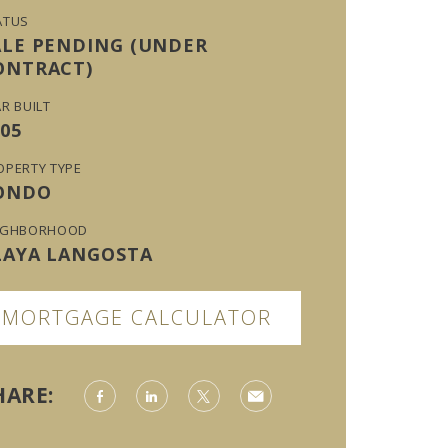
ATUS
ALE PENDING (UNDER
ONTRACT)
R BUILT
05
OPERTY TYPE
ONDO
IGHBORHOOD
LAYA LANGOSTA
MORTGAGE CALCULATOR
HARE: