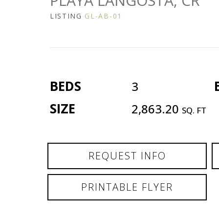
PLAYA LANGOSTA, CR
LISTING
GL-AB-01
BEDS
3
SIZE
2,863.20
SQ. FT
REQUEST INFO
PRINTABLE FLYER