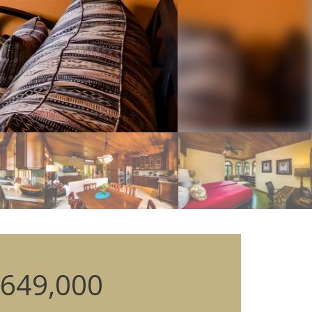
649,000