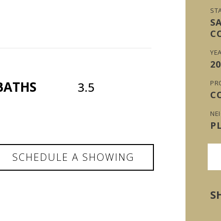
ST
S
C
YEA
20
BATHS
PR
3.5
C
NE
P
SCHEDULE A SHOWING
S