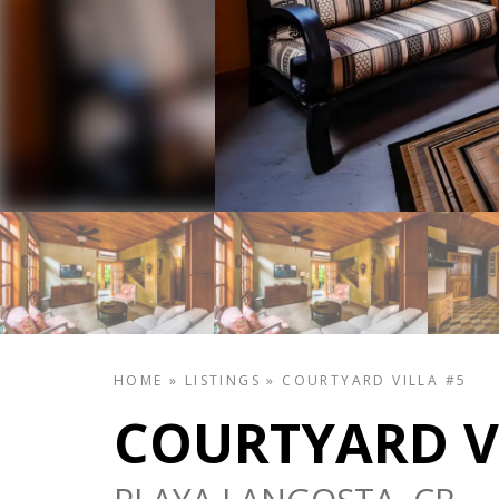
HOME
»
LISTINGS
»
COURTYARD VILLA #5
COURTYARD V