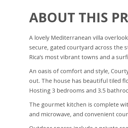
ABOUT THIS P
A lovely Mediterranean villa overloo
secure, gated courtyard across the 
Rica’s most vibrant towns and a surf
An oasis of comfort and style, Courty
out. The house has beautiful tiled f
Hosting 3 bedrooms and 3.5 bathro
The gourmet kitchen is complete with
and microwave, and convenient count