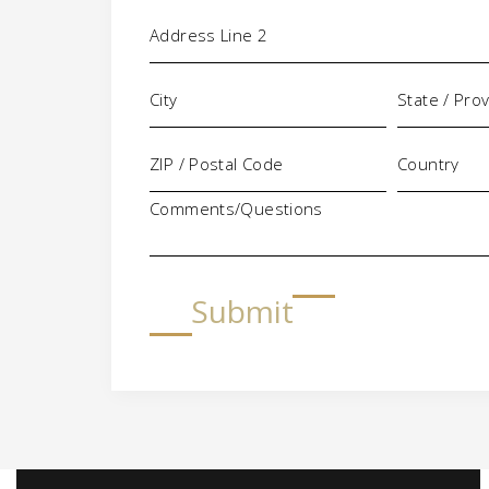
Comments/Questions
Submit