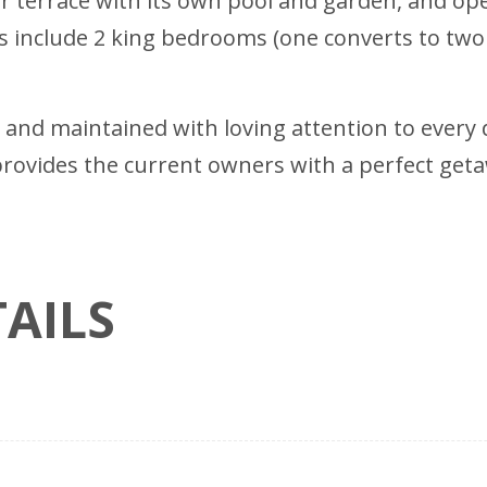
r terrace with its own pool and garden, and op
 include 2 king bedrooms (one converts to two
and maintained with loving attention to every de
o provides the current owners with a perfect ge
AILS