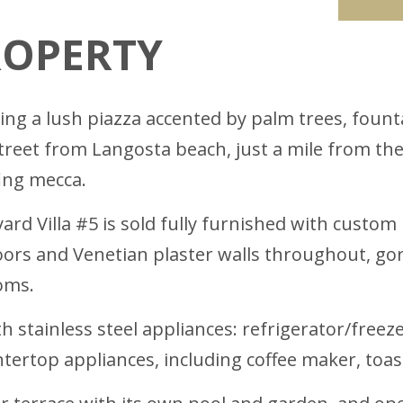
ROPERTY
king a lush piazza accented by palm trees, fount
street from Langosta beach, just a mile from th
ing mecca.
ard Villa #5 is sold fully furnished with custo
loors and Venetian plaster walls throughout, go
oms.
 stainless steel appliances: refrigerator/freeze
ertop appliances, including coffee maker, toas