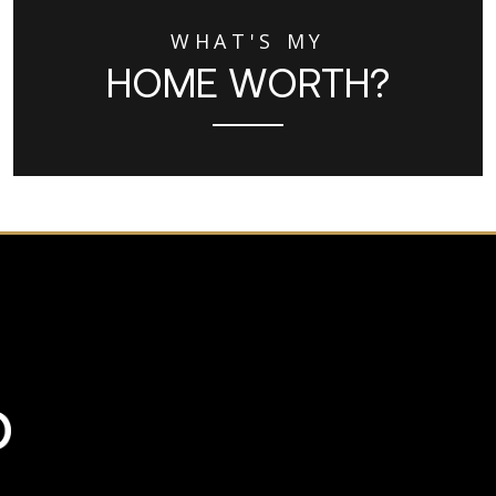
WHAT'S MY
HOME WORTH?