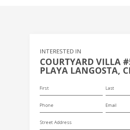
INTERESTED IN
COURTYARD VILLA #
+
PLAYA LANGOSTA, C
-
Name
(Required)
Phone
Email
(Required)
(Requi
Address