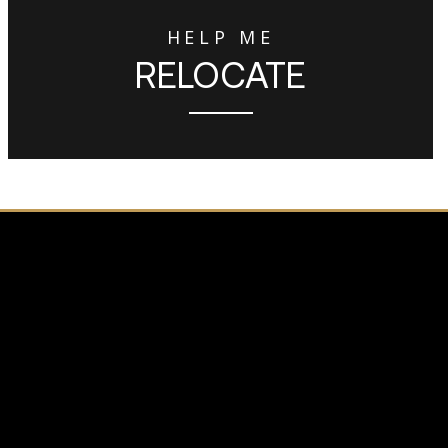
HELP ME
RELOCATE