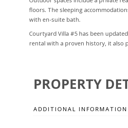
Outdoor spaces include a private rea
floors. The sleeping accommodations
with en-suite bath.
Courtyard Villa #5 has been updated 
rental with a proven history, it als
PROPERTY DET
ADDITIONAL INFORMATION