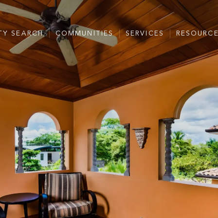
TY SEARCH
COMMUNITIES
SERVICES
RESOURC