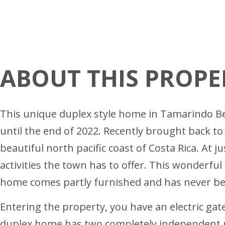
ABOUT THIS PROPE
This unique duplex style home in Tamarindo Beac
until the end of 2022. Recently brought back to
beautiful north pacific coast of Costa Rica. At
activities the town has to offer. This wonderful
home comes partly furnished and has never bee
Entering the property, you have an electric gate
duplex home has two completely independent uni