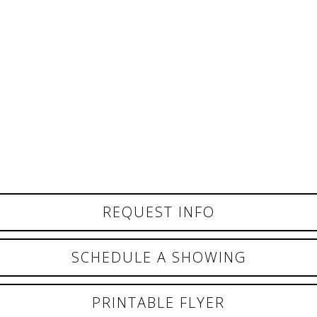
REQUEST INFO
SCHEDULE A SHOWING
PRINTABLE FLYER