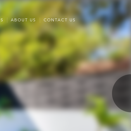
ES
ABOUT US
CONTACT US