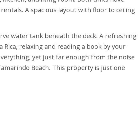
ntals. A spacious layout with floor to ceiling
eserve water tank beneath the deck. A refreshing
a Rica, relaxing and reading a book by your
everything, yet just far enough from the noise
Tamarindo Beach. This property is just one