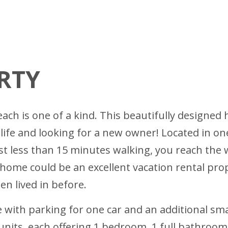
RTY
h is one of a kind. This beautifully designed h
 life and looking for a new owner! Located in o
 just less than 15 minutes walking, you reach th
 home could be an excellent vacation rental prop
n lived in before.
 with parking for one car and an additional smal
ts, each offering 1 bedroom, 1 full bathroom, 