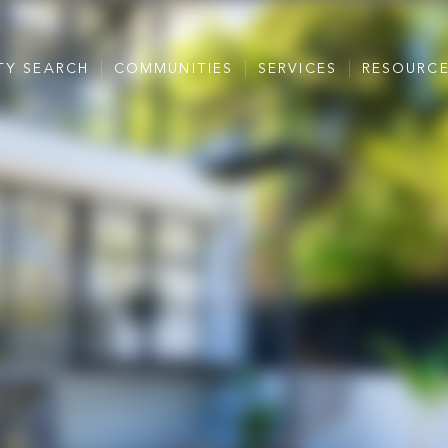
TY SEARCH
COMMUNITIES
SERVICES
RESOURC