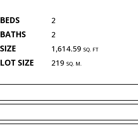
BEDS
2
BATHS
2
SIZE
1,614.59
SQ. FT
LOT SIZE
219
SQ. M.