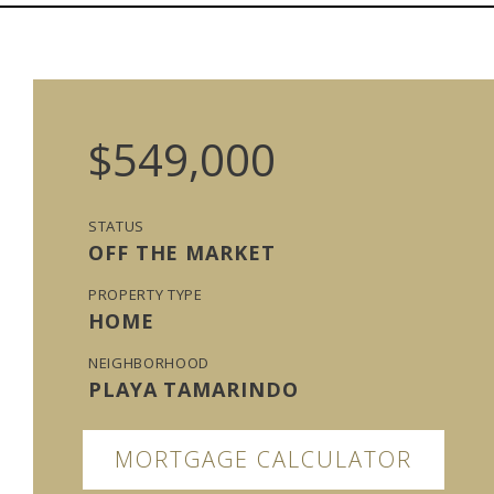
$549,000
STATUS
OFF THE MARKET
PROPERTY TYPE
HOME
NEIGHBORHOOD
PLAYA TAMARINDO
MORTGAGE CALCULATOR