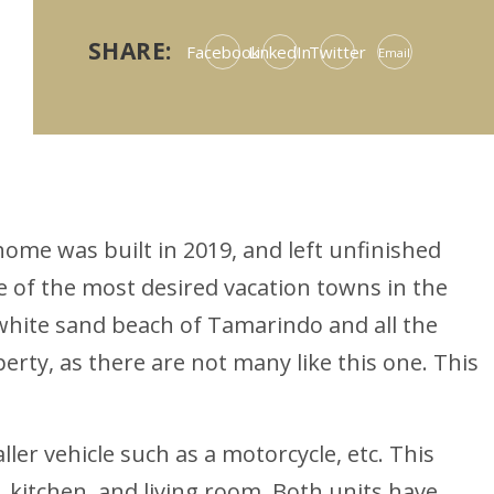
SHARE:
Facebook
LinkedIn
Twitter
Email
ome was built in 2019, and left unfinished
ne of the most desired vacation towns in the
e white sand beach of Tamarindo and all the
erty, as there are not many like this one. This
ler vehicle such as a motorcycle, etc. This
kitchen, and living room. Both units have