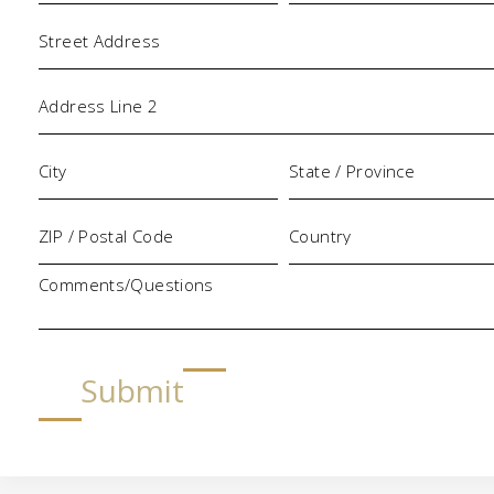
Address
Comments/Questions
Submit