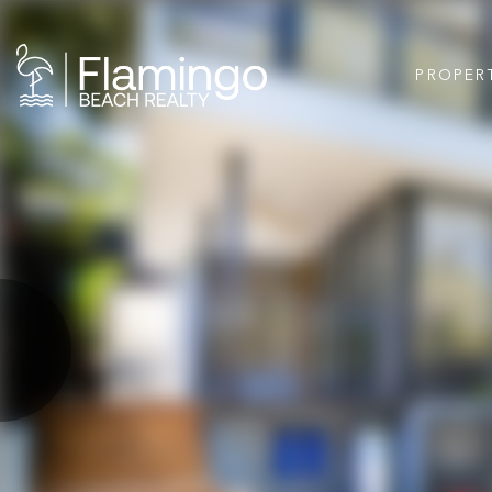
PROPER