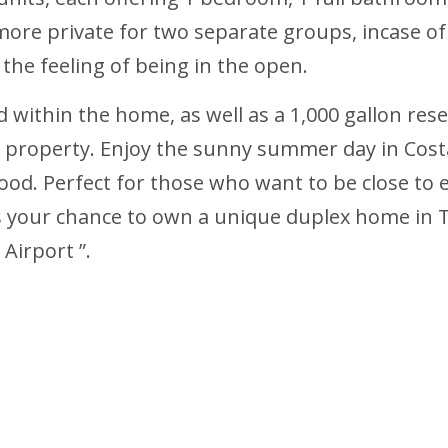
re private for two separate groups, incase of re
the feeling of being in the open.
led within the home, as well as a 1,000 gallon r
he property. Enjoy the sunny summer day in Cost
ood. Perfect for those who want to be close to 
 is your chance to own a unique duplex home in 
Airport ”.