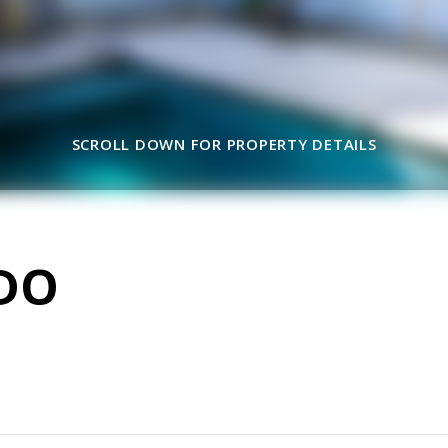
SCROLL DOWN FOR PROPERTY DETAILS
DO