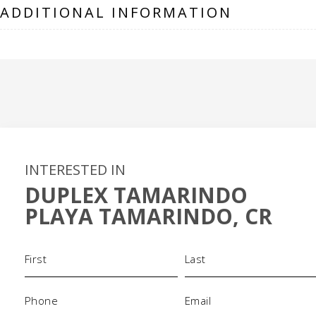
ADDITIONAL INFORMATION
INTERESTED IN
DUPLEX TAMARINDO
PLAYA TAMARINDO, CR
Name
(Required)
Phone
Email
(Required)
(Required)