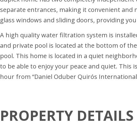
separate entrances, making it convenient and mo
glass windows and sliding doors, providing you 
A high quality water filtration system is instal
and private pool is located at the bottom of t
pool. This home is located in a quiet neighborh
to be able to enjoy your peace and quiet. This
hour from “Daniel Oduber Quirós International 
PROPERTY DETAILS