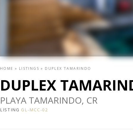
HOME
»
LISTINGS
»
DUPLEX TAMARINDO
DUPLEX TAMARIN
PLAYA TAMARINDO, CR
LISTING
GL-MCC-02