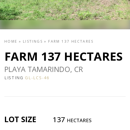
HOME
»
LISTINGS
»
FARM 137 HECTARES
FARM 137 HECTARES
PLAYA TAMARINDO, CR
LISTING
GL-LCS-46
LOT SIZE
137
HECTARES