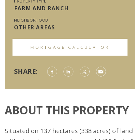
PROPERTY TYPE
FARM AND RANCH
NEIGHBORHOOD
OTHER AREAS
MORTGAGE CALCULATOR
SHARE:
ABOUT THIS PROPERTY
Situated on 137 hectares (338 acres) of land