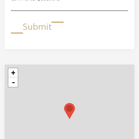
Submit
+
-