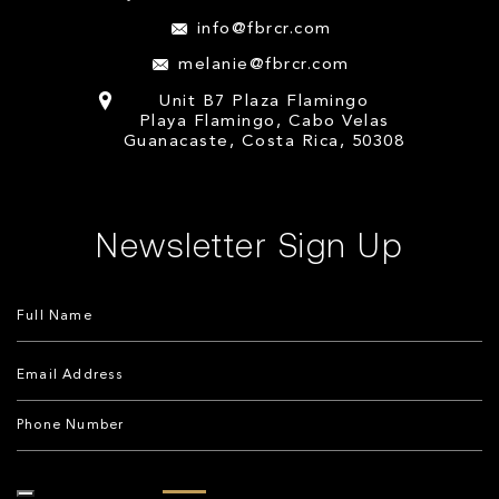
info@fbrcr.com
melanie@fbrcr.com
Unit B7 Plaza Flamingo
Playa Flamingo, Cabo Velas
Guanacaste, Costa Rica, 50308
Newsletter Sign Up