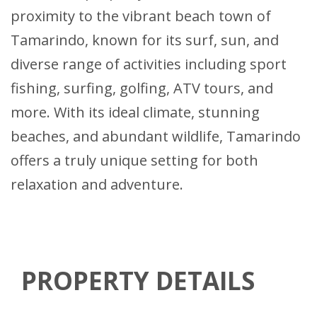
proximity to the vibrant beach town of
Tamarindo, known for its surf, sun, and
diverse range of activities including sport
fishing, surfing, golfing, ATV tours, and
more. With its ideal climate, stunning
beaches, and abundant wildlife, Tamarindo
offers a truly unique setting for both
relaxation and adventure.
PROPERTY DETAILS