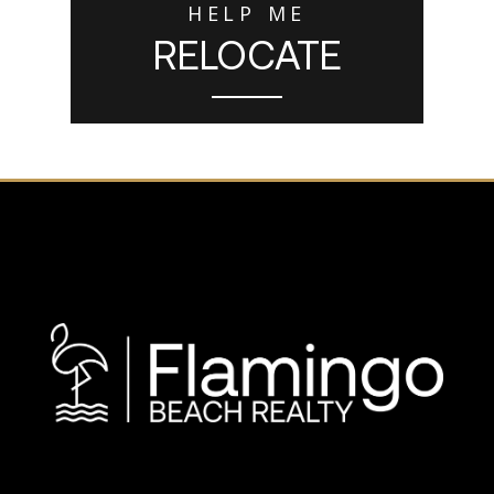
HELP ME
RELOCATE