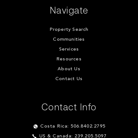
Navigate
Property Search
Communities
Services
Resources
About Us
Contact Us
Contact Info
Costa Rica: 506.8402.2795
US & Canada: 239.205.5097