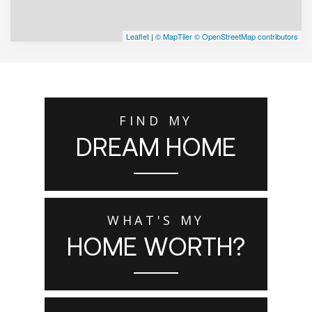
Leaflet
|
© MapTiler
© OpenStreetMap contributors
FIND MY
DREAM HOME
WHAT'S MY
HOME WORTH?