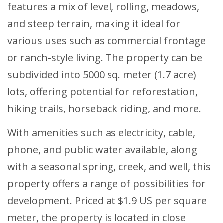
features a mix of level, rolling, meadows,
and steep terrain, making it ideal for
various uses such as commercial frontage
or ranch-style living. The property can be
subdivided into 5000 sq. meter (1.7 acre)
lots, offering potential for reforestation,
hiking trails, horseback riding, and more.
With amenities such as electricity, cable,
phone, and public water available, along
with a seasonal spring, creek, and well, this
property offers a range of possibilities for
development. Priced at $1.9 US per square
meter, the property is located in close