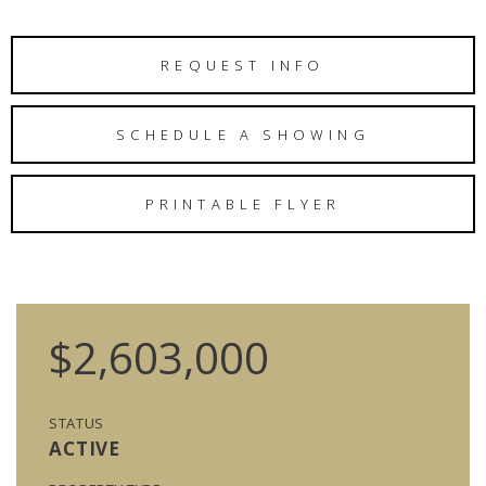
REQUEST INFO
SCHEDULE A SHOWING
PRINTABLE FLYER
$2,603,000
STATUS
ACTIVE