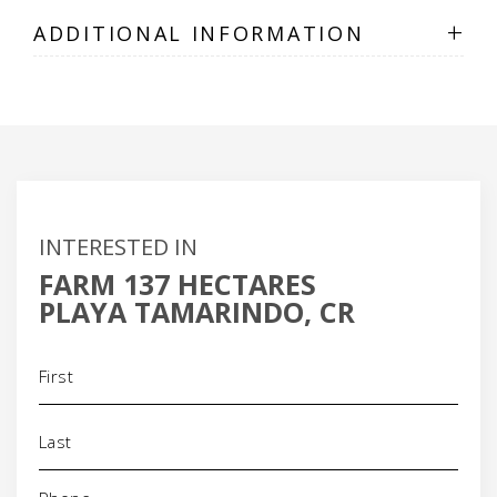
+
ADDITIONAL INFORMATION
INTERESTED IN
FARM 137 HECTARES
PLAYA TAMARINDO, CR
Name
(Required)
Phone
(Required)