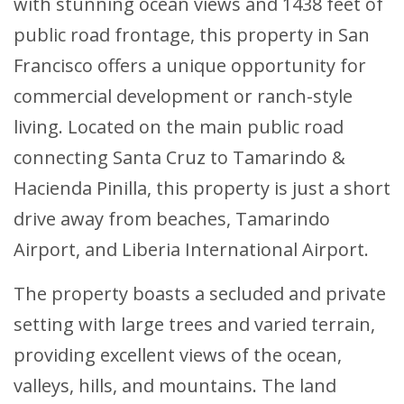
with stunning ocean views and 1438 feet of
public road frontage, this property in San
Francisco offers a unique opportunity for
commercial development or ranch-style
living. Located on the main public road
connecting Santa Cruz to Tamarindo &
Hacienda Pinilla, this property is just a short
drive away from beaches, Tamarindo
Airport, and Liberia International Airport.
The property boasts a secluded and private
setting with large trees and varied terrain,
providing excellent views of the ocean,
valleys, hills, and mountains. The land