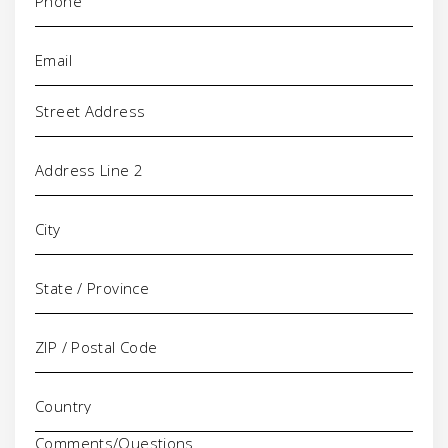
Email
(Required)
Address
Comments/Questions