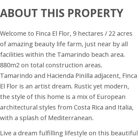
ABOUT THIS PROPERTY
Welcome to Finca El Flor, 9 hectares / 22 acres
of amazing beauty life farm, just near by all
facilities within the Tamarindo beach area.
880m2 on total construction areas.
Tamarindo and Hacienda Pinilla adjacent, Finca
El Flor is an artist dream. Rustic yet modern,
the style of this home is a mix of European
architectural styles from Costa Rica and Italia,
with a splash of Mediterranean.
Live a dream fulfilling lifestyle on this beautiful