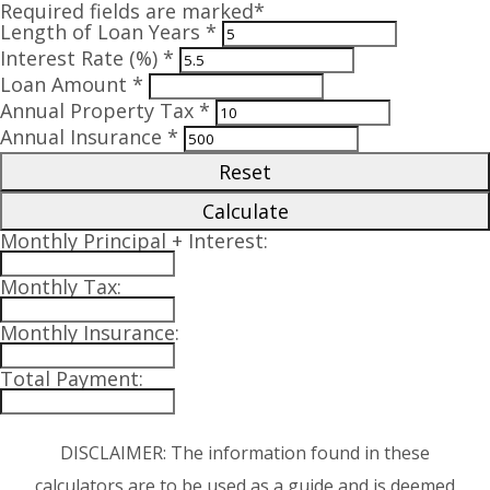
Required fields are marked*
Length of Loan Years *
Interest Rate (%) *
Loan Amount *
Annual Property Tax *
Annual Insurance *
Reset
Calculate
Monthly Principal + Interest:
Monthly Tax:
Monthly Insurance:
Total Payment:
DISCLAIMER: The information found in these
calculators are to be used as a guide and is deemed