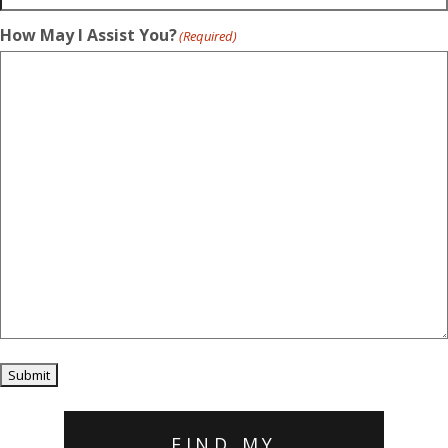
How May I Assist You?
(Required)
Submit
FIND MY