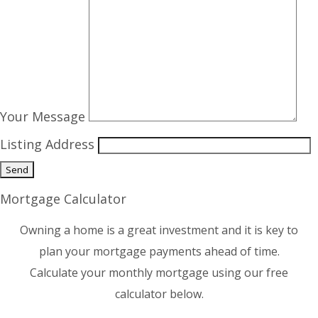
Your Message
Listing Address
Mortgage Calculator
Owning a home is a great investment and it is key to
plan your mortgage payments ahead of time.
Calculate your monthly mortgage using our free
calculator below.