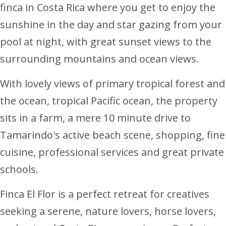
finca in Costa Rica where you get to enjoy the
sunshine in the day and star gazing from your
pool at night, with great sunset views to the
surrounding mountains and ocean views.
With lovely views of primary tropical forest and
the ocean, tropical Pacific ocean, the property
sits in a farm, a mere 10 minute drive to
Tamarindo's active beach scene, shopping, fine
cuisine, professional services and great private
schools.
Finca El Flor is a perfect retreat for creatives
seeking a serene, nature lovers, horse lovers,