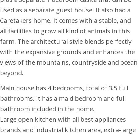
used as a separate guest house. It also had a
Caretakers home. It comes with a stable, and
all facilities to grow all kind of animals in this
farm. The architectural style blends perfectly
with the expansive grounds and enhances the
views of the mountains, countryside and ocean
beyond.
Main house has 4 bedrooms, total of 3.5 full
bathrooms. It has a maid bedroom and full
bathroom included in the home.
Large open kitchen with all best appliances
brands and industrial kitchen area, extra-large