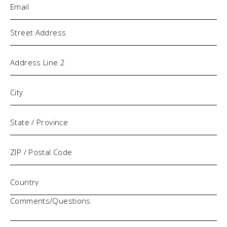
Address
Comments/Questions