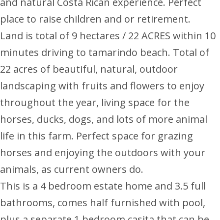
and natural Costa Rican experience. Perfect
place to raise children and or retirement.
Land is total of 9 hectares / 22 ACRES within 10
minutes driving to tamarindo beach. Total of
22 acres of beautiful, natural, outdoor
landscaping with fruits and flowers to enjoy
throughout the year, living space for the
horses, ducks, dogs, and lots of more animal
life in this farm. Perfect space for grazing
horses and enjoying the outdoors with your
animals, as current owners do.
This is a 4 bedroom estate home and 3.5 full
bathrooms, comes half furnished with pool,
plus a separate 1 bedroom casita that can be