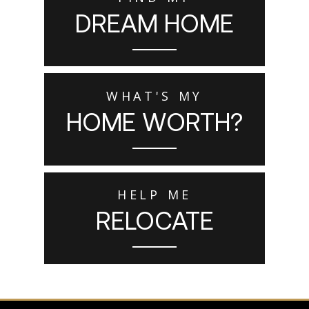
DREAM HOME
WHAT'S MY
HOME WORTH?
HELP ME
RELOCATE