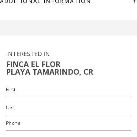
+
ADDITIONAL INFORMATION
INTERESTED IN
FINCA EL FLOR
PLAYA TAMARINDO, CR
Name
(Required)
Phone
(Required)
Email
(Required)