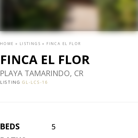
HOME
»
LISTINGS
»
FINCA EL FLOR
FINCA EL FLOR
PLAYA TAMARINDO, CR
LISTING
GL-LCS-16
BEDS
5