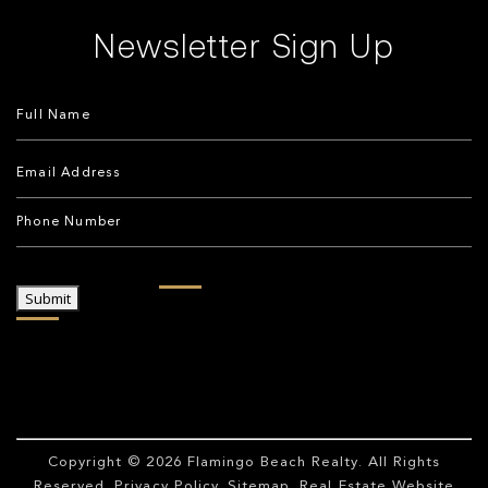
Newsletter Sign Up
Submit
Copyright © 2026
Flamingo Beach Realty
. All Rights
Reserved.
Privacy Policy
.
Sitemap
. Real Estate Website