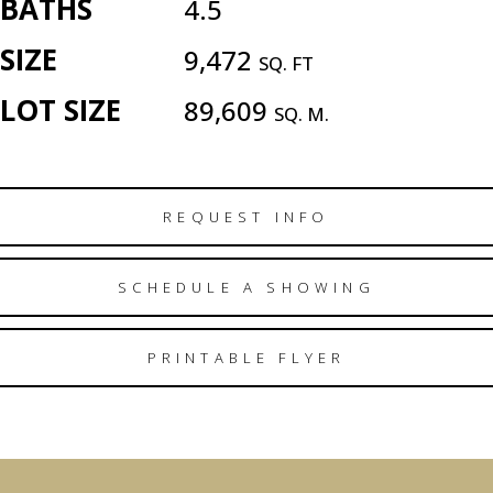
BATHS
4.5
SIZE
9,472
SQ. FT
LOT SIZE
89,609
SQ. M.
REQUEST INFO
SCHEDULE A SHOWING
PRINTABLE FLYER