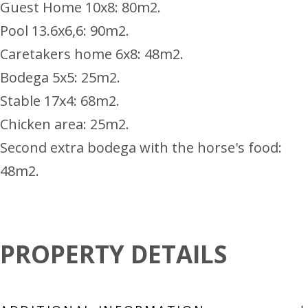
Guest Home 10x8: 80m2.
Pool 13.6x6,6: 90m2.
Caretakers home 6x8: 48m2.
Bodega 5x5: 25m2.
Stable 17x4: 68m2.
Chicken area: 25m2.
Second extra bodega with the horse's food:
48m2.
PROPERTY DETAILS