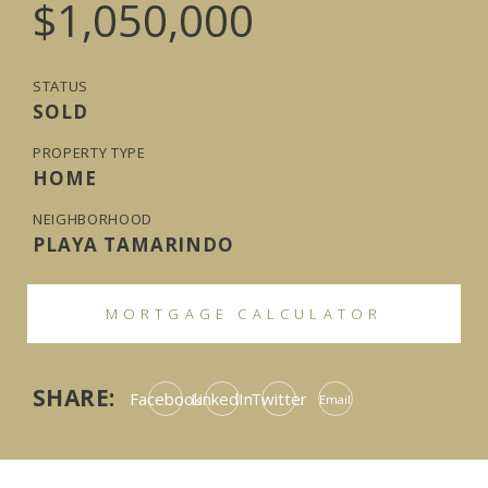
$1,050,000
STATUS
SOLD
PROPERTY TYPE
HOME
NEIGHBORHOOD
PLAYA TAMARINDO
MORTGAGE CALCULATOR
SHARE:
Facebook
LinkedIn
Twitter
Email