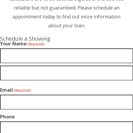
reliable but not guaranteed. Please schedule an
appointment today to find out more information
about your loan.
Schedule a Showing
Your Name
(Required)
Email
(Required)
Phone