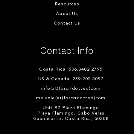
Resources
About Us
Contact Us
Contact Info
Costa Rica: 506.8402.2795
US & Canada: 239.205.5097
info(at)fbrcr(dotted)com
melanie(at)fbrcr(dotted)com
Unit B7 Plaza Flamingo
Playa Flamingo, Cabo Velas
Guanacaste, Costa Rica, 50308