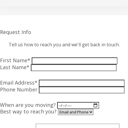
Request Info
Tell us how to reach you and we'll get back in touch.
First Name*
Last Name*
Email Address*
Phone Number
When are you moving?
Best way to reach you?