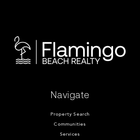
Navigate
Property Search
Communities
Services