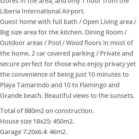
stores in the area, and only 1 hour from the
Liberia International Airport.
Guest home with full bath / Open Living area /
Big size area for the kitchen. Dining Room /
Outdoor areas / Pool / Wood floors in most of
the home. 2 car covered parking / Private and
secure perfect for those who enjoy privacy yet
the convenience of being just 10 minutes to
Playa Tamarindo and 10 to Flamingo and
Grande beach. Beautiful views to the sunsets.
Total of 880m2 on construction.
House size 18x25: 450m2.
Garage 7.20x6.4: 46m2.