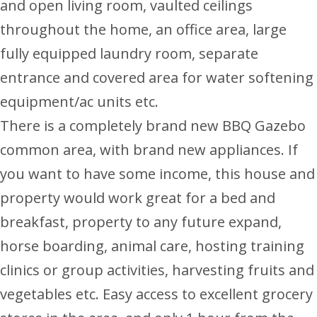
and open living room, vaulted ceilings
throughout the home, an office area, large
fully equipped laundry room, separate
entrance and covered area for water softening
equipment/ac units etc.
There is a completely brand new BBQ Gazebo
common area, with brand new appliances. If
you want to have some income, this house and
property would work great for a bed and
breakfast, property to any future expand,
horse boarding, animal care, hosting training
clinics or group activities, harvesting fruits and
vegetables etc. Easy access to excellent grocery