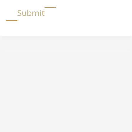
Submit