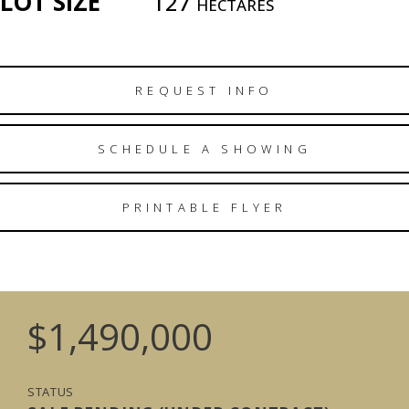
LOT SIZE
127
HECTARES
REQUEST INFO
SCHEDULE A SHOWING
PRINTABLE FLYER
$1,490,000
STATUS