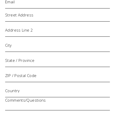
Address
Comments/Questions