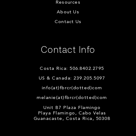
Resources
About Us
Contact Us
Contact Info
Costa Rica: 506.8402.2795
US & Canada: 239.205.5097
info(at)fbrcr(dotted)com
melanie(at)fbrcr(dotted)com
Unit B7 Plaza Flamingo
Playa Flamingo, Cabo Velas
Guanacaste, Costa Rica, 50308