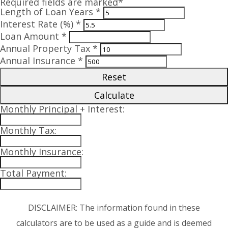
Required fields are marked*
Length of Loan Years *
Interest Rate (%) *
Loan Amount *
Annual Property Tax *
Annual Insurance *
Reset
Calculate
Monthly Principal + Interest:
Monthly Tax:
Monthly Insurance:
Total Payment:
DISCLAIMER: The information found in these
calculators are to be used as a guide and is deemed