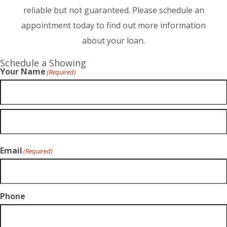
reliable but not guaranteed. Please schedule an
appointment today to find out more information
about your loan.
Schedule a Showing
Your Name
(Required)
Email
(Required)
Phone