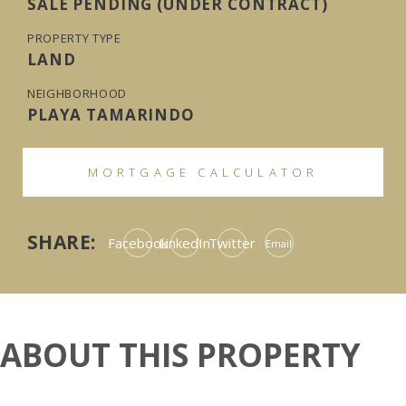
SALE PENDING (UNDER CONTRACT)
PROPERTY TYPE
LAND
NEIGHBORHOOD
PLAYA TAMARINDO
MORTGAGE CALCULATOR
SHARE:
Facebook
LinkedIn
Twitter
Email
ABOUT THIS PROPERTY