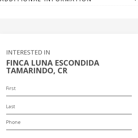
INTERESTED IN
FINCA LUNA ESCONDIDA
TAMARINDO, CR
Name
(Required)
Phone
(Required)
Email
(Required)