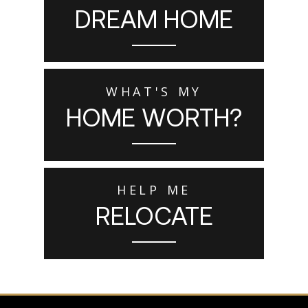
DREAM HOME
WHAT'S MY
HOME WORTH?
HELP ME
RELOCATE