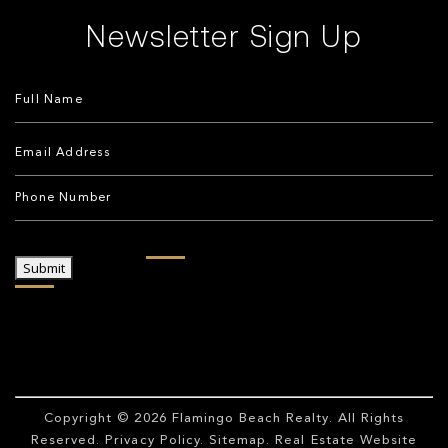
Newsletter Sign Up
Submit
Copyright © 2026
Flamingo Beach Realty
. All Rights
Reserved.
Privacy Policy
.
Sitemap
. Real Estate Website