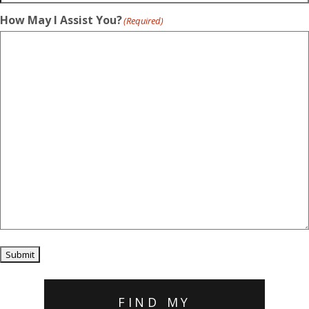
How May I Assist You?
(Required)
Submit
FIND MY