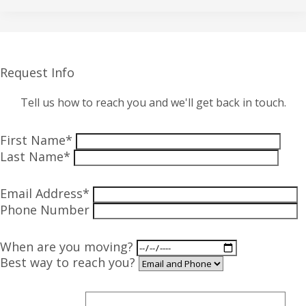
Request Info
Tell us how to reach you and we'll get back in touch.
First Name*
Last Name*
Email Address*
Phone Number
When are you moving?
Best way to reach you?