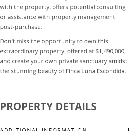
with the property, offers potential consulting
or assistance with property management
post-purchase.
Don't miss the opportunity to own this
extraordinary property, offered at $1,490,000,
and create your own private sanctuary amidst
the stunning beauty of Finca Luna Escondida.
PROPERTY DETAILS
+
ADDITIONAL INFORMATION