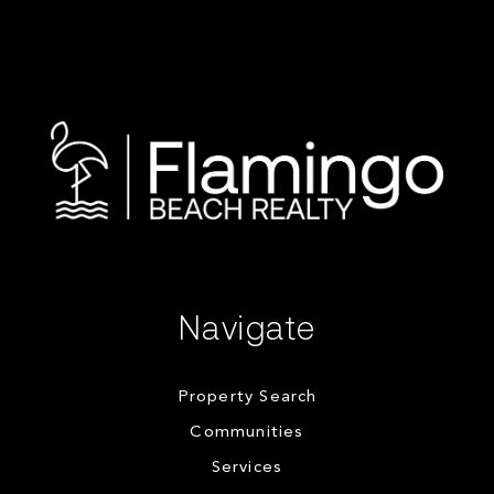
Navigate
Property Search
Communities
Services