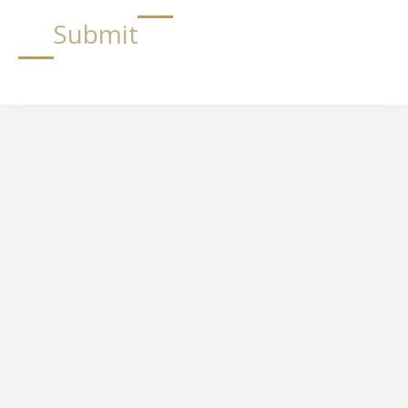
Submit