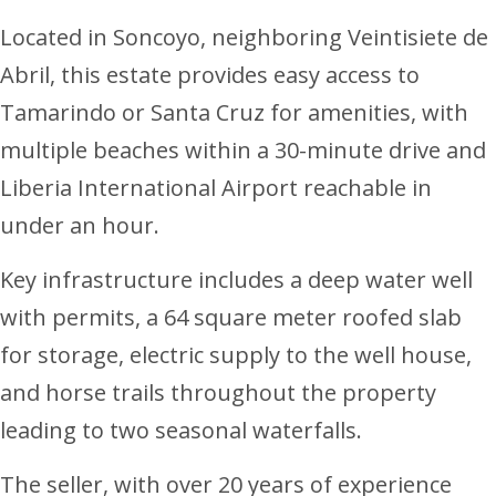
Located in Soncoyo, neighboring Veintisiete de
Abril, this estate provides easy access to
Tamarindo or Santa Cruz for amenities, with
multiple beaches within a 30-minute drive and
Liberia International Airport reachable in
under an hour.
Key infrastructure includes a deep water well
with permits, a 64 square meter roofed slab
for storage, electric supply to the well house,
and horse trails throughout the property
leading to two seasonal waterfalls.
The seller, with over 20 years of experience