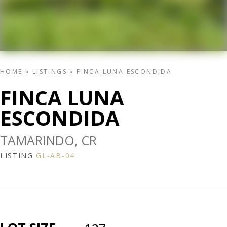
HOME
»
LISTINGS
»
FINCA LUNA ESCONDIDA
FINCA LUNA
ESCONDIDA
TAMARINDO, CR
LISTING
GL-AB-04