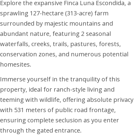
Explore the expansive Finca Luna Escondida, a
sprawling 127-hectare (313-acre) farm
surrounded by majestic mountains and
abundant nature, featuring 2 seasonal
waterfalls, creeks, trails, pastures, forests,
conservation zones, and numerous potential
homesites.
Immerse yourself in the tranquility of this
property, ideal for ranch-style living and
teeming with wildlife, offering absolute privacy
with 531 meters of public road frontage,
ensuring complete seclusion as you enter
through the gated entrance.