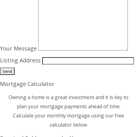
Your Message
Listing Address
Mortgage Calculator
Owning a home is a great investment and it is key to
plan your mortgage payments ahead of time.
Calculate your monthly mortgage using our free
calculator below.