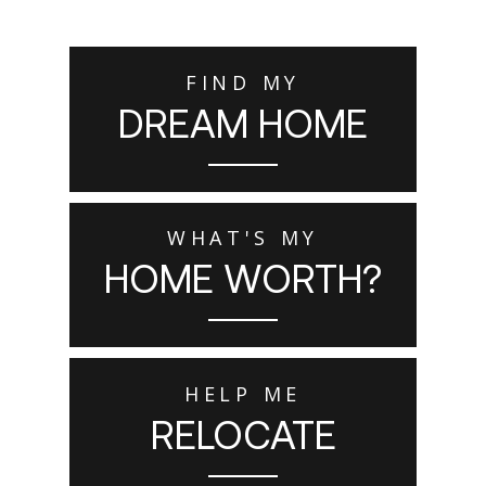
FIND MY
DREAM HOME
WHAT'S MY
HOME WORTH?
HELP ME
RELOCATE