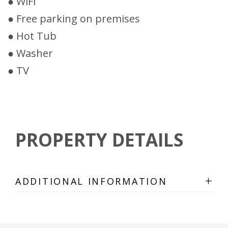
● WiFi
● Free parking on premises
● Hot Tub
● Washer
● TV
PROPERTY DETAILS
+
ADDITIONAL INFORMATION