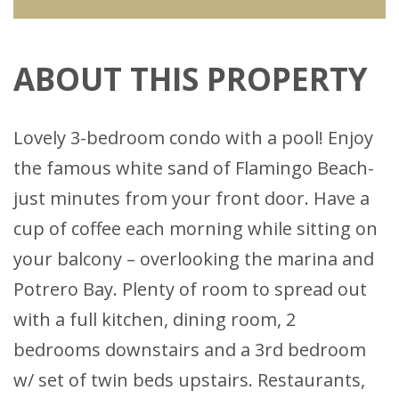
ABOUT THIS PROPERTY
Lovely 3-bedroom condo with a pool! Enjoy
the famous white sand of Flamingo Beach-
just minutes from your front door. Have a
cup of coffee each morning while sitting on
your balcony – overlooking the marina and
Potrero Bay. Plenty of room to spread out
with a full kitchen, dining room, 2
bedrooms downstairs and a 3rd bedroom
w/ set of twin beds upstairs. Restaurants,