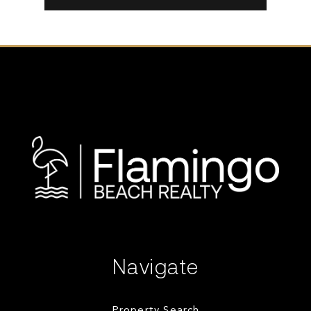
Navigate
Property Search