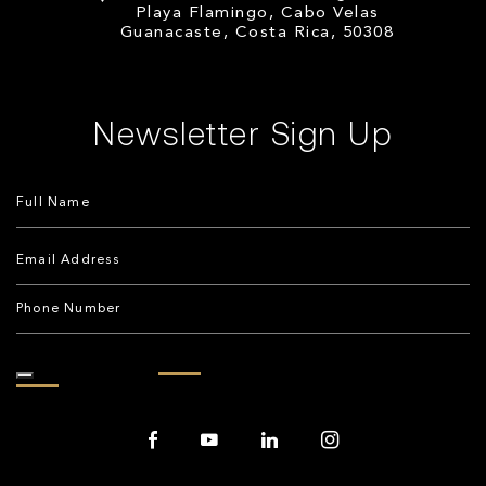
Playa Flamingo, Cabo Velas
Guanacaste, Costa Rica, 50308
Newsletter Sign Up