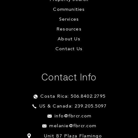
Communities
Services
Resources
About Us
Contact Us
Contact Info
Costa Rica: 506.8402.2795
US & Canada: 239.205.5097
info@fbrcr.com
melanie@fbrcr.com
Unit B7 Plaza Flamingo