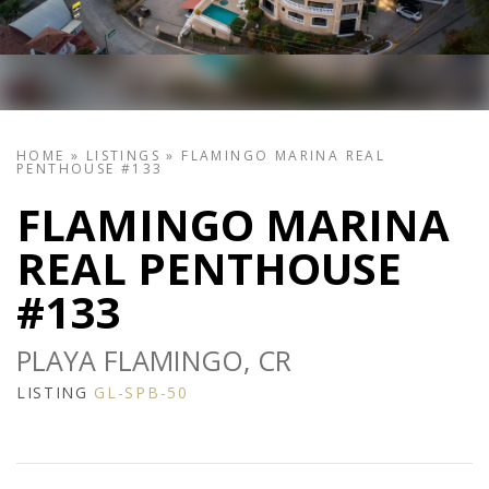
HOME
»
LISTINGS
»
FLAMINGO MARINA REAL
PENTHOUSE #133
FLAMINGO MARINA
REAL PENTHOUSE
#133
PLAYA FLAMINGO, CR
LISTING
GL-SPB-50