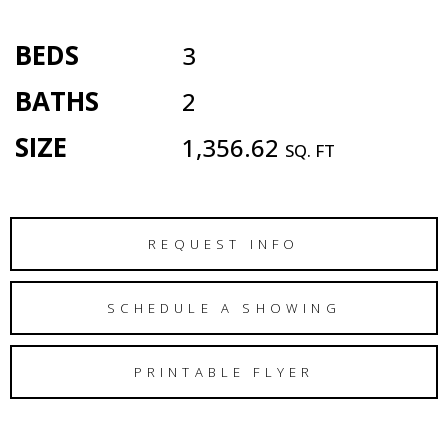
BEDS
3
BATHS
2
SIZE
1,356.62
SQ. FT
REQUEST INFO
SCHEDULE A SHOWING
PRINTABLE FLYER