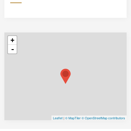
+
-
Leaflet
|
© MapTiler
© OpenStreetMap contributors