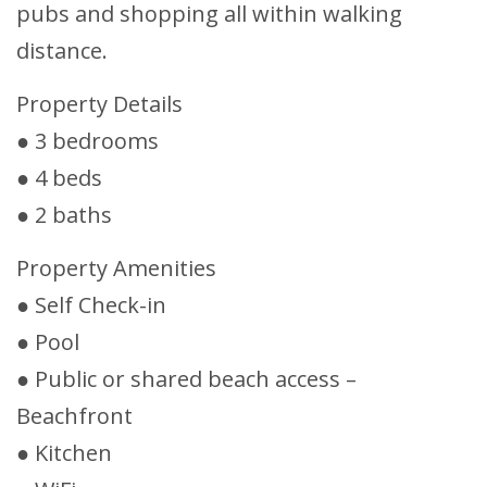
pubs and shopping all within walking
distance.
Property Details
● 3 bedrooms
● 4 beds
● 2 baths
Property Amenities
● Self Check-in
● Pool
● Public or shared beach access –
Beachfront
● Kitchen