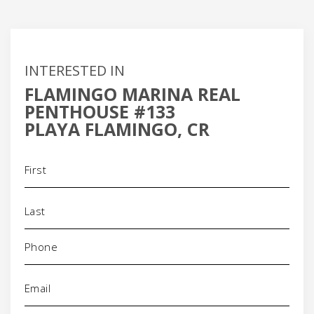
INTERESTED IN
FLAMINGO MARINA REAL
PENTHOUSE #133
PLAYA FLAMINGO, CR
Name
(Required)
Phone
(Required)
Email
(Required)
Address