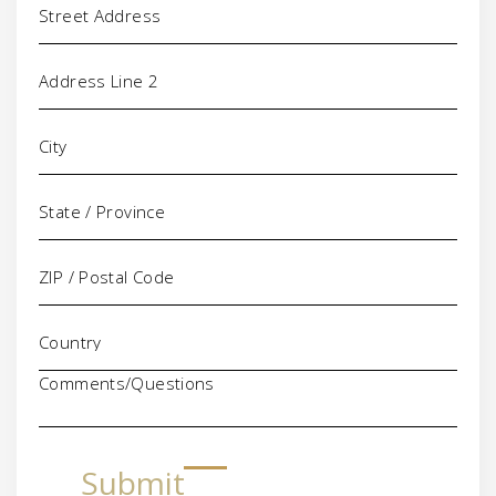
Comments/Questions
Submit