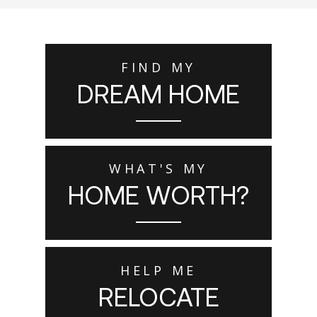
FIND MY
DREAM HOME
WHAT'S MY
HOME WORTH?
HELP ME
RELOCATE