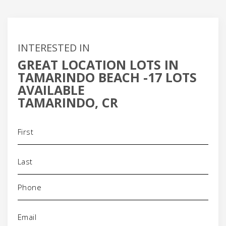
INTERESTED IN
GREAT LOCATION LOTS IN
TAMARINDO BEACH -17 LOTS
AVAILABLE
TAMARINDO, CR
Name
(Required)
Phone
(Required)
Email
(Required)