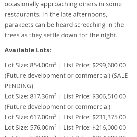
occasionally approaching diners in some
restaurants. In the late afternoons,
parakeets can be heard screeching in the
trees as they settle down for the night.
Available Lots:
Lot Size: 854.00m² | List Price: $299,600.00
(Future development or commercial) (SALE
PENDING)
Lot Size: 817.36m² | List Price: $306,510.00
(Future development or commercial)
Lot Size: 617.00m² | List Price: $231,375.00
Lot Size: 576.00m² | List Price: $216,000.00