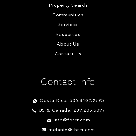
Property Search
Communities
Services
Resources
About Us
Contact Us
Contact Info
Costa Rica: 506.8402.2795
US & Canada: 239.205.5097
info@fbrcr.com
melanie@fbrcr.com