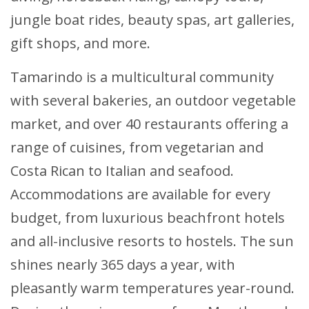
jungle boat rides, beauty spas, art galleries,
gift shops, and more.
Tamarindo is a multicultural community
with several bakeries, an outdoor vegetable
market, and over 40 restaurants offering a
range of cuisines, from vegetarian and
Costa Rican to Italian and seafood.
Accommodations are available for every
budget, from luxurious beachfront hotels
and all-inclusive resorts to hostels. The sun
shines nearly 365 days a year, with
pleasantly warm temperatures year-round.