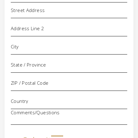
Address
Comments/Questions