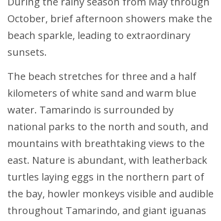
During the rainy season from May through
October, brief afternoon showers make the
beach sparkle, leading to extraordinary
sunsets.
The beach stretches for three and a half
kilometers of white sand and warm blue
water. Tamarindo is surrounded by
national parks to the north and south, and
mountains with breathtaking views to the
east. Nature is abundant, with leatherback
turtles laying eggs in the northern part of
the bay, howler monkeys visible and audible
throughout Tamarindo, and giant iguanas