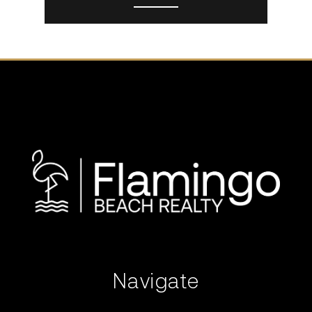
Navigate