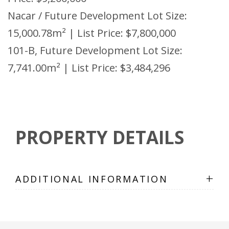
Nacar / Future Development Lot Size:
15,000.78m² | List Price: $7,800,000
101-B, Future Development Lot Size:
7,741.00m² | List Price: $3,484,296
PROPERTY DETAILS
+
ADDITIONAL INFORMATION