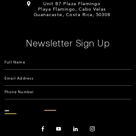
Unit B7 Plaza Flamingo
Playa Flamingo, Cabo Velas
Guanacaste, Costa Rica, 50308
Newsletter Sign Up