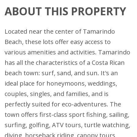
ABOUT THIS PROPERTY
Located near the center of Tamarindo
Beach, these lots offer easy access to
various amenities and activities. Tamarindo
has all the characteristics of a Costa Rican
beach town: surf, sand, and sun. It's an
ideal place for honeymoons, weddings,
couples, singles, and families, and is
perfectly suited for eco-adventures. The
town offers first-class sport fishing, sailing,
surfing, golfing, ATV tours, turtle watching,
diving, horseback riding, canopy tours,