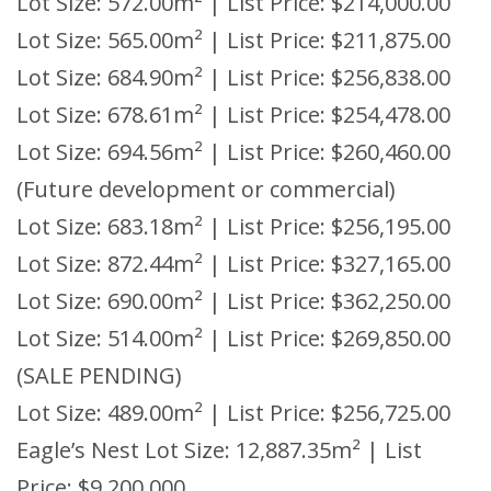
Lot Size: 572.00m² | List Price: $214,000.00
Lot Size: 565.00m² | List Price: $211,875.00
Lot Size: 684.90m² | List Price: $256,838.00
Lot Size: 678.61m² | List Price: $254,478.00
Lot Size: 694.56m² | List Price: $260,460.00
(Future development or commercial)
Lot Size: 683.18m² | List Price: $256,195.00
Lot Size: 872.44m² | List Price: $327,165.00
Lot Size: 690.00m² | List Price: $362,250.00
Lot Size: 514.00m² | List Price: $269,850.00
(SALE PENDING)
Lot Size: 489.00m² | List Price: $256,725.00
Eagle’s Nest Lot Size: 12,887.35m² | List
Price: $9,200,000