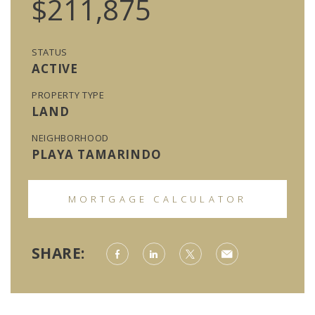
$211,875
STATUS
ACTIVE
PROPERTY TYPE
LAND
NEIGHBORHOOD
PLAYA TAMARINDO
MORTGAGE CALCULATOR
SHARE: