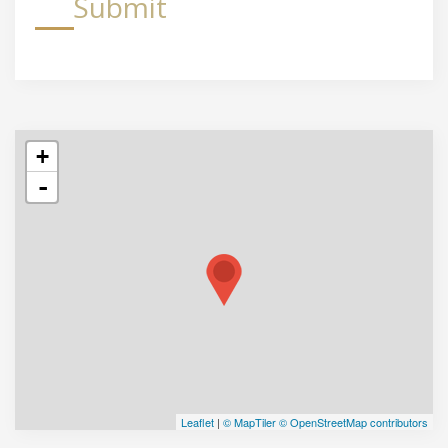
Submit
+
-
Leaflet
|
© MapTiler
© OpenStreetMap contributors