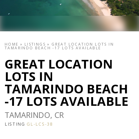
HOME
»
LISTINGS
»
GREAT LOCATION LOTS IN
TAMARINDO BEACH -17 LOTS AVAILABLE
GREAT LOCATION
LOTS IN
TAMARINDO BEACH
-17 LOTS AVAILABLE
TAMARINDO, CR
LISTING
GL-LCS-38