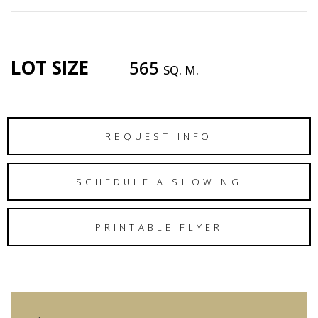
LOT SIZE
565
SQ. M.
REQUEST INFO
SCHEDULE A SHOWING
PRINTABLE FLYER