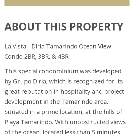
ABOUT THIS PROPERTY
La Vista - Diria Tamarindo Ocean View
Condo 2BR, 3BR, & 4BR
This special condominium was developed
by Grupo Diria, which is recognized for its
great reputation in hospitality and project
development in the Tamarindo area.
Situated in a prime location, at the hills of
Playa Tamarindo. With unobstructed views
of the ocean, located less than 5 minutes