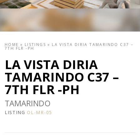
HOME
»
LISTINGS
»
LA VISTA DIRIA TAMARINDO C37 –
7TH FLR -PH
LA VISTA DIRIA
TAMARINDO C37 –
7TH FLR -PH
TAMARINDO
LISTING
OL-MR-05