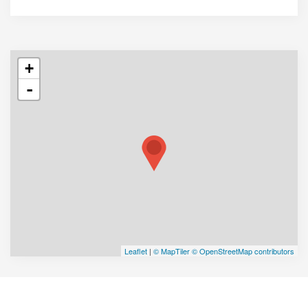
+
-
Leaflet
|
© MapTiler
© OpenStreetMap contributors