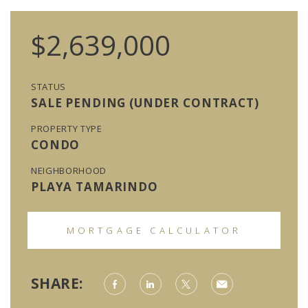
$2,639,000
STATUS
SALE PENDING (UNDER CONTRACT)
PROPERTY TYPE
CONDO
NEIGHBORHOOD
PLAYA TAMARINDO
MORTGAGE CALCULATOR
SHARE: