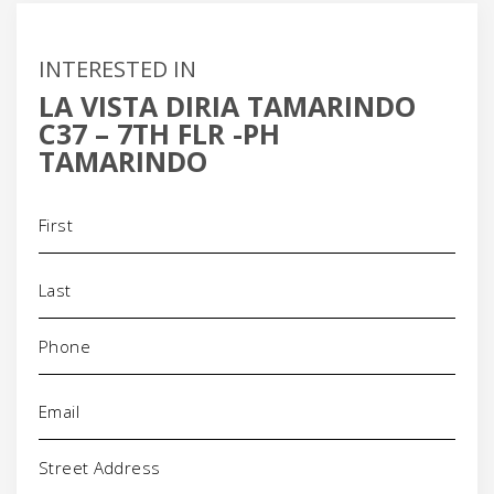
INTERESTED IN
LA VISTA DIRIA TAMARINDO
C37 – 7TH FLR -PH
TAMARINDO
Name
(Required)
Phone
(Required)
Email
(Required)
Address