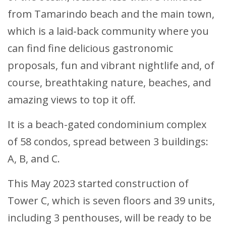
from Tamarindo beach and the main town,
which is a laid-back community where you
can find fine delicious gastronomic
proposals, fun and vibrant nightlife and, of
course, breathtaking nature, beaches, and
amazing views to top it off.
It is a beach-gated condominium complex
of 58 condos, spread between 3 buildings:
A, B, and C.
This May 2023 started construction of
Tower C, which is seven floors and 39 units,
including 3 penthouses, will be ready to be