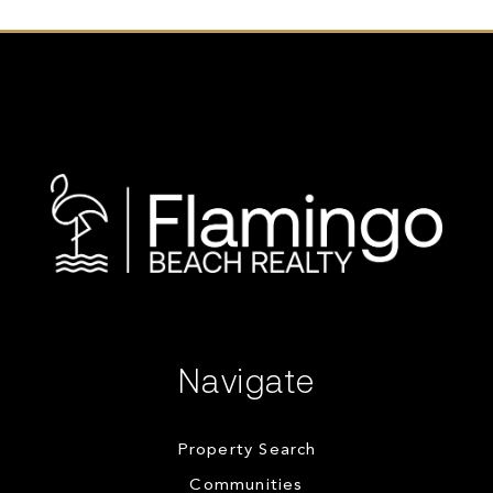
Navigate
Property Search
Communities