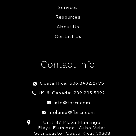
Services
Resources
About Us
Contact Us
Contact Info
Costa Rica: 506.8402.2795
US & Canada: 239.205.5097
info@fbrcr.com
melanie@fbrcr.com
Unit B7 Plaza Flamingo
Playa Flamingo, Cabo Velas
Guanacaste, Costa Rica, 50308