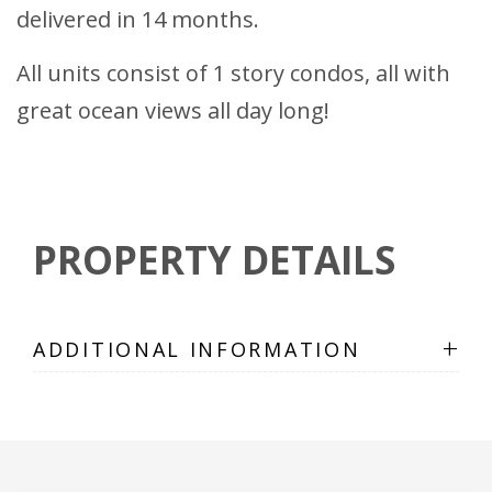
delivered in 14 months.
All units consist of 1 story condos, all with
great ocean views all day long!
PROPERTY DETAILS
+
ADDITIONAL INFORMATION