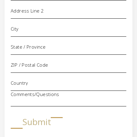
Comments/Questions
Submit