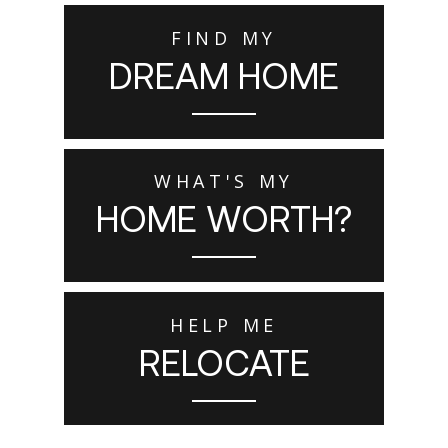
FIND MY
DREAM HOME
WHAT'S MY
HOME WORTH?
HELP ME
RELOCATE