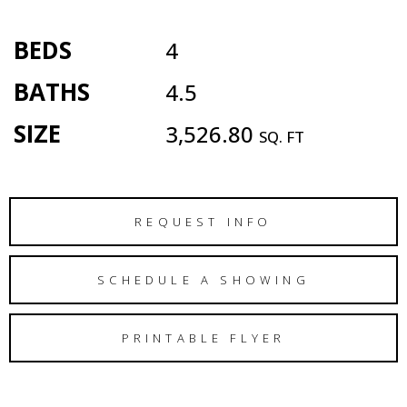
BEDS
4
BATHS
4.5
SIZE
3,526.80
SQ. FT
REQUEST INFO
SCHEDULE A SHOWING
PRINTABLE FLYER