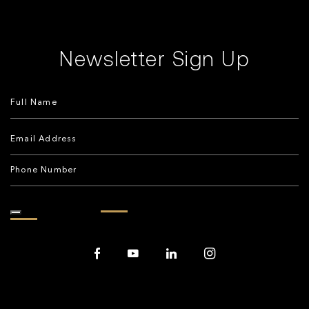
Newsletter Sign Up