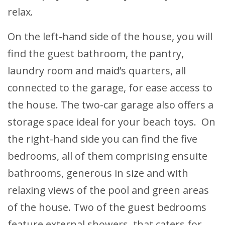
relax.
On the left-hand side of the house, you will
find the guest bathroom, the pantry,
laundry room and maid’s quarters, all
connected to the garage, for ease access to
the house. The two-car garage also offers a
storage space ideal for your beach toys. On
the right-hand side you can find the five
bedrooms, all of them comprising ensuite
bathrooms, generous in size and with
relaxing views of the pool and green areas
of the house. Two of the guest bedrooms
feature external showers, that caters for