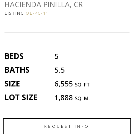
HACIENDA PINILLA, CR
LISTING
OL-PC-11
BEDS
5
BATHS
5.5
SIZE
6,555
SQ. FT
LOT SIZE
1,888
SQ. M.
REQUEST INFO