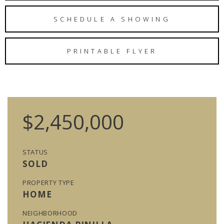
SCHEDULE A SHOWING
PRINTABLE FLYER
$2,450,000
STATUS
SOLD
PROPERTY TYPE
HOME
NEIGHBORHOOD