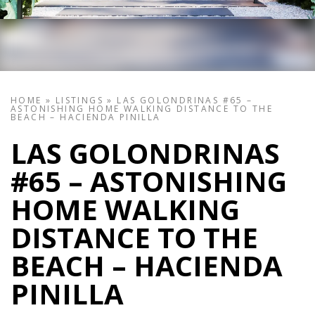
HOME
»
LISTINGS
»
LAS GOLONDRINAS #65 –
ASTONISHING HOME WALKING DISTANCE TO THE
BEACH – HACIENDA PINILLA
LAS GOLONDRINAS
#65 – ASTONISHING
HOME WALKING
DISTANCE TO THE
BEACH – HACIENDA
PINILLA