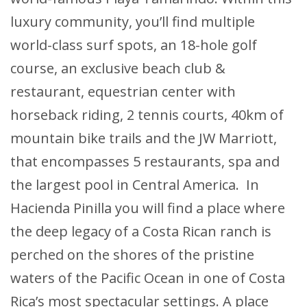
luxury community, you’ll find multiple
world-class surf spots, an 18-hole golf
course, an exclusive beach club &
restaurant, equestrian center with
horseback riding, 2 tennis courts, 40km of
mountain bike trails and the JW Marriott,
that encompasses 5 restaurants, spa and
the largest pool in Central America. In
Hacienda Pinilla you will find a place where
the deep legacy of a Costa Rican ranch is
perched on the shores of the pristine
waters of the Pacific Ocean in one of Costa
Rica’s most spectacular settings. A place