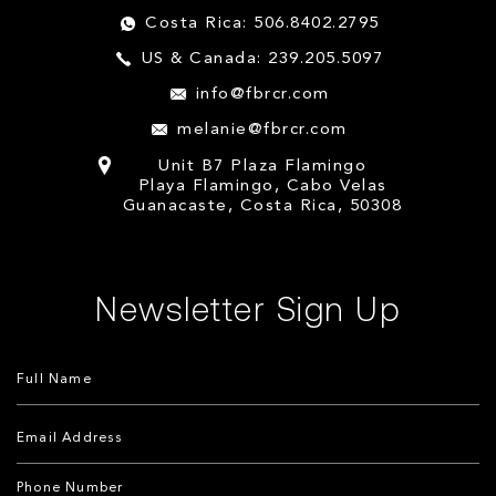
Costa Rica: 506.8402.2795
US & Canada: 239.205.5097
info@fbrcr.com
melanie@fbrcr.com
Unit B7 Plaza Flamingo
Playa Flamingo, Cabo Velas
Guanacaste, Costa Rica, 50308
Newsletter Sign Up