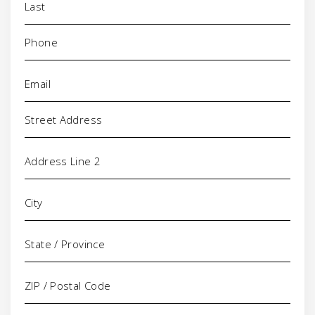
Phone
(Required)
Email
(Required)
Address