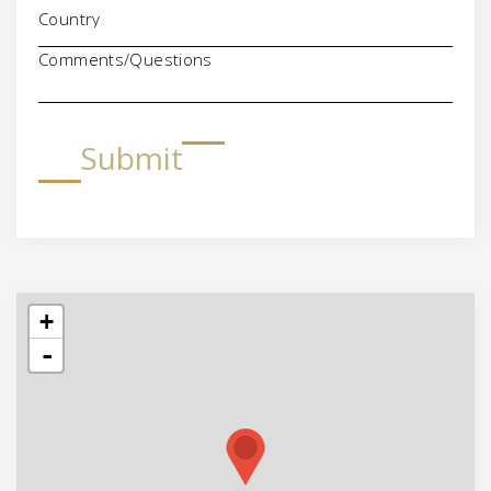
Comments/Questions
Submit
+
-