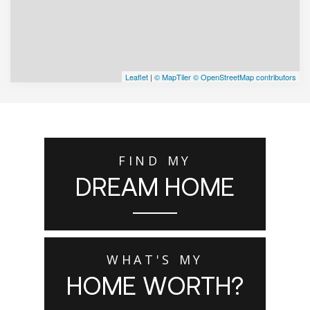
Leaflet
|
© MapTiler
© OpenStreetMap contributors
FIND MY
DREAM HOME
WHAT'S MY
HOME WORTH?