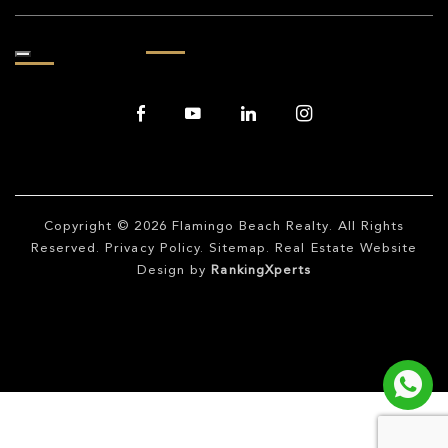
Copyright © 2026
Flamingo Beach Realty
. All Rights
Reserved.
Privacy Policy
.
Sitemap
. Real Estate Website
Design by
RankingXperts