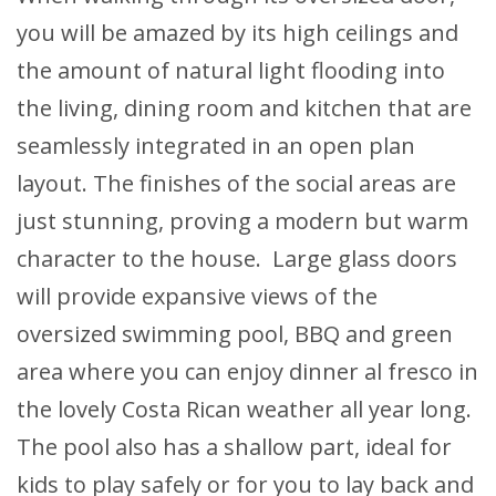
you will be amazed by its high ceilings and
the amount of natural light flooding into
the living, dining room and kitchen that are
seamlessly integrated in an open plan
layout. The finishes of the social areas are
just stunning, proving a modern but warm
character to the house. Large glass doors
will provide expansive views of the
oversized swimming pool, BBQ and green
area where you can enjoy dinner al fresco in
the lovely Costa Rican weather all year long.
The pool also has a shallow part, ideal for
kids to play safely or for you to lay back and