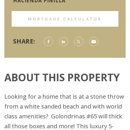
HACIENDA PINILLA
MORTGAGE CALCULATOR
SHARE:
ABOUT THIS PROPERTY
Looking for a home that is at a stone throw
from a white sanded beach and with world
class amenities? Golondrinas #65 will thick
all those boxes and more! This luxury 5-