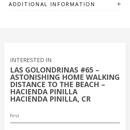
+
ADDITIONAL INFORMATION
INTERESTED IN
LAS GOLONDRINAS #65 –
ASTONISHING HOME WALKING
DISTANCE TO THE BEACH –
HACIENDA PINILLA
HACIENDA PINILLA, CR
Name
(Required)