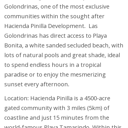
Golondrinas, one of the most exclusive
communities within the sought after
Hacienda Pinilla Development. Las
Golondrinas has direct access to Playa
Bonita, a white sanded secluded beach, with
lots of natural pools and great shade, ideal
to spend endless hours in a tropical
paradise or to enjoy the mesmerizing
sunset every afternoon.
Location: Hacienda Pinilla is a 4500-acre
gated community with 3 miles (5km) of
coastline and just 15 minutes from the
world-famous Playa Tamarindo. Within this