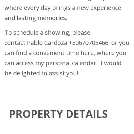
where every day brings a new experience
and lasting memories.
To schedule a showing, please
contact
Pablo Cardoza
+50670705466
or you
can find a convenient time
here
, where you
can access my personal calendar. I would
be delighted to assist you!
PROPERTY DETAILS