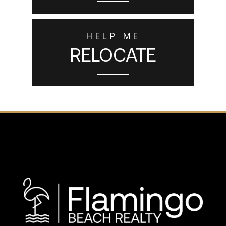
HELP ME
RELOCATE