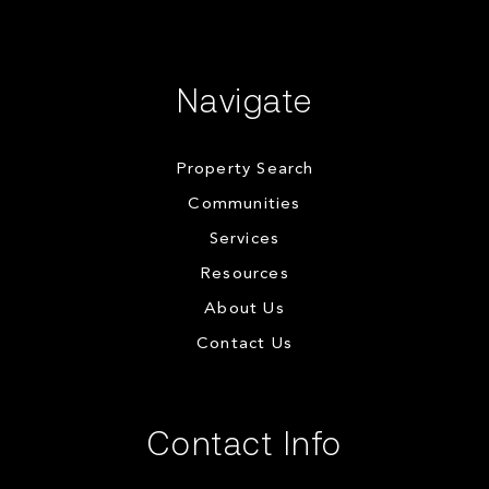
Navigate
Property Search
Communities
Services
Resources
About Us
Contact Us
Contact Info