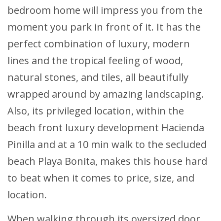
bedroom home will impress you from the
moment you park in front of it. It has the
perfect combination of luxury, modern
lines and the tropical feeling of wood,
natural stones, and tiles, all beautifully
wrapped around by amazing landscaping.
Also, its privileged location, within the
beach front luxury development Hacienda
Pinilla and at a 10 min walk to the secluded
beach Playa Bonita, makes this house hard
to beat when it comes to price, size, and
location.
When walking through its oversized door,