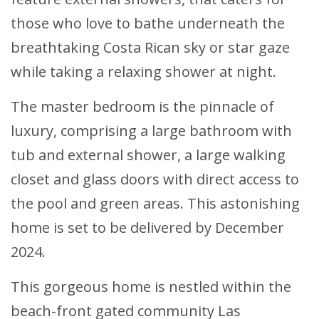
those who love to bathe underneath the
breathtaking Costa Rican sky or star gaze
while taking a relaxing shower at night.
The master bedroom is the pinnacle of
luxury, comprising a large bathroom with
tub and external shower, a large walking
closet and glass doors with direct access to
the pool and green areas. This astonishing
home is set to be delivered by December
2024.
This gorgeous home is nestled within the
beach-front gated community Las