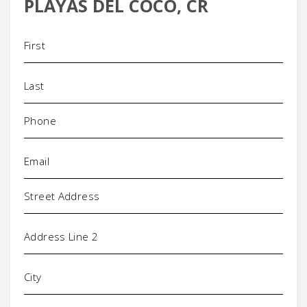
PLAYAS DEL COCO, CR
Name
(Required)
Phone
(Required)
Email
(Required)
Address