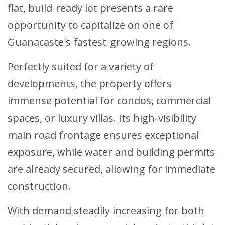
flat, build-ready lot presents a rare
opportunity to capitalize on one of
Guanacaste's fastest-growing regions.
Perfectly suited for a variety of
developments, the property offers
immense potential for condos, commercial
spaces, or luxury villas. Its high-visibility
main road frontage ensures exceptional
exposure, while water and building permits
are already secured, allowing for immediate
construction.
With demand steadily increasing for both