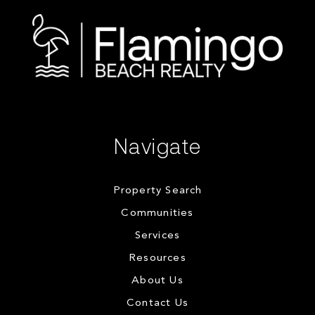
Navigate
Property Search
Communities
Services
Resources
About Us
Contact Us