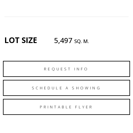
LOT SIZE
5,497
SQ. M.
REQUEST INFO
SCHEDULE A SHOWING
PRINTABLE FLYER