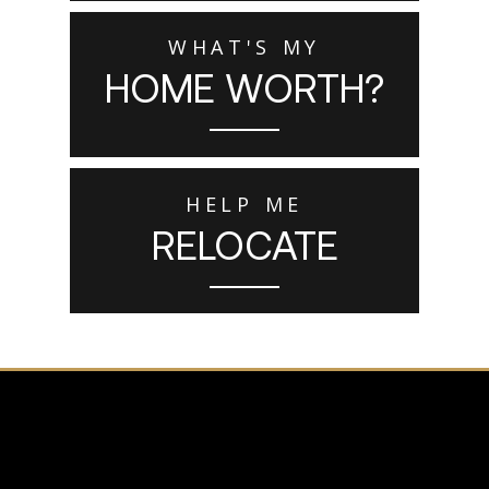
WHAT'S MY
HOME WORTH?
HELP ME
RELOCATE