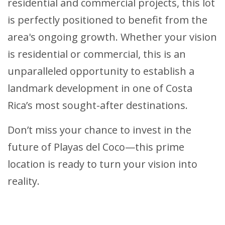
residential and commercial projects, this lot
is perfectly positioned to benefit from the
area's ongoing growth. Whether your vision
is residential or commercial, this is an
unparalleled opportunity to establish a
landmark development in one of Costa
Rica’s most sought-after destinations.
Don’t miss your chance to invest in the
future of Playas del Coco—this prime
location is ready to turn your vision into
reality.