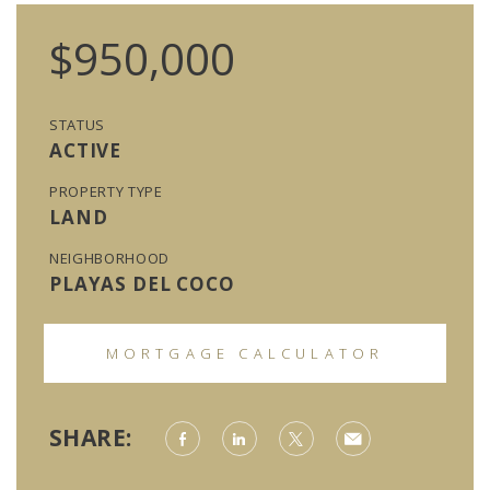
$950,000
STATUS
ACTIVE
PROPERTY TYPE
LAND
NEIGHBORHOOD
PLAYAS DEL COCO
MORTGAGE CALCULATOR
SHARE: