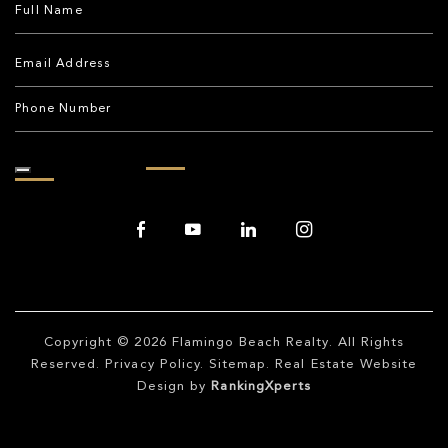
Copyright © 2026
Flamingo Beach Realty
. All Rights
Reserved.
Privacy Policy
.
Sitemap
. Real Estate Website
Design by
RankingXperts