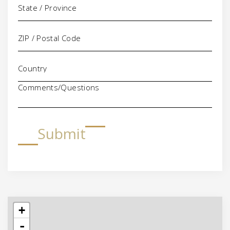
Comments/Questions
Submit
+
-