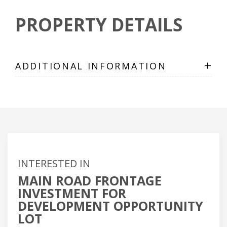
PROPERTY DETAILS
+
ADDITIONAL INFORMATION
INTERESTED IN
MAIN ROAD FRONTAGE
INVESTMENT FOR
DEVELOPMENT OPPORTUNITY
LOT