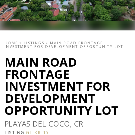
HOME
»
LISTINGS
»
MAIN ROAD FRONTAGE
INVESTMENT FOR DEVELOPMENT OPPORTUNITY LOT
MAIN ROAD
FRONTAGE
INVESTMENT FOR
DEVELOPMENT
OPPORTUNITY LOT
PLAYAS DEL COCO, CR
LISTING
GL-KR-15