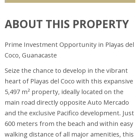
ABOUT THIS PROPERTY
Prime Investment Opportunity in Playas del
Coco, Guanacaste
Seize the chance to develop in the vibrant
heart of Playas del Coco with this expansive
5,497 m² property, ideally located on the
main road directly opposite Auto Mercado
and the exclusive Pacifico development. Just
600 meters from the beach and within easy
walking distance of all major amenities, this