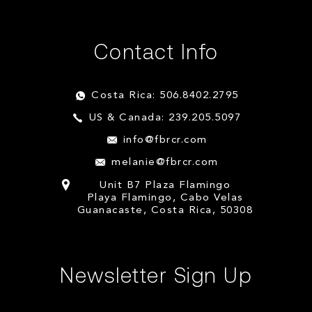
Contact Info
Costa Rica: 506.8402.2795
US & Canada: 239.205.5097
info@fbrcr.com
melanie@fbrcr.com
Unit B7 Plaza Flamingo
Playa Flamingo, Cabo Velas
Guanacaste, Costa Rica, 50308
Newsletter Sign Up