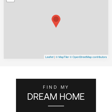
Leaflet
|
© MapTiler
© OpenStreetMap contributors
FIND MY
DREAM HOME