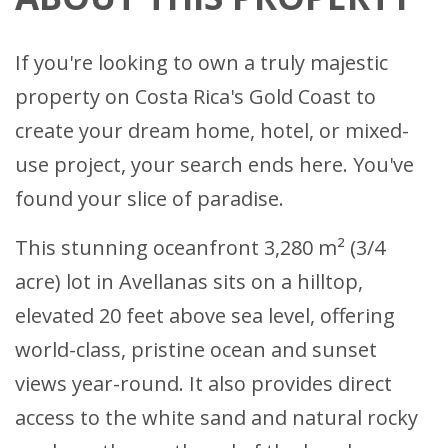
If you're looking to own a truly majestic
property on Costa Rica's Gold Coast to
create your dream home, hotel, or mixed-
use project, your search ends here. You've
found your slice of paradise.
This stunning oceanfront 3,280 m² (3/4
acre) lot in Avellanas sits on a hilltop,
elevated 20 feet above sea level, offering
world-class, pristine ocean and sunset
views year-round. It also provides direct
access to the white sand and natural rocky