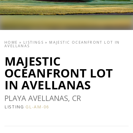
HOME
»
LISTINGS
»
MAJESTIC OCEANFRONT LOT IN
AVELLANAS
MAJESTIC
OCEANFRONT LOT
IN AVELLANAS
PLAYA AVELLANAS, CR
LISTING
GL-AM-06