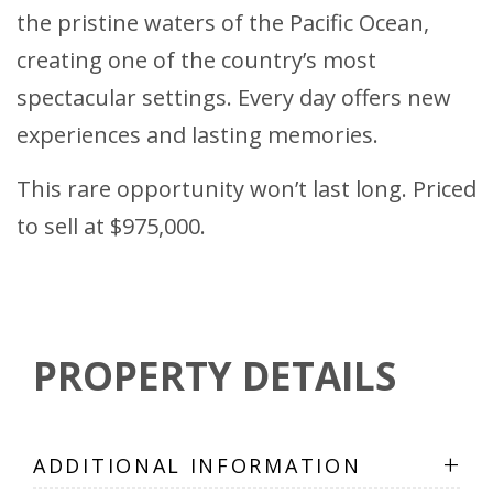
the pristine waters of the Pacific Ocean,
creating one of the country’s most
spectacular settings. Every day offers new
experiences and lasting memories.
This rare opportunity won’t last long. Priced
to sell at $975,000.
PROPERTY DETAILS
+
ADDITIONAL INFORMATION