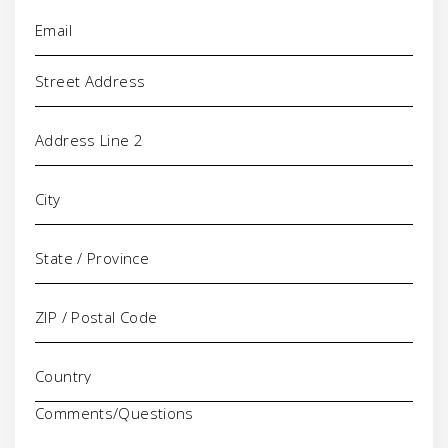
Email
(Required)
Address
Comments/Questions