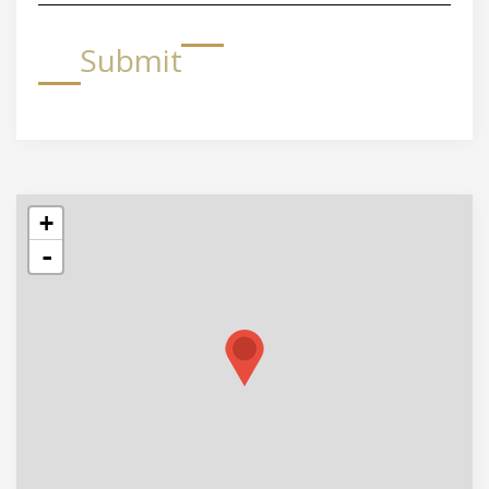
Submit
+
-