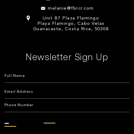
melanie@fbrcr.com
Unit B7 Plaza Flamingo
Playa Flamingo, Cabo Velas
Guanacaste, Costa Rica, 50308
Newsletter Sign Up