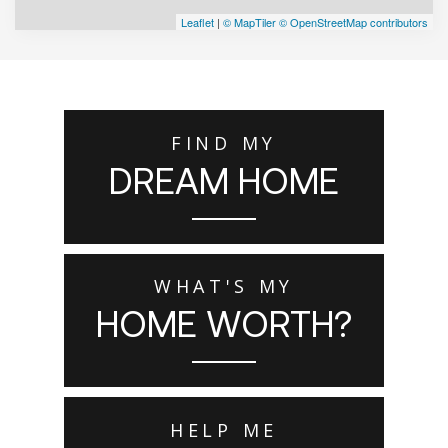
Leaflet
|
© MapTiler
© OpenStreetMap contributors
FIND MY
DREAM HOME
WHAT'S MY
HOME WORTH?
HELP ME