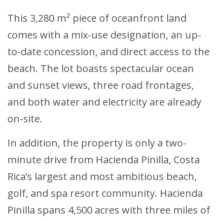
This 3,280 m² piece of oceanfront land
comes with a mix-use designation, an up-
to-date concession, and direct access to the
beach. The lot boasts spectacular ocean
and sunset views, three road frontages,
and both water and electricity are already
on-site.
In addition, the property is only a two-
minute drive from Hacienda Pinilla, Costa
Rica’s largest and most ambitious beach,
golf, and spa resort community. Hacienda
Pinilla spans 4,500 acres with three miles of