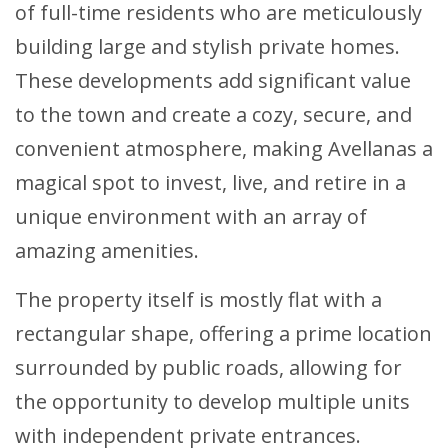
of full-time residents who are meticulously
building large and stylish private homes.
These developments add significant value
to the town and create a cozy, secure, and
convenient atmosphere, making Avellanas a
magical spot to invest, live, and retire in a
unique environment with an array of
amazing amenities.
The property itself is mostly flat with a
rectangular shape, offering a prime location
surrounded by public roads, allowing for
the opportunity to develop multiple units
with independent private entrances.