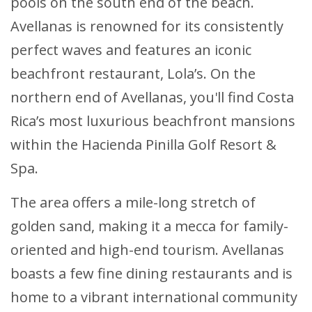
pools on the south end of the beach.
Avellanas is renowned for its consistently
perfect waves and features an iconic
beachfront restaurant, Lola’s. On the
northern end of Avellanas, you'll find Costa
Rica’s most luxurious beachfront mansions
within the Hacienda Pinilla Golf Resort &
Spa.
The area offers a mile-long stretch of
golden sand, making it a mecca for family-
oriented and high-end tourism. Avellanas
boasts a few fine dining restaurants and is
home to a vibrant international community