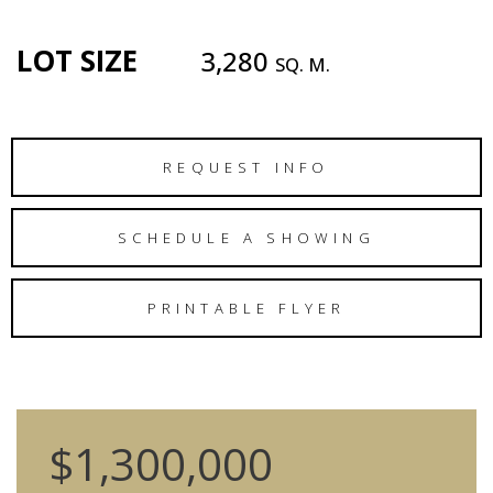
LOT SIZE
3,280
SQ. M.
REQUEST INFO
SCHEDULE A SHOWING
PRINTABLE FLYER
$1,300,000