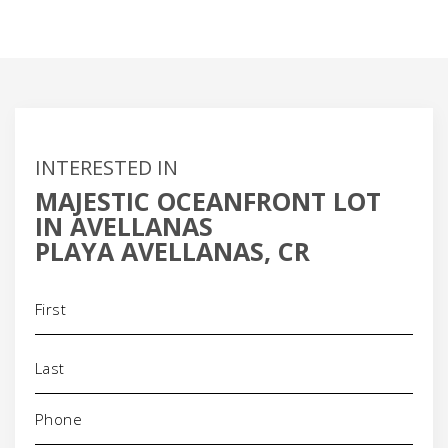
INTERESTED IN
MAJESTIC OCEANFRONT LOT
IN AVELLANAS
PLAYA AVELLANAS, CR
Name
(Required)
Phone
(Required)