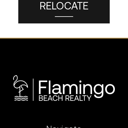
RELOCATE