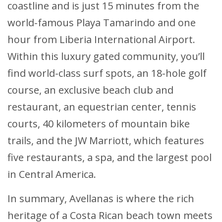
coastline and is just 15 minutes from the
world-famous Playa Tamarindo and one
hour from Liberia International Airport.
Within this luxury gated community, you’ll
find world-class surf spots, an 18-hole golf
course, an exclusive beach club and
restaurant, an equestrian center, tennis
courts, 40 kilometers of mountain bike
trails, and the JW Marriott, which features
five restaurants, a spa, and the largest pool
in Central America.
In summary, Avellanas is where the rich
heritage of a Costa Rican beach town meets