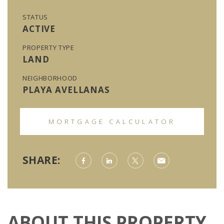
STATUS
ACTIVE
PROPERTY TYPE
LAND
NEIGHBORHOOD
PLAYA AVELLANAS
MORTGAGE CALCULATOR
SHARE:
ABOUT THIS PROPERTY