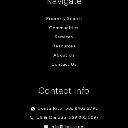
Navigate
Property Search
Communities
Services
Resources
About Us
Contact Us
Contact Info
Costa Rica: 506.8402.2795
US & Canada: 239.205.5097
info@fbrcr.com