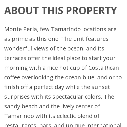
ABOUT THIS PROPERTY
Monte Perla, few Tamarindo locations are
as prime as this one. The unit features
wonderful views of the ocean, and its
terraces offer the ideal place to start your
morning with a nice hot cup of Costa Rican
coffee overlooking the ocean blue, and or to
finish off a perfect day while the sunset
surprises with its spectacular colors. The
sandy beach and the lively center of
Tamarindo with its eclectic blend of
restaurants, bars, and unique international