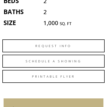
BEDS
2
BATHS
2
SIZE
1,000
SQ. FT
REQUEST INFO
SCHEDULE A SHOWING
PRINTABLE FLYER