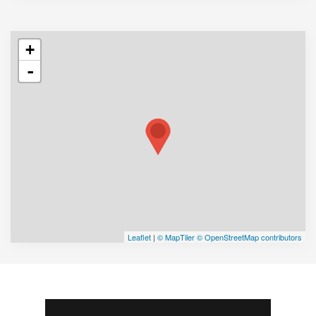
+
-
Leaflet
|
© MapTiler
© OpenStreetMap contributors