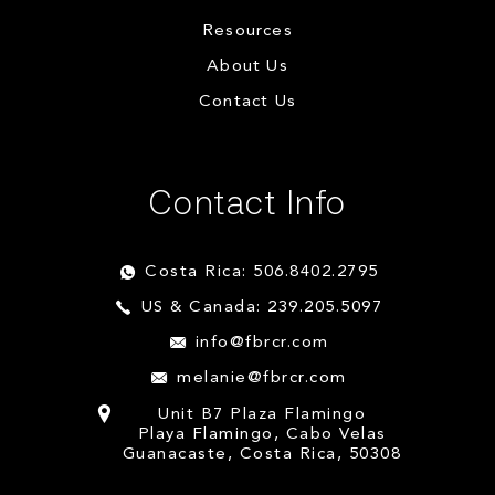
Resources
About Us
Contact Us
Contact Info
Costa Rica: 506.8402.2795
US & Canada: 239.205.5097
info@fbrcr.com
melanie@fbrcr.com
Unit B7 Plaza Flamingo
Playa Flamingo, Cabo Velas
Guanacaste, Costa Rica, 50308