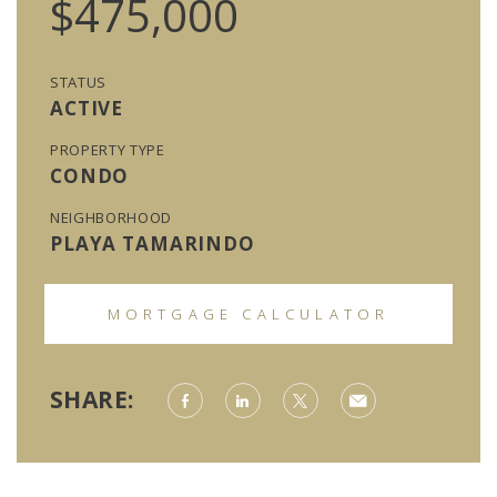
$475,000
STATUS
ACTIVE
PROPERTY TYPE
CONDO
NEIGHBORHOOD
PLAYA TAMARINDO
MORTGAGE CALCULATOR
SHARE: