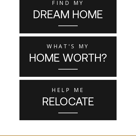
FIND MY
DREAM HOME
WHAT'S MY
HOME WORTH?
HELP ME
RELOCATE