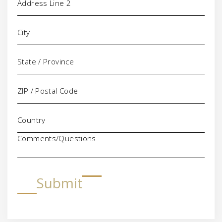
Comments/Questions
Submit