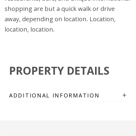
shopping are but a quick walk or drive
away, depending on location. Location,
location, location.
PROPERTY DETAILS
+
ADDITIONAL INFORMATION