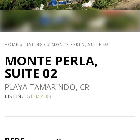
HOME
»
LISTINGS
»
MONTE PERLA, SUITE 02
MONTE PERLA,
SUITE 02
PLAYA TAMARINDO, CR
LISTING
GL-MP-03