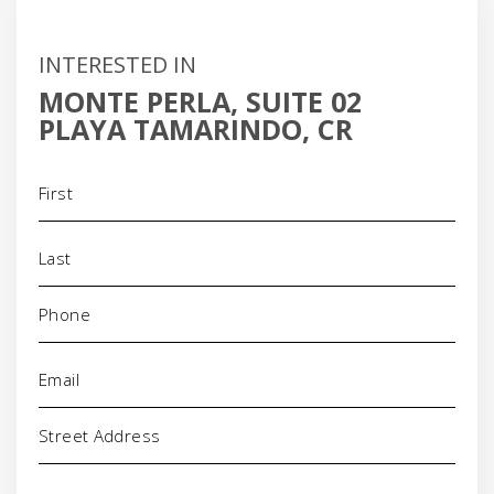
INTERESTED IN
MONTE PERLA, SUITE 02
PLAYA TAMARINDO, CR
Name
(Required)
Phone
(Required)
Email
(Required)
Address