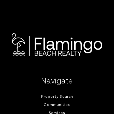
Navigate
Property Search
Communities
Services