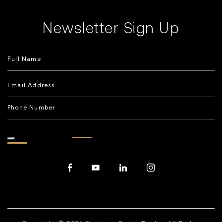
Newsletter Sign Up