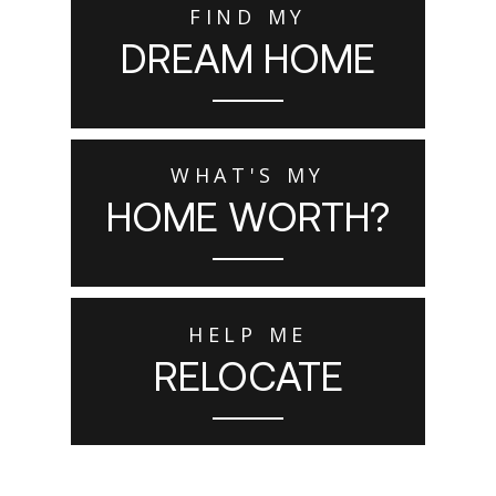
FIND MY
DREAM HOME
WHAT'S MY
HOME WORTH?
HELP ME
RELOCATE