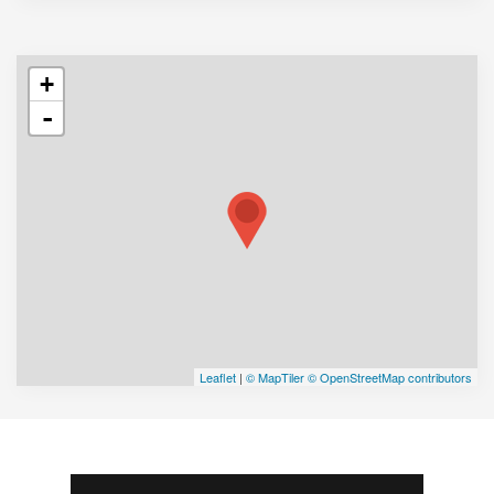
+
-
Leaflet
|
© MapTiler
© OpenStreetMap contributors