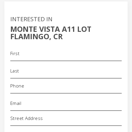
INTERESTED IN
MONTE VISTA A11 LOT
FLAMINGO, CR
Name
(Required)
Phone
(Required)
Email
(Required)
Address