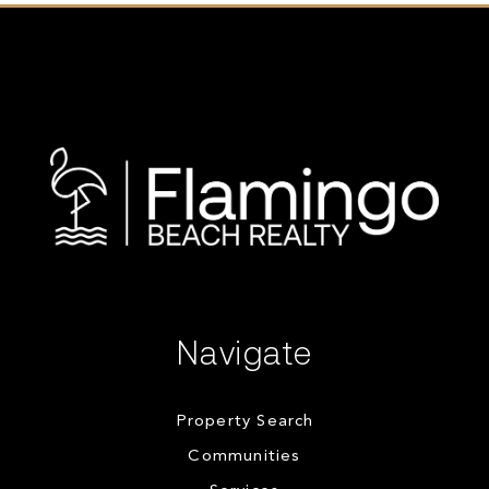
Navigate
Property Search
Communities