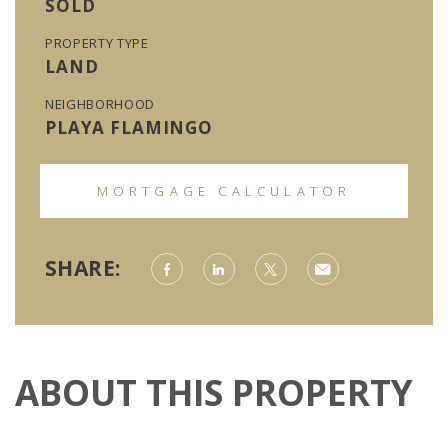
SOLD
PROPERTY TYPE
LAND
NEIGHBORHOOD
PLAYA FLAMINGO
MORTGAGE CALCULATOR
SHARE:
ABOUT THIS PROPERTY