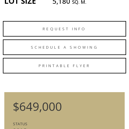
LOT SIZE
5,180
SQ. M.
REQUEST INFO
SCHEDULE A SHOWING
PRINTABLE FLYER
$649,000
STATUS