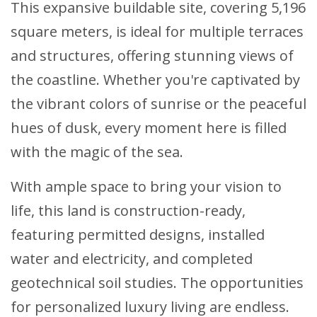
This expansive buildable site, covering 5,196
square meters, is ideal for multiple terraces
and structures, offering stunning views of
the coastline. Whether you're captivated by
the vibrant colors of sunrise or the peaceful
hues of dusk, every moment here is filled
with the magic of the sea.
With ample space to bring your vision to
life, this land is construction-ready,
featuring permitted designs, installed
water and electricity, and completed
geotechnical soil studies. The opportunities
for personalized luxury living are endless.