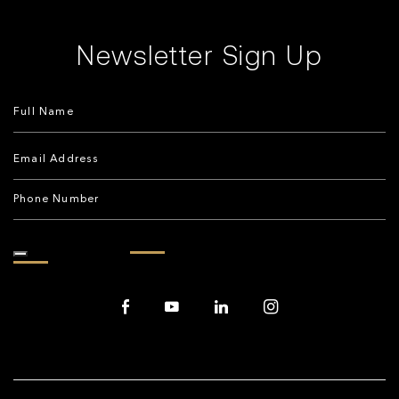
Newsletter Sign Up