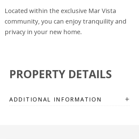
Located within the exclusive Mar Vista
community, you can enjoy tranquility and
privacy in your new home.
PROPERTY DETAILS
+
ADDITIONAL INFORMATION