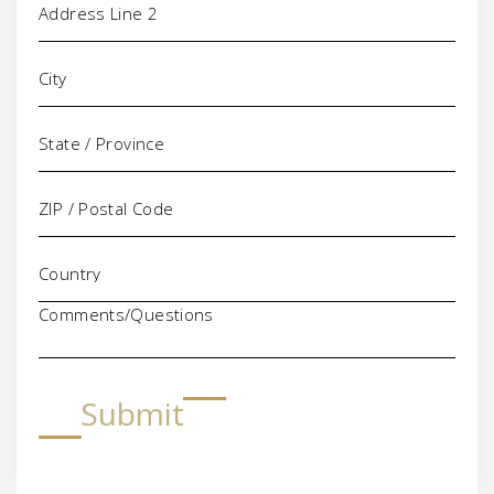
Comments/Questions
Submit