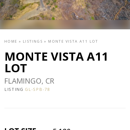
HOME
»
LISTINGS
»
MONTE VISTA A11 LOT
MONTE VISTA A11
LOT
FLAMINGO, CR
LISTING
GL-SPB-78