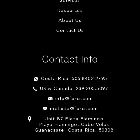
Services
Resources
About Us
Contact Us
Contact Info
Costa Rica: 506.8402.2795
US & Canada: 239.205.5097
info@fbrcr.com
melanie@fbrcr.com
Unit B7 Plaza Flamingo
Playa Flamingo, Cabo Velas
Guanacaste, Costa Rica, 50308