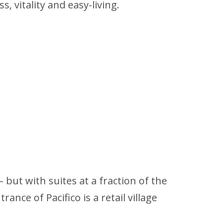
, vitality and easy-living.
but with suites at a fraction of the
ance of Pacifico is a retail village