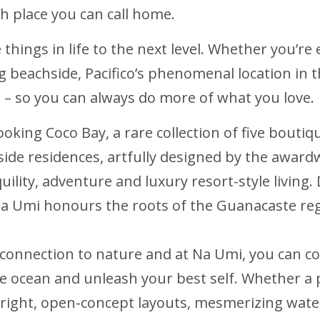
h place you can call home.
te things in life to the next level. Whether you’r
ing beachside, Pacifico’s phenomenal location in
ca – so you can always do more of what you love.
looking Coco Bay, a rare collection of five bout
side residences, artfully designed by the award
quility, adventure and luxury resort-style livin
Na Umi honours the roots of the Guanacaste re
 connection to nature and at Na Umi, you can c
e ocean and unleash your best self. Whether a 
right, open-concept layouts, mesmerizing wate