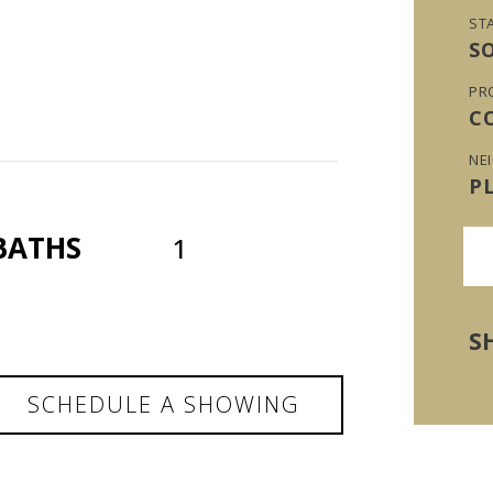
ST
S
PR
C
NE
P
BATHS
1
S
SCHEDULE A SHOWING