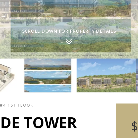
SCROLL DOWN FOR PROPERTY DETAILS
 #4 1ST FLOOR
IDE TOWER
$