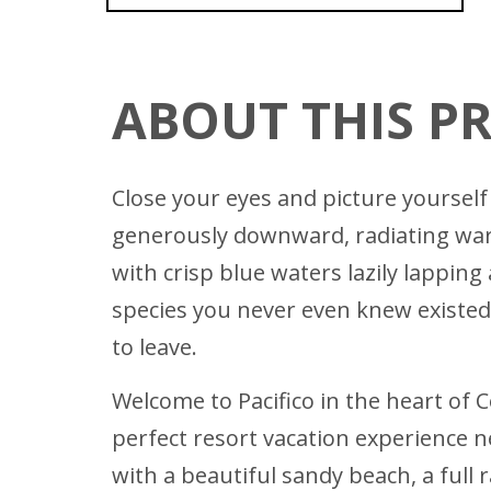
ABOUT THIS P
Close your eyes and picture yourself 
generously downward, radiating warmt
with crisp blue waters lazily lappin
species you never even knew existed.
to leave.
Welcome to Pacifico in the heart of C
perfect resort vacation experience n
with a beautiful sandy beach, a full 