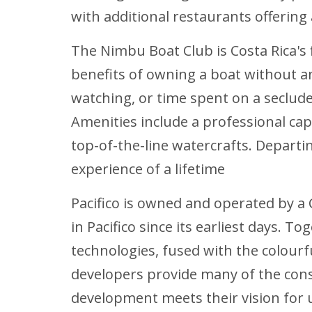
with additional restaurants offering 
The Nimbu Boat Club is Costa Rica's 
benefits of owning a boat without an
watching, or time spent on a seclud
Amenities include a professional ca
top-of-the-line watercrafts. Departi
experience of a lifetime
Pacifico is owned and operated by a
in Pacifico since its earliest days.
technologies, fused with the colour
developers provide many of the con
development meets their vision for 