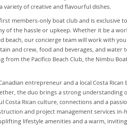
a variety of creative and flavourful dishes.
first members-only boat club and is exclusive t
y of the hassle or upkeep. Whether it be a worl
ed beach, our concierge team will work with you
ptain and crew, food and beverages, and water 
ng from the Pacifico Beach Club, the Nimbu Boat
 Canadian entrepreneur and a local Costa Rica
 Together, the duo brings a strong understandin
ful Costa Rican culture, connections and a pass
struction and project management services in-
uplifting lifestyle amenities and a warm, invit