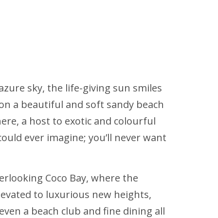
azure sky, the life-giving sun smiles
 on a beautiful and soft sandy beach
ere, a host to exotic and colourful
could ever imagine; you’ll never want
overlooking Coco Bay, where the
elevated to luxurious new heights,
 even a beach club and fine dining all