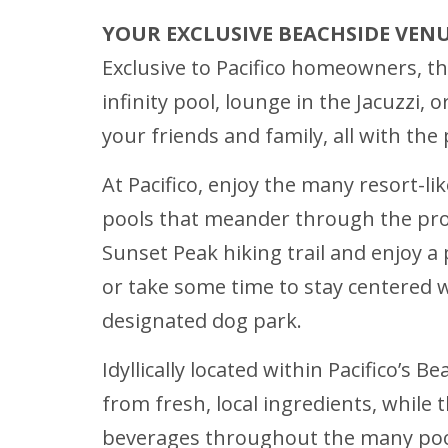
YOUR EXCLUSIVE BEACHSIDE VEN
Exclusive to Pacifico homeowners, the
infinity pool, lounge in the Jacuzzi,
your friends and family, all with th
At Pacifico, enjoy the many resort-li
pools that meander through the prop
Sunset Peak hiking trail and enjoy a 
or take some time to stay centered w
designated dog park.
Idyllically located within Pacifico’s 
from fresh, local ingredients, while 
beverages throughout the many pools