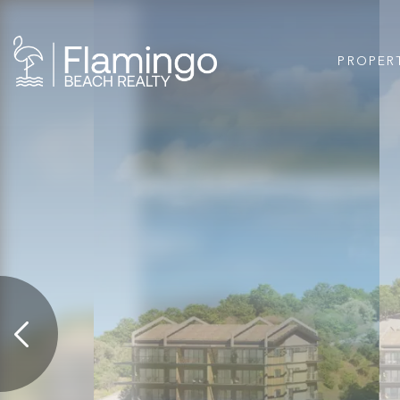
PROPER