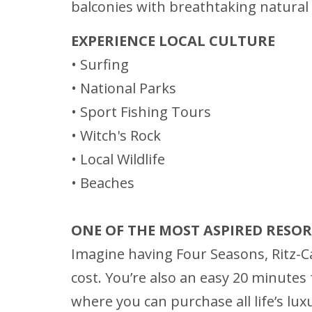
balconies with breathtaking natural v
EXPERIENCE LOCAL CULTURE
• Surfing
• National Parks
• Sport Fishing Tours
• Witch's Rock
• Local Wildlife
• Beaches
ONE OF THE MOST ASPIRED RESO
Imagine having Four Seasons, Ritz-Ca
cost. You’re also an easy 20 minutes f
where you can purchase all life’s lux