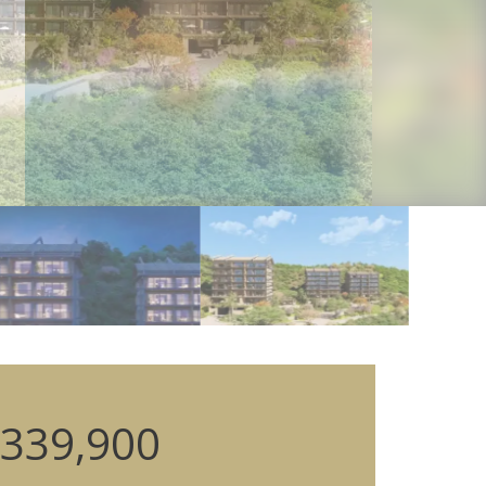
339,900