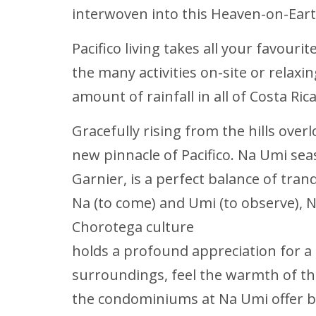
interwoven into this Heaven-on-Eart
Pacifico living takes all your favouri
the many activities on-site or relax
amount of rainfall in all of Costa Ri
Gracefully rising from the hills over
new pinnacle of Pacifico. Na Umi sea
Garnier, is a perfect balance of tran
Na (to come) and Umi (to observe), 
Chorotega culture
holds a profound appreciation for a
surroundings, feel the warmth of th
the condominiums at Na Umi offer b