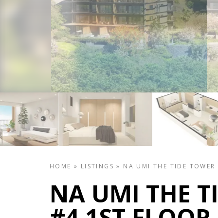
HOME
»
LISTINGS
»
NA UMI THE TIDE TOWER
NA UMI THE T
#4 1ST FLOOR