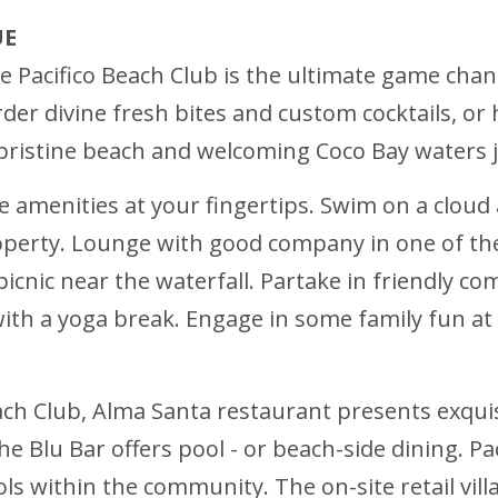
UE
 Pacifico Beach Club is the ultimate game change
 order divine fresh bites and custom cocktails, o
e pristine beach and welcoming Coco Bay waters 
ke amenities at your fingertips. Swim on a cloud
erty. Lounge with good company in one of the 
picnic near the waterfall. Partake in friendly c
ith a yoga break. Engage in some family fun at t
Beach Club, Alma Santa restaurant presents exquis
the Blu Bar offers pool - or beach-side dining. P
 within the community. The on-site retail vill