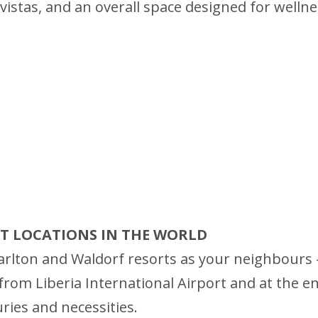
istas, and an overall space designed for wellness
RT LOCATIONS IN THE WORLD
rlton and Waldorf resorts as your neighbours – 
rom Liberia International Airport and at the entr
uries and necessities.