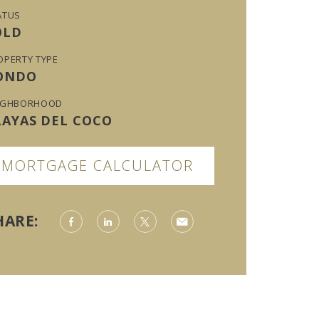
ATUS
OLD
OPERTY TYPE
ONDO
IGHBORHOOD
LAYAS DEL COCO
MORTGAGE CALCULATOR
HARE: