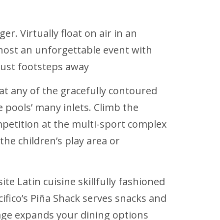
r. Virtually float on air in an
r host an unforgettable event with
just footsteps away
 at any of the gracefully contoured
pools’ many inlets. Climb the
ompetition at the multi-sport complex
he children’s play area or
ite Latin cuisine skillfully fashioned
acifico’s Piña Shack serves snacks and
age expands your dining options