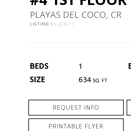
PLAYAS DEL COCO, CR
LISTING
OL-JCR-11
BEDS
1
SIZE
634
SQ. FT
REQUEST INFO
PRINTABLE FLYER