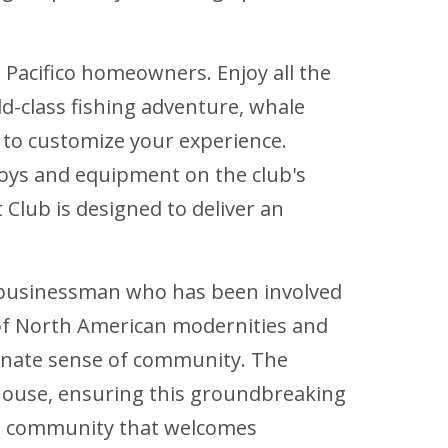
o Pacifico homeowners. Enjoy all the
d-class fishing adventure, whale
 to customize your experience.
toys and equipment on the club's
 Club is designed to deliver an
n businessman who has been involved
g of North American modernities and
ionate sense of community. The
house, ensuring this groundbreaking
ing community that welcomes