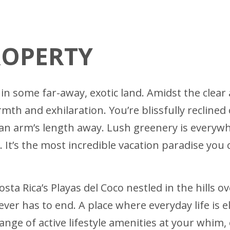
ROPERTY
in some far-away, exotic land. Amidst the clear 
h and exhilaration. You’re blissfully reclined
g an arm’s length away. Lush greenery is everywh
 It’s the most incredible vacation paradise you 
osta Rica’s Playas del Coco nestled in the hills 
ever has to end. A place where everyday life is 
range of active lifestyle amenities at your whim,