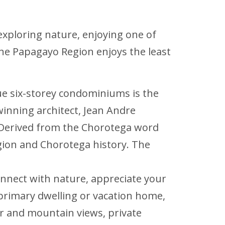
e exploring nature, enjoying one of
 the Papagayo Region enjoys the least
ique six-storey condominiums is the
winning architect, Jean Andre
g. Derived from the Chorotega word
gion and Chorotega history. The
onnect with nature, appreciate your
primary dwelling or vacation home,
r and mountain views, private