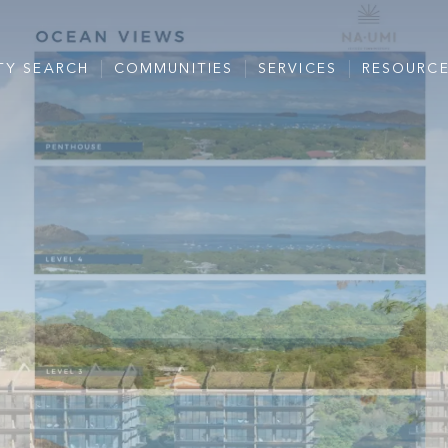
TY SEARCH
COMMUNITIES
SERVICES
RESOURC