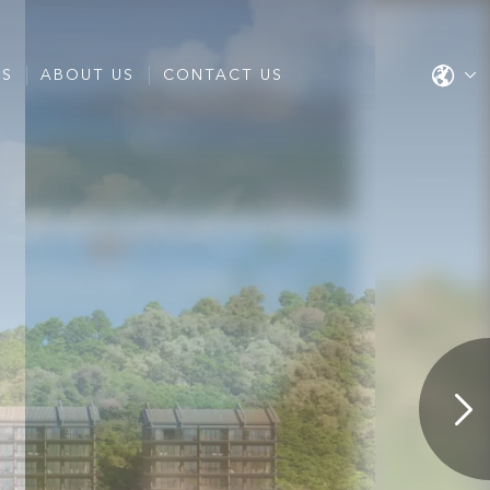
ES
ABOUT US
CONTACT US