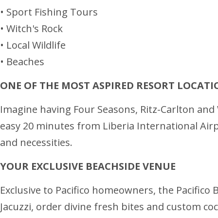
• Sport Fishing Tours
• Witch's Rock
• Local Wildlife
• Beaches
ONE OF THE MOST ASPIRED RESORT LOCATI
Imagine having Four Seasons, Ritz-Carlton and W
easy 20 minutes from Liberia International Airpor
and necessities.
YOUR EXCLUSIVE BEACHSIDE VENUE
Exclusive to Pacifico homeowners, the Pacifico B
Jacuzzi, order divine fresh bites and custom coc