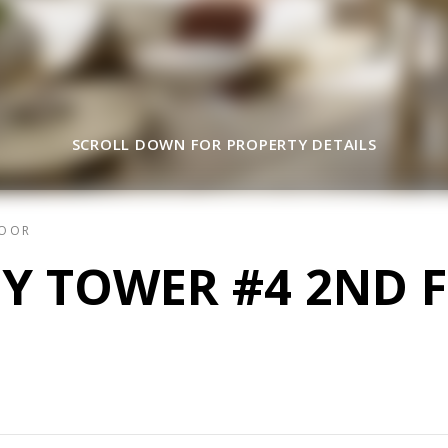
SCROLL DOWN FOR PROPERTY DETAILS
LOOR
EY TOWER #4 2ND 