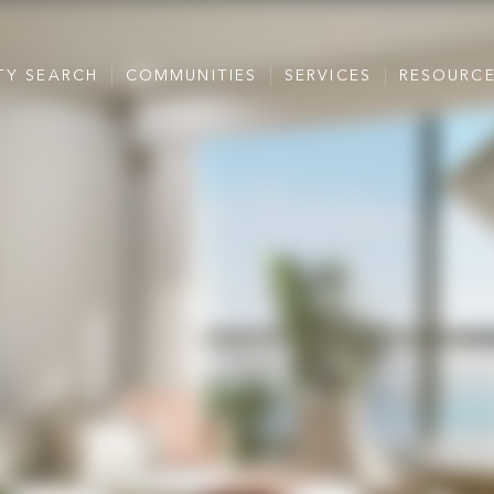
TY SEARCH
COMMUNITIES
SERVICES
RESOURC