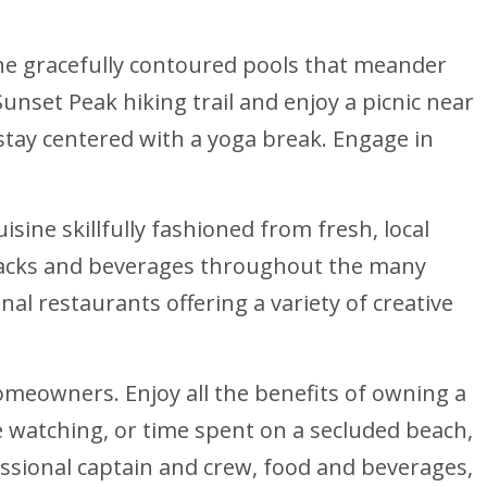
 the gracefully contoured pools that meander
nset Peak hiking trail and enjoy a picnic near
 stay centered with a yoga break. Engage in
isine skillfully fashioned from fresh, local
s snacks and beverages throughout the many
al restaurants offering a variety of creative
homeowners. Enjoy all the benefits of owning a
e watching, or time spent on a secluded beach,
essional captain and crew, food and beverages,