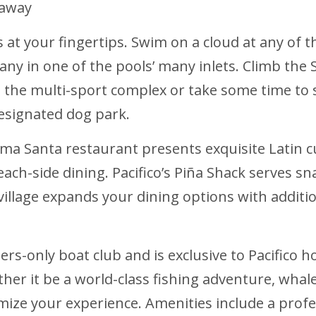
 away
es at your fingertips. Swim on a cloud at any of
 in one of the pools’ many inlets. Climb the Su
at the multi-sport complex or take some time to
designated dog park.
 Alma Santa restaurant presents exquisite Latin cu
 beach-side dining. Pacifico’s Piña Shack serve
illage expands your dining options with addition
rs-only boat club and is exclusive to Pacifico 
her it be a world-class fishing adventure, whal
mize your experience. Amenities include a prof