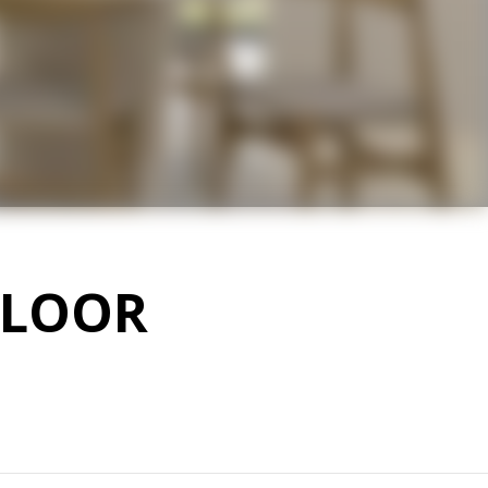
FLOOR