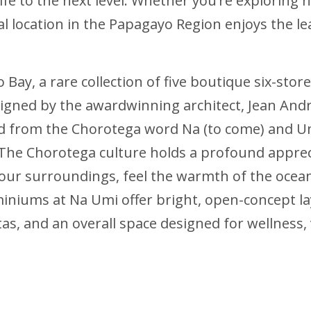
n life to the next level. Whether you’re exploring
l location in the Papagayo Region enjoys the leas
o Bay, a rare collection of five boutique six-st
signed by the awardwinning architect, Jean Andre
ved from the Chorotega word Na (to come) and U
The Chorotega culture holds a profound appreci
your surroundings, feel the warmth of the ocea
iniums at Na Umi offer bright, open-concept l
as, and an overall space designed for wellness, v