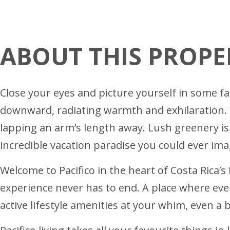
ABOUT THIS PROPE
Close your eyes and picture yourself in some far
downward, radiating warmth and exhilaration. Yo
lapping an arm’s length away. Lush greenery is 
incredible vacation paradise you could ever imag
Welcome to Pacifico in the heart of Costa Rica’s
experience never has to end. A place where every
active lifestyle amenities at your whim, even a