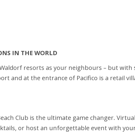
ONS IN THE WORLD
aldorf resorts as your neighbours – but with sui
t and at the entrance of Pacifico is a retail vil
each Club is the ultimate game changer. Virtually
ktails, or host an unforgettable event with your