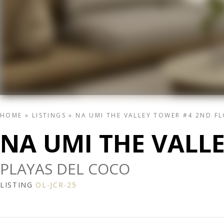
HOME
»
LISTINGS
»
NA UMI THE VALLEY TOWER #4 2ND F
NA UMI THE VALL
PLAYAS DEL COCO
LISTING
OL-JCR-25