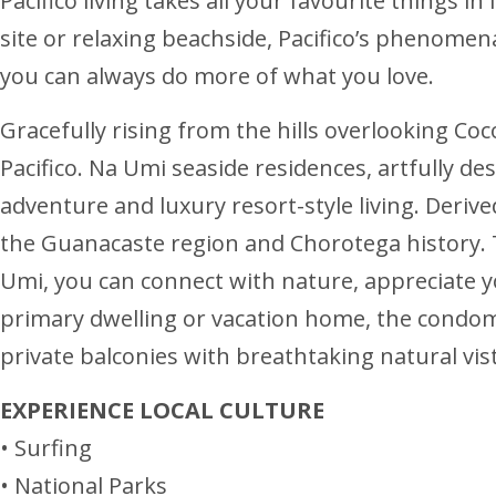
Pacifico living takes all your favourite things i
site or relaxing beachside, Pacifico’s phenomena
you can always do more of what you love.
Gracefully rising from the hills overlooking Coc
Pacifico. Na Umi seaside residences, artfully de
adventure and luxury resort-style living. Deri
the Guanacaste region and Chorotega history. 
Umi, you can connect with nature, appreciate 
primary dwelling or vacation home, the condom
private balconies with breathtaking natural vist
EXPERIENCE LOCAL CULTURE
• Surfing
• National Parks