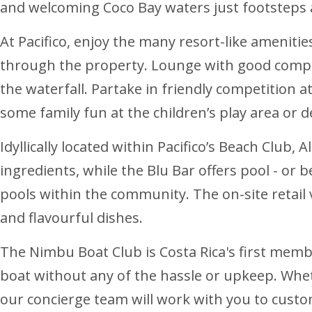
and welcoming Coco Bay waters just footsteps
At Pacifico, enjoy the many resort-like ameniti
through the property. Lounge with good company
the waterfall. Partake in friendly competition 
some family fun at the children’s play area or 
Idyllically located within Pacifico’s Beach Club,
ingredients, while the Blu Bar offers pool - or
pools within the community. The on-site retail v
and flavourful dishes.
The Nimbu Boat Club is Costa Rica's first membe
boat without any of the hassle or upkeep. Whet
our concierge team will work with you to custo