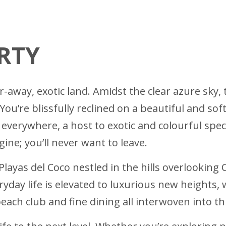
RTY
-away, exotic land. Amidst the clear azure sky, 
u’re blissfully reclined on a beautiful and soft
everywhere, a host to exotic and colourful spec
ine; you’ll never want to leave.
 Playas del Coco nestled in the hills overlooking
day life is elevated to luxurious new heights, w
 beach club and fine dining all interwoven into 