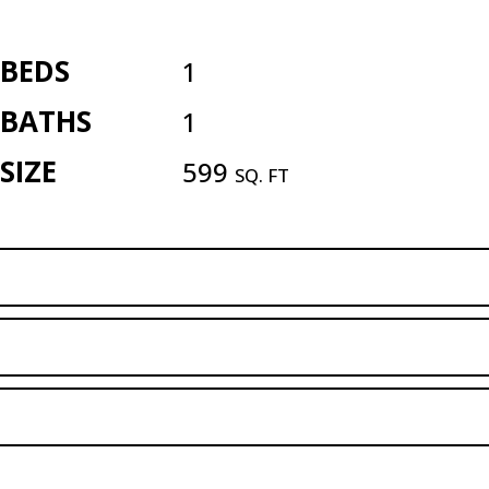
BEDS
1
BATHS
1
SIZE
599
SQ. FT