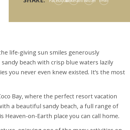
SHARE:
Facebook
LinkedIn
Twitter
Email
the life-giving sun smiles generously
 sandy beach with crisp blue waters lazily
ies you never even knew existed. It’s the most
 Coco Bay, where the perfect resort vacation
ith a beautiful sandy beach, a full range of
this Heaven-on-Earth place you can call home.