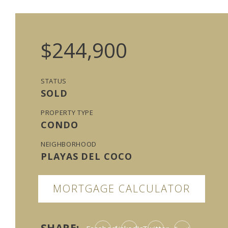
$244,900
STATUS
SOLD
PROPERTY TYPE
CONDO
NEIGHBORHOOD
PLAYAS DEL COCO
MORTGAGE CALCULATOR