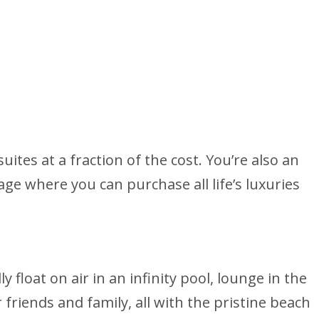
tes at a fraction of the cost. You’re also an
lage where you can purchase all life’s luxuries
 float on air in an infinity pool, lounge in the
 friends and family, all with the pristine beach