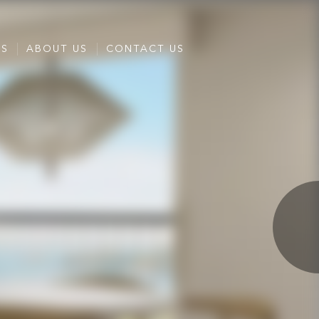
ES
ABOUT US
CONTACT US