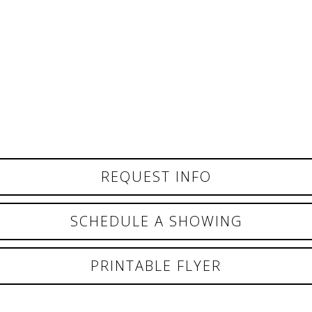
REQUEST INFO
SCHEDULE A SHOWING
PRINTABLE FLYER