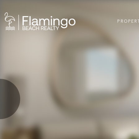
PROPER