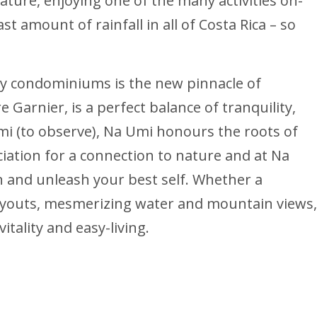
 nature, enjoying one of the many activities on-
t amount of rainfall in all of Costa Rica – so
orey condominiums is the new pinnacle of
 Garnier, is a perfect balance of tranquility,
mi (to observe), Na Umi honours the roots of
ation for a connection to nature and at Na
n and unleash your best self. Whether a
ayouts, mesmerizing water and mountain views,
itality and easy-living.