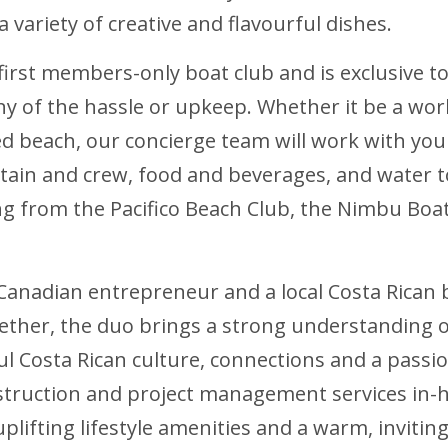
a variety of creative and flavourful dishes.
first members-only boat club and is exclusive t
y of the hassle or upkeep. Whether it be a worl
ed beach, our concierge team will work with you
ptain and crew, food and beverages, and water 
ng from the Pacifico Beach Club, the Nimbu Boat
 Canadian entrepreneur and a local Costa Rica
 Together, the duo brings a strong understandin
ful Costa Rican culture, connections and a pass
struction and project management services in-
uplifting lifestyle amenities and a warm, invit