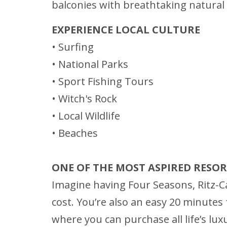
balconies with breathtaking natural v
EXPERIENCE LOCAL CULTURE
• Surfing
• National Parks
• Sport Fishing Tours
• Witch's Rock
• Local Wildlife
• Beaches
ONE OF THE MOST ASPIRED RESO
Imagine having Four Seasons, Ritz-Ca
cost. You’re also an easy 20 minutes f
where you can purchase all life’s lux