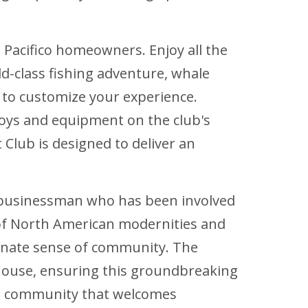
o Pacifico homeowners. Enjoy all the
d-class fishing adventure, whale
 to customize your experience.
toys and equipment on the club's
 Club is designed to deliver an
n businessman who has been involved
g of North American modernities and
ionate sense of community. The
house, ensuring this groundbreaking
ing community that welcomes