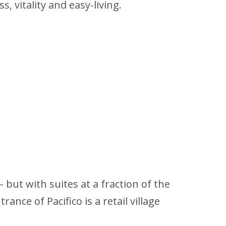
, vitality and easy-living.
but with suites at a fraction of the
ance of Pacifico is a retail village