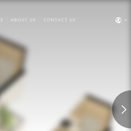
ES
ABOUT US
CONTACT US