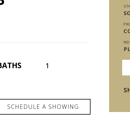
ST
S
PR
C
NE
P
BATHS
1
S
SCHEDULE A SHOWING