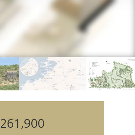
261,900