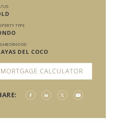
ATUS
OLD
OPERTY TYPE
ONDO
IGHBORHOOD
LAYAS DEL COCO
MORTGAGE CALCULATOR
HARE: