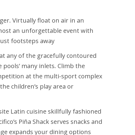
r. Virtually float on air in an
r host an unforgettable event with
just footsteps away
 at any of the gracefully contoured
pools’ many inlets. Climb the
ompetition at the multi-sport complex
he children’s play area or
ite Latin cuisine skillfully fashioned
acifico’s Piña Shack serves snacks and
age expands your dining options