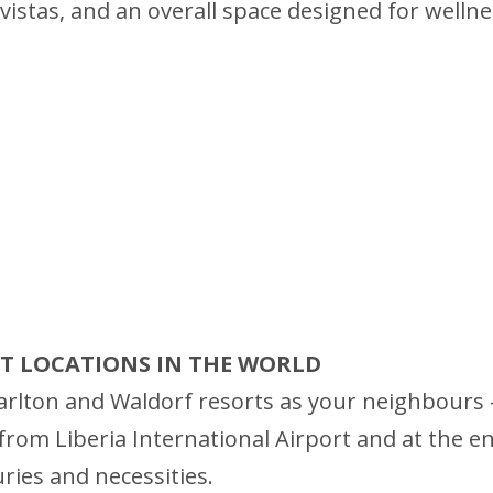
istas, and an overall space designed for wellness
RT LOCATIONS IN THE WORLD
rlton and Waldorf resorts as your neighbours – 
rom Liberia International Airport and at the entr
uries and necessities.