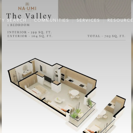
TY SEARCH
COMMUNITIES
SERVICES
RESOURC