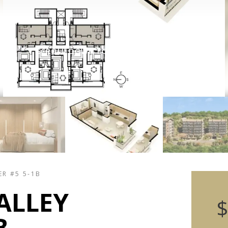
SCROLL DOWN FOR PROPERTY DETAILS
ER #5 5-1B
ALLEY
$
B