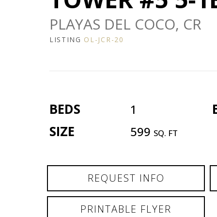
PLAYAS DEL COCO, CR
LISTING
OL-JCR-20
BEDS
1
SIZE
599
SQ. FT
REQUEST INFO
PRINTABLE FLYER