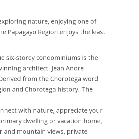
e exploring nature, enjoying one of
 the Papagayo Region enjoys the least
ique six-storey condominiums is the
winning architect, Jean Andre
g. Derived from the Chorotega word
gion and Chorotega history. The
onnect with nature, appreciate your
primary dwelling or vacation home,
r and mountain views, private