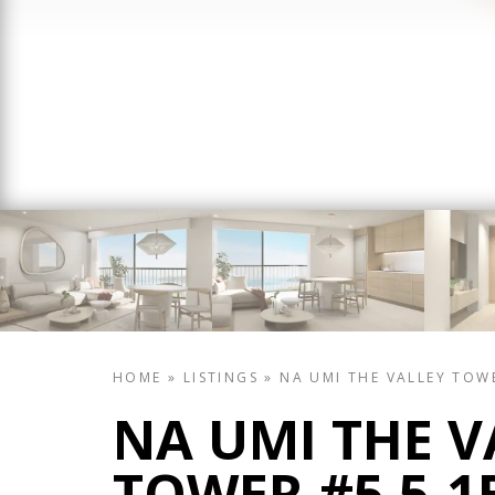
HOME
»
LISTINGS
»
NA UMI THE VALLEY TOW
NA UMI THE V
TOWER #5 5-1