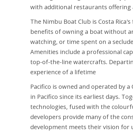
with additional restaurants offering 
The Nimbu Boat Club is Costa Rica's 
benefits of owning a boat without an
watching, or time spent on a seclud
Amenities include a professional ca
top-of-the-line watercrafts. Departi
experience of a lifetime
Pacifico is owned and operated by a
in Pacifico since its earliest days.
technologies, fused with the colour
developers provide many of the con
development meets their vision for 