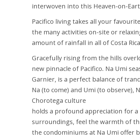
interwoven into this Heaven-on-Eart
Pacifico living takes all your favouri
the many activities on-site or relax
amount of rainfall in all of Costa Ri
Gracefully rising from the hills over
new pinnacle of Pacifico. Na Umi sea
Garnier, is a perfect balance of tran
Na (to come) and Umi (to observe), 
Chorotega culture
holds a profound appreciation for a
surroundings, feel the warmth of th
the condominiums at Na Umi offer b