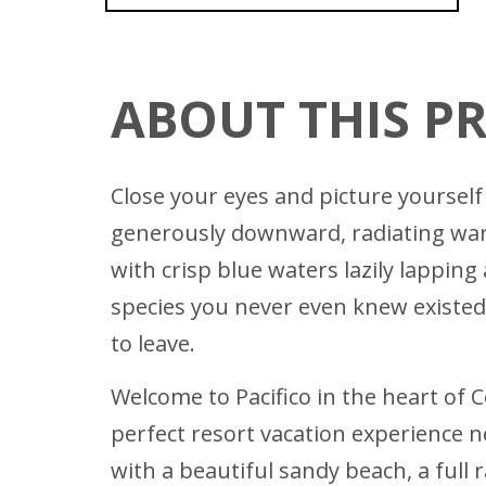
ABOUT THIS P
Close your eyes and picture yourself 
generously downward, radiating warmt
with crisp blue waters lazily lappin
species you never even knew existed.
to leave.
Welcome to Pacifico in the heart of C
perfect resort vacation experience n
with a beautiful sandy beach, a full 