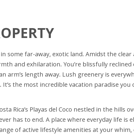
ROPERTY
in some far-away, exotic land. Amidst the clear 
h and exhilaration. You’re blissfully reclined
g an arm’s length away. Lush greenery is everywh
 It’s the most incredible vacation paradise you 
osta Rica’s Playas del Coco nestled in the hills 
ever has to end. A place where everyday life is 
range of active lifestyle amenities at your whim,