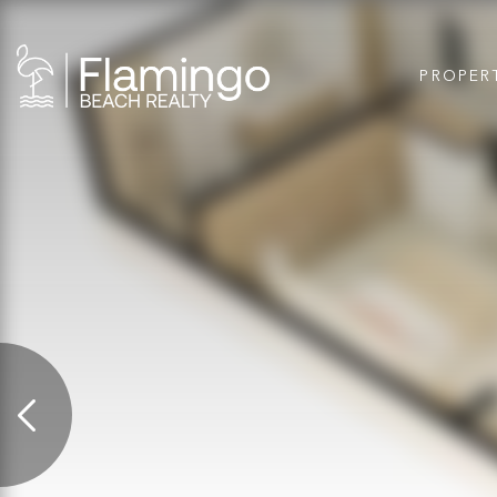
PROPER