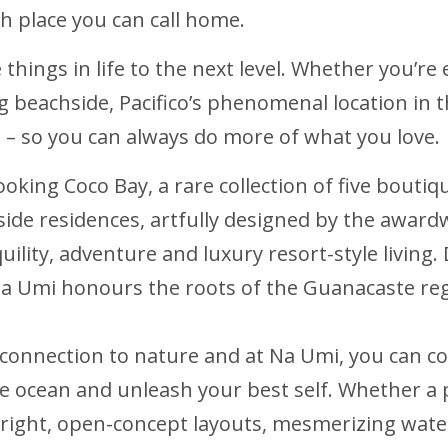
h place you can call home.
te things in life to the next level. Whether you’r
ing beachside, Pacifico’s phenomenal location in
ca – so you can always do more of what you love.
looking Coco Bay, a rare collection of five bout
side residences, artfully designed by the award
quility, adventure and luxury resort-style livin
Na Umi honours the roots of the Guanacaste re
 connection to nature and at Na Umi, you can c
e ocean and unleash your best self. Whether a 
right, open-concept layouts, mesmerizing wate