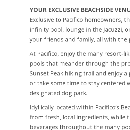
YOUR EXCLUSIVE BEACHSIDE VEN
Exclusive to Pacifico homeowners, the
infinity pool, lounge in the Jacuzzi,
your friends and family, all with th
At Pacifico, enjoy the many resort-li
pools that meander through the prop
Sunset Peak hiking trail and enjoy a 
or take some time to stay centered w
designated dog park.
Idyllically located within Pacifico’s 
from fresh, local ingredients, while 
beverages throughout the many pools