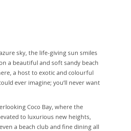
azure sky, the life-giving sun smiles
 on a beautiful and soft sandy beach
ere, a host to exotic and colourful
could ever imagine; you’ll never want
overlooking Coco Bay, where the
elevated to luxurious new heights,
 even a beach club and fine dining all