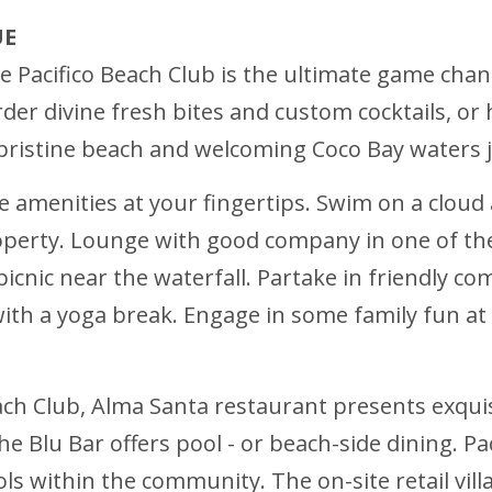
UE
 Pacifico Beach Club is the ultimate game change
 order divine fresh bites and custom cocktails, o
e pristine beach and welcoming Coco Bay waters 
ke amenities at your fingertips. Swim on a cloud
erty. Lounge with good company in one of the 
picnic near the waterfall. Partake in friendly c
ith a yoga break. Engage in some family fun at t
Beach Club, Alma Santa restaurant presents exquis
the Blu Bar offers pool - or beach-side dining. P
 within the community. The on-site retail vill