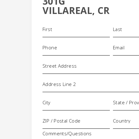
301G
-
VILLAREAL, CR
Name
(Required)
Phone
Email
(Required)
(Requi
Address
Comments/Questions