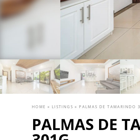
HOME
»
LISTINGS
»
PALMAS DE TAMARINDO 
PALMAS DE T
301G