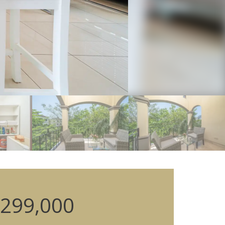
299,000