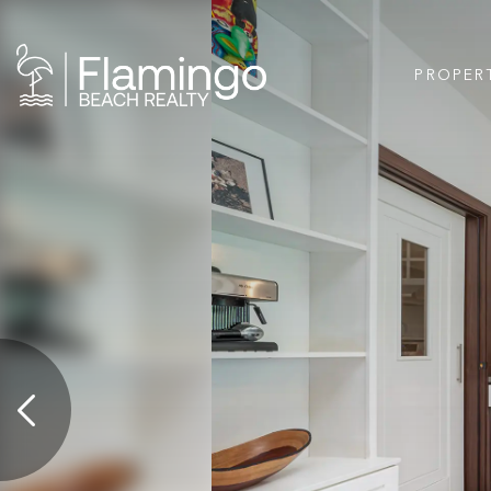
PROPER