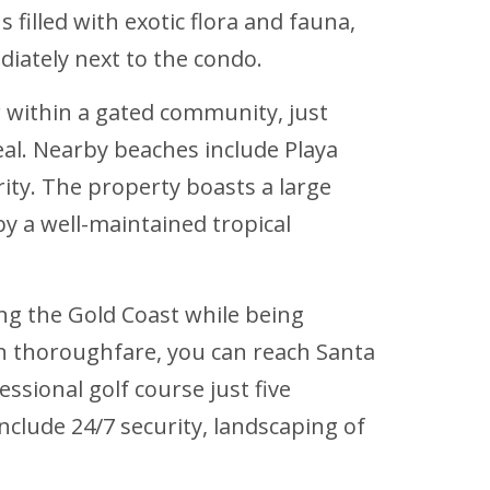
 filled with exotic flora and fauna,
diately next to the condo.
r within a gated community, just
al. Nearby beaches include Playa
rity. The property boasts a large
y a well-maintained tropical
ong the Gold Coast while being
ain thoroughfare, you can reach Santa
essional golf course just five
clude 24/7 security, landscaping of