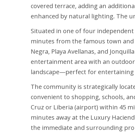
covered terrace, adding an additional
enhanced by natural lighting. The un
Situated in one of four independent 
minutes from the famous town and be
Negra, Playa Avellanas, and Jonquilla
entertainment area with an outdoor k
landscape—perfect for entertaining f
The community is strategically locat
convenient to shopping, schools, and
Cruz or Liberia (airport) within 45 m
minutes away at the Luxury Hacienda
the immediate and surrounding prop