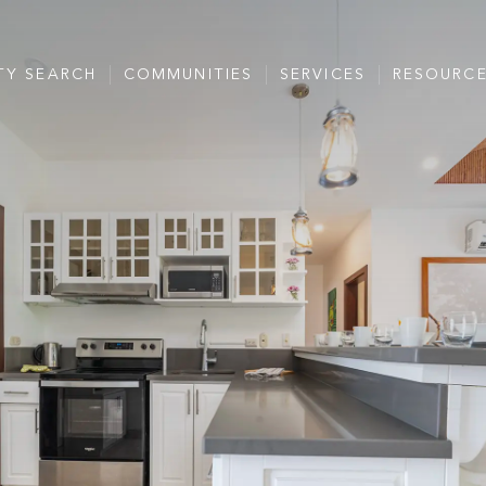
TY SEARCH
COMMUNITIES
SERVICES
RESOURC