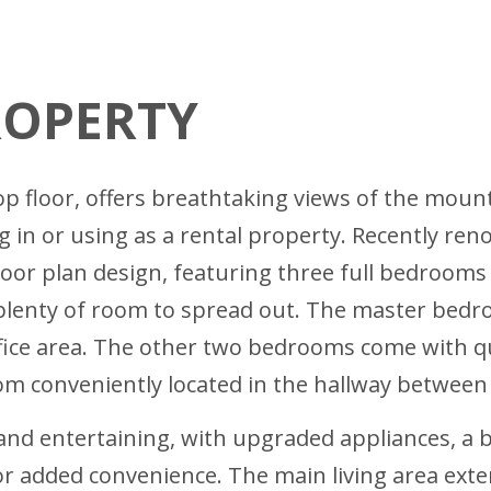
ROPERTY
top floor, offers breathtaking views of the mou
ng in or using as a rental property. Recently re
floor plan design, featuring three full bedroom
—plenty of room to spread out. The master bed
ffice area. The other two bedrooms come with q
oom conveniently located in the hallway between
and entertaining, with upgraded appliances, a ba
r added convenience. The main living area exten