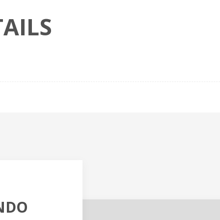
AILS
NDO