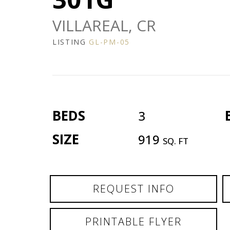
VILLAREAL, CR
LISTING
GL-PM-05
BEDS
3
SIZE
919
SQ. FT
REQUEST INFO
PRINTABLE FLYER