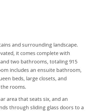
ntains and surrounding landscape.
novated, it comes complete with
s and two bathrooms, totaling 915
room includes an ensuite bathroom,
ueen beds, large closets, and
 the rooms.
r area that seats six, and an
ds through sliding glass doors to a