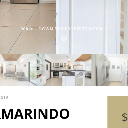
SCROLL DOWN FOR PROPERTY DETAILS
301G
AMARINDO
$