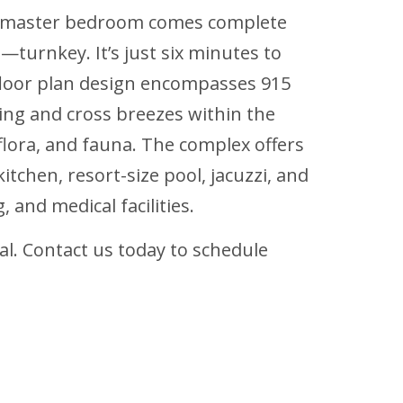
his master bedroom comes complete
—turnkey. It’s just six minutes to
floor plan design encompasses 915
ting and cross breezes within the
flora, and fauna. The complex offers
itchen, resort-size pool, jacuzzi, and
 and medical facilities.
al. Contact us today to schedule