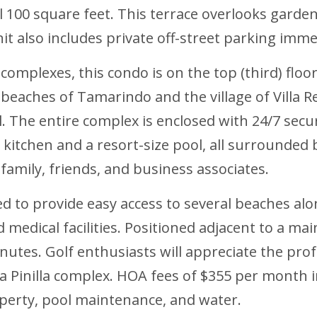
 100 square feet. This terrace overlooks gardens
it also includes private off-street parking imme
complexes, this condo is on the top (third) floo
aches of Tamarindo and the village of Villa Re
l. The entire complex is enclosed with 24/7 secu
itchen and a resort-size pool, all surrounded b
amily, friends, and business associates.
ed to provide easy access to several beaches al
 medical facilities. Positioned adjacent to a m
inutes. Golf enthusiasts will appreciate the prof
 Pinilla complex. HOA fees of $355 per month in
erty, pool maintenance, and water.