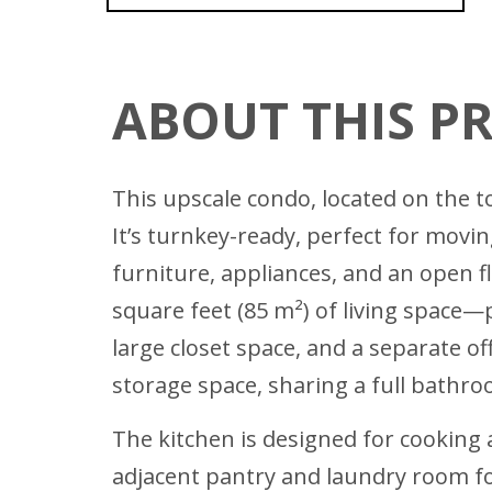
ABOUT THIS P
This upscale condo, located on the 
It’s turnkey-ready, perfect for movi
furniture, appliances, and an open 
square feet (85 m²) of living space
large closet space, and a separate o
storage space, sharing a full bathr
The kitchen is designed for cooking 
adjacent pantry and laundry room fo