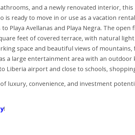
 bathrooms, and a newly renovated interior, t
is ready to move in or use as a vacation rental
to Playa Avellanas and Playa Negra. The open 
quare feet of covered terrace, with natural ligh
arking space and beautiful views of mountains, 
 has a large entertainment area with an outdoor k
o Liberia airport and close to schools, shopping,
 of luxury, convenience, and investment potenti
ty
!