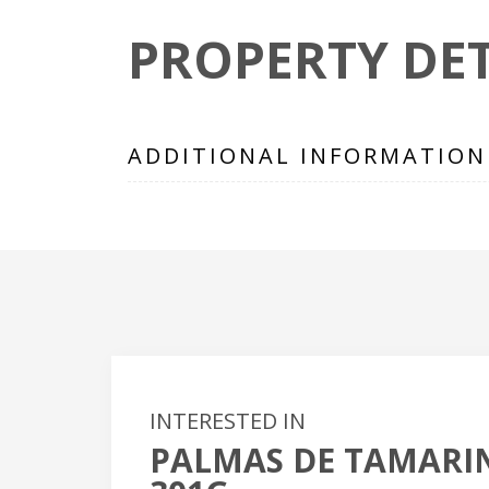
PROPERTY DET
ADDITIONAL INFORMATION
INTERESTED IN
PALMAS DE TAMARI
+