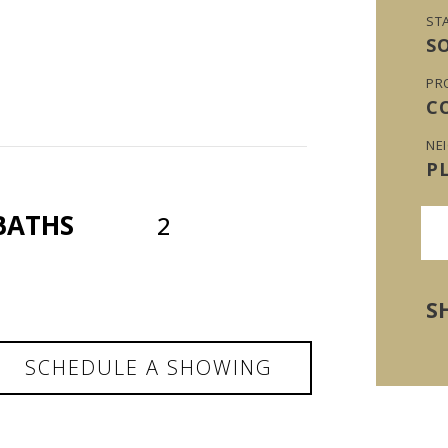
ST
S
PR
C
NE
P
BATHS
2
S
SCHEDULE A SHOWING