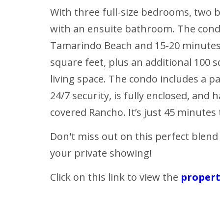
With three full-size bedrooms, two
with an ensuite bathroom. The condo 
Tamarindo Beach and 15-20 minutes 
square feet, plus an additional 100 s
living space. The condo includes a p
24/7 security, is fully enclosed, and
covered Rancho. It’s just 45 minutes t
Don't miss out on this perfect blend
your private showing!
Click on this link to view the
proper