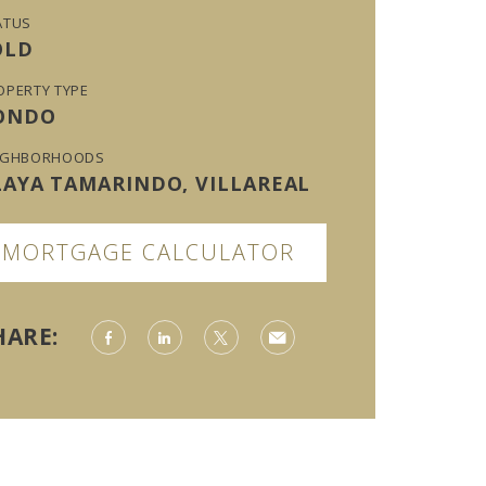
ATUS
OLD
OPERTY TYPE
ONDO
IGHBORHOODS
LAYA TAMARINDO, VILLAREAL
MORTGAGE CALCULATOR
HARE: