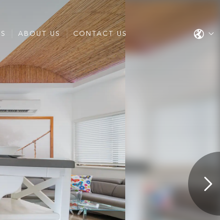
ES
ABOUT US
CONTACT US