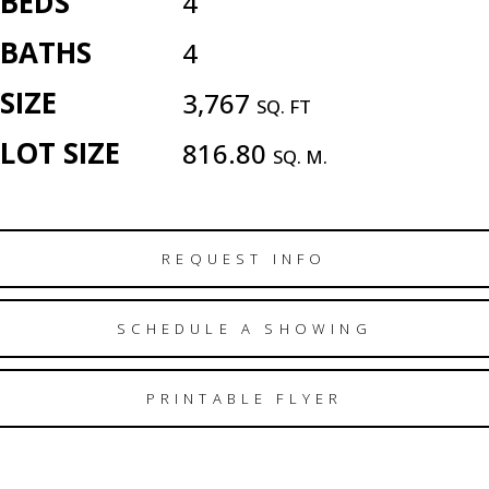
BEDS
4
BATHS
4
SIZE
3,767
SQ. FT
LOT SIZE
816.80
SQ. M.
REQUEST INFO
SCHEDULE A SHOWING
PRINTABLE FLYER