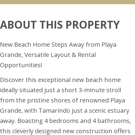
ABOUT THIS PROPERTY
New Beach Home Steps Away from Playa
Grande, Versatile Layout & Rental
Opportunities!
Discover this exceptional new beach home
ideally situated just a short 3-minute stroll
from the pristine shores of renowned Playa
Grande, with Tamarindo just a scenic estuary
away. Boasting 4 bedrooms and 4 bathrooms,
this cleverly designed new construction offers