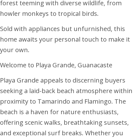
forest teeming with diverse wildlife, from
howler monkeys to tropical birds.
Sold with appliances but unfurnished, this
home awaits your personal touch to make it
your own.
Welcome to Playa Grande, Guanacaste
Playa Grande appeals to discerning buyers
seeking a laid-back beach atmosphere within
proximity to Tamarindo and Flamingo. The
beach is a haven for nature enthusiasts,
offering scenic walks, breathtaking sunsets,
and exceptional surf breaks. Whether you