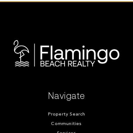
Navigate
Property Search
Communities