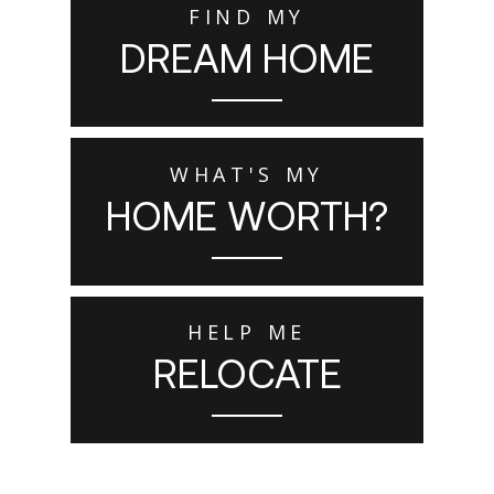
FIND MY
DREAM HOME
WHAT'S MY
HOME WORTH?
HELP ME
RELOCATE