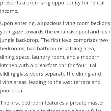
presents a promising opportunity for rental
income.
Upon entering, a spacious living room beckons
your gaze towards the expansive pool and lush
jungle backdrop. The first level comprises two
bedrooms, two bathrooms, a living area,
dining space, laundry room, and a modern
kitchen with a breakfast bar for four. Tall
sliding glass doors separate the dining and
living areas, leading to the vast terrace and
pool area.
The first bedroom features a private master