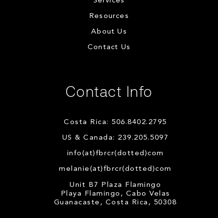
Services
Resources
About Us
Contact Us
Contact Info
Costa Rica: 506.8402.2795
US & Canada: 239.205.5097
info(at)fbrcr(dotted)com
melanie(at)fbrcr(dotted)com
Unit B7 Plaza Flamingo
Playa Flamingo, Cabo Velas
Guanacaste, Costa Rica, 50308