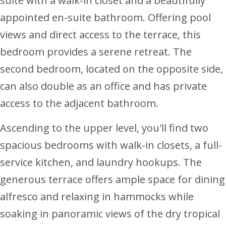
suite with a walk-in closet and a beautifully
appointed en-suite bathroom. Offering pool
views and direct access to the terrace, this
bedroom provides a serene retreat. The
second bedroom, located on the opposite side,
can also double as an office and has private
access to the adjacent bathroom.
Ascending to the upper level, you'll find two
spacious bedrooms with walk-in closets, a full-
service kitchen, and laundry hookups. The
generous terrace offers ample space for dining
alfresco and relaxing in hammocks while
soaking in panoramic views of the dry tropical