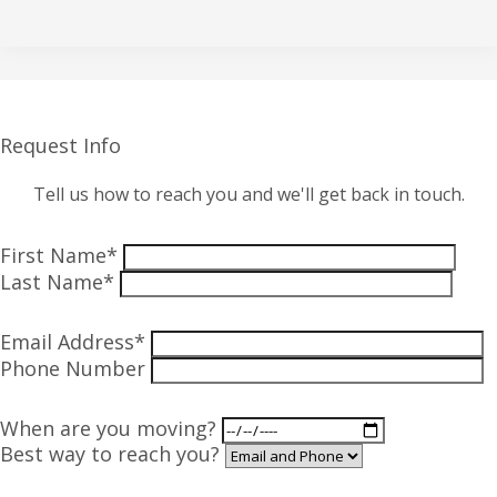
Request Info
Tell us how to reach you and we'll get back in touch.
First Name*
Last Name*
Email Address*
Phone Number
When are you moving?
Best way to reach you?