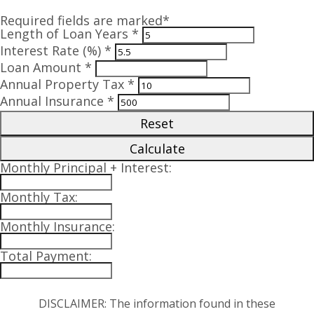
Required fields are marked*
Length of Loan Years *
Interest Rate (%) *
Loan Amount *
Annual Property Tax *
Annual Insurance *
Reset
Calculate
Monthly Principal + Interest:
Monthly Tax:
Monthly Insurance:
Total Payment:
DISCLAIMER: The information found in these