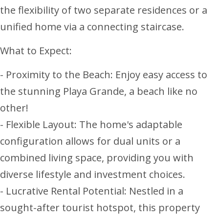
the flexibility of two separate residences or a
unified home via a connecting staircase.
What to Expect:
- Proximity to the Beach: Enjoy easy access to
the stunning Playa Grande, a beach like no
other!
- Flexible Layout: The home's adaptable
configuration allows for dual units or a
combined living space, providing you with
diverse lifestyle and investment choices.
- Lucrative Rental Potential: Nestled in a
sought-after tourist hotspot, this property