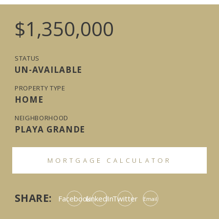
$1,350,000
STATUS
UN-AVAILABLE
PROPERTY TYPE
HOME
NEIGHBORHOOD
PLAYA GRANDE
MORTGAGE CALCULATOR
SHARE:
Facebook
LinkedIn
Twitter
Email