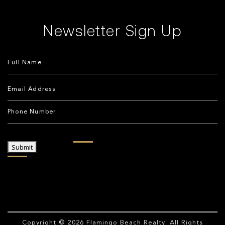
Newsletter Sign Up
Submit
Copyright © 2026
Flamingo Beach Realty
. All Rights