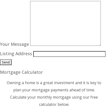
Your Message
Listing Address
Mortgage Calculator
Owning a home is a great investment and it is key to
plan your mortgage payments ahead of time.
Calculate your monthly mortgage using our free
calculator below.