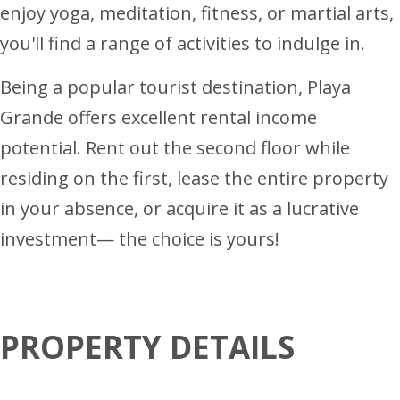
enjoy yoga, meditation, fitness, or martial arts,
you'll find a range of activities to indulge in.
Being a popular tourist destination, Playa
Grande offers excellent rental income
potential. Rent out the second floor while
residing on the first, lease the entire property
in your absence, or acquire it as a lucrative
investment— the choice is yours!
PROPERTY DETAILS