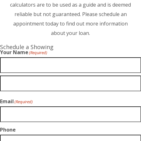
calculators are to be used as a guide and is deemed
reliable but not guaranteed. Please schedule an
appointment today to find out more information
about your loan.
Schedule a Showing
Your Name
(Required)
Email
(Required)
Phone