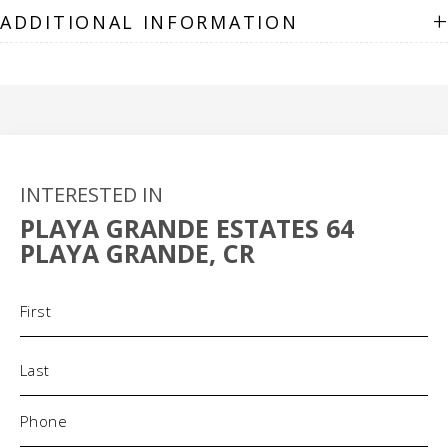
+
ADDITIONAL INFORMATION
INTERESTED IN
PLAYA GRANDE ESTATES 64
PLAYA GRANDE, CR
Name
(Required)
Phone
(Required)