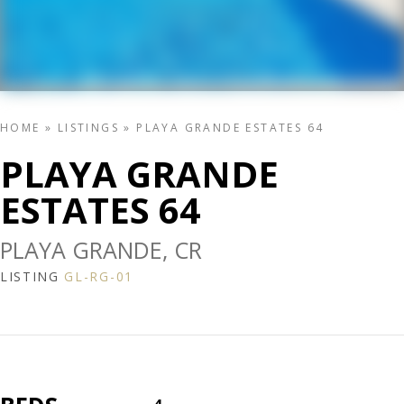
HOME
»
LISTINGS
»
PLAYA GRANDE ESTATES 64
PLAYA GRANDE
ESTATES 64
PLAYA GRANDE, CR
LISTING
GL-RG-01