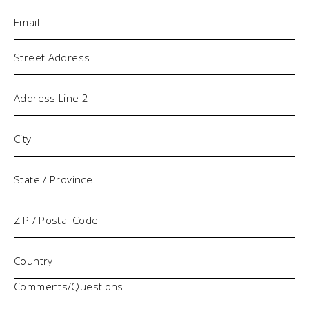
Email
(Required)
Address
Comments/Questions