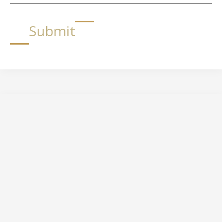
Submit