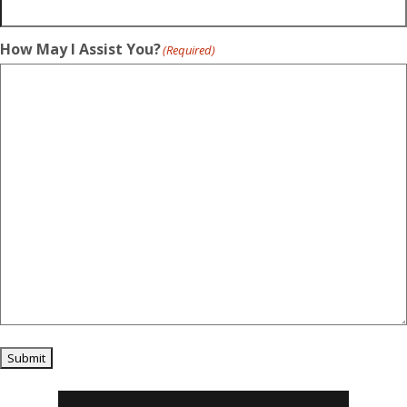
How May I Assist You?
(Required)
Submit