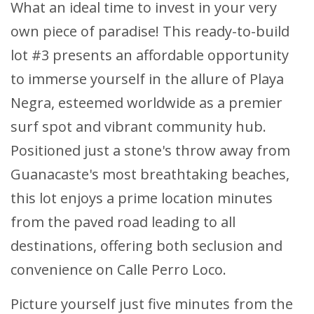
What an ideal time to invest in your very
own piece of paradise! This ready-to-build
lot #3 presents an affordable opportunity
to immerse yourself in the allure of Playa
Negra, esteemed worldwide as a premier
surf spot and vibrant community hub.
Positioned just a stone's throw away from
Guanacaste's most breathtaking beaches,
this lot enjoys a prime location minutes
from the paved road leading to all
destinations, offering both seclusion and
convenience on Calle Perro Loco.
Picture yourself just five minutes from the