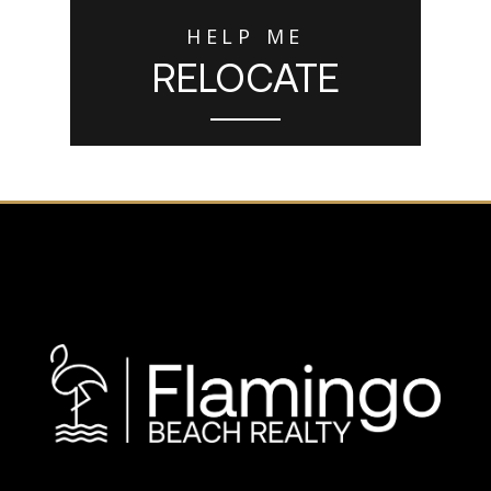
HELP ME
RELOCATE