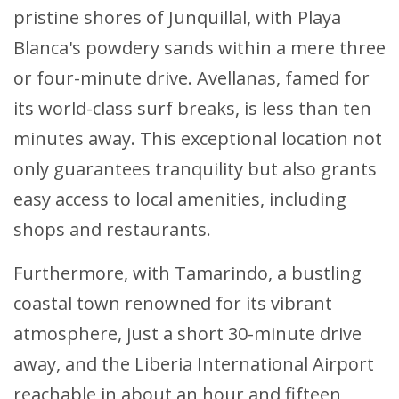
pristine shores of Junquillal, with Playa
Blanca's powdery sands within a mere three
or four-minute drive. Avellanas, famed for
its world-class surf breaks, is less than ten
minutes away. This exceptional location not
only guarantees tranquility but also grants
easy access to local amenities, including
shops and restaurants.
Furthermore, with Tamarindo, a bustling
coastal town renowned for its vibrant
atmosphere, just a short 30-minute drive
away, and the Liberia International Airport
reachable in about an hour and fifteen