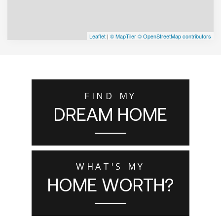
Leaflet
|
© MapTiler
© OpenStreetMap contributors
FIND MY
DREAM HOME
WHAT'S MY
HOME WORTH?