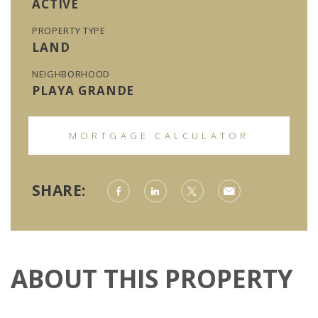
ACTIVE
PROPERTY TYPE
LAND
NEIGHBORHOOD
PLAYA GRANDE
MORTGAGE CALCULATOR
SHARE:
ABOUT THIS PROPERTY