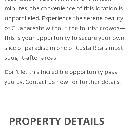
minutes, the convenience of this location is
unparalleled. Experience the serene beauty
of Guanacaste without the tourist crowds—
this is your opportunity to secure your own
slice of paradise in one of Costa Rica's most
sought-after areas.
Don't let this incredible opportunity pass
you by. Contact us now for further details!
PROPERTY DETAILS