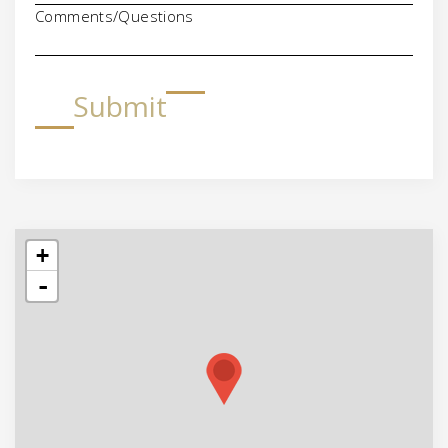
Comments/Questions
Submit
+
-