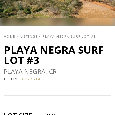
HOME
»
LISTINGS
»
PLAYA NEGRA SURF LOT #3
PLAYA NEGRA SURF
LOT #3
PLAYA NEGRA, CR
LISTING
GL-JC-14