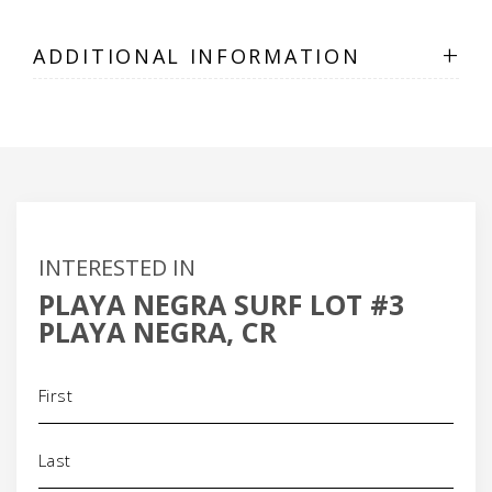
+
ADDITIONAL INFORMATION
INTERESTED IN
PLAYA NEGRA SURF LOT #3
PLAYA NEGRA, CR
Name
(Required)