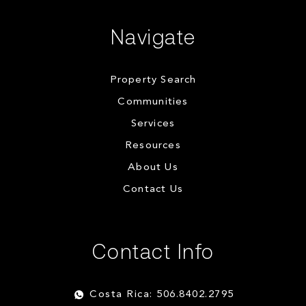
Navigate
Property Search
Communities
Services
Resources
About Us
Contact Us
Contact Info
Costa Rica: 506.8402.2795