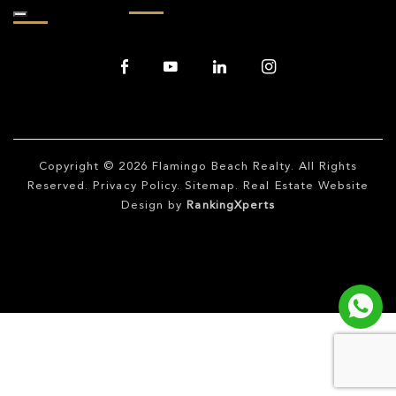
Copyright © 2026
Flamingo Beach Realty
. All Rights
Reserved.
Privacy Policy
.
Sitemap
. Real Estate Website
Design by
RankingXperts