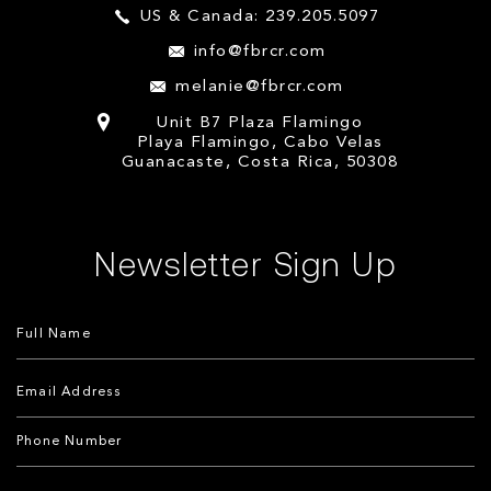
US & Canada: 239.205.5097
info@fbrcr.com
melanie@fbrcr.com
Unit B7 Plaza Flamingo
Playa Flamingo, Cabo Velas
Guanacaste, Costa Rica, 50308
Newsletter Sign Up