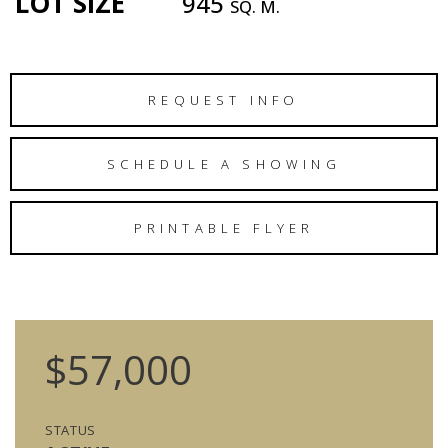
LOT SIZE
945
SQ. M.
REQUEST INFO
SCHEDULE A SHOWING
PRINTABLE FLYER
$57,000
STATUS