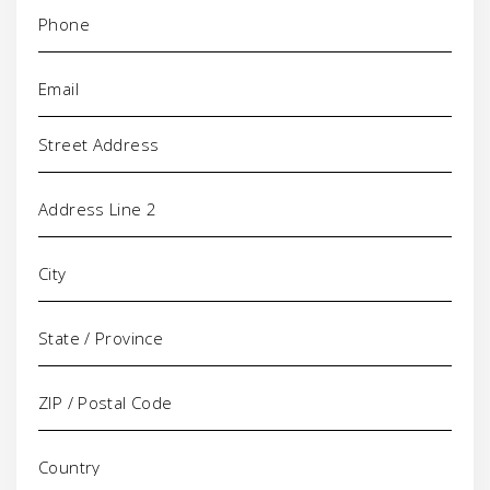
Phone
(Required)
Email
(Required)
Address