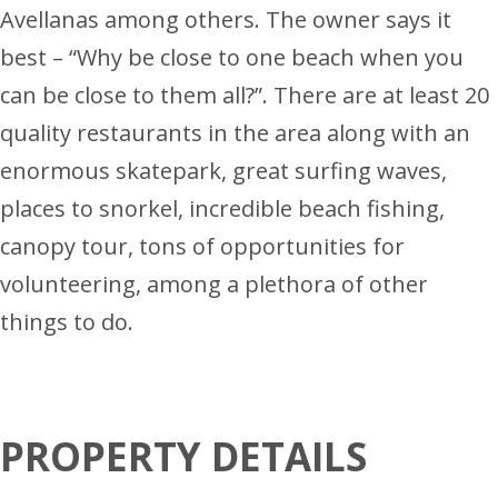
Avellanas among others. The owner says it
best – “Why be close to one beach when you
can be close to them all?”. There are at least 20
quality restaurants in the area along with an
enormous skatepark, great surfing waves,
places to snorkel, incredible beach fishing,
canopy tour, tons of opportunities for
volunteering, among a plethora of other
things to do.
PROPERTY DETAILS