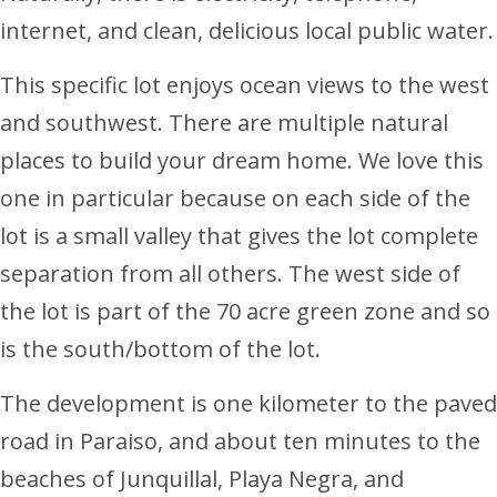
internet, and clean, delicious local public water.
This specific lot enjoys ocean views to the west
and southwest. There are multiple natural
places to build your dream home. We love this
one in particular because on each side of the
lot is a small valley that gives the lot complete
separation from all others. The west side of
the lot is part of the 70 acre green zone and so
is the south/bottom of the lot.
The development is one kilometer to the paved
road in Paraiso, and about ten minutes to the
beaches of Junquillal, Playa Negra, and