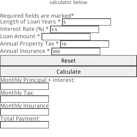
calculator below.
Required fields are marked*
Length of Loan Years *
Interest Rate (%) *
Loan Amount *
Annual Property Tax *
Annual Insurance *
Reset
Calculate
Monthly Principal + Interest:
Monthly Tax:
Monthly Insurance:
Total Payment: