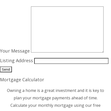
Your Message
Listing Address
Mortgage Calculator
Owning a home is a great investment and it is key to
plan your mortgage payments ahead of time.
Calculate your monthly mortgage using our free