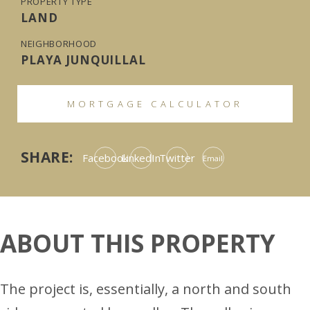
PROPERTY TYPE
LAND
NEIGHBORHOOD
PLAYA JUNQUILLAL
MORTGAGE CALCULATOR
SHARE:
Facebook
LinkedIn
Twitter
Email
ABOUT THIS PROPERTY
The project is, essentially, a north and south