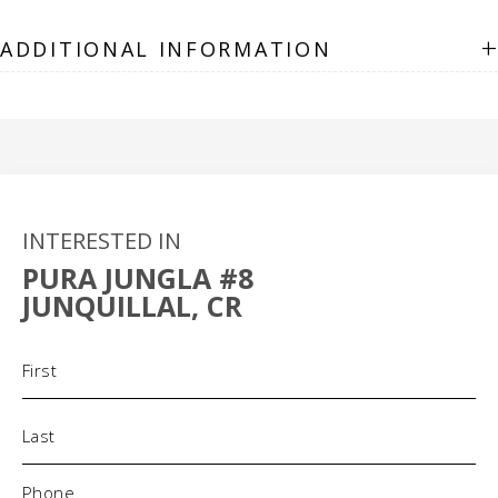
+
ADDITIONAL INFORMATION
INTERESTED IN
PURA JUNGLA #8
JUNQUILLAL, CR
Name
(Required)
Phone
(Required)