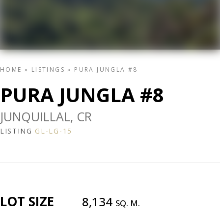
HOME
»
LISTINGS
»
PURA JUNGLA #8
PURA JUNGLA #8
JUNQUILLAL, CR
LISTING
GL-LG-15
LOT SIZE
8,134
SQ. M.