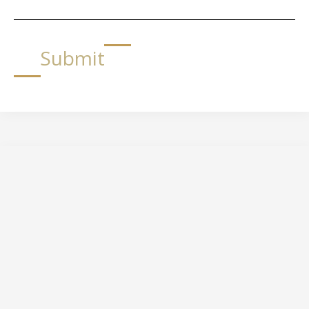
Submit