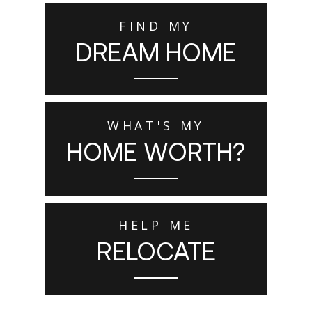
FIND MY
DREAM HOME
WHAT'S MY
HOME WORTH?
HELP ME
RELOCATE