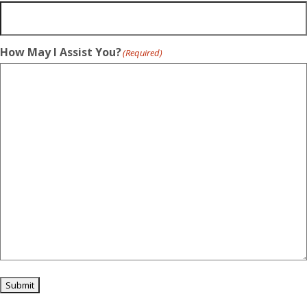
How May I Assist You?
(Required)
Submit