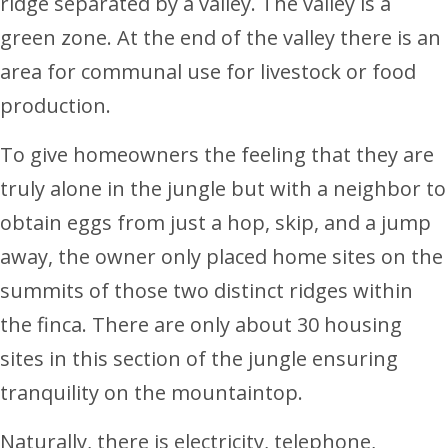
ridge separated by a valley. The valley is a
green zone. At the end of the valley there is an
area for communal use for livestock or food
production.
To give homeowners the feeling that they are
truly alone in the jungle but with a neighbor to
obtain eggs from just a hop, skip, and a jump
away, the owner only placed home sites on the
summits of those two distinct ridges within
the finca. There are only about 30 housing
sites in this section of the jungle ensuring
tranquility on the mountaintop.
Naturally, there is electricity, telephone,