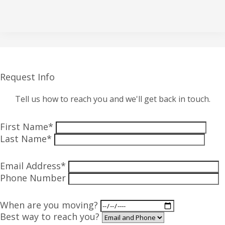
Request Info
Tell us how to reach you and we'll get back in touch.
First Name*
Last Name*
Email Address*
Phone Number
When are you moving?
Best way to reach you?