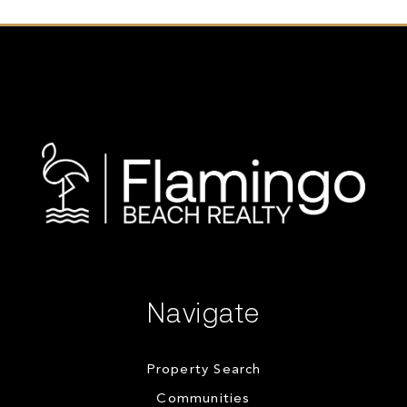
Navigate
Property Search
Communities