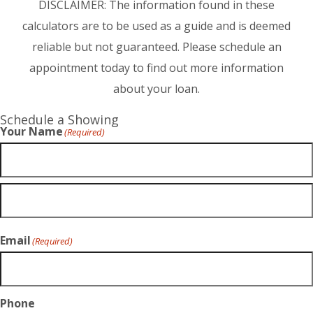
DISCLAIMER: The information found in these
calculators are to be used as a guide and is deemed
reliable but not guaranteed. Please schedule an
appointment today to find out more information
about your loan.
Schedule a Showing
Your Name
(Required)
Email
(Required)
Phone