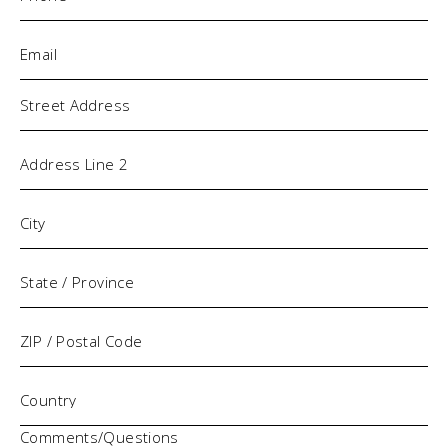
Email
(Required)
Address
Comments/Questions