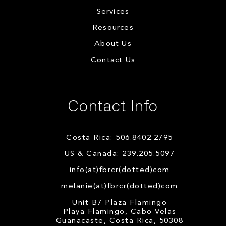
Services
Resources
About Us
Contact Us
Contact Info
Costa Rica: 506.8402.2795
US & Canada: 239.205.5097
info(at)fbrcr(dotted)com
melanie(at)fbrcr(dotted)com
Unit B7 Plaza Flamingo
Playa Flamingo, Cabo Velas
Guanacaste, Costa Rica, 50308