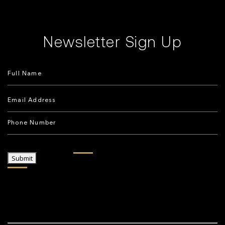
Newsletter Sign Up
Submit