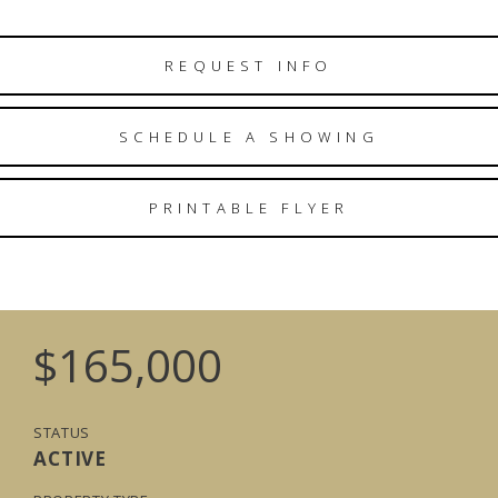
REQUEST INFO
SCHEDULE A SHOWING
PRINTABLE FLYER
$165,000
STATUS
ACTIVE