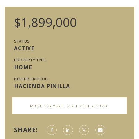
$1,899,000
STATUS
ACTIVE
PROPERTY TYPE
HOME
NEIGHBORHOOD
HACIENDA PINILLA
MORTGAGE CALCULATOR
SHARE: