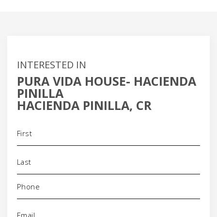
INTERESTED IN
PURA VIDA HOUSE- HACIENDA
PINILLA
HACIENDA PINILLA, CR
Name
(Required)
Phone
(Required)
Email
(Required)