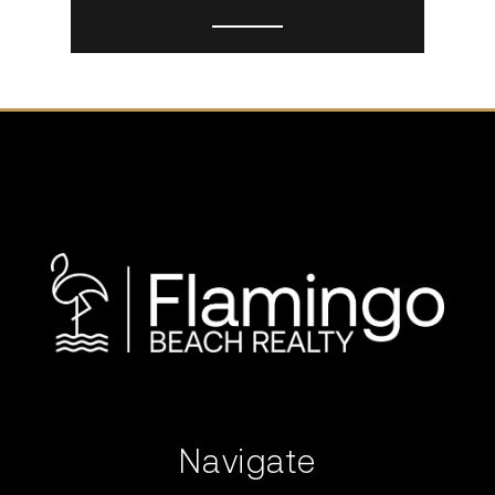
Navigate