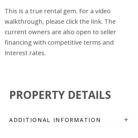
This is a true rental gem. For a video
walkthrough, please click the link. The
current owners are also open to seller
financing with competitive terms and
interest rates.
PROPERTY DETAILS
+
ADDITIONAL INFORMATION