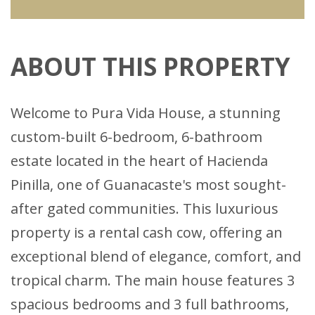
ABOUT THIS PROPERTY
Welcome to Pura Vida House, a stunning
custom-built 6-bedroom, 6-bathroom
estate located in the heart of Hacienda
Pinilla, one of Guanacaste's most sought-
after gated communities. This luxurious
property is a rental cash cow, offering an
exceptional blend of elegance, comfort, and
tropical charm. The main house features 3
spacious bedrooms and 3 full bathrooms,