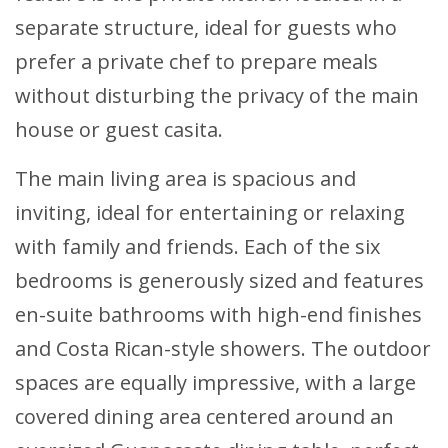
separate structure, ideal for guests who
prefer a private chef to prepare meals
without disturbing the privacy of the main
house or guest casita.
The main living area is spacious and
inviting, ideal for entertaining or relaxing
with family and friends. Each of the six
bedrooms is generously sized and features
en-suite bathrooms with high-end finishes
and Costa Rican-style showers. The outdoor
spaces are equally impressive, with a large
covered dining area centered around an