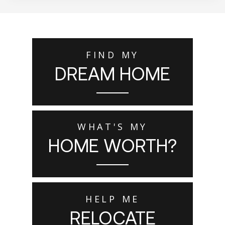
FIND MY
DREAM HOME
WHAT'S MY
HOME WORTH?
HELP ME
RELOCATE