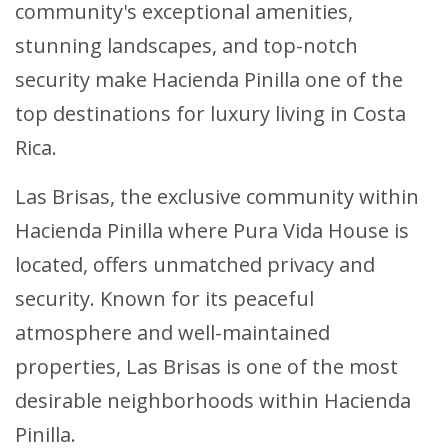
community's exceptional amenities,
stunning landscapes, and top-notch
security make Hacienda Pinilla one of the
top destinations for luxury living in Costa
Rica.
Las Brisas, the exclusive community within
Hacienda Pinilla where Pura Vida House is
located, offers unmatched privacy and
security. Known for its peaceful
atmosphere and well-maintained
properties, Las Brisas is one of the most
desirable neighborhoods within Hacienda
Pinilla.