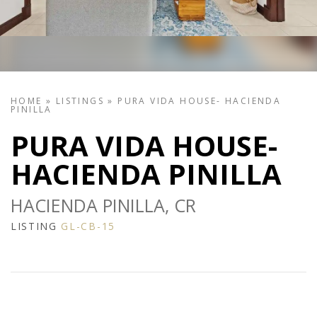
HOME
»
LISTINGS
»
PURA VIDA HOUSE- HACIENDA
PINILLA
PURA VIDA HOUSE-
HACIENDA PINILLA
HACIENDA PINILLA, CR
LISTING
GL-CB-15