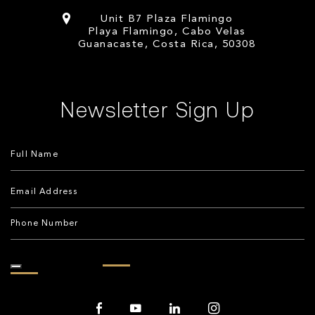
Unit B7 Plaza Flamingo
Playa Flamingo, Cabo Velas
Guanacaste, Costa Rica, 50308
Newsletter Sign Up