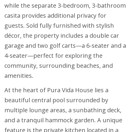
while the separate 3-bedroom, 3-bathroom
casita provides additional privacy for
guests. Sold fully furnished with stylish
décor, the property includes a double car
garage and two golf carts—a 6-seater and a
4-seater—perfect for exploring the
community, surrounding beaches, and
amenities.
At the heart of Pura Vida House lies a
beautiful central pool surrounded by
multiple lounge areas, a sunbathing deck,
and a tranquil hammock garden. A unique
feature is the private kitchen located in a