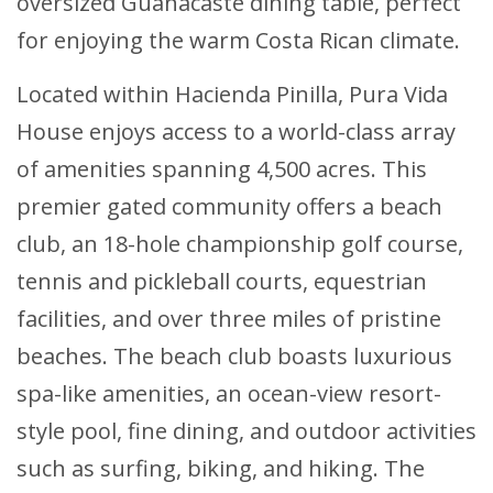
oversized Guanacaste dining table, perfect
for enjoying the warm Costa Rican climate.
Located within Hacienda Pinilla, Pura Vida
House enjoys access to a world-class array
of amenities spanning 4,500 acres. This
premier gated community offers a beach
club, an 18-hole championship golf course,
tennis and pickleball courts, equestrian
facilities, and over three miles of pristine
beaches. The beach club boasts luxurious
spa-like amenities, an ocean-view resort-
style pool, fine dining, and outdoor activities
such as surfing, biking, and hiking. The