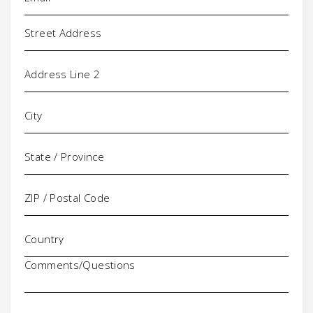
Address
Comments/Questions