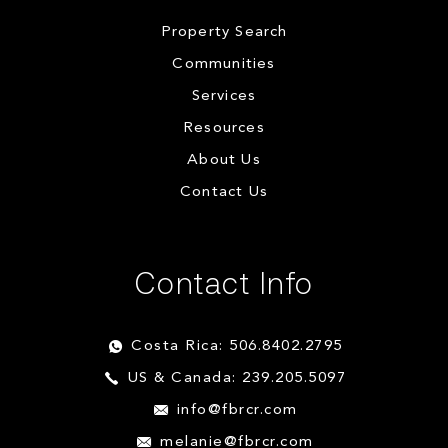
Property Search
Communities
Services
Resources
About Us
Contact Us
Contact Info
Costa Rica: 506.8402.2795
US & Canada: 239.205.5097
info@fbrcr.com
melanie@fbrcr.com