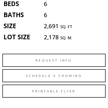
BEDS
6
BATHS
6
SIZE
2,691
SQ. FT
LOT SIZE
2,178
SQ. M.
REQUEST INFO
SCHEDULE A SHOWING
PRINTABLE FLYER