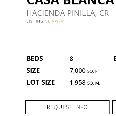
HACIENDA PINILLA, CR
LISTING
GL-RW-41
BEDS
8
SIZE
7,000
SQ. FT
LOT SIZE
1,958
SQ. M.
REQUEST INFO