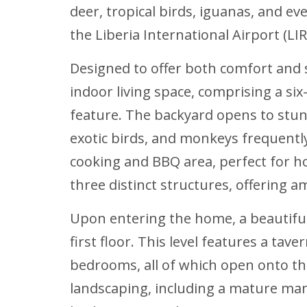
deer, tropical birds, iguanas, and ev
the Liberia International Airport (LIR
Designed to offer both comfort and s
indoor living space, comprising a s
feature. The backyard opens to stun
exotic birds, and monkeys frequent
cooking and BBQ area, perfect for ho
three distinct structures, offering 
Upon entering the home, a beautifull
first floor. This level features a tav
bedrooms, all of which open onto t
landscaping, including a mature man