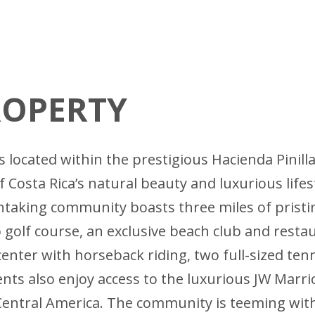
ROPERTY
 located within the prestigious Hacienda Pinill
 Costa Rica’s natural beauty and luxurious life
taking community boasts three miles of pristine
golf course, an exclusive beach club and restau
center with horseback riding, two full-sized ten
ts also enjoy access to the luxurious JW Marrio
 Central America. The community is teeming with