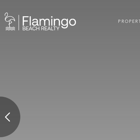
PROPER