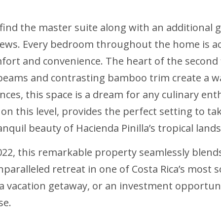
l find the master suite along with an additional
views. Every bedroom throughout the home is a
rt and convenience. The heart of the second f
 beams and contrasting bamboo trim create a w
ances, this space is a dream for any culinary e
on this level, provides the perfect setting to t
anquil beauty of Hacienda Pinilla’s tropical land
22, this remarkable property seamlessly blend
nparalleled retreat in one of Costa Rica’s mos
 a vacation getaway, or an investment opportunit
se.