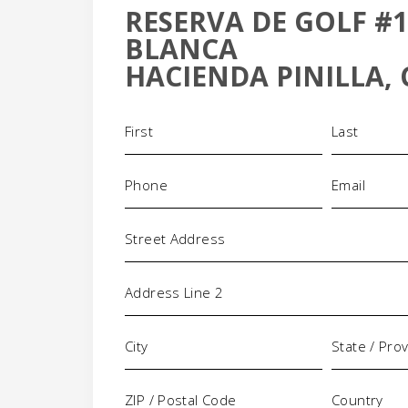
RESERVA DE GOLF #1
+
BLANCA
-
HACIENDA PINILLA, 
Name
(Required)
Phone
Email
(Required)
(Requi
Address