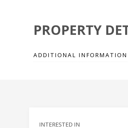
PROPERTY DET
ADDITIONAL INFORMATION
INTERESTED IN