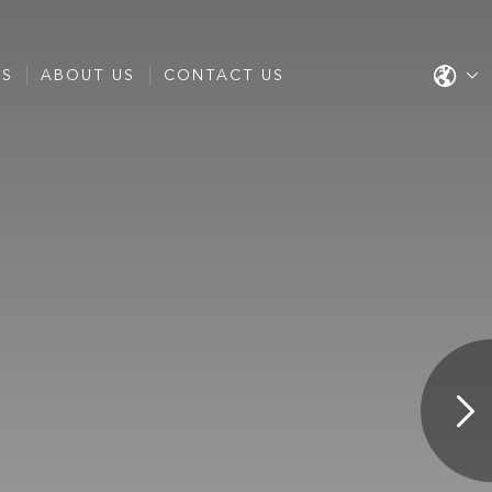
ES
ABOUT US
CONTACT US