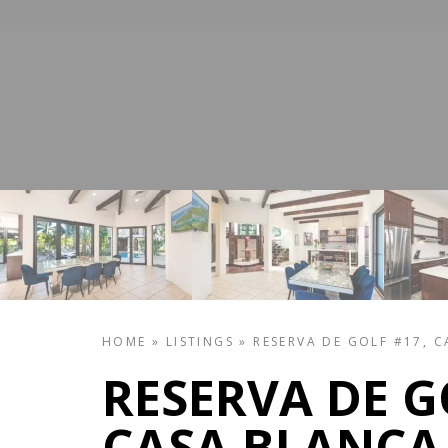
HOME
»
LISTINGS
»
RESERVA DE GOLF #17, 
RESERVA DE G
CASA BLANCA