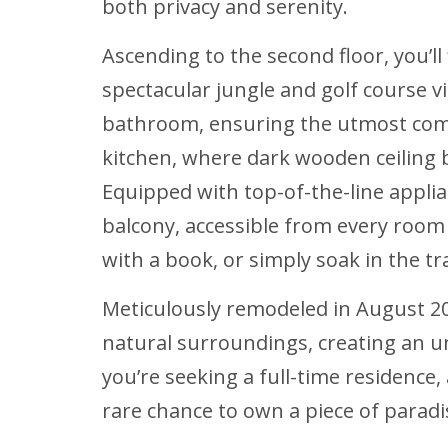
both privacy and serenity.
Ascending to the second floor, you’l
spectacular jungle and golf course 
bathroom, ensuring the utmost comfo
kitchen, where dark wooden ceiling
Equipped with top-of-the-line appli
balcony, accessible from every room 
with a book, or simply soak in the tr
Meticulously remodeled in August 20
natural surroundings, creating an u
you’re seeking a full-time residence,
rare chance to own a piece of paradi