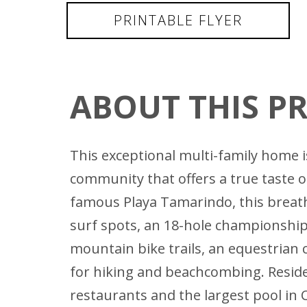
PRINTABLE FLYER
ABOUT THIS P
This exceptional multi-family home is
community that offers a true taste of
famous Playa Tamarindo, this breath
surf spots, an 18-hole championship 
mountain bike trails, an equestrian 
for hiking and beachcombing. Residen
restaurants and the largest pool in