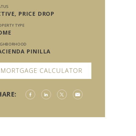
ATUS
CTIVE, PRICE DROP
OPERTY TYPE
OME
IGHBORHOOD
ACIENDA PINILLA
MORTGAGE CALCULATOR
HARE: