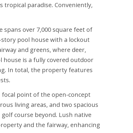
s tropical paradise. Conveniently,
e spans over 7,000 square feet of
story pool house with a lockout
airway and greens, where deer,
house is a fully covered outdoor
g. In total, the property features
sts.
 focal point of the open-concept
nerous living areas, and two spacious
 golf course beyond. Lush native
property and the fairway, enhancing