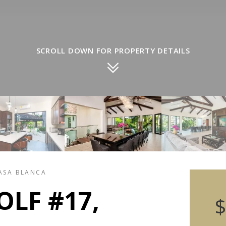
SCROLL DOWN FOR PROPERTY DETAILS
CASA BLANCA
OLF #17,
$