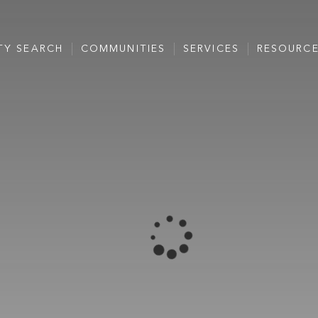
TY SEARCH
COMMUNITIES
SERVICES
RESOURC