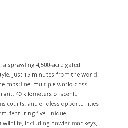
a, a sprawling 4,500-acre gated
style. Just 15 minutes from the world-
 coastline, multiple world-class
rant, 40 kilometers of scenic
nis courts, and endless opportunities
tt, featuring five unique
 wildlife, including howler monkeys,