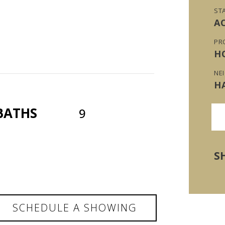
ST
A
PR
H
NE
H
BATHS
9
S
SCHEDULE A SHOWING