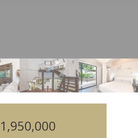
1,950,000