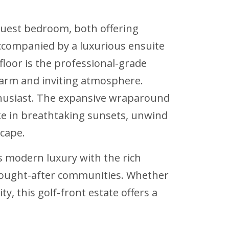
 guest bedroom, both offering
ccompanied by a luxurious ensuite
loor is the professional-grade
arm and inviting atmosphere.
nthusiast. The expansive wraparound
ake in breathtaking sunsets, unwind
scape.
s modern luxury with the rich
t sought-after communities. Whether
y, this golf-front estate offers a