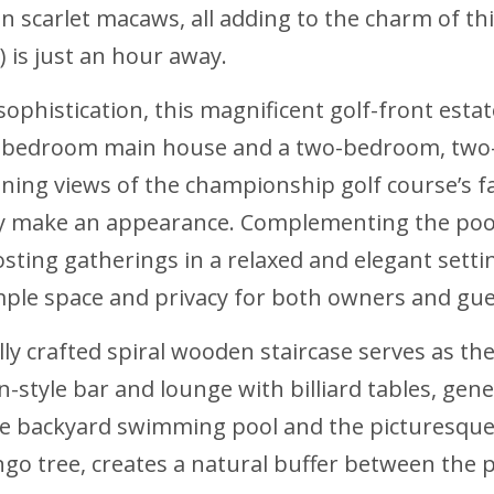
en scarlet macaws, all adding to the charm of thi
) is just an hour away.
ophistication, this magnificent golf-front estat
ix-bedroom main house and a two-bedroom, two-
ning views of the championship golf course’s f
ly make an appearance. Complementing the pool 
sting gatherings in a relaxed and elegant settin
ample space and privacy for both owners and gue
y crafted spiral wooden staircase serves as the
ern-style bar and lounge with billiard tables, ge
he backyard swimming pool and the picturesque
go tree, creates a natural buffer between the 