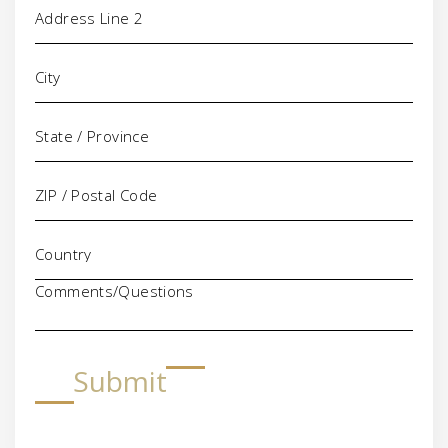
Comments/Questions
Submit