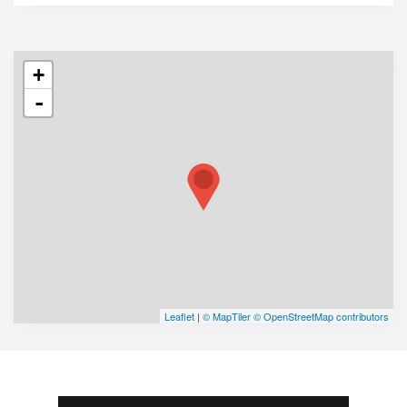
+
-
Leaflet
|
© MapTiler
© OpenStreetMap contributors