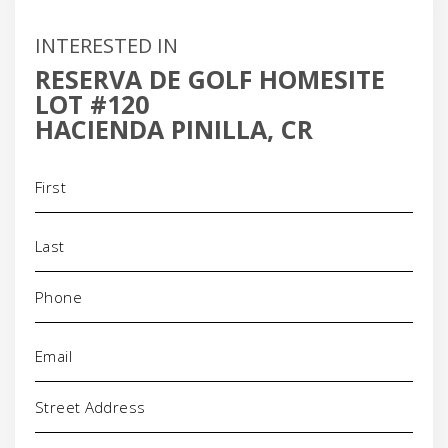
INTERESTED IN
RESERVA DE GOLF HOMESITE
LOT #120
HACIENDA PINILLA, CR
Name
(Required)
Phone
(Required)
Email
(Required)
Address