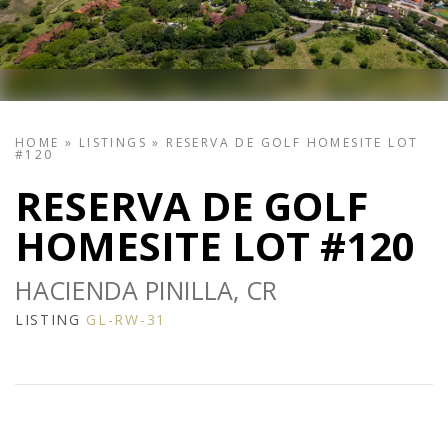
HOME
»
LISTINGS
»
RESERVA DE GOLF HOMESITE LOT
#120
RESERVA DE GOLF
HOMESITE LOT #120
HACIENDA PINILLA, CR
LISTING
GL-RW-31