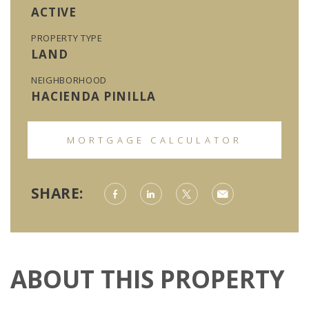
ACTIVE
PROPERTY TYPE
LAND
NEIGHBORHOOD
HACIENDA PINILLA
MORTGAGE CALCULATOR
SHARE:
ABOUT THIS PROPERTY