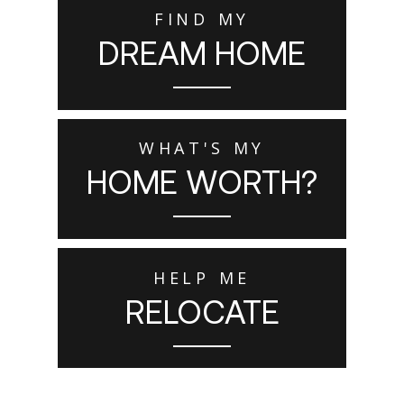
FIND MY
DREAM HOME
WHAT'S MY
HOME WORTH?
HELP ME
RELOCATE