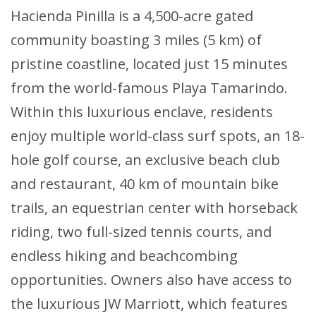
Hacienda Pinilla is a 4,500-acre gated
community boasting 3 miles (5 km) of
pristine coastline, located just 15 minutes
from the world-famous Playa Tamarindo.
Within this luxurious enclave, residents
enjoy multiple world-class surf spots, an 18-
hole golf course, an exclusive beach club
and restaurant, 40 km of mountain bike
trails, an equestrian center with horseback
riding, two full-sized tennis courts, and
endless hiking and beachcombing
opportunities. Owners also have access to
the luxurious JW Marriott, which features