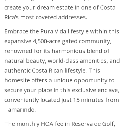
create your dream estate in one of Costa
Rica’s most coveted addresses.
Embrace the Pura Vida lifestyle within this
expansive 4,500-acre gated community,
renowned for its harmonious blend of
natural beauty, world-class amenities, and
authentic Costa Rican lifestyle. This
homesite offers a unique opportunity to
secure your place in this exclusive enclave,
conveniently located just 15 minutes from
Tamarindo.
The monthly HOA fee in Reserva de Golf,