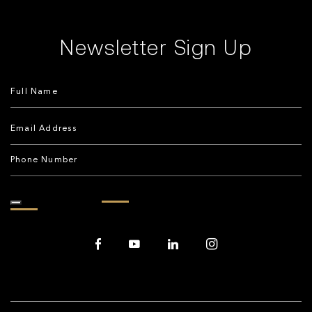
Newsletter Sign Up