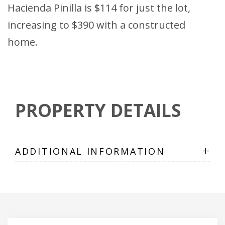
Hacienda Pinilla is $114 for just the lot,
increasing to $390 with a constructed
home.
PROPERTY DETAILS
+
ADDITIONAL INFORMATION