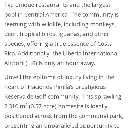
five unique restaurants and the largest
pool in Central America. The community is
teeming with wildlife, including monkeys,
deer, tropical birds, iguanas, and other
species, offering a true essence of Costa
Rica. Additionally, the Liberia International
Airport (LIR) is only an hour away.
Unveil the epitome of luxury living in the
heart of Hacienda Pinilla’s prestigious
Reserva de Golf community. This sprawling
2,310 m² (0.57-acre) homesite is ideally
positioned across from the communal park,
presenting an unparalleled opportunity to