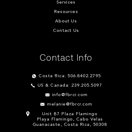
Services
Resources
About Us
Contact Us
Contact Info
Costa Rica: 506.8402.2795
US & Canada: 239.205.5097
info@fbrcr.com
melanie@fbrcr.com
Unit B7 Plaza Flamingo
Playa Flamingo, Cabo Velas
Guanacaste, Costa Rica, 50308