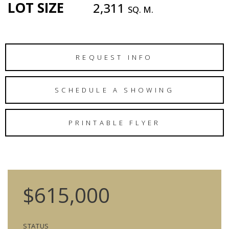
LOT SIZE
2,311
SQ. M.
REQUEST INFO
SCHEDULE A SHOWING
PRINTABLE FLYER
$615,000
STATUS