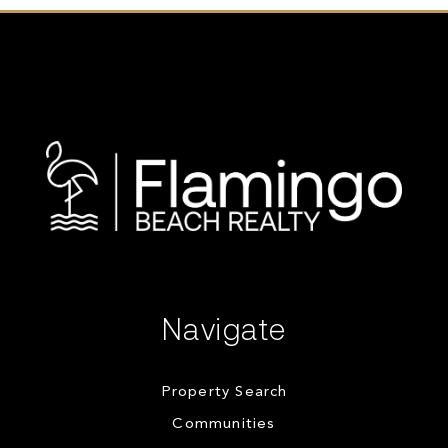
Navigate
Property Search
Communities