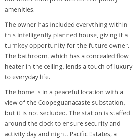
amenities.
The owner has included everything within
this intelligently planned house, giving it a
turnkey opportunity for the future owner.
The bathroom, which has a concealed flow
heater in the ceiling, lends a touch of luxury
to everyday life.
The home is in a peaceful location with a
view of the Coopeguanacaste substation,
but it is not secluded. The station is staffed
around the clock to ensure security and
activity day and night. Pacific Estates, a