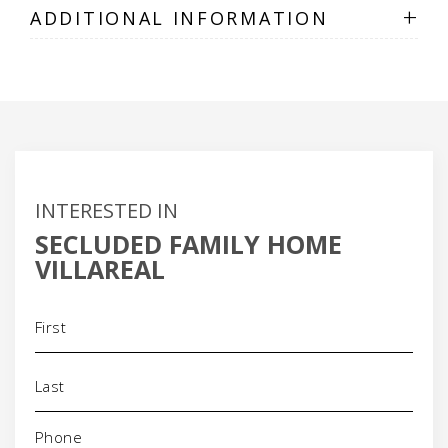
+
ADDITIONAL INFORMATION
INTERESTED IN
SECLUDED FAMILY HOME
VILLAREAL
Name
(Required)
Phone
(Required)