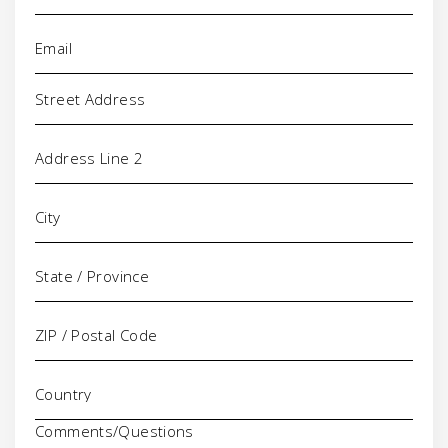
Email
(Required)
Address
Comments/Questions