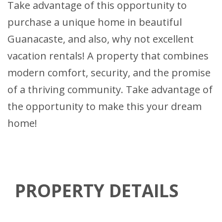
Take advantage of this opportunity to
purchase a unique home in beautiful
Guanacaste, and also, why not excellent
vacation rentals! A property that combines
modern comfort, security, and the promise
of a thriving community. Take advantage of
the opportunity to make this your dream
home!
PROPERTY DETAILS