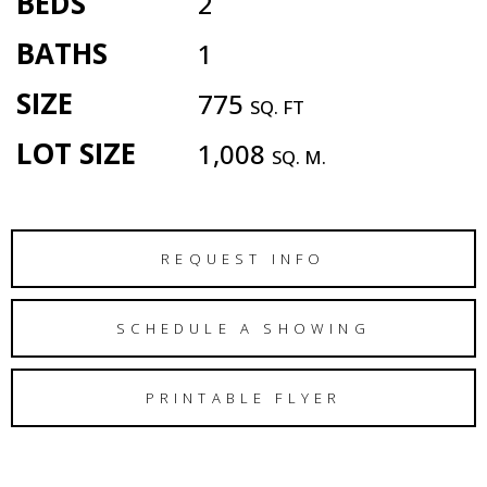
BEDS
2
BATHS
1
SIZE
775
SQ. FT
LOT SIZE
1,008
SQ. M.
REQUEST INFO
SCHEDULE A SHOWING
PRINTABLE FLYER