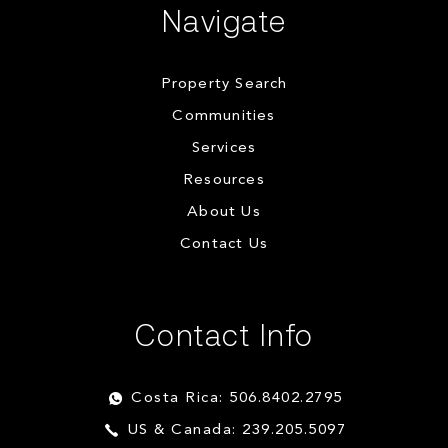
Navigate
Property Search
Communities
Services
Resources
About Us
Contact Us
Contact Info
Costa Rica: 506.8402.2795
US & Canada: 239.205.5097