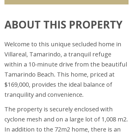
ABOUT THIS PROPERTY
Welcome to this unique secluded home in
Villareal, Tamarindo, a tranquil refuge
within a 10-minute drive from the beautiful
Tamarindo Beach. This home, priced at
$169,000, provides the ideal balance of
tranquility and convenience.
The property is securely enclosed with
cyclone mesh and on a large lot of 1,008 m2.
In addition to the 72m2 home, there is an