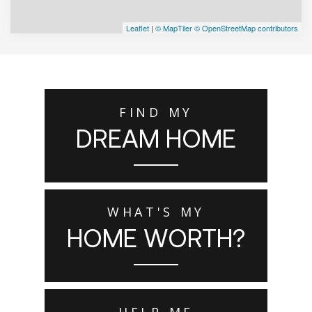
Leaflet
|
© MapTiler
© OpenStreetMap contributors
FIND MY
DREAM HOME
WHAT'S MY
HOME WORTH?
HELP ME