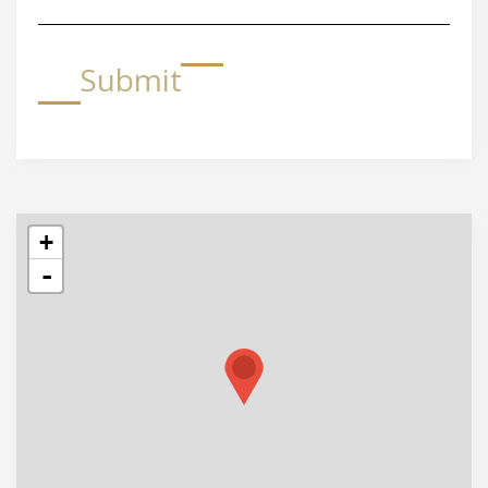
Submit
+
-