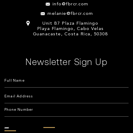
info@fbrcr.com
melanie@fbrcr.com
Unit B7 Plaza Flamingo
Playa Flamingo, Cabo Velas
Guanacaste, Costa Rica, 50308
Newsletter Sign Up