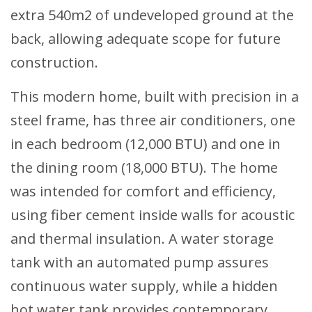
extra 540m2 of undeveloped ground at the
back, allowing adequate scope for future
construction.
This modern home, built with precision in a
steel frame, has three air conditioners, one
in each bedroom (12,000 BTU) and one in
the dining room (18,000 BTU). The home
was intended for comfort and efficiency,
using fiber cement inside walls for acoustic
and thermal insulation. A water storage
tank with an automated pump assures
continuous water supply, while a hidden
hot water tank provides contemporary