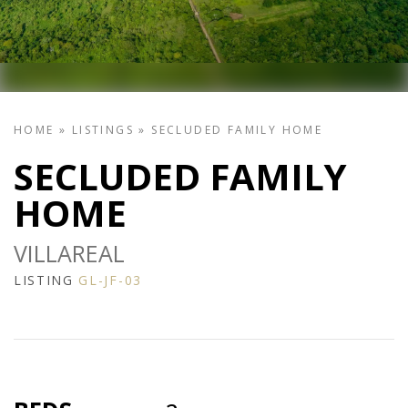
HOME
»
LISTINGS
»
SECLUDED FAMILY HOME
SECLUDED FAMILY
HOME
VILLAREAL
LISTING
GL-JF-03