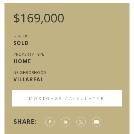
$169,000
STATUS
SOLD
PROPERTY TYPE
HOME
NEIGHBORHOOD
VILLAREAL
MORTGAGE CALCULATOR
SHARE: