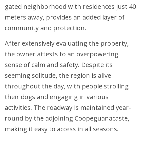
gated neighborhood with residences just 40
meters away, provides an added layer of
community and protection.
After extensively evaluating the property,
the owner attests to an overpowering
sense of calm and safety. Despite its
seeming solitude, the region is alive
throughout the day, with people strolling
their dogs and engaging in various
activities. The roadway is maintained year-
round by the adjoining Coopeguanacaste,
making it easy to access in all seasons.