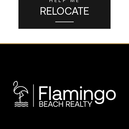
RELOCATE