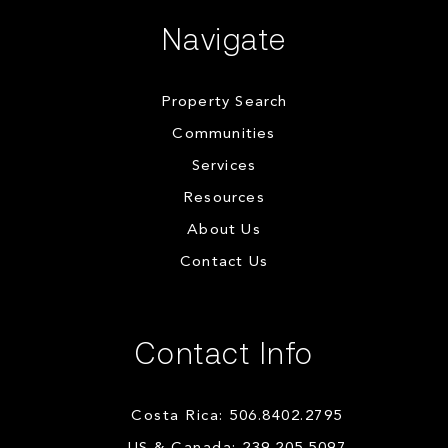
Navigate
Property Search
Communities
Services
Resources
About Us
Contact Us
Contact Info
Costa Rica: 506.8402.2795