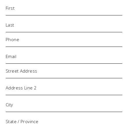
Name
(Required)
Phone
(Required)
Email
(Required)
Address