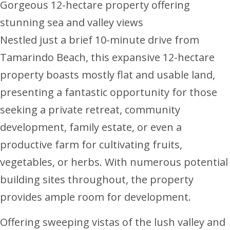
Gorgeous 12-hectare property offering
stunning sea and valley views
Nestled just a brief 10-minute drive from
Tamarindo Beach, this expansive 12-hectare
property boasts mostly flat and usable land,
presenting a fantastic opportunity for those
seeking a private retreat, community
development, family estate, or even a
productive farm for cultivating fruits,
vegetables, or herbs. With numerous potential
building sites throughout, the property
provides ample room for development.
Offering sweeping vistas of the lush valley and