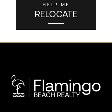
HELP ME
RELOCATE