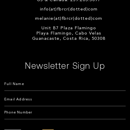
US & Canada: 239.205.5097
info(at)fbrcr(dotted)com
melanie(at)fbrcr(dotted)com
Unit B7 Plaza Flamingo
Playa Flamingo, Cabo Velas
Guanacaste, Costa Rica, 50308
Newsletter Sign Up