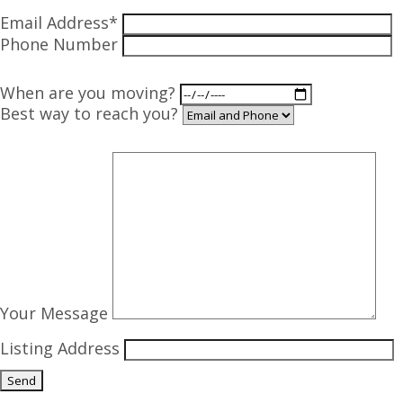
Email Address*
Phone Number
When are you moving?
Best way to reach you?
Your Message
Listing Address