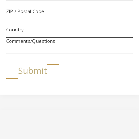
Comments/Questions
Submit