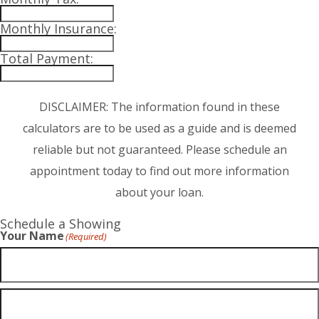
Monthly Insurance:
Total Payment:
DISCLAIMER: The information found in these
calculators are to be used as a guide and is deemed
reliable but not guaranteed. Please schedule an
appointment today to find out more information
about your loan.
Schedule a Showing
Your Name
(Required)