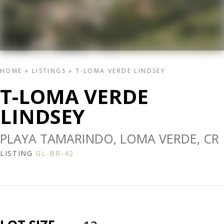
HOME
»
LISTINGS
»
T-LOMA VERDE LINDSEY
T-LOMA VERDE
LINDSEY
PLAYA TAMARINDO, LOMA VERDE, CR
LISTING
GL-BR-42