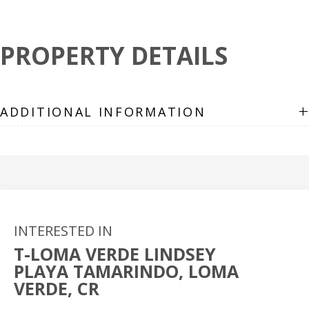
PROPERTY DETAILS
+
ADDITIONAL INFORMATION
INTERESTED IN
T-LOMA VERDE LINDSEY
PLAYA TAMARINDO, LOMA
VERDE, CR