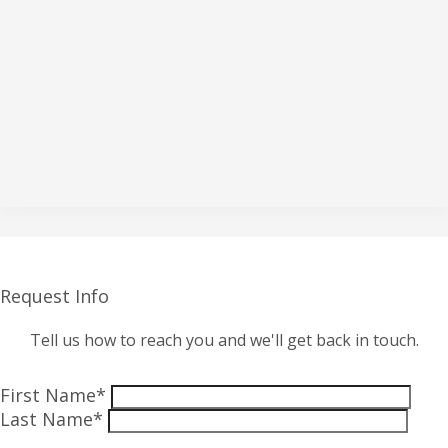
Request Info
Tell us how to reach you and we'll get back in touch.
First Name*
Last Name*