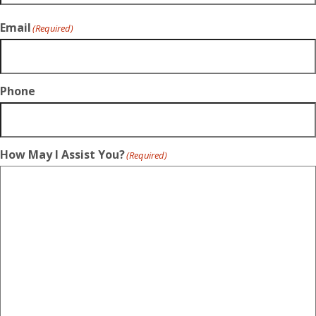
Email
(Required)
Phone
How May I Assist You?
(Required)