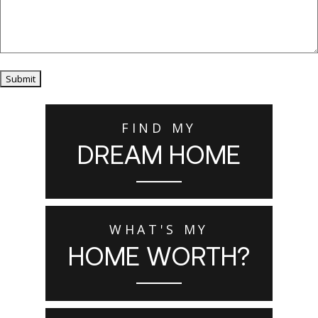
Submit
FIND MY
DREAM HOME
WHAT'S MY
HOME WORTH?