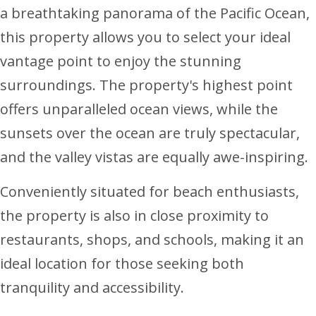
a breathtaking panorama of the Pacific Ocean,
this property allows you to select your ideal
vantage point to enjoy the stunning
surroundings. The property's highest point
offers unparalleled ocean views, while the
sunsets over the ocean are truly spectacular,
and the valley vistas are equally awe-inspiring.
Conveniently situated for beach enthusiasts,
the property is also in close proximity to
restaurants, shops, and schools, making it an
ideal location for those seeking both
tranquility and accessibility.