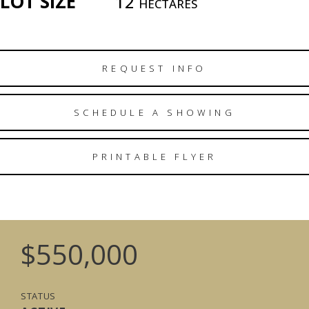
LOT SIZE
12
HECTARES
REQUEST INFO
SCHEDULE A SHOWING
PRINTABLE FLYER
$550,000
STATUS