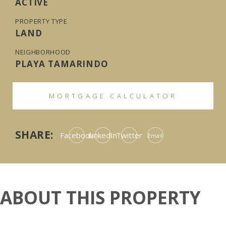
ACTIVE
PROPERTY TYPE
LAND
NEIGHBORHOOD
PLAYA TAMARINDO
MORTGAGE CALCULATOR
SHARE:
Facebook
LinkedIn
Twitter
Email
ABOUT THIS PROPERTY