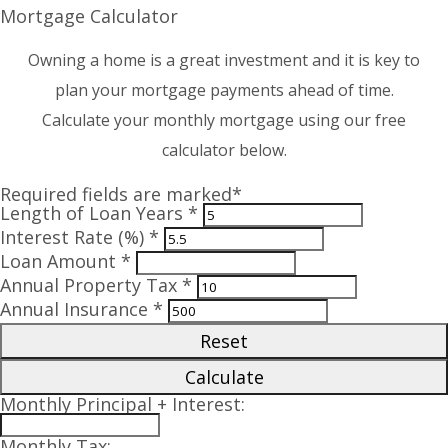
Mortgage Calculator
Owning a home is a great investment and it is key to
plan your mortgage payments ahead of time.
Calculate your monthly mortgage using our free
calculator below.
Required fields are marked*
Length of Loan Years *
Interest Rate (%) *
Loan Amount *
Annual Property Tax *
Annual Insurance *
Reset
Calculate
Monthly Principal + Interest:
Monthly Tax: