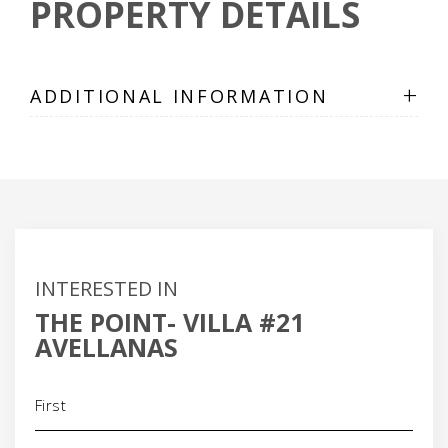
PROPERTY DETAILS
+
ADDITIONAL INFORMATION
INTERESTED IN
THE POINT- VILLA #21
AVELLANAS
Name
(Required)