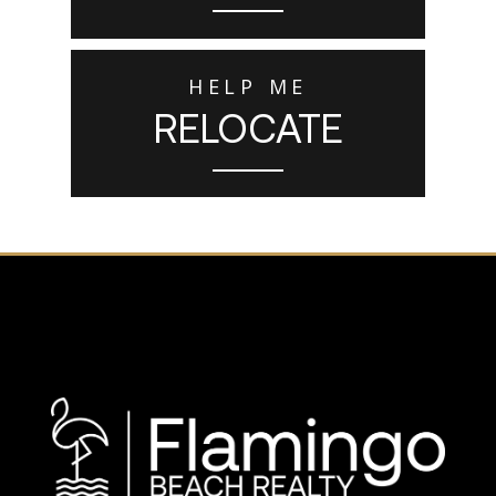
HELP ME
RELOCATE