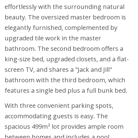
effortlessly with the surrounding natural
beauty. The oversized master bedroom is
elegantly furnished, complemented by
upgraded tile work in the master
bathroom. The second bedroom offers a
king-size bed, upgraded closets, and a flat-
screen TV, and shares a "Jack and Jill"
bathroom with the third bedroom, which
features a single bed plus a full bunk bed.
With three convenient parking spots,
accommodating guests is easy. The
spacious 499m² lot provides ample room
between homes and includes a pool.