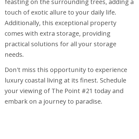
feasting on the surrounding trees, adding a
touch of exotic allure to your daily life.
Additionally, this exceptional property
comes with extra storage, providing
practical solutions for all your storage
needs.
Don't miss this opportunity to experience
luxury coastal living at its finest. Schedule
your viewing of The Point #21 today and
embark on a journey to paradise.