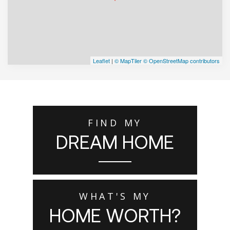
Leaflet
|
© MapTiler
© OpenStreetMap contributors
FIND MY
DREAM HOME
WHAT'S MY
HOME WORTH?