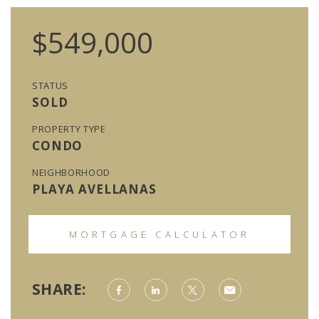
$549,000
STATUS
SOLD
PROPERTY TYPE
CONDO
NEIGHBORHOOD
PLAYA AVELLANAS
MORTGAGE CALCULATOR
SHARE: