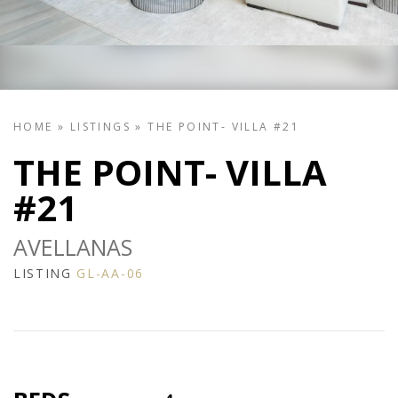
HOME
»
LISTINGS
»
THE POINT- VILLA #21
THE POINT- VILLA
#21
AVELLANAS
LISTING
GL-AA-06