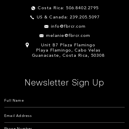
Costa Rica: 506.8402.2795
US & Canada: 239.205.5097
info@fbrcr.com
melanie@fbrcr.com
Unit B7 Plaza Flamingo
Playa Flamingo, Cabo Velas
Guanacaste, Costa Rica, 50308
Newsletter Sign Up