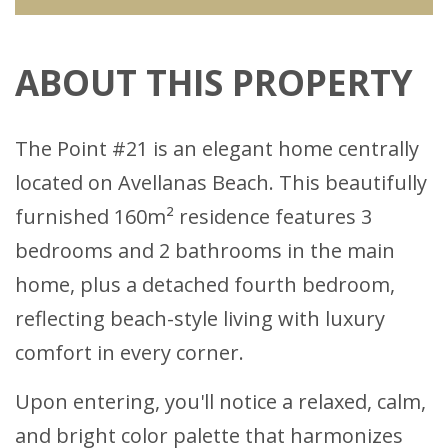
ABOUT THIS PROPERTY
The Point #21 is an elegant home centrally
located on Avellanas Beach. This beautifully
furnished 160m² residence features 3
bedrooms and 2 bathrooms in the main
home, plus a detached fourth bedroom,
reflecting beach-style living with luxury
comfort in every corner.
Upon entering, you'll notice a relaxed, calm,
and bright color palette that harmonizes