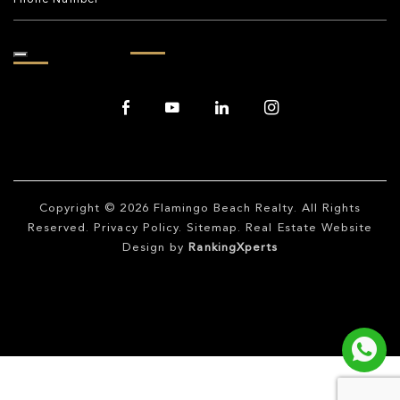
Copyright © 2026
Flamingo Beach Realty
. All Rights
Reserved.
Privacy Policy
.
Sitemap
. Real Estate Website
Design by
RankingXperts