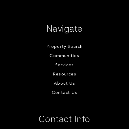
Navigate
Property Search
Communities
Services
Resources
About Us
Contact Us
Contact Info