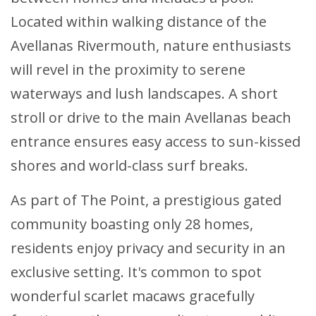
Located within walking distance of the
Avellanas Rivermouth, nature enthusiasts
will revel in the proximity to serene
waterways and lush landscapes. A short
stroll or drive to the main Avellanas beach
entrance ensures easy access to sun-kissed
shores and world-class surf breaks.
As part of The Point, a prestigious gated
community boasting only 28 homes,
residents enjoy privacy and security in an
exclusive setting. It's common to spot
wonderful scarlet macaws gracefully