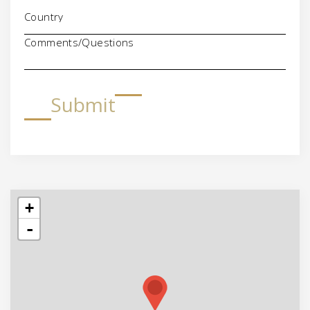
Comments/Questions
Submit
+
-