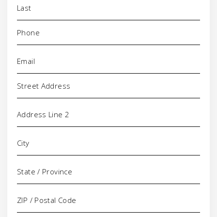
Phone
(Required)
Email
(Required)
Address