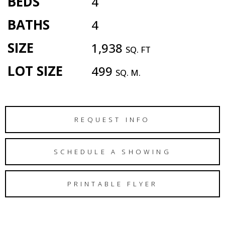
BEDS
4
BATHS
4
SIZE
1,938
SQ. FT
LOT SIZE
499
SQ. M.
REQUEST INFO
SCHEDULE A SHOWING
PRINTABLE FLYER