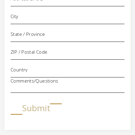
Comments/Questions
Submit