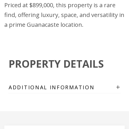
Priced at $899,000, this property is a rare
find, offering luxury, space, and versatility in
a prime Guanacaste location.
PROPERTY DETAILS
+
ADDITIONAL INFORMATION