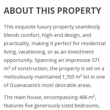
ABOUT THIS PROPERTY
This exquisite luxury property seamlessly
blends comfort, high-end design, and
practicality, making it perfect for residential
living, vacationing, or as an investment
opportunity. Spanning an impressive 571
m² of construction, the property is set on a
meticulously maintained 1,703 m² lot in one
of Guanacaste’s most desirable areas.
The main house, encompassing 406 m²,
features five generously sized bedrooms,