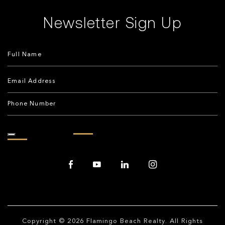
Newsletter Sign Up
Copyright © 2026
Flamingo Beach Realty
. All Rights