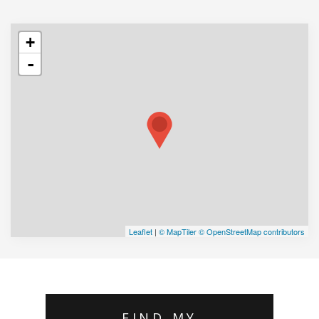
+
-
Leaflet
|
© MapTiler
© OpenStreetMap contributors
FIND MY