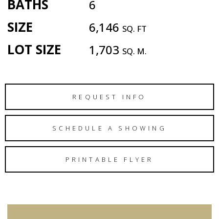
BATHS
6
SIZE
6,146
SQ. FT
LOT SIZE
1,703
SQ. M.
REQUEST INFO
SCHEDULE A SHOWING
PRINTABLE FLYER