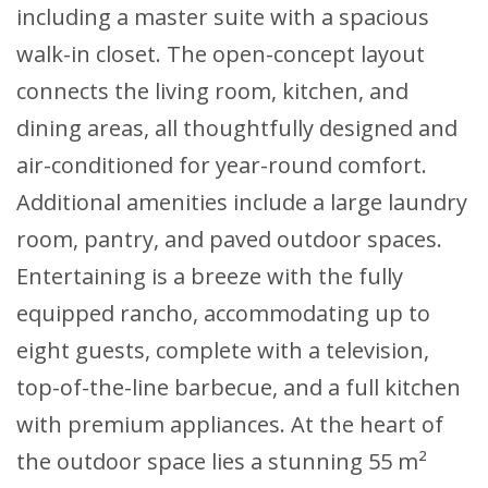
including a master suite with a spacious
walk-in closet. The open-concept layout
connects the living room, kitchen, and
dining areas, all thoughtfully designed and
air-conditioned for year-round comfort.
Additional amenities include a large laundry
room, pantry, and paved outdoor spaces.
Entertaining is a breeze with the fully
equipped rancho, accommodating up to
eight guests, complete with a television,
top-of-the-line barbecue, and a full kitchen
with premium appliances. At the heart of
the outdoor space lies a stunning 55 m²