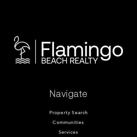
Navigate
Property Search
Communities
Services