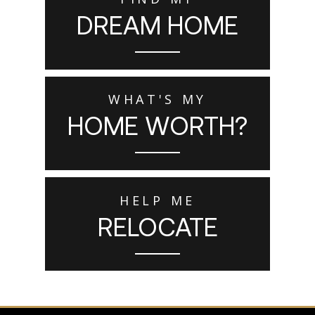
DREAM HOME
WHAT'S MY
HOME WORTH?
HELP ME
RELOCATE