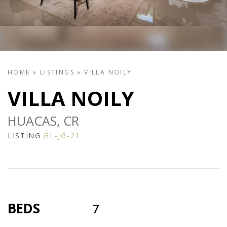
HOME
»
LISTINGS
»
VILLA NOILY
VILLA NOILY
HUACAS, CR
LISTING
GL-JG-21
BEDS
7