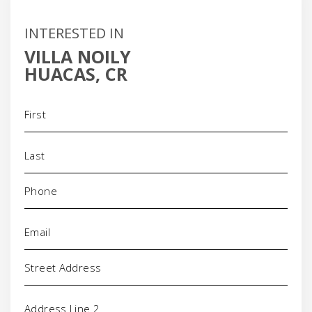
INTERESTED IN
VILLA NOILY
HUACAS, CR
Name
(Required)
Phone
(Required)
Email
(Required)
Address