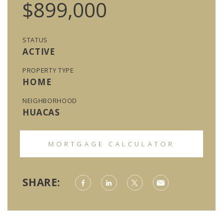
$899,000
STATUS
ACTIVE
PROPERTY TYPE
HOME
NEIGHBORHOOD
HUACAS
MORTGAGE CALCULATOR
SHARE: