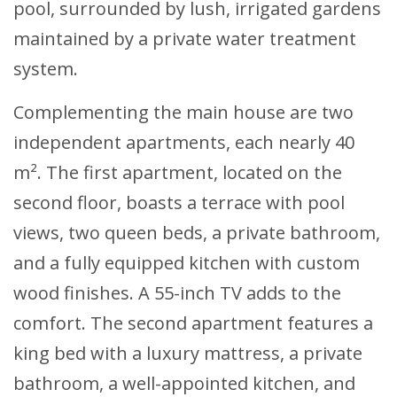
pool, surrounded by lush, irrigated gardens
maintained by a private water treatment
system.
Complementing the main house are two
independent apartments, each nearly 40
m². The first apartment, located on the
second floor, boasts a terrace with pool
views, two queen beds, a private bathroom,
and a fully equipped kitchen with custom
wood finishes. A 55-inch TV adds to the
comfort. The second apartment features a
king bed with a luxury mattress, a private
bathroom, a well-appointed kitchen, and