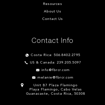
Resources
About Us
Contact Us
Contact Info
Costa Rica: 506.8402.2795
US & Canada: 239.205.5097
info@fbrcr.com
melanie@fbrcr.com
Unit B7 Plaza Flamingo
Playa Flamingo, Cabo Velas
Guanacaste, Costa Rica, 50308