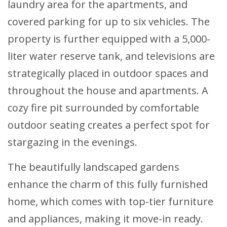
laundry area for the apartments, and
covered parking for up to six vehicles. The
property is further equipped with a 5,000-
liter water reserve tank, and televisions are
strategically placed in outdoor spaces and
throughout the house and apartments. A
cozy fire pit surrounded by comfortable
outdoor seating creates a perfect spot for
stargazing in the evenings.
The beautifully landscaped gardens
enhance the charm of this fully furnished
home, which comes with top-tier furniture
and appliances, making it move-in ready.