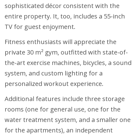
sophisticated décor consistent with the
entire property. It, too, includes a 55-inch
TV for guest enjoyment.
Fitness enthusiasts will appreciate the
private 30 m² gym, outfitted with state-of-
the-art exercise machines, bicycles, a sound
system, and custom lighting for a
personalized workout experience.
Additional features include three storage
rooms (one for general use, one for the
water treatment system, and a smaller one
for the apartments), an independent