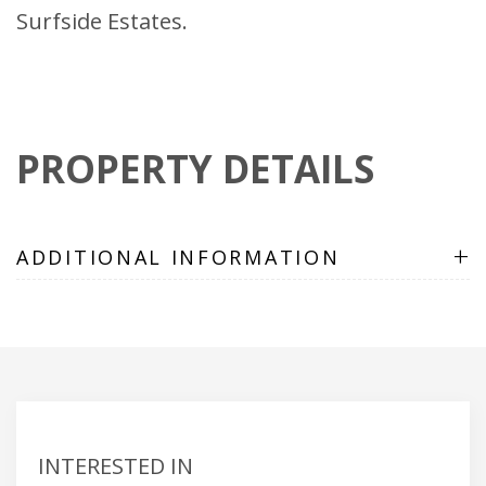
Surfside Estates.
PROPERTY DETAILS
+
ADDITIONAL INFORMATION
INTERESTED IN