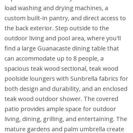
load washing and drying machines, a
custom built-in pantry, and direct access to
the back exterior. Step outside to the
outdoor living and pool area, where you'll
find a large Guanacaste dining table that
can accommodate up to 8 people, a
spacious teak wood sectional, teak wood
poolside loungers with Sunbrella fabrics for
both design and durability, and an enclosed
teak wood outdoor shower. The covered
patio provides ample space for outdoor
living, dining, grilling, and entertaining. The
mature gardens and palm umbrella create