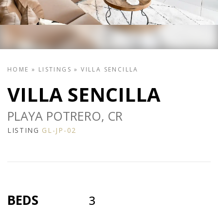
HOME
»
LISTINGS
»
VILLA SENCILLA
VILLA SENCILLA
PLAYA POTRERO, CR
LISTING
GL-JP-02
BEDS
3