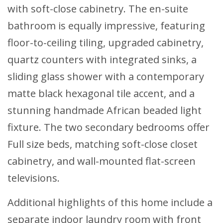
with soft-close cabinetry. The en-suite
bathroom is equally impressive, featuring
floor-to-ceiling tiling, upgraded cabinetry,
quartz counters with integrated sinks, a
sliding glass shower with a contemporary
matte black hexagonal tile accent, and a
stunning handmade African beaded light
fixture. The two secondary bedrooms offer
Full size beds, matching soft-close closet
cabinetry, and wall-mounted flat-screen
televisions.
Additional highlights of this home include a
separate indoor laundry room with front