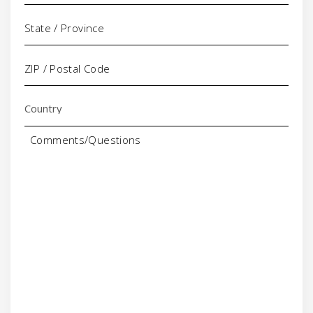
Comments/Questions