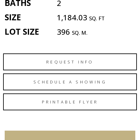
BATHS
2
SIZE
1,184.03
SQ. FT
LOT SIZE
396
SQ. M.
REQUEST INFO
SCHEDULE A SHOWING
PRINTABLE FLYER