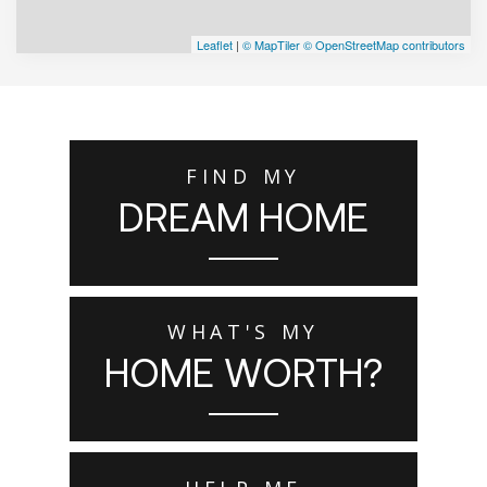
Leaflet
|
© MapTiler
© OpenStreetMap contributors
FIND MY
DREAM HOME
WHAT'S MY
HOME WORTH?