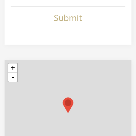
Submit
+
-