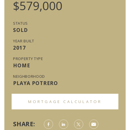
$579,000
STATUS
SOLD
YEAR BUILT
2017
PROPERTY TYPE
HOME
NEIGHBORHOOD
PLAYA POTRERO
MORTGAGE CALCULATOR
SHARE: