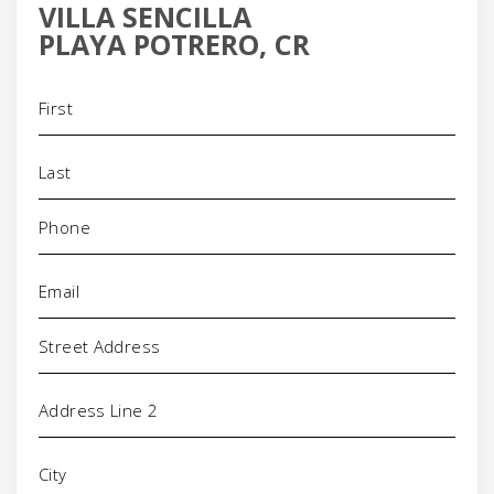
VILLA SENCILLA
PLAYA POTRERO, CR
Name
(Required)
Phone
(Required)
Email
(Required)
Address