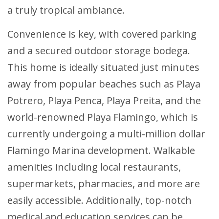
a truly tropical ambiance.
Convenience is key, with covered parking
and a secured outdoor storage bodega.
This home is ideally situated just minutes
away from popular beaches such as Playa
Potrero, Playa Penca, Playa Preita, and the
world-renowned Playa Flamingo, which is
currently undergoing a multi-million dollar
Flamingo Marina development. Walkable
amenities including local restaurants,
supermarkets, pharmacies, and more are
easily accessible. Additionally, top-notch
medical and education services can be