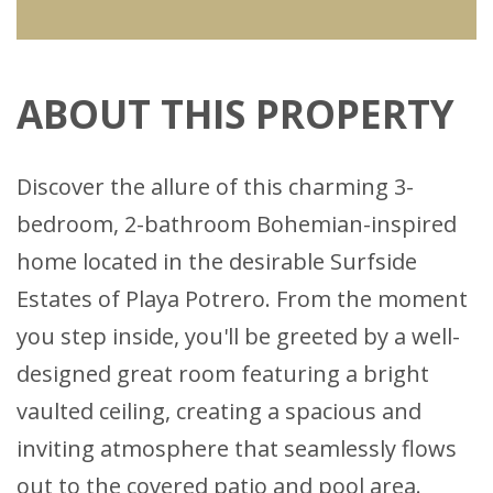
ABOUT THIS PROPERTY
Discover the allure of this charming 3-
bedroom, 2-bathroom Bohemian-inspired
home located in the desirable Surfside
Estates of Playa Potrero. From the moment
you step inside, you'll be greeted by a well-
designed great room featuring a bright
vaulted ceiling, creating a spacious and
inviting atmosphere that seamlessly flows
out to the covered patio and pool area.