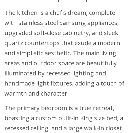
The kitchen is a chef's dream, complete
with stainless steel Samsung appliances,
upgraded soft-close cabinetry, and sleek
quartz countertops that exude a modern
and simplistic aesthetic. The main living
areas and outdoor space are beautifully
illuminated by recessed lighting and
handmade light fixtures, adding a touch of
warmth and character.
The primary bedroom is a true retreat,
boasting a custom built-in King size bed, a
recessed ceiling, and a large walk-in closet