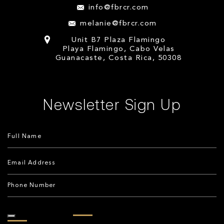
info@fbrcr.com
melanie@fbrcr.com
Unit B7 Plaza Flamingo
Playa Flamingo, Cabo Velas
Guanacaste, Costa Rica, 50308
Newsletter Sign Up