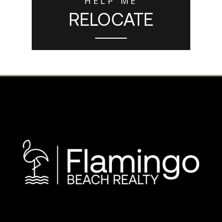
HELP ME
RELOCATE