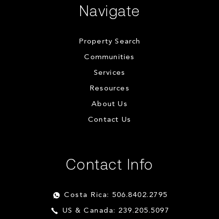
Navigate
Property Search
Communities
Services
Resources
About Us
Contact Us
Contact Info
Costa Rica: 506.8402.2795
US & Canada: 239.205.5097