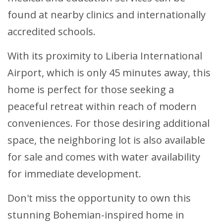
found at nearby clinics and internationally
accredited schools.
With its proximity to Liberia International
Airport, which is only 45 minutes away, this
home is perfect for those seeking a
peaceful retreat within reach of modern
conveniences. For those desiring additional
space, the neighboring lot is also available
for sale and comes with water availability
for immediate development.
Don't miss the opportunity to own this
stunning Bohemian-inspired home in