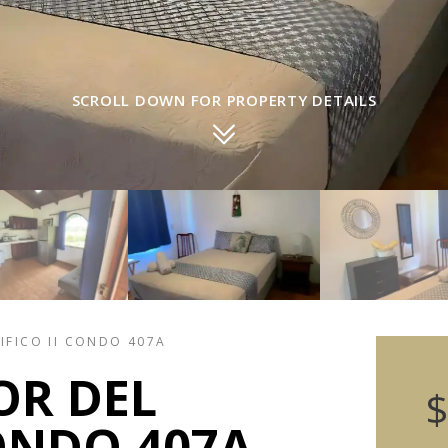
SCROLL DOWN FOR PROPERTY DETAILS
IFICO II CONDO 407A
OR DEL
$
CONDO 407A