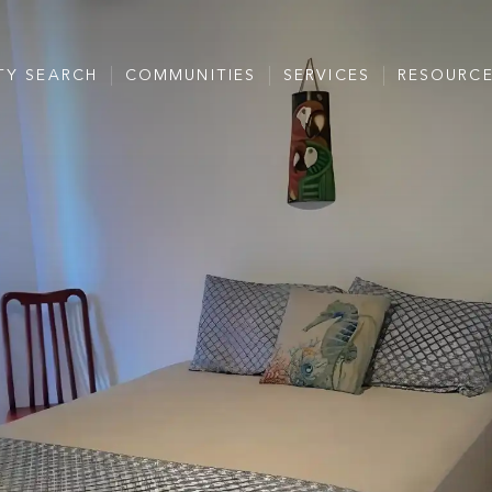
TY SEARCH
COMMUNITIES
SERVICES
RESOURC