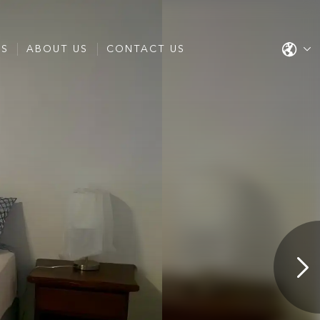
ES
ABOUT US
CONTACT US