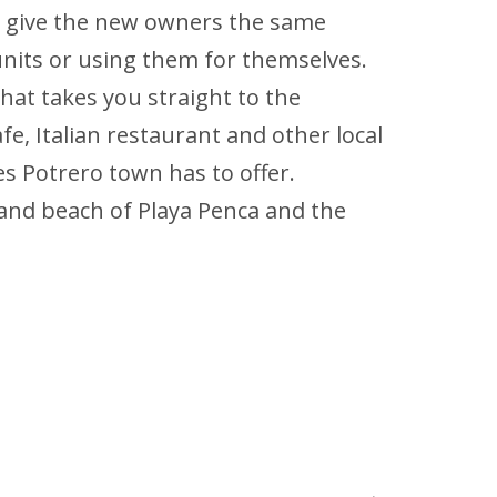
ld give the new owners the same
units or using them for themselves.
that takes you straight to the
fe, Italian restaurant and other local
es Potrero town has to offer.
 sand beach of Playa Penca and the