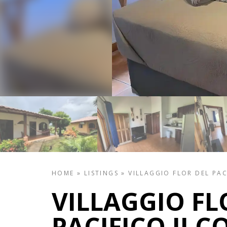
HOME
»
LISTINGS
»
VILLAGGIO FLOR DEL PAC
VILLAGGIO FL
PACIFICO II 