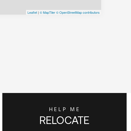
Leaflet
|
© MapTiler
© OpenStreetMap contributors
HELP ME
RELOCATE