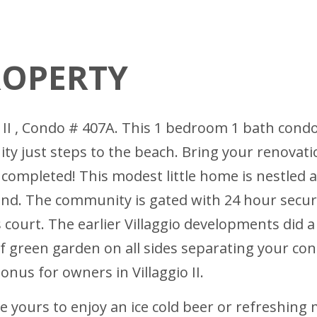
ROPERTY
co II , Condo # 407A. This 1 bedroom 1 bath cond
ty just steps to the beach. Bring your renovati
 completed! This modest little home is nestled 
nd. The community is gated with 24 hour secur
is court. The earlier Villaggio developments did 
of green garden on all sides separating your c
nus for owners in Villaggio II.
 yours to enjoy an ice cold beer or refreshing m