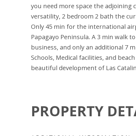
you need more space the adjoining c
versatility, 2 bedroom 2 bath the c
Only 45 min for the international air
Papagayo Peninsula. A 3 min walk to t
business, and only an additional 7 m
Schools, Medical facilities, and bea
beautiful development of Las Catalin
PROPERTY DET