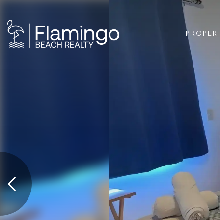
PROPER