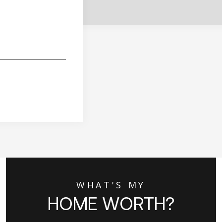
WHAT'S MY
HOME WORTH?