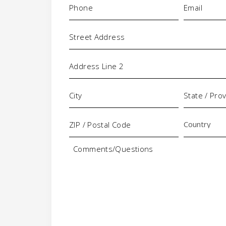
Address
Comments/Questions