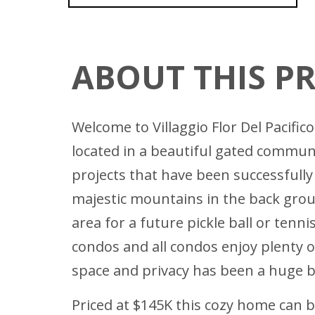
ABOUT THIS P
Welcome to Villaggio Flor Del Pacifi
located in a beautiful gated communi
projects that have been successfully
majestic mountains in the back grou
area for a future pickle ball or tenn
condos and all condos enjoy plenty 
space and privacy has been a huge bo
Priced at $145K this cozy home can be