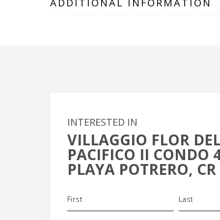
ADDITIONAL INFORMATION
INTERESTED IN
VILLAGGIO FLOR DE
PACIFICO II CONDO 
PLAYA POTRERO, CR
Name
(Required)
+
-
Phone
Email
(Required)
(Requi