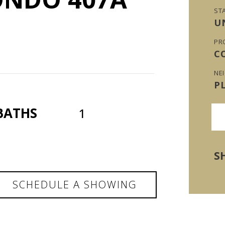
ST
U
PR
C
NE
P
BATHS
1
S
SCHEDULE A SHOWING