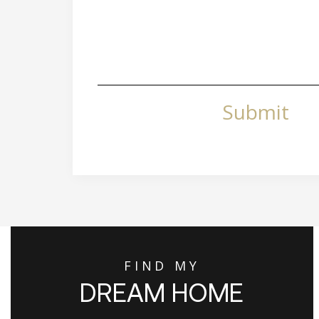
Submit
FIND MY
DREAM HOME