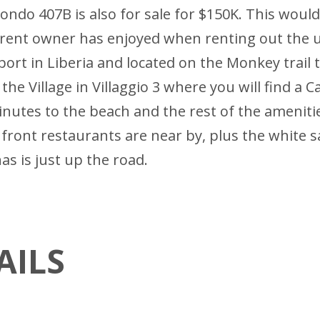
ondo 407B is also for sale for $150K. This wou
urrent owner has enjoyed when renting out the 
port in Liberia and located on the Monkey trail 
he Village in Villaggio 3 where you will find a Ca
inutes to the beach and the rest of the ameniti
ch front restaurants are near by, plus the white
as is just up the road.
AILS