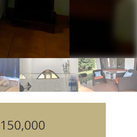
150,000