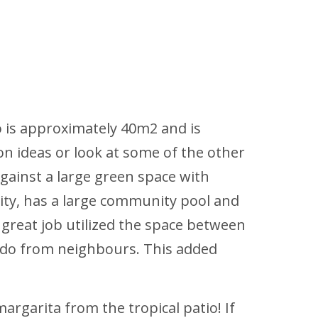
o is approximately 40m2 and is
on ideas or look at some of the other
against a large green space with
ity, has a large community pool and
a great job utilized the space between
ondo from neighbours. This added
argarita from the tropical patio! If