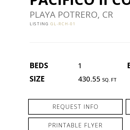
PLAYA POTRERO, CR
LISTING
GL-RCH-01
BEDS
1
SIZE
430.55
SQ. FT
REQUEST INFO
PRINTABLE FLYER