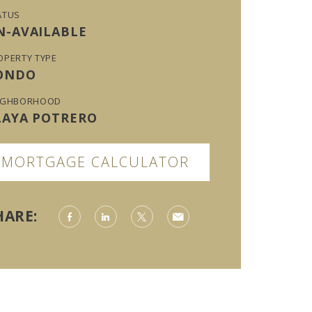
ATUS
N-AVAILABLE
OPERTY TYPE
ONDO
IGHBORHOOD
LAYA POTRERO
MORTGAGE CALCULATOR
HARE: