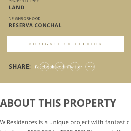
PROPERTY TYPE
LAND
NEIGHBORHOOD
RESERVA CONCHAL
MORTGAGE CALCULATOR
SHARE:
Facebook
LinkedIn
Twitter
Email
ABOUT THIS PROPERTY
W Residences is a unique project with fantastic