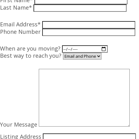
First Name*
Last Name*
Email Address*
Phone Number
When are you moving?
Best way to reach you?
Your Message
Listing Address