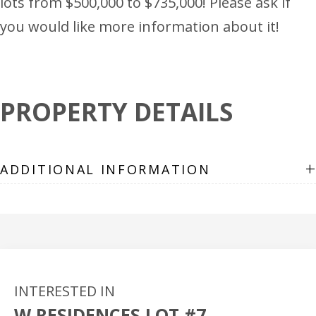
lots from $500,000 to $735,000! Please ask if
you would like more information about it!
PROPERTY DETAILS
+
ADDITIONAL INFORMATION
INTERESTED IN
W RESIDENCES LOT #7