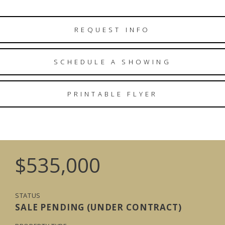
REQUEST INFO
SCHEDULE A SHOWING
PRINTABLE FLYER
$535,000
STATUS
SALE PENDING (UNDER CONTRACT)