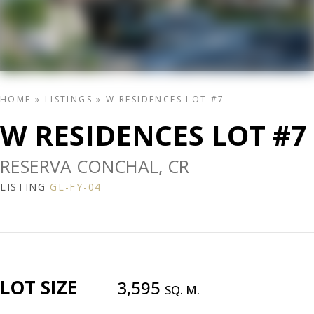
HOME
»
LISTINGS
»
W RESIDENCES LOT #7
W RESIDENCES LOT #7
RESERVA CONCHAL, CR
LISTING
GL-FY-04
LOT SIZE
3,595
SQ. M.