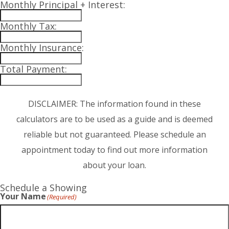
Monthly Principal + Interest:
Monthly Tax:
Monthly Insurance:
Total Payment:
DISCLAIMER: The information found in these
calculators are to be used as a guide and is deemed
reliable but not guaranteed. Please schedule an
appointment today to find out more information
about your loan.
Schedule a Showing
Your Name
(Required)