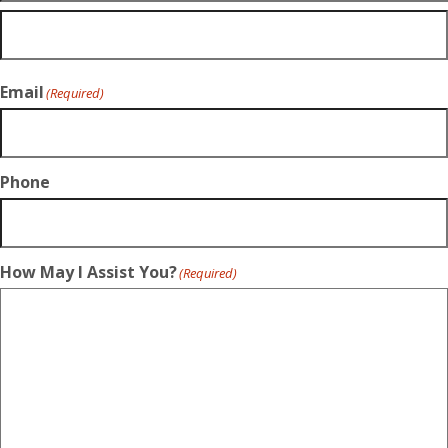
Email
(Required)
Phone
How May I Assist You?
(Required)