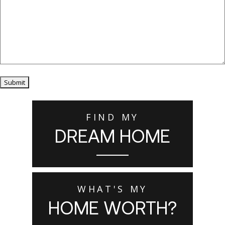
Submit
FIND MY
DREAM HOME
WHAT'S MY
HOME WORTH?