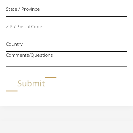
Comments/Questions
Submit