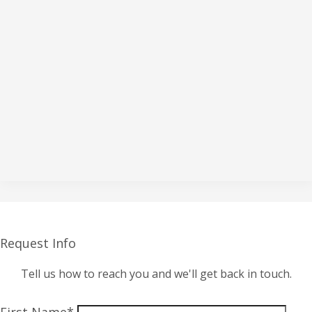
Request Info
Tell us how to reach you and we'll get back in touch.