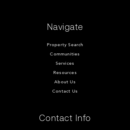
Navigate
Property Search
Communities
Services
Resources
About Us
Contact Us
Contact Info