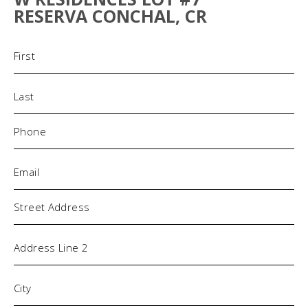
RESERVA CONCHAL, CR
Name
(Required)
Phone
(Required)
Email
(Required)
Address