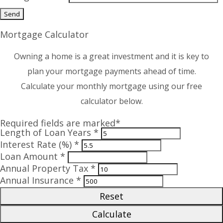
Mortgage Calculator
Owning a home is a great investment and it is key to
plan your mortgage payments ahead of time.
Calculate your monthly mortgage using our free
calculator below.
Required fields are marked*
Length of Loan Years *
Interest Rate (%) *
Loan Amount *
Annual Property Tax *
Annual Insurance *
Reset
Calculate