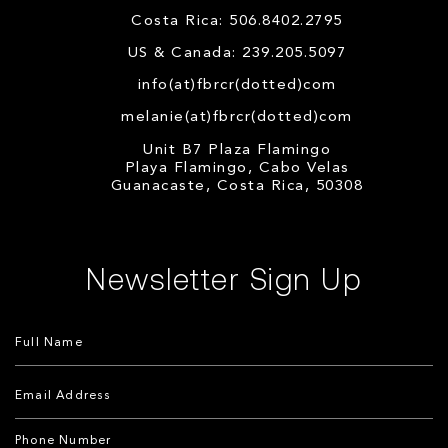
Costa Rica: 506.8402.2795
US & Canada: 239.205.5097
info(at)fbrcr(dotted)com
melanie(at)fbrcr(dotted)com
Unit B7 Plaza Flamingo
Playa Flamingo, Cabo Velas
Guanacaste, Costa Rica, 50308
Newsletter Sign Up