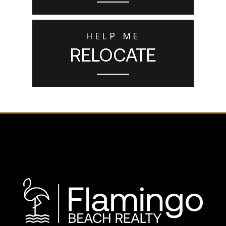
HELP ME
RELOCATE