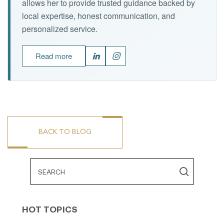
allows her to provide trusted guidance backed by
local expertise, honest communication, and
personalized service.
Read more
BACK TO BLOG
HOT TOPICS