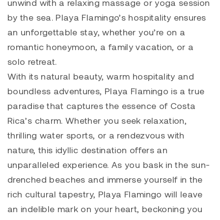
unwind with a relaxing massage or yoga session
by the sea. Playa Flamingo’s hospitality ensures
an unforgettable stay, whether you’re on a
romantic honeymoon, a family vacation, or a
solo retreat.
With its natural beauty, warm hospitality and
boundless adventures, Playa Flamingo is a true
paradise that captures the essence of Costa
Rica’s charm. Whether you seek relaxation,
thrilling water sports, or a rendezvous with
nature, this idyllic destination offers an
unparalleled experience. As you bask in the sun-
drenched beaches and immerse yourself in the
rich cultural tapestry, Playa Flamingo will leave
an indelible mark on your heart, beckoning you