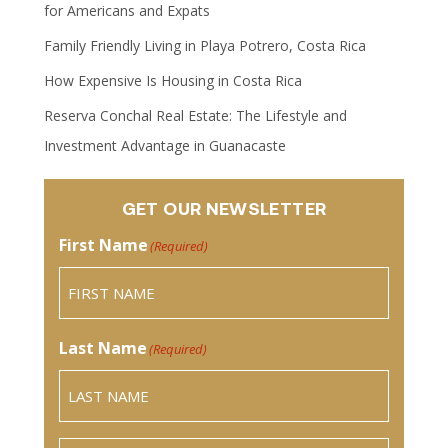
for Americans and Expats
Family Friendly Living in Playa Potrero, Costa Rica
How Expensive Is Housing in Costa Rica
Reserva Conchal Real Estate: The Lifestyle and
Investment Advantage in Guanacaste
GET OUR NEWSLETTER
First Name
(Required)
Last Name
(Required)