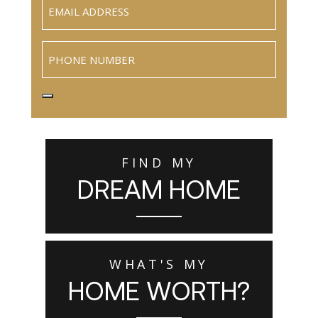
Email
(Required)
Phone
FIND MY
DREAM HOME
WHAT'S MY
HOME WORTH?