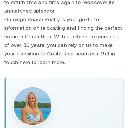
to return time and time again to rediscover its
unmatched splendor.
Flamingo Beach Realty is your go-to for
information on relocating and finding the perfect
home in Costa Rica. With combined experience
of over 30 years, you can rely on us to make
your transition to Costa Rica seamless. Get in
touch here to learn more.