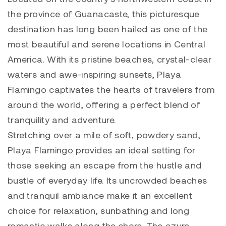
the province of Guanacaste, this picturesque
destination has long been hailed as one of the
most beautiful and serene locations in Central
America. With its pristine beaches, crystal-clear
waters and awe-inspiring sunsets, Playa
Flamingo captivates the hearts of travelers from
around the world, offering a perfect blend of
tranquility and adventure.
Stretching over a mile of soft, powdery sand,
Playa Flamingo provides an ideal setting for
those seeking an escape from the hustle and
bustle of everyday life. Its uncrowded beaches
and tranquil ambiance make it an excellent
choice for relaxation, sunbathing and long
romantic walks along the shore. The azure