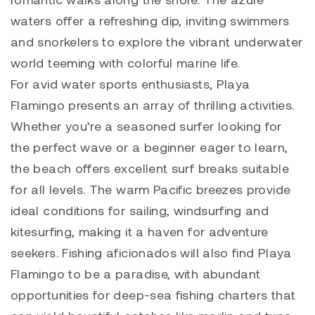
waters offer a refreshing dip, inviting swimmers
and snorkelers to explore the vibrant underwater
world teeming with colorful marine life.
For avid water sports enthusiasts, Playa
Flamingo presents an array of thrilling activities.
Whether you’re a seasoned surfer looking for
the perfect wave or a beginner eager to learn,
the beach offers excellent surf breaks suitable
for all levels. The warm Pacific breezes provide
ideal conditions for sailing, windsurfing and
kitesurfing, making it a haven for adventure
seekers. Fishing aficionados will also find Playa
Flamingo to be a paradise, with abundant
opportunities for deep-sea fishing charters that