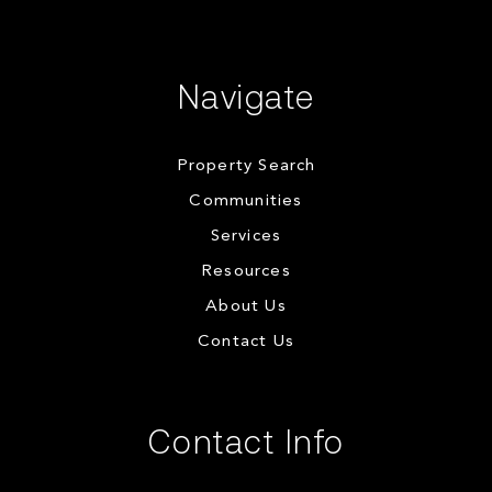
Navigate
Property Search
Communities
Services
Resources
About Us
Contact Us
Contact Info