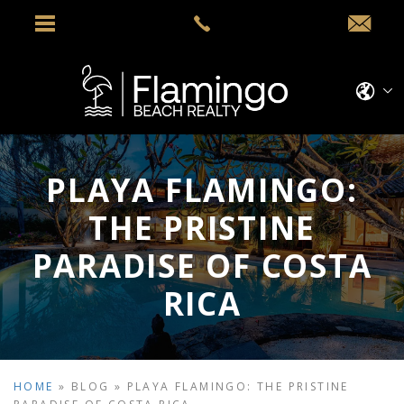
PLAYA FLAMINGO:
THE PRISTINE
PARADISE OF COSTA
RICA
HOME
»
BLOG
»
PLAYA FLAMINGO: THE PRISTINE