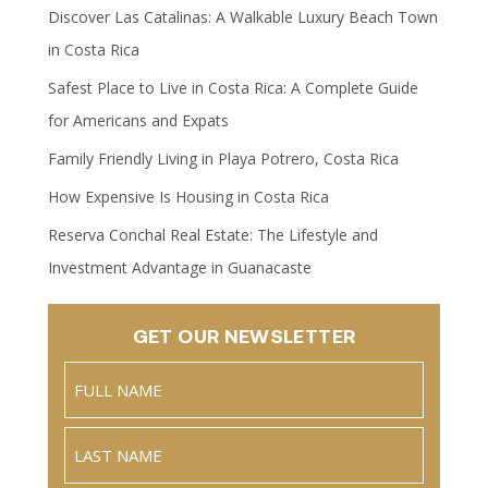
Discover Las Catalinas: A Walkable Luxury Beach Town
in Costa Rica
Safest Place to Live in Costa Rica: A Complete Guide
for Americans and Expats
Family Friendly Living in Playa Potrero, Costa Rica
How Expensive Is Housing in Costa Rica
Reserva Conchal Real Estate: The Lifestyle and
Investment Advantage in Guanacaste
GET OUR NEWSLETTER
Name
(Required)
Full
Name