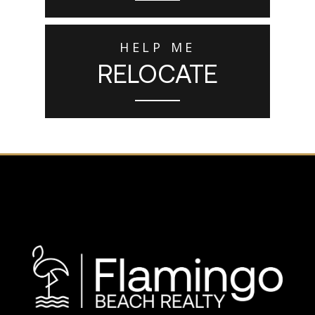
HELP ME
RELOCATE