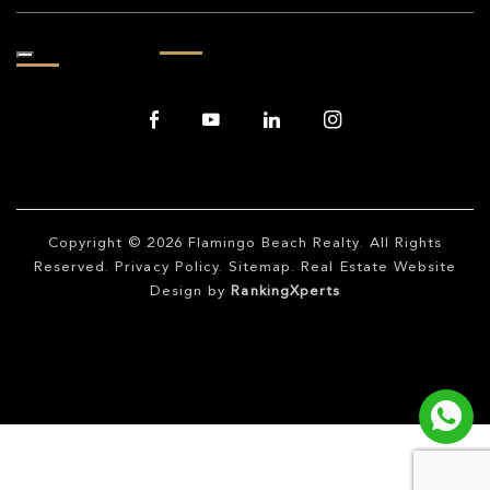
Copyright © 2026
Flamingo Beach Realty
. All Rights
Reserved.
Privacy Policy
.
Sitemap
. Real Estate Website
Design by
RankingXperts