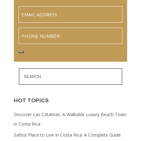
Last
Email
(Required)
Phone
HOT TOPICS
Discover Las Catalinas: A Walkable Luxury Beach Town
in Costa Rica
Safest Place to Live in Costa Rica: A Complete Guide