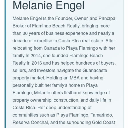
Melanie Engel
Melanie Engel is the Founder, Owner, and Principal
Broker of Flamingo Beach Realty, bringing more
than 30 years of business experience and nearly a
decade of expertise in Costa Rica real estate. After
relocating from Canada to Playa Flamingo with her
family in 2014, she founded Flamingo Beach
Realty in 2016 and has helped hundreds of buyers,
sellers, and investors navigate the Guanacaste
property market. Holding an MBA and having
personally built her family's home in Playa
Flamingo, Melanie offers firsthand knowledge of
property ownership, construction, and daily life in
Costa Rica. Her deep understanding of
communities such as Playa Flamingo, Tamarindo,
Reserva Conchal, and the surrounding Gold Coast