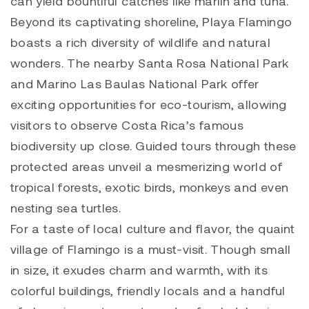
can yield bountiful catches like marlin and tuna.
Beyond its captivating shoreline, Playa Flamingo
boasts a rich diversity of wildlife and natural
wonders. The nearby Santa Rosa National Park
and Marino Las Baulas National Park offer
exciting opportunities for eco-tourism, allowing
visitors to observe Costa Rica’s famous
biodiversity up close. Guided tours through these
protected areas unveil a mesmerizing world of
tropical forests, exotic birds, monkeys and even
nesting sea turtles.
For a taste of local culture and flavor, the quaint
village of Flamingo is a must-visit. Though small
in size, it exudes charm and warmth, with its
colorful buildings, friendly locals and a handful