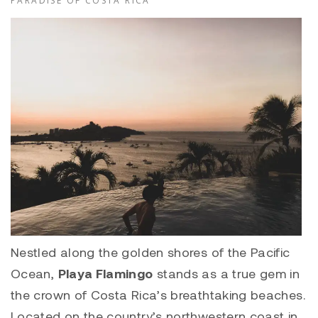
PARADISE OF COSTA RICA
Nestled along the golden shores of the Pacific
Ocean,
Playa Flamingo
stands as a true gem in
the crown of Costa Rica’s breathtaking beaches.
Located on the country’s northwestern coast in