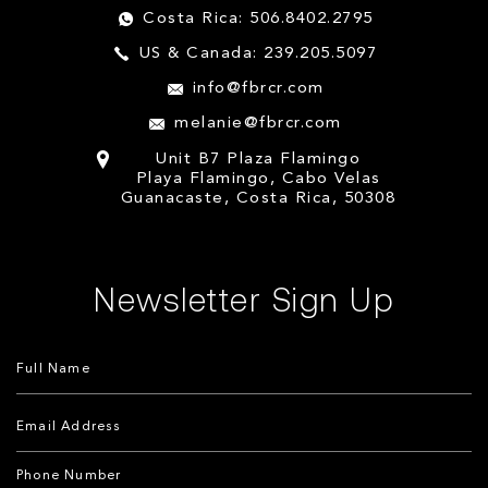
Costa Rica: 506.8402.2795
US & Canada: 239.205.5097
info@fbrcr.com
melanie@fbrcr.com
Unit B7 Plaza Flamingo
Playa Flamingo, Cabo Velas
Guanacaste, Costa Rica, 50308
Newsletter Sign Up