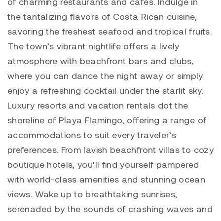
of charming restaurants and cafes. Indulge in
the tantalizing flavors of Costa Rican cuisine,
savoring the freshest seafood and tropical fruits.
The town’s vibrant nightlife offers a lively
atmosphere with beachfront bars and clubs,
where you can dance the night away or simply
enjoy a refreshing cocktail under the starlit sky.
Luxury resorts and vacation rentals dot the
shoreline of Playa Flamingo, offering a range of
accommodations to suit every traveler’s
preferences. From lavish beachfront villas to cozy
boutique hotels, you’ll find yourself pampered
with world-class amenities and stunning ocean
views. Wake up to breathtaking sunrises,
serenaded by the sounds of crashing waves and