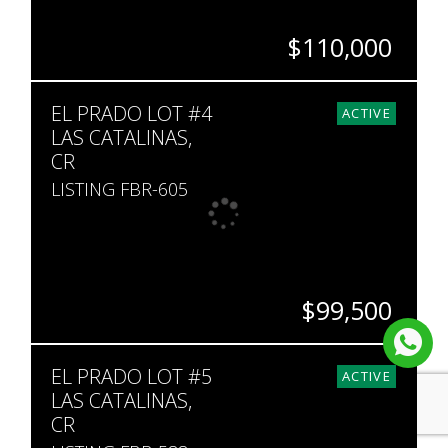
$110,000
SQ. M.
EL PRADO LOT #4
841
ACTIVE
LAS CATALINAS,
CR
LISTING FBR-605
$99,500
SQ. M.
EL PRADO LOT #5
113
ACTIVE
LAS CATALINAS,
CR