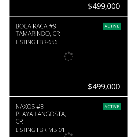
$499,000
BEDS
BATHS
SQ. FT
BOCA RACA #9
1
1
726
ACTIVE
TAMARINDO, CR
LISTING FBR-656
$499,000
BEDS
BATHS
SQ. FT
NAXOS #8
2
2.5
1,302
ACTIVE
PLAYA LANGOSTA,
CR
LISTING FBR-MB-01