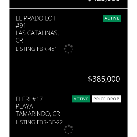
BEDS
BATHS
SQ. FT
EL PRADO LOT
2
2
1,086
ACTIVE
#91
LAS CATALINAS,
CR
LISTING FBR-451
$385,000
SQ. M.
ELERI #17
375
ACTIVE
PRICE DROP
PLAYA
TAMARINDO, CR
LISTING FBR-BE-22