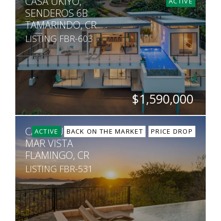
CASA UKIYO,
5
5.5
7,600
5,451
ACTIVE
SENDEROS 6B
TAMARINDO, CR
LISTING FBR-603
$1,590,000
BEDS
BATHS
SQ. FT
SQ. M.
CASA SUNSET,
4
3.5
4,844
1,408
ACTIVE
BACK ON THE MARKET
PRICE DROP
MAR VISTA
FLAMINGO, CR
LISTING FBR-531