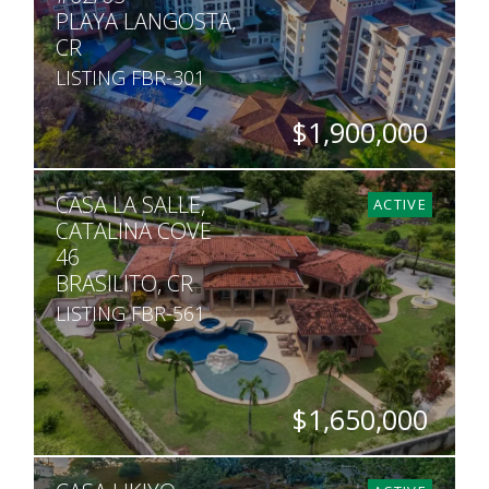
PLAYA LANGOSTA,
CR
LISTING FBR-301
$1,900,000
BEDS
BATHS
SQ. FT
CASA LA SALLE,
5
5
5,200
ACTIVE
CATALINA COVE
46
BRASILITO, CR
LISTING FBR-561
$1,650,000
BEDS
BATHS
SQ. FT
SQ. M.