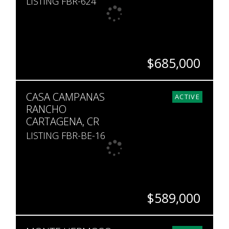
LISTING FBR-624
$685,000
BEDS
BATHS
SQ. FT
CASA CAMPANAS
2
2
1,249
ACTIVE
RANCHO
CARTAGENA, CR
LISTING FBR-BE-16
$589,000
BEDS
BATHS
SQ. FT
SQ. M.