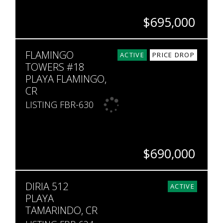
$695,000
BEDS
BATHS
SQ. FT
SQ. M.
FLAMINGO
4
4.5
3,336
11,846
ACTIVE
PRICE DROP
TOWERS #18
PLAYA FLAMINGO,
CR
LISTING FBR-630
$690,000
BEDS
BATHS
SQ. FT
DIRIA 512
2
2.5
1,839
ACTIVE
PLAYA
TAMARINDO, CR