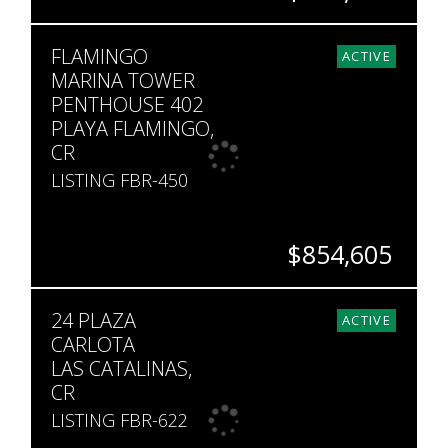
BEDS
BATHS
SQ. FT
FLAMINGO
4
4.5
4,542
ACTIVE
MARINA TOWER
PENTHOUSE 402
PLAYA FLAMINGO,
CR
LISTING FBR-450
$854,605
BEDS
BATHS
SQ. FT
24 PLAZA
3
2
1,991
ACTIVE
CARLOTA
LAS CATALINAS,
CR
LISTING FBR-622