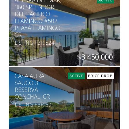
ALTURA DEL MAR,
360 SPLENDOR
DEL PACIFICO
FLAMINGO #502
PLAYA FLAMINGO,
CR
LISTING FBR-524
$3,450,000
BEDS
BATHS
SQ. FT
CASA AURA,
4
4.5
3,391
ACTIVE
PRICE DROP
SAUCO 3
RESERVA
CONCHAL, CR
LISTING FBR-601