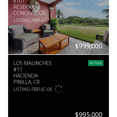
8101
RESERVA
CONCHAL, CR
LISTING FBR-617
$999,000
BEDS
BATHS
SQ. FT
LOS MALINCHES
4
4
2,099
ACTIVE
#11
HACIENDA
PINILLA, CR
LISTING FBR-JC-06
$995,000