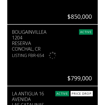
$850,000
BEDS
BATHS
SQ. FT
BOUGAINVILLEA
2
2
1,669
ACTIVE
1204
RESERVA
CONCHAL, CR
LISTING FBR-654
$799,000
BEDS
BATHS
SQ. FT
LA ANTIGUA 16
3
2
1,797
ACTIVE
PRICE DROP
AVENIDA
LAS CATALINAS,