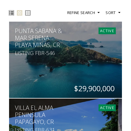
REFINE SEARCH
SORT
PUNTA SABANA &
ACTIVE
MAR SERENA
PLAYA MINAS, CR
LISTING FBR-546
$29,900,000
ACRES
VILLA EL ALMA
755
ACTIVE
PENINSULA
PAPAGAYO, CR
LISTING FBR-631