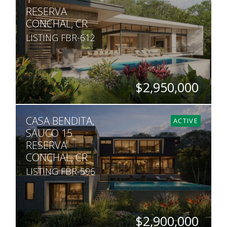
RESERVA
CONCHAL, CR
LISTING FBR-612
$2,950,000
BEDS
BATHS
SQ. FT
SQ. M.
CASA BENDITA,
5
5.5
6,458
1,363
ACTIVE
SAUCO 15
RESERVA
CONCHAL, CR
LISTING FBR-596
$2,900,000