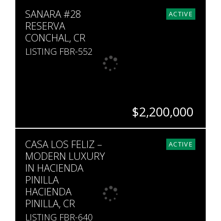
BEDS
BATHS
SQ. FT
SQ. M.
SANARA #28
10
8
6,415
5,725
ACTIVE
RESERVA
CONCHAL, CR
LISTING FBR-552
$2,200,000
BEDS
BATHS
SQ. FT
SQ. M.
CASA LOS FELIZ –
6
5
3,402
1,677
ACTIVE
MODERN LUXURY
IN HACIENDA
PINILLA
HACIENDA
PINILLA, CR
LISTING FBR-640