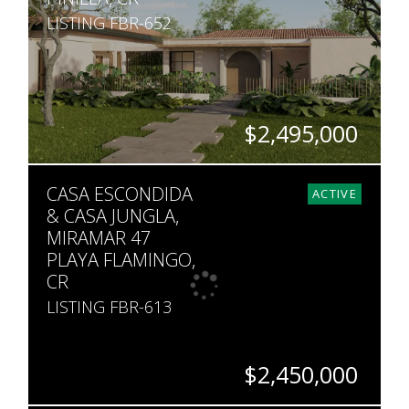
LISTING FBR-652
$2,495,000
BEDS
BATHS
SQ. FT
SQ. M.
CASA ESCONDIDA
4
4
5,000
2,744
ACTIVE
& CASA JUNGLA,
MIRAMAR 47
PLAYA FLAMINGO,
CR
LISTING FBR-613
$2,450,000