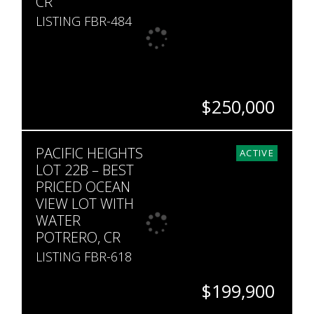
CR
LISTING FBR-484
$250,000
SQ. M.
PACIFIC HEIGHTS
207
ACTIVE
LOT 22B – BEST
PRICED OCEAN
VIEW LOT WITH
WATER
POTRERO, CR
LISTING FBR-618
$199,900