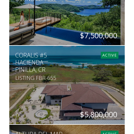
$7,500,000
BEDS
BATHS
SQ. FT
ACRES
CORALIS #5
3
3.5
7,007
1
ACTIVE
HACIENDA
PINILLA, CR
LISTING FBR-655
$5,800,000
BEDS
BATHS
SQ. FT
SQ. M.
7
8
6,065
1,745
ACTIVE