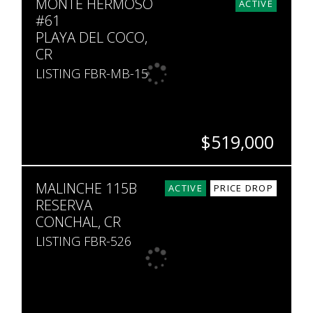
MONTE HERMOSO
3
3.5
2,000
5,473
ACTIVE
#61
PLAYA DEL COCO,
CR
LISTING FBR-MB-15
$519,000
BEDS
BATHS
SQ. FT
SQ. M.
MALINCHE 115B
3
3
2,142
199
ACTIVE
PRICE DROP
RESERVA
CONCHAL, CR
LISTING FBR-526