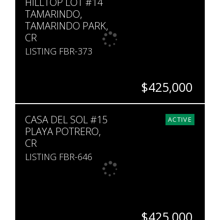
HILLTOP LOT #14
TAMARINDO,
TAMARINDO PARK,
CR
LISTING FBR-373
$425,000
SQ. M.
CASA DEL SOL #15
888
ACTIVE
PLAYA POTRERO,
CR
LISTING FBR-646
$425,000