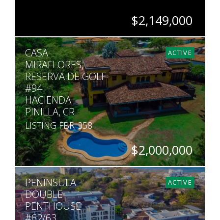
$2,149,000
BEDS
BATHS
SQ. FT
SQ. M.
CASA
4
4.5
4,478
2,217
ACTIVE
MIRAFLORES,
RESERVA DE GOLF
#94
HACIENDA
PINILLA, CR
LISTING FBR-358
$2,000,000
BEDS
BATHS
SQ. FT
SQ. M.
PENINSULA
4
5.5
6,500
2,459
ACTIVE
DOUBLE
PENTHOUSE
#62/63