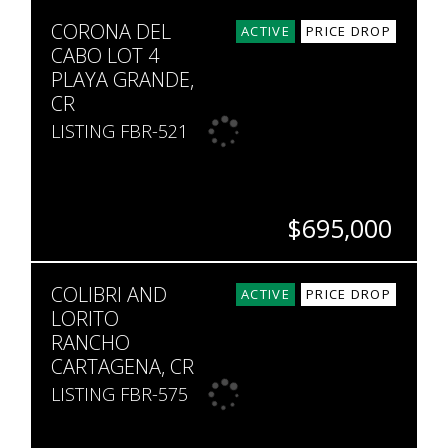
SQ. M.
CORONA DEL
1,787
ACTIVE
PRICE DROP
CABO LOT 4
PLAYA GRANDE,
CR
LISTING FBR-521
$695,000
BEDS
BATHS
SQ. FT
SQ. M.
COLIBRI AND
4
4.5
2,476
5,081
ACTIVE
PRICE DROP
LORITO
RANCHO
CARTAGENA, CR
LISTING FBR-575