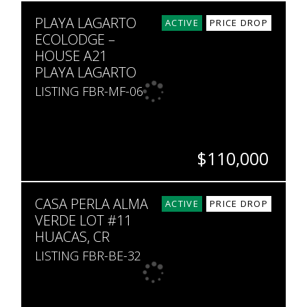
SQ. M.
PLAYA LAGARTO
8,300
ACTIVE
PRICE DROP
ECOLODGE –
HOUSE A21
PLAYA LAGARTO
LISTING FBR-MF-06
$110,000
BEDS
BATHS
SQ. FT
SQ. M.
CASA PERLA ALMA
1
1
689
5,000
ACTIVE
PRICE DROP
VERDE LOT #11
HUACAS, CR
LISTING FBR-BE-32