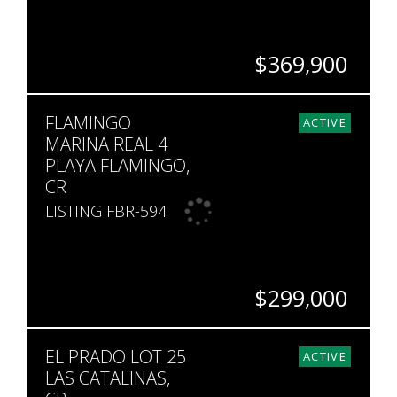
$369,900
BEDS
BATHS
SQ. FT
FLAMINGO
3
3
1,310
ACTIVE
MARINA REAL 4
PLAYA FLAMINGO,
CR
LISTING FBR-594
$299,000
BEDS
BATHS
SQ. FT
EL PRADO LOT 25
1
1
904
ACTIVE
LAS CATALINAS,