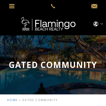
GATED COMMUNITY
HOME
»
GATED COMMUNITY