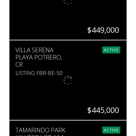
$449,000
BEDS
BATHS
SQ. FT
VILLA SERENA
2
2
1,636
ACTIVE
PLAYA POTRERO,
CR
LISTING FBR-BE-50
$445,000
BEDS
BATHS
SQ. FT
SQ. M.
TAMARINDO PARK
3
2
2,411
379
ACTIVE