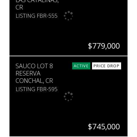
CR
LISTING FBR-555
$779,000
BEDS
BATHS
SQ. FT
SAUCO LOT 8
2
2
1,119
ACTIVE
PRICE DROP
RESERVA
CONCHAL, CR
LISTING FBR-595
$745,000