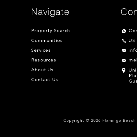
Navigate
Con
Property Search
Cos
Communities
US 
Services
inf
Resources
me
About Us
Uni
Pla
Contact Us
Gua
Copyright © 2026
Flamingo Beach 