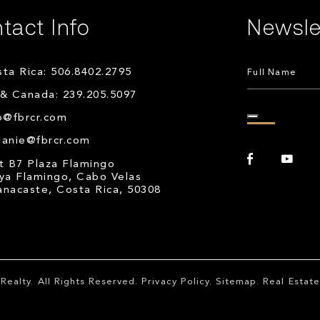
tact Info
Newsle
ta Rica: 506.8402.2795
& Canada: 239.205.5097
o@fbrcr.com
lanie@fbrcr.com
t B7 Plaza Flamingo
ya Flamingo, Cabo Velas
nacaste, Costa Rica, 50308
Realty
. All Rights Reserved.
Privacy Policy
.
Sitemap
. Real Esta