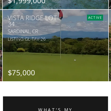
$1,999,000
BEDS
BATHS
SQ. FT
SQ. M.
VISTA RIDGE LOT
4
4.5
478
1,590
ACTIVE
34
SARDINAL, CR
LISTING GL-TAV-26
$75,000
SQ. M.
5,005
WHAT'S MY