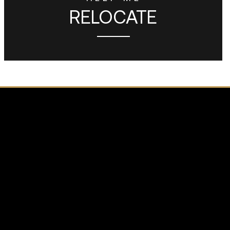
RELOCATE