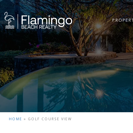
PROPER
HOME
»
GOLF COURSE VIEW