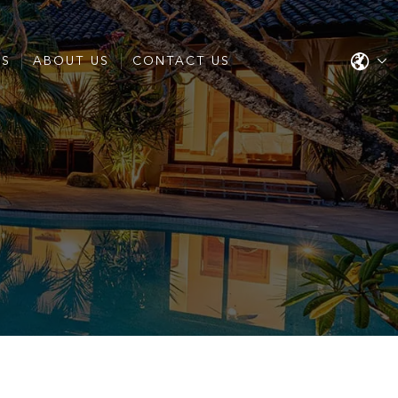
ES
ABOUT US
CONTACT US