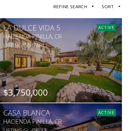
REFINE SEARCH
SORT
LA DULCE VIDA 5
ACTIVE
HACIENDA PINILLA, CR
LISTING GL-DW-12
$3,750,000
BEDS
BATHS
SQ. FT
SQ. M.
CASA BLANCA
6
8
6,351
1,690
ACTIVE
HACIENDA PINILLA, CR
LISTING GL-GB-17