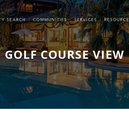
TY SEARCH
COMMUNITIES
SERVICES
RESOURC
GOLF COURSE VIEW