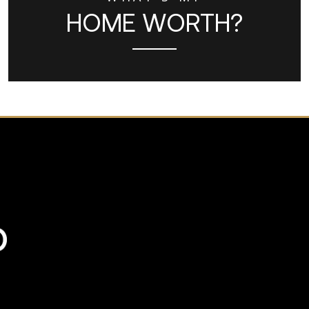
HOME WORTH?