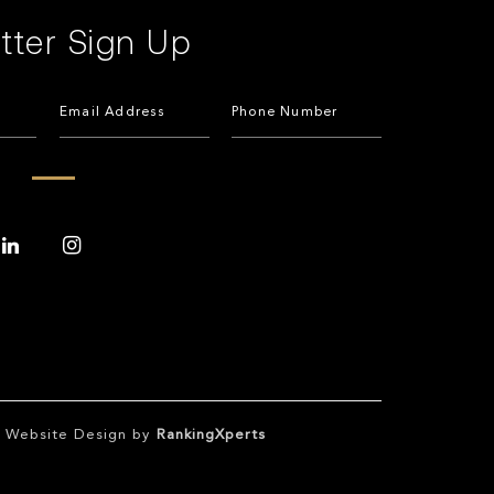
tter Sign Up
te Website Design by
RankingXperts