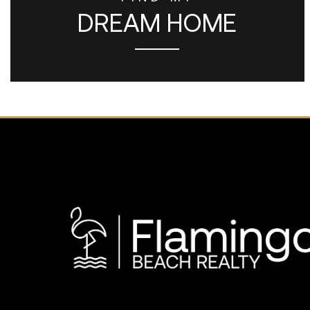
DREAM HOME