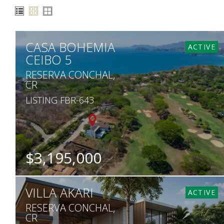
CASA BOHEMIA
ACTIVE
CEIBO 5
RESERVA CONCHAL,
CR
LISTING FBR-643
$3,195,000
BEDS
BATHS
SQ. FT
SQ. M.
VILLA AKARI
4
4.5
7,860
1,230
ACTIVE
RESERVA CONCHAL,
CR