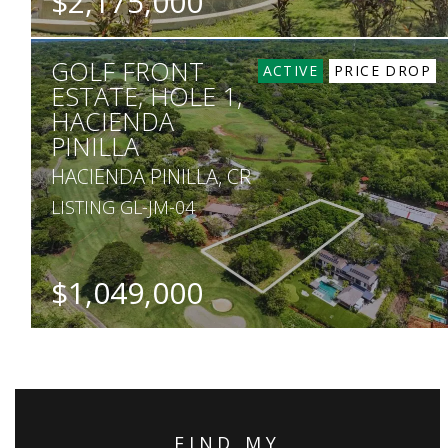
$2,175,000
BEDS
BATHS
SQ. FT
SQ. M.
GOLF FRONT
5
5
4,000
958
ACTIVE
PRICE DROP
ESTATE, HOLE 1,
HACIENDA
PINILLA
HACIENDA PINILLA, CR
LISTING GL-JM-04
$1,049,000
SQ. M.
5,000
FIND MY