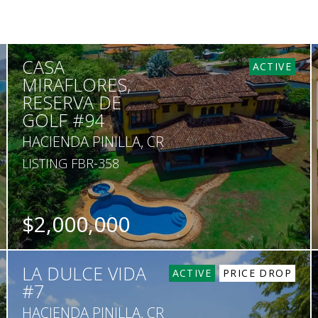
CASA
ACTIVE
MIRAFLORES,
RESERVA DE
GOLF #94
HACIENDA PINILLA, CR
LISTING FBR-358
$2,000,000
BEDS
BATHS
SQ. FT
SQ. M.
LA DULCE VIDA
4
5.5
6,500
2,459
ACTIVE
PRICE DROP
#7
HACIENDA PINILLA, CR