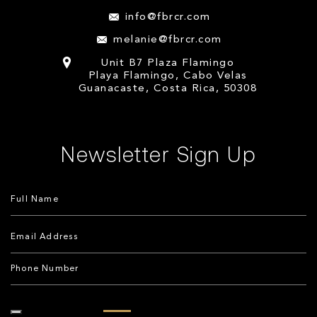
info@fbrcr.com
melanie@fbrcr.com
Unit B7 Plaza Flamingo
Playa Flamingo, Cabo Velas
Guanacaste, Costa Rica, 50308
Newsletter Sign Up