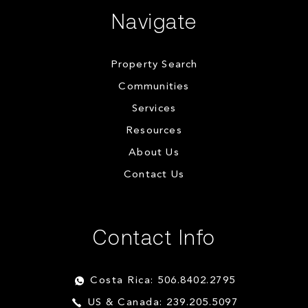
Navigate
Property Search
Communities
Services
Resources
About Us
Contact Us
Contact Info
Costa Rica: 506.8402.2795
US & Canada: 239.205.5097