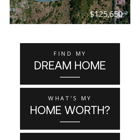
$125,650
SQ. M.
5,026
FIND MY
DREAM HOME
WHAT'S MY
HOME WORTH?