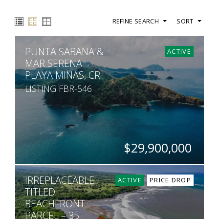
REFINE SEARCH
SORT
PUNTA SABANA &
ACTIVE
MAR SERENA
PLAYA MINAS, CR
LISTING FBR-546
$29,900,000
ACRES
IRREPLACEABLE
755
ACTIVE
PRICE DROP
TITLED
BEACHFRONT
PARCEL – 35