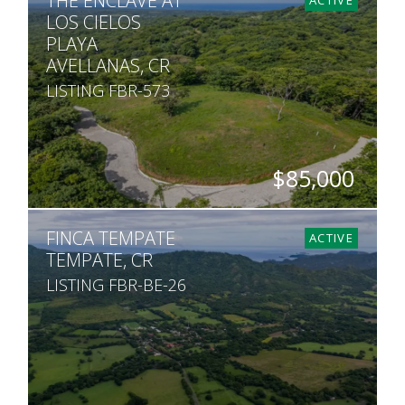
THE ENCLAVE AT
LOS CIELOS
PLAYA
AVELLANAS, CR
LISTING FBR-573
$85,000
SQ. M.
FINCA TEMPATE
1,695
ACTIVE
TEMPATE, CR
LISTING FBR-BE-26