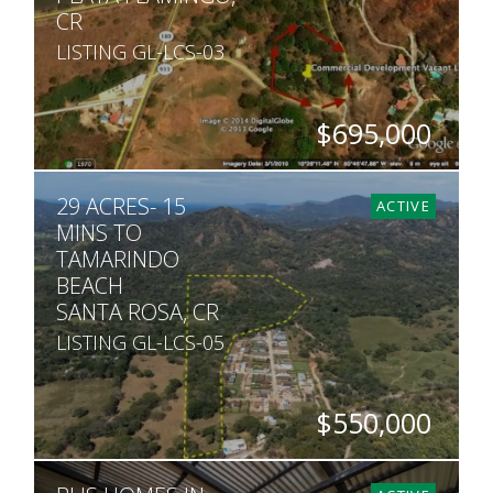
CR
LISTING GL-LCS-03
$695,000
SQ. M.
29 ACRES- 15
9,747
ACTIVE
MINS TO
TAMARINDO
BEACH
SANTA ROSA, CR
LISTING GL-LCS-05
$550,000
ACRES