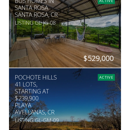
BUS HOMES IN
30
ACTIVE
SANTA ROSA
SANTA ROSA, CR
LISTING GL-JG-08
$529,000
SQ. M.
POCHOTE HILLS
5,000
ACTIVE
41 LOTS,
STARTING AT
$239,900
PLAYA
AVELLANAS, CR
LISTING GL-GM-09