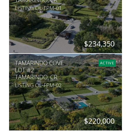
LISTING OL-FPM-01
$234,350
SQ. M.
TAMARINDO COVE
509
ACTIVE
LOT #2
TAMARINDO, CR
LISTING OL-FPM-02
$220,000