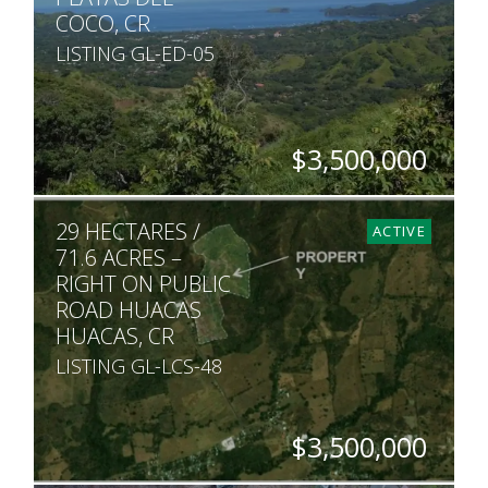
COCO, CR
LISTING GL-ED-05
$3,500,000
ACRES
29 HECTARES /
19
ACTIVE
71.6 ACRES –
RIGHT ON PUBLIC
ROAD HUACAS
HUACAS, CR
LISTING GL-LCS-48
$3,500,000