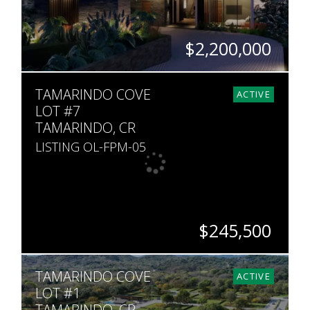
$2,200,000
SQ. M.
TAMARINDO COVE
1,051
ACTIVE
LOT #7
TAMARINDO, CR
LISTING OL-FPM-05
$245,500
ACRES
TAMARINDO COVE
533
ACTIVE
LOT #1
TAMARINDO, CR