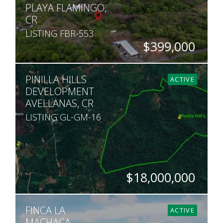
PLAYA FLAMINGO,
CR
LISTING FBR-553
$399,000
SQ. M.
PINILLA HILLS
1,413
ACTIVE
DEVELOPMENT
AVELLANAS, CR
LISTING GL-GM-16
$18,000,000
HECTARES
FINCA LA
175
ACTIVE
MACHACA