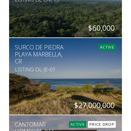
$60,000
SQ. M.
SURCO DE PIEDRA
15,542
ACTIVE
PLAYA MARBELLA,
CR
LISTING OL-JE-01
$27,000,000
HECTARES
CANTOMAR
75
ACTIVE
PRICE DROP