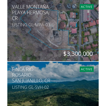
HECTARES
VALLE MONTAÑA
29
ACTIVE
PLAYA HERMOSA,
CR
LISTING GL-MPA-03
$3,300,000
ACRES
FINCA RIO
2
ACTIVE
ROSARIO
SAN JUANILLO, CR
LISTING GL-SVH-02