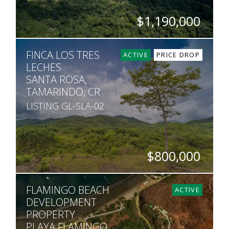
$1,190,000
ACRES
FINCA LOS TRES
70
ACTIVE
PRICE DROP
LECHES
SANTA ROSA,
TAMARINDO, CR
LISTING GL-SLA-02
$800,000
ACRES
FLAMINGO BEACH
80
ACTIVE
DEVELOPMENT
PROPERTY
PLAYA FLAMINGO,