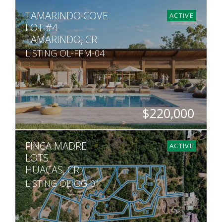
SQ. M.
TAMARINDO COVE
468
ACTIVE
LOT #4
TAMARINDO, CR
LISTING OL-FPM-04
$220,000
SQ. M.
FINCA MADRE
468
ACTIVE
LOTS
HUACAS, CR
LISTING OL-OG-01