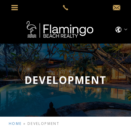
DEVELOPMENT
HOME
»
DEVELOPMENT