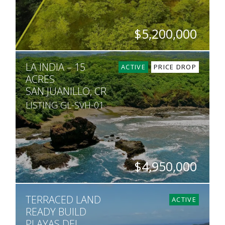
$5,200,000
HECTARES
LA INDIA – 15
5
ACTIVE
PRICE DROP
ACRES
SAN JUANILLO, CR
LISTING GL-SVH-01
$4,950,000
ACRES
TERRACED LAND
15
ACTIVE
READY BUILD
PLAYAS DEL