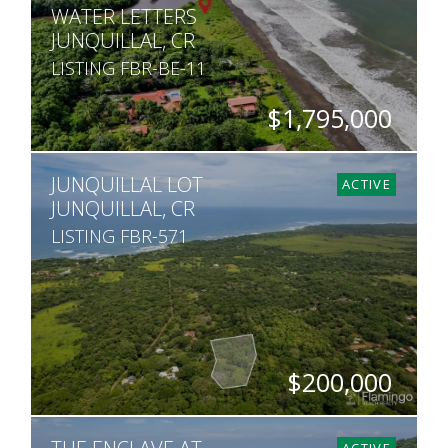
WATER LETTERS
JUNQUILLAL, CR
LISTING FBR-BE-11
$1,795,000
SQ. M.
JUNQUILLAL LOT
27,040
ACTIVE
JUNQUILLAL, CR
LISTING FBR-571
$200,000
SQ. M.
11,907
ACTIVE