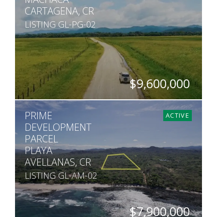
CARTAGENA, CR
LISTING GL-PG-02
$9,600,000
ACRES
PRIME
988
ACTIVE
DEVELOPMENT
PARCEL
PLAYA
AVELLANAS, CR
LISTING GL-AM-02
$7,900,000