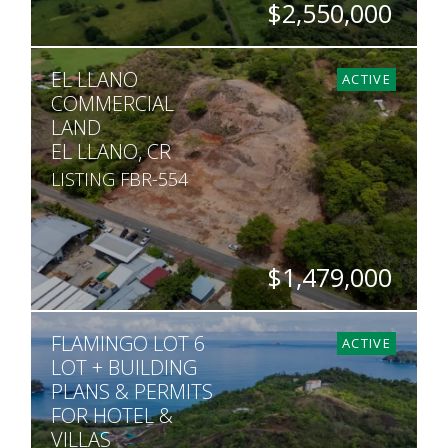
$2,550,000
HECTARES
EL LLANO
116
ACTIVE
COMMERCIAL
LAND
EL LLANO, CR
LISTING FBR-554
$1,479,000
ACRES
FLAMINGO LOT 6
7
ACTIVE
LOT + BUILDING
PLANS & PERMITS
FOR HOTEL &
VILLAS