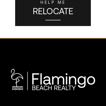
HELP ME
RELOCATE