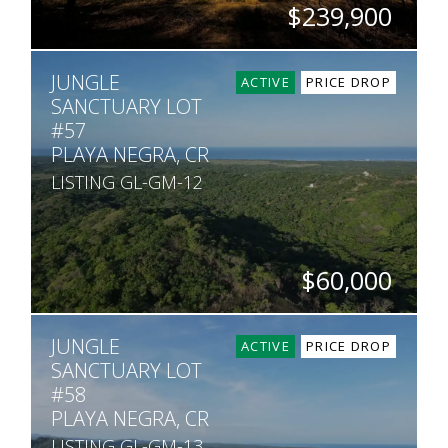
$239,900
SQ. M.
JUNGLE
1,000
ACTIVE
PRICE DROP
SANCTUARY LOT
#57
PLAYA NEGRA, CR
LISTING GL-GM-12
$60,000
SQ. M.
JUNGLE
7,542
ACTIVE
PRICE DROP
SANCTUARY LOT
#58
PLAYA NEGRA, CR
LISTING GL-GM-13