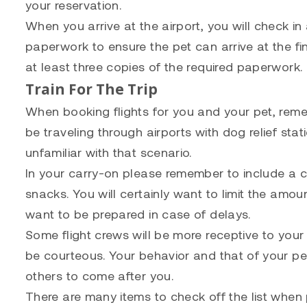
your reservation.
When you arrive at the airport, you will check in
paperwork to ensure the pet can arrive at the fi
at least three copies of the required paperwork.
Train For The Trip
When booking flights for you and your pet, reme
be traveling through airports with dog relief stat
unfamiliar with that scenario.
In your carry-on please remember to include a c
snacks. You will certainly want to limit the amoun
want to be prepared in case of delays.
Some flight crews will be more receptive to your
be courteous. Your behavior and that of your pe
others to come after you.
There are many items to check off the list when