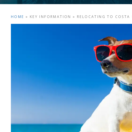
HOME
»
KEY INFORMATION
»
RELOCATING TO COSTA 