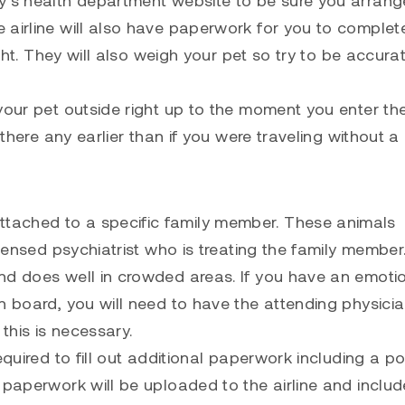
 airline will also have paperwork for you to comple
ight. They will also weigh your pet so try to be accura
your pet outside right up to the moment you enter th
 there any earlier than if you were traveling without a 
tached to a specific family member. These animals
icensed psychiatrist who is treating the family member
nd does well in crowded areas. If you have an emoti
 board, you will need to have the attending physician
this is necessary.
equired to fill out additional paperwork including a po
 paperwork will be uploaded to the airline and includ