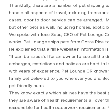
Thankfully, there are a number of pet shipping 
handle all aspects of travel, including transpor
cases, door to door service can be arranged. 
but other pets as well, including horses, exotic b
We spoke with Jose Seco, CEO of
Pet Lounge C
works. Pet Lounge ships pets from Costa Rica t
He explained that airline websites’ information is
“It can be stressful for an owner to see all the d
embargos, restrictions and policies are hard to l
with years of experience, Pet Lounge CR knows th
family pet delivered to you wherever you are. S
pet friendly hubs.
They know exactly which airlines have the best 
they are aware of health requirements all over t
responsible for health paperwork requirements.