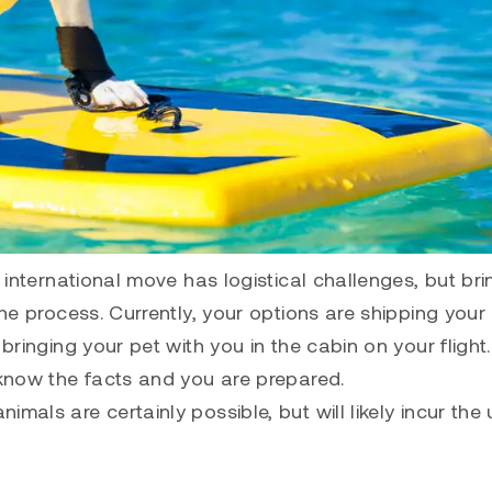
n international move has logistical challenges, but bri
the process. Currently, your options are shipping your
 bringing your pet with you in the cabin on your flight
 know the facts and you are prepared.
mals are certainly possible, but will likely incur the 