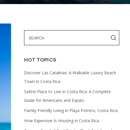
HOT TOPICS
Discover Las Catalinas: A Walkable Luxury Beach
Town in Costa Rica
Safest Place to Live in Costa Rica: A Complete
Guide for Americans and Expats
Family Friendly Living in Playa Potrero, Costa Rica
How Expensive Is Housing in Costa Rica