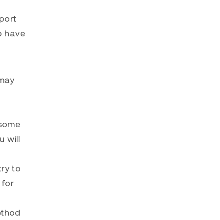
mport
to have
 may
 some
u will
ry to
 for
ethod