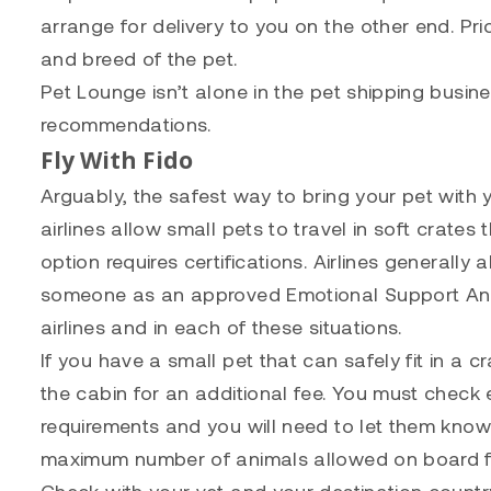
arrange for delivery to you on the other end. Pr
and breed of the pet.
Pet Lounge isn’t alone in the pet shipping busi
recommendations.
Fly With Fido
Arguably, the safest way to bring your pet with y
airlines allow small pets to travel in soft crates
option requires certifications. Airlines generally
someone as an approved Emotional Support Anim
airlines and in each of these situations.
If you have a small pet that can safely fit in a c
the cabin for an additional fee. You must check 
requirements and you will need to let them know
maximum number of animals allowed on board fo
Check with your vet and your destination countr