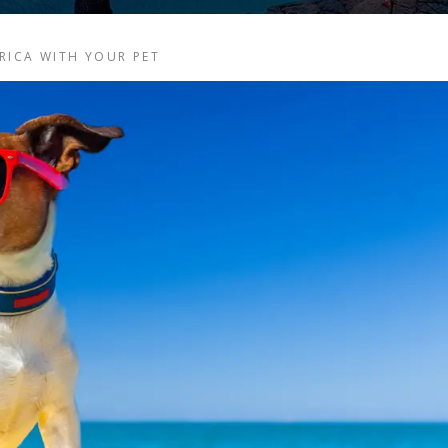
RICA WITH YOUR PET