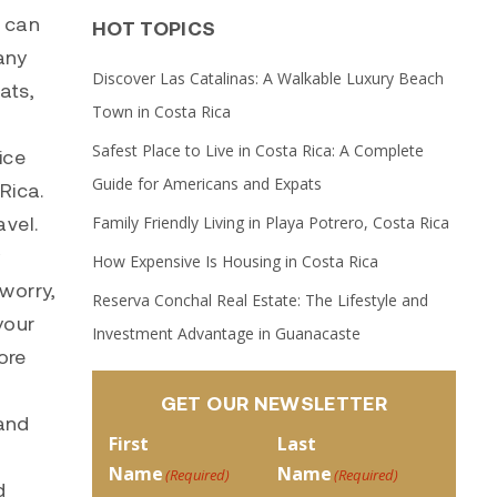
e can
HOT TOPICS
any
Discover Las Catalinas: A Walkable Luxury Beach
ats,
Town in Costa Rica
Safest Place to Live in Costa Rica: A Complete
ice
Guide for Americans and Expats
 Rica.
avel.
Family Friendly Living in Playa Potrero, Costa Rica
y
How Expensive Is Housing in Costa Rica
 worry,
Reserva Conchal Real Estate: The Lifestyle and
your
Investment Advantage in Guanacaste
ore
GET OUR NEWSLETTER
 and
First
Last
Name
Name
(Required)
(Required)
d