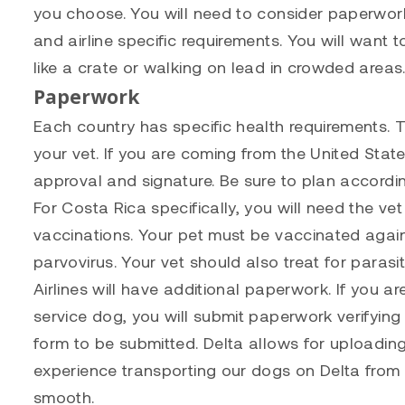
you choose. You will need to consider paperwork,
and airline specific requirements. You will want 
like a crate or walking on lead in crowded areas. 
Paperwork
Each country has specific health requirements. T
your vet. If you are coming from the United State
approval and signature. Be sure to plan accordin
For Costa Rica specifically, you will need the ve
vaccinations. Your pet must be vaccinated agains
parvovirus. Your vet should also treat for parasit
Airlines will have additional paperwork. If you ar
service dog, you will submit paperwork verifying th
form to be submitted. Delta allows for uploading
experience transporting our dogs on Delta fro
smooth.