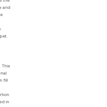
te and
te
e
pet.
. This
onal
 fill
rtion
ed in