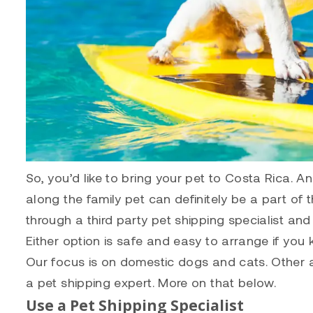
So, you’d like to bring your pet to Costa Rica. A
along the family pet can definitely be a part of 
through a third party pet shipping specialist and
Either option is safe and easy to arrange if you
Our focus is on domestic dogs and cats. Other ani
a pet shipping expert. More on that below.
Use a Pet Shipping Specialist