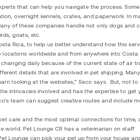
experts that can help you navigate the process. Som
tation, overnight kennels, crates, and paperwork. In m
Many of these companies handle not only dogs and c
irds, goats, etc.
osta Rica
, to help us better understand how this serv
o locations worldwide and from anywhere into Costa
 changing daily because of the current state of air tr
ifferent details that are involved in pet shipping. Man
earn looking at the websites,” Seco says. But, not to
e intricacies involved and has the expertise to get 
eco’s team can suggest creative routes and include m
pet care and the most optimal connections for time,
he world. Pet Lounge CR has a veterinarian on staff
 Pet Lounge can pick your pet up from your house an