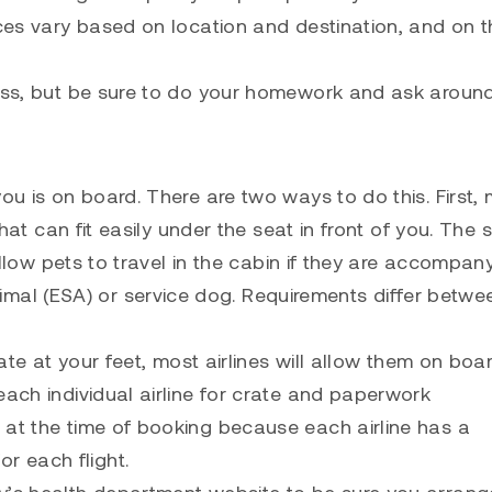
ices vary based on location and destination, and on t
ness, but be sure to do your homework and ask around
ou is on board. There are two ways to do this. First,
 that can fit easily under the seat in front of you. The
 allow pets to travel in the cabin if they are accompan
al (ESA) or service dog. Requirements differ betwe
rate at your feet, most airlines will allow them on boar
each individual airline for crate and paperwork
 at the time of booking because each airline has a
r each flight.
y’s health department website to be sure you arrang