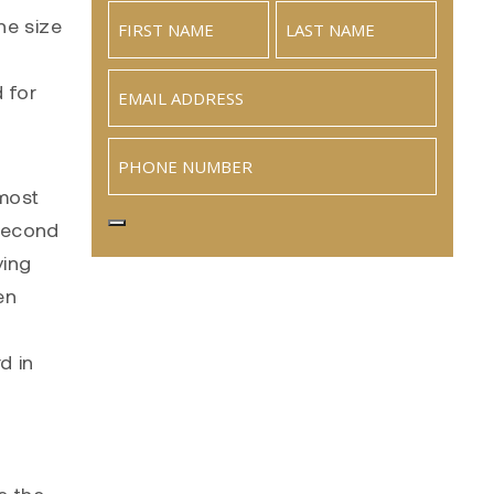
he size
Email
(Required)
 for
Phone
 most
 second
ying
en
d in
e the