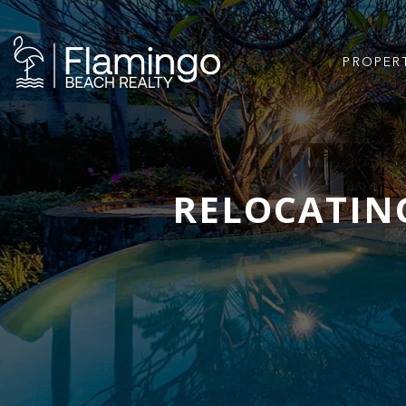
PROPER
RELOCATING