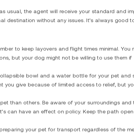
 as usual, the agent will receive your standard and i
nal destination without any issues. It’s always good 
mber to keep layovers and flight times minimal. You
ions, but your dog might not be willing to use them if
ollapsible bowl and a water bottle for your pet and
t you give because of limited access to relief, but yo
 pet than others. Be aware of your surroundings and t
t’s can have an effect on policy. Keep the path open
 preparing your pet for transport regardless of the m