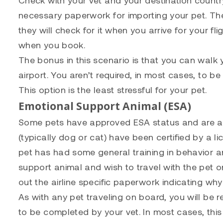
necessary paperwork for importing your pet. The
they will check for it when you arrive for your fl
when you book.
The bonus in this scenario is that you can walk 
airport. You aren’t required, in most cases, to be
This option is the least stressful for your pet.
Emotional Support Animal (ESA)
Some pets have approved ESA status and are at
(typically dog or cat) have been certified by a l
pet has had some general training in behavior a
support animal and wish to travel with the pet on
out the airline specific paperwork indicating why 
As with any pet traveling on board, you will be r
to be completed by your vet. In most cases, this