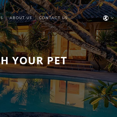
ES
ABOUT US
CONTACT US
TH YOUR PET