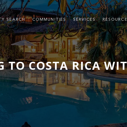
TY SEARCH
COMMUNITIES
SERVICES
RESOURC
 TO COSTA RICA WI