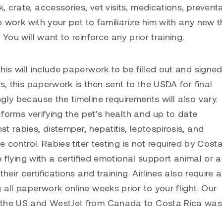
 crate, accessories, vet visits, medications, preventa
to work with your pet to familiarize him with any new t
You will want to reinforce any prior training.
his will include paperwork to be filled out and signe
s, this paperwork is then sent to the USDA for final
gly because the timeline requirements will also vary.
t forms verifying the pet’s health and up to date
t rabies, distemper, hepatitis, leptospirosis, and
e control. Rabies titer testing is not required by Costa
e flying with a certified emotional support animal or a
eir certifications and training. Airlines also require a
 all paperwork online weeks prior to your flight. Our
m the US and WestJet from Canada to Costa Rica was