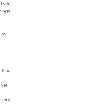
tives,
hings
d by
 Rica.
 vet
 very