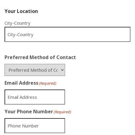
Your Location
City-Country
Preferred Method of Contact
Email Address
(Required)
Your Phone Number
(Required)