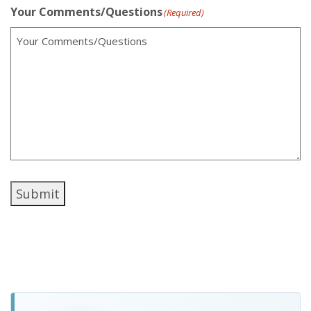
Your Comments/Questions
(Required)
Submit