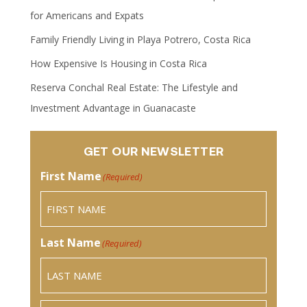
for Americans and Expats
Family Friendly Living in Playa Potrero, Costa Rica
How Expensive Is Housing in Costa Rica
Reserva Conchal Real Estate: The Lifestyle and
Investment Advantage in Guanacaste
GET OUR NEWSLETTER
First Name
(Required)
Last Name
(Required)