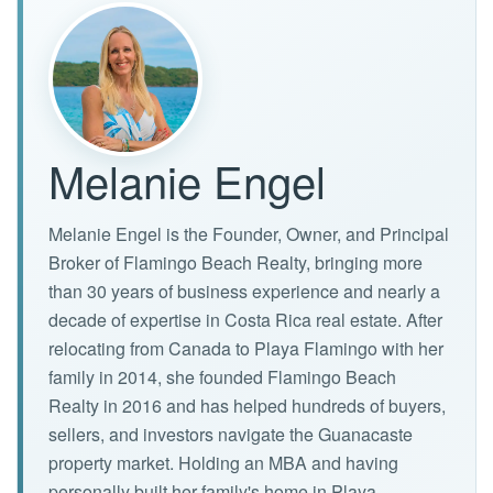
Melanie Engel
Melanie Engel is the Founder, Owner, and Principal
Broker of Flamingo Beach Realty, bringing more
than 30 years of business experience and nearly a
decade of expertise in Costa Rica real estate. After
relocating from Canada to Playa Flamingo with her
family in 2014, she founded Flamingo Beach
Realty in 2016 and has helped hundreds of buyers,
sellers, and investors navigate the Guanacaste
property market. Holding an MBA and having
personally built her family's home in Playa