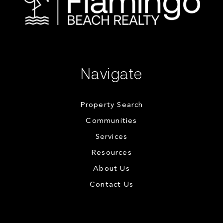
Navigate
Property Search
Communities
Services
Resources
About Us
Contact Us