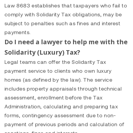
Law 8683 establishes that taxpayers who fail to
comply with Solidarity Tax obligations, may be
subject to penalties such as fines and interest
payments.
Do I need a lawyer to help me with the
Solidarity (Luxury) Tax?
Legal teams can offer the Solidarity Tax
payment service to clients who own luxury
homes (as defined by the law). The service
includes property appraisals through technical
assessment, enrollment before the Tax
Administration, calculating and preparing tax
forms, contingency assessment due to non-
payment of previous periods and calculation of