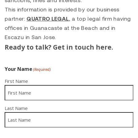
sanctions, fines and interests.
This information is provided by our business
partner:
QUATRO LEGAL
, a top legal firm having
offices in Guanacaste at the Beach and in
Escazu in San Jose.
Ready to talk? Get in touch here.
Your Name
(Required)
First Name
Last Name