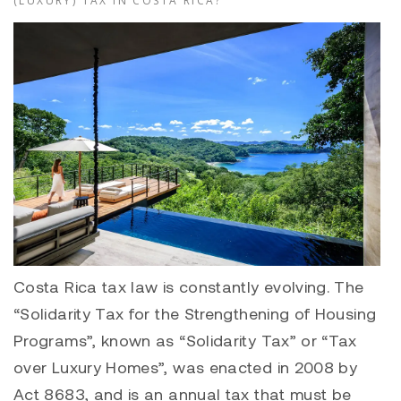
(LUXURY) TAX IN COSTA RICA?
Costa Rica tax law is constantly evolving. The
“Solidarity Tax for the Strengthening of Housing
Programs”, known as “Solidarity Tax” or “Tax
over Luxury Homes”, was enacted in 2008 by
Act 8683, and is an annual tax that must be