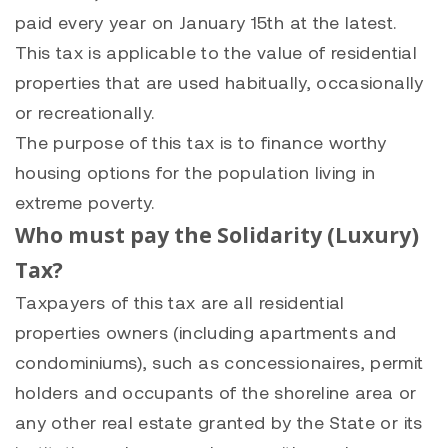
paid every year on January 15th at the latest.
This tax is applicable to the value of residential
properties that are used habitually, occasionally
or recreationally.
The purpose of this tax is to finance worthy
housing options for the population living in
extreme poverty.
Who must pay the Solidarity (Luxury)
Tax?
Taxpayers of this tax are all residential
properties owners (including apartments and
condominiums), such as concessionaires, permit
holders and occupants of the shoreline area or
any other real estate granted by the State or its