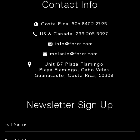
Contact Info
Costa Rica: 506.8402.2795
US & Canada: 239.205.5097
info@fbrcr.com
melanie@fbrcr.com
Unit B7 Plaza Flamingo
Playa Flamingo, Cabo Velas
Guanacaste, Costa Rica, 50308
Newsletter Sign Up