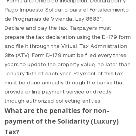
“Formulario Único de Inscripción, Declaración y
Pago Impuesto Solidario para el Fortalecimiento
de Programas de Vivienda, Ley 8683”.
Declare and pay the tax. Taxpayers must
prepare the tax declaration using the D-179 form
and file it through the Virtual Tax Administration
Site (ATV). Form D-179 must be filed every three
years to update the property value, no later than
January 15th of each year. Payment of this tax
must be done annually through the banks that
provide online payment service or directly
through authorized collecting entities.
What are the penalties for non-
payment of the Solidarity (Luxury)
Tax?