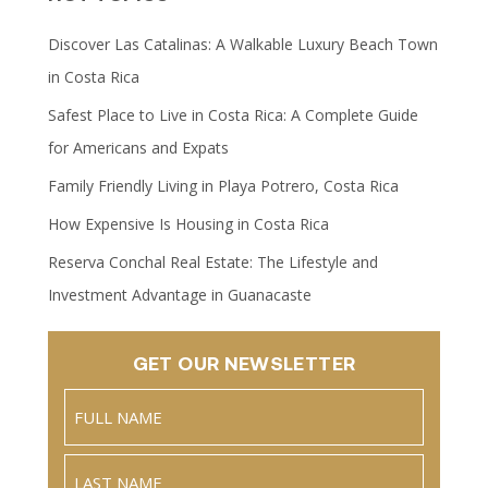
Discover Las Catalinas: A Walkable Luxury Beach Town
in Costa Rica
Safest Place to Live in Costa Rica: A Complete Guide
for Americans and Expats
Family Friendly Living in Playa Potrero, Costa Rica
How Expensive Is Housing in Costa Rica
Reserva Conchal Real Estate: The Lifestyle and
Investment Advantage in Guanacaste
GET OUR NEWSLETTER
Name
(Required)
Full