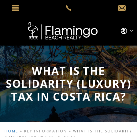
WHAT IS THE
SOLIDARITY (LUXURY)
TAX IN COSTA RICA?
HOME
»
KEY INFORMATION
»
WHAT IS THE SOLIDARITY