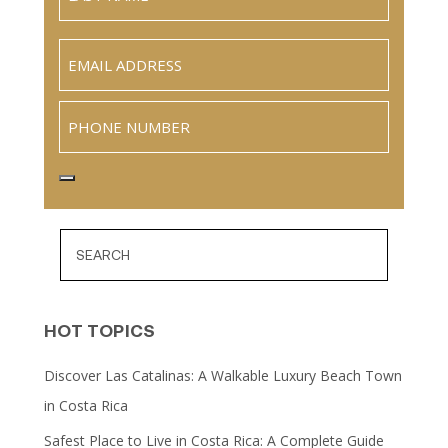
Name
Last
Email
(Required)
Phone
HOT TOPICS
Discover Las Catalinas: A Walkable Luxury Beach Town
in Costa Rica
Safest Place to Live in Costa Rica: A Complete Guide