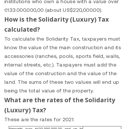
institutions who own a house with a value over
¢133.000.000,00 (about US$220,000.00).
How is the Solidarity (Luxury) Tax
calculated?
To calculate the Solidarity Tax, taxpayers must
know the value of the main construction and its
accessories (ranches, pools, sports field, walls,
internal streets, etc.). Taxpayers must add the
value of the construction and the value of the
land. The sums of these two values will end up
being the total value of the property.
What are the rates of the Solidarity
(Luxury) Tax?
These are the rates for 2021: