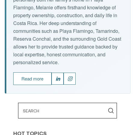
Flamingo, Melanie offers firsthand knowledge of
property ownership, construction, and daily life in
Costa Rica. Her deep understanding of
communities such as Playa Flamingo, Tamarindo,
Reserva Conchal, and the surrounding Gold Coast
allows her to provide trusted guidance backed by
local expertise, honest communication, and
personalized service.
Read more
HOT TOPICS