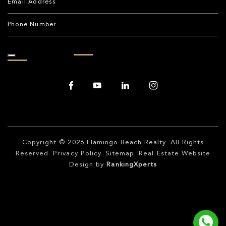
Copyright © 2026
Flamingo Beach Realty
. All Rights
Reserved.
Privacy Policy
.
Sitemap
. Real Estate Website
Design by
RankingXperts