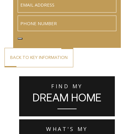
Email
(Required)
Phone
BACK TO KEY INFORMATION
FIND MY
DREAM HOME
WHAT'S MY