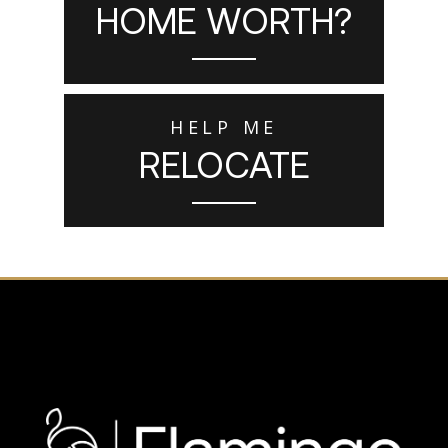
HOME WORTH?
HELP ME
RELOCATE