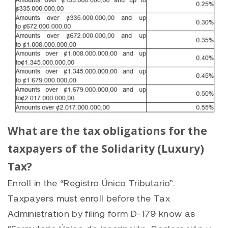
What are the tax obligations for the
taxpayers of the Solidarity (Luxury)
Tax?
Enroll in the “Registro Único Tributario”.
Taxpayers must enroll before the Tax
Administration by filing form D-179 know as