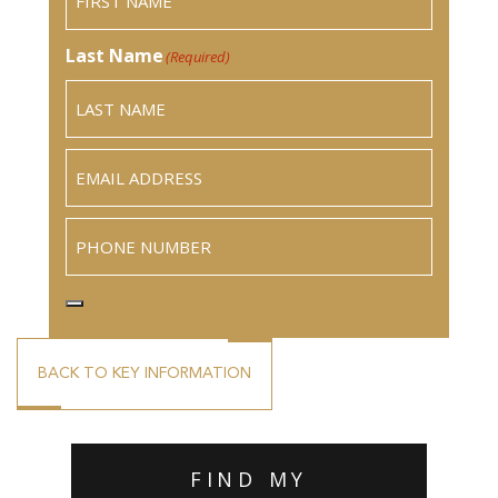
Last Name
(Required)
Email
(Required)
Phone
BACK TO KEY INFORMATION
FIND MY