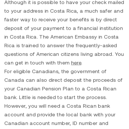
Although it is possible to have your check mailed
to your address in Costa Rica, a much safer and
faster way to receive your benefits is by direct
deposit of your payment to a financial institution
in Costa Rica. The American Embassy in Costa
Rica is trained to answer the frequently-asked
questions of American citizens living abroad. You
can get in touch with them
here
.
For eligible Canadians, the government of
Canada can also direct deposit the proceeds of
your Canadian Pension Plan to a Costa Rican
bank. Little is needed to start the process.
However, you will need a Costa Rican bank
account and provide the local bank with your
Canadian account number, ID number and