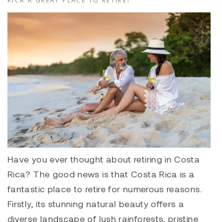
RICA A GREAT PLACE TO RETIRE?
Have you ever thought about retiring in Costa
Rica? The good news is that Costa Rica is a
fantastic place to retire for numerous reasons.
Firstly, its stunning natural beauty offers a
diverse landscape of lush rainforests, pristine