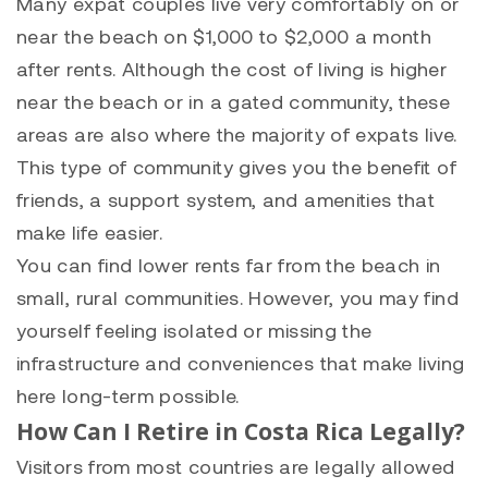
Many expat couples live very comfortably on or
near the beach on $1,000 to $2,000 a month
after rents. Although the cost of living is higher
near the beach or in a gated community, these
areas are also where the majority of expats live.
This type of community gives you the benefit of
friends, a support system, and amenities that
make life easier.
You can find lower rents far from the beach in
small, rural communities. However, you may find
yourself feeling isolated or missing the
infrastructure and conveniences that make living
here long-term possible.
How Can I Retire in Costa Rica Legally?
Visitors from most countries are legally allowed