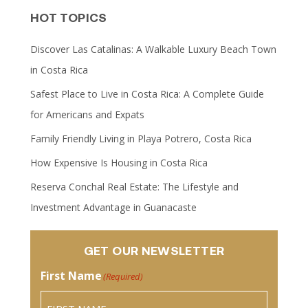
HOT TOPICS
Discover Las Catalinas: A Walkable Luxury Beach Town
in Costa Rica
Safest Place to Live in Costa Rica: A Complete Guide
for Americans and Expats
Family Friendly Living in Playa Potrero, Costa Rica
How Expensive Is Housing in Costa Rica
Reserva Conchal Real Estate: The Lifestyle and
Investment Advantage in Guanacaste
GET OUR NEWSLETTER
First Name
(Required)