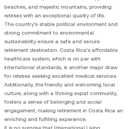
beaches, and majestic mountains, providing
retirees with an exceptional quality of life.
The country’s stable political environment and
strong commitment to environmental
sustainability ensure a safe and secure
retirement destination. Costa Rica’s affordable
healthcare system, which is on par with
international standards, is another major draw
for retirees seeking excellent medical services.
Additionally, the friendly and welcoming local
culture, along with a thriving expat community,
fosters a sense of belonging and social
engagement, making retirement in Costa Rica an
enriching and fulfilling experience.
It is no surprise that International Living