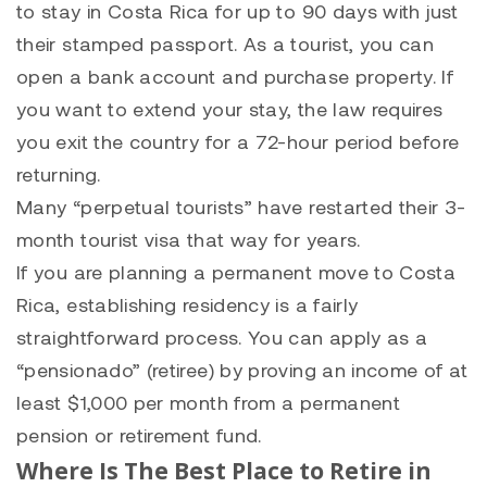
to stay in Costa Rica for up to 90 days with just
their stamped passport. As a tourist, you can
open a bank account and purchase property. If
you want to extend your stay, the law requires
you exit the country for a 72-hour period before
returning.
Many “perpetual tourists” have restarted their 3-
month tourist visa that way for years.
If you are planning a permanent move to Costa
Rica, establishing residency is a fairly
straightforward process. You can apply as a
“pensionado” (retiree) by proving an income of at
least $1,000 per month from a permanent
pension or retirement fund.
Where Is The Best Place to Retire in