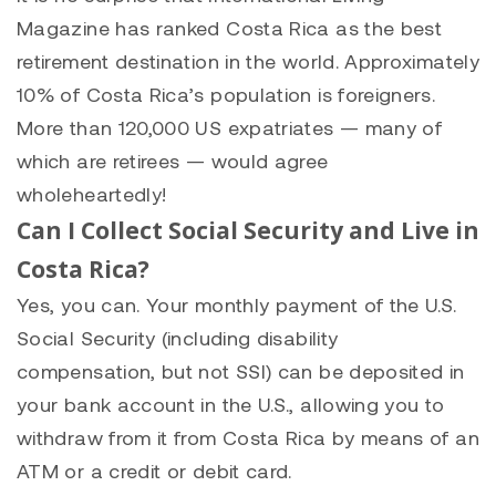
Magazine has ranked Costa Rica as the best
retirement destination in the world. Approximately
10% of Costa Rica’s population is foreigners.
More than 120,000 US expatriates — many of
which are retirees — would agree
wholeheartedly!
Can I Collect Social Security and Live in
Costa Rica?
Yes, you can. Your monthly payment of the U.S.
Social Security (including disability
compensation, but not SSI) can be deposited in
your bank account in the U.S., allowing you to
withdraw from it from Costa Rica by means of an
ATM or a credit or debit card.