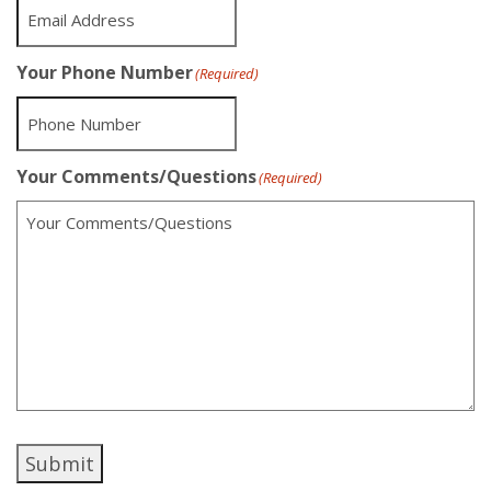
Your Phone Number
(Required)
Your Comments/Questions
(Required)
Submit