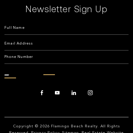
Newsletter Sign Up
Copyright © 2026
Flamingo Beach Realty
. All Rights
Reserved.
Privacy Policy
.
Sitemap
. Real Estate Website