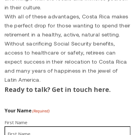
in their culture.
With all of these advantages, Costa Rica makes
the perfect drop for those wanting to spend their
retirement in a healthy, active, natural setting.
Without sacrificing Social Security benefits,
access to healthcare or safety, retirees can
expect success in their relocation to Costa Rica
and many years of happiness in the jewel of
Latin America.
Ready to talk? Get in touch here.
Your Name
(Required)
First Name