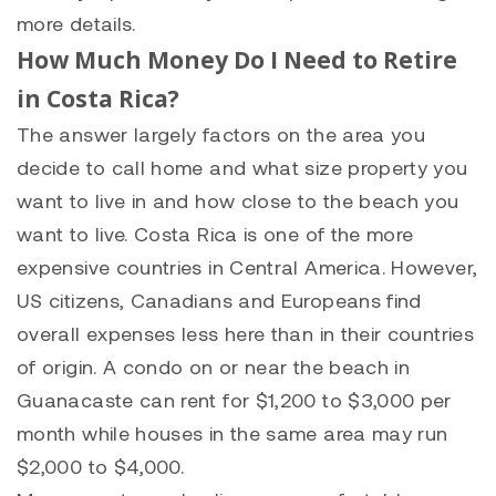
more details.
How Much Money Do I Need to Retire
in Costa Rica?
The answer largely factors on the area you
decide to call home and what size property you
want to live in and how close to the beach you
want to live. Costa Rica is one of the more
expensive countries in Central America. However,
US citizens, Canadians and Europeans find
overall expenses less here than in their countries
of origin. A condo on or near the beach in
Guanacaste can rent for $1,200 to $3,000 per
month while houses in the same area may run
$2,000 to $4,000.