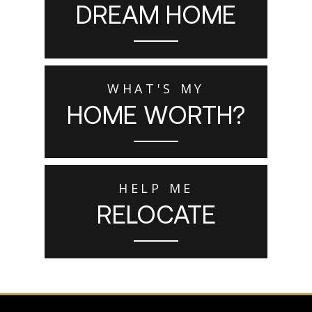
DREAM HOME
WHAT'S MY
HOME WORTH?
HELP ME
RELOCATE