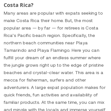
Costa Rica?
Many areas are popular with expats seeking to
make Costa Rica their home. But, the most
popular area — by far — for retirees is Costa
Rica’s Pacific beach region. Specifically, the
northern beach communities near Playa
Tamarindo and Playa Flamingo. Here you can
fulfill your dream of an endless summer where
the jungle grows right up to the edge of pristine
beaches and crystal-clear water. This area is a
mecca for fisherman, surfers and other
adventurers. A large expat population makes for
quick friends, fun activities and availability of
familiar products. At the same time, you can mix
and mingle with the locals and immerse yourself