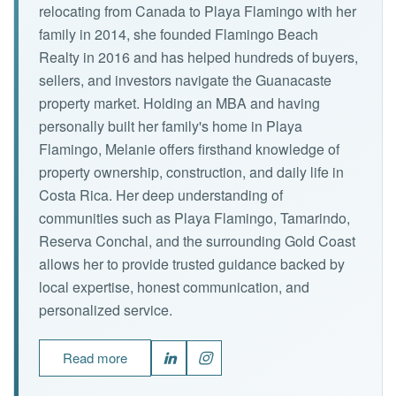
relocating from Canada to Playa Flamingo with her
family in 2014, she founded Flamingo Beach
Realty in 2016 and has helped hundreds of buyers,
sellers, and investors navigate the Guanacaste
property market. Holding an MBA and having
personally built her family's home in Playa
Flamingo, Melanie offers firsthand knowledge of
property ownership, construction, and daily life in
Costa Rica. Her deep understanding of
communities such as Playa Flamingo, Tamarindo,
Reserva Conchal, and the surrounding Gold Coast
allows her to provide trusted guidance backed by
local expertise, honest communication, and
personalized service.
Read more