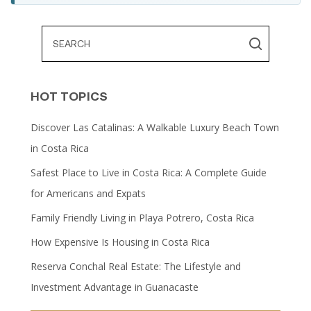
HOT TOPICS
Discover Las Catalinas: A Walkable Luxury Beach Town
in Costa Rica
Safest Place to Live in Costa Rica: A Complete Guide
for Americans and Expats
Family Friendly Living in Playa Potrero, Costa Rica
How Expensive Is Housing in Costa Rica
Reserva Conchal Real Estate: The Lifestyle and
Investment Advantage in Guanacaste