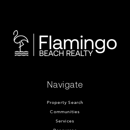
Navigate
Property Search
Communities
Services