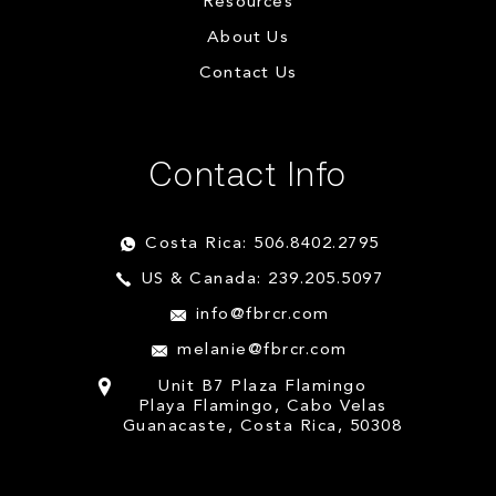
Resources
About Us
Contact Us
Contact Info
Costa Rica: 506.8402.2795
US & Canada: 239.205.5097
info@fbrcr.com
melanie@fbrcr.com
Unit B7 Plaza Flamingo
Playa Flamingo, Cabo Velas
Guanacaste, Costa Rica, 50308