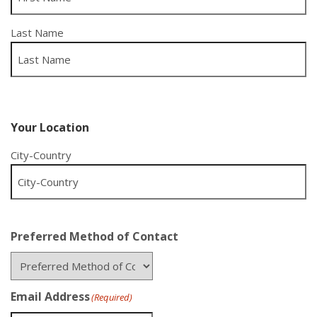
Last Name
Your Location
City-Country
Preferred Method of Contact
Email Address
(Required)