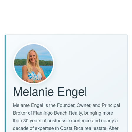
Melanie Engel
Melanie Engel is the Founder, Owner, and Principal
Broker of Flamingo Beach Realty, bringing more
than 30 years of business experience and nearly a
decade of expertise in Costa Rica real estate. After