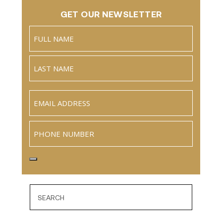
GET OUR NEWSLETTER
Name
(Required)
Full
Name
Last
Email
(Required)
Phone