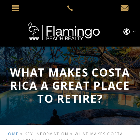
WHAT MAKES COSTA
RICA A GREAT PLACE
TO RETIRE?
HOME
»
KEY INFORMATION
»
WHAT MAKES COSTA