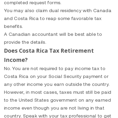
completed request forms.
You may also claim dual residency with Canada
and Costa Rica to reap some favorable tax
benefits.
A Canadian accountant will be best able to
provide the details.
Does Costa Rica Tax Retirement
Income?
No. You are not required to pay income tax to
Costa Rica on your Social Security payment or
any other income you earn outside the country.
However, in most cases, taxes must still be paid
to the United States government on any earned
income even though you are not living in that
country. Speak with your tax professional to get