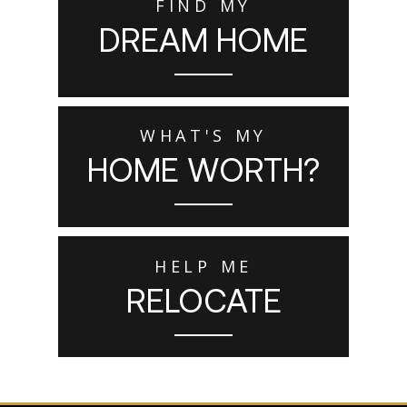
FIND MY
DREAM HOME
WHAT'S MY
HOME WORTH?
HELP ME
RELOCATE