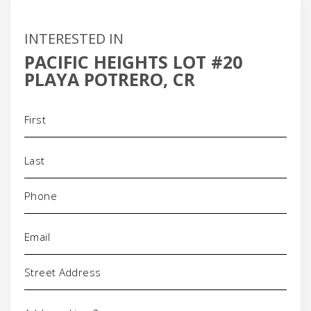
INTERESTED IN
PACIFIC HEIGHTS LOT #20
PLAYA POTRERO, CR
Name
(Required)
Phone
(Required)
Email
(Required)
Address