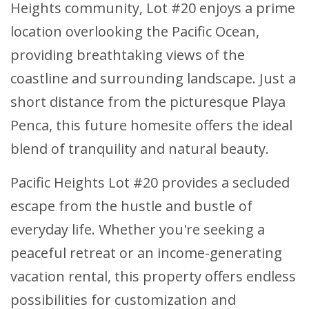
Heights community, Lot #20 enjoys a prime
location overlooking the Pacific Ocean,
providing breathtaking views of the
coastline and surrounding landscape. Just a
short distance from the picturesque Playa
Penca, this future homesite offers the ideal
blend of tranquility and natural beauty.
Pacific Heights Lot #20 provides a secluded
escape from the hustle and bustle of
everyday life. Whether you're seeking a
peaceful retreat or an income-generating
vacation rental, this property offers endless
possibilities for customization and