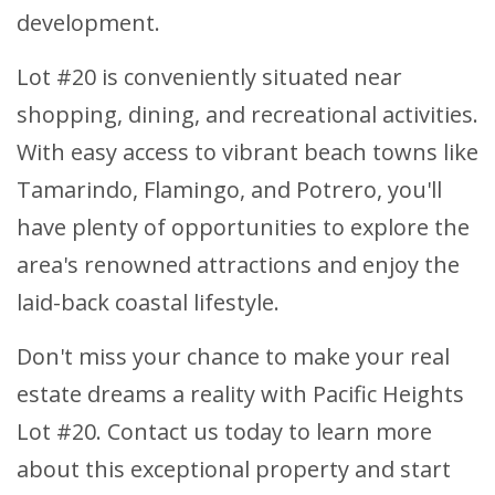
development.
Lot #20 is conveniently situated near
shopping, dining, and recreational activities.
With easy access to vibrant beach towns like
Tamarindo, Flamingo, and Potrero, you'll
have plenty of opportunities to explore the
area's renowned attractions and enjoy the
laid-back coastal lifestyle.
Don't miss your chance to make your real
estate dreams a reality with Pacific Heights
Lot #20. Contact us today to learn more
about this exceptional property and start