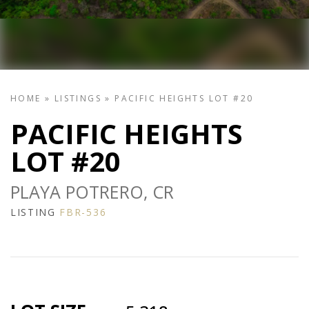
HOME
»
LISTINGS
»
PACIFIC HEIGHTS LOT #20
PACIFIC HEIGHTS
LOT #20
PLAYA POTRERO, CR
LISTING
FBR-536