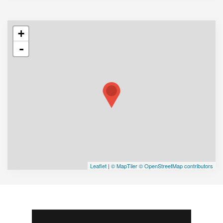
+
-
Leaflet
|
© MapTiler
© OpenStreetMap contributors