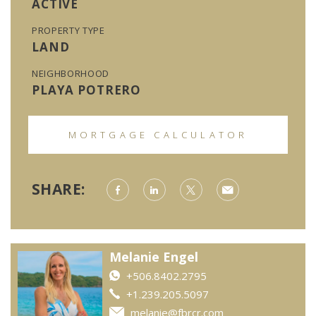
ACTIVE
PROPERTY TYPE
LAND
NEIGHBORHOOD
PLAYA POTRERO
MORTGAGE CALCULATOR
SHARE:
Melanie Engel
+506.8402.2795
+1.239.205.5097
melanie@fbrcr.com