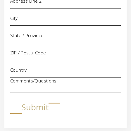
Comments/Questions
Submit