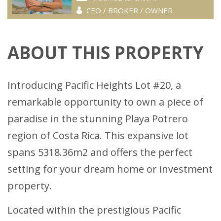
CEO / BROKER / OWNER
ABOUT THIS PROPERTY
Introducing Pacific Heights Lot #20, a
remarkable opportunity to own a piece of
paradise in the stunning Playa Potrero
region of Costa Rica. This expansive lot
spans 5318.36m2 and offers the perfect
setting for your dream home or investment
property.
Located within the prestigious Pacific