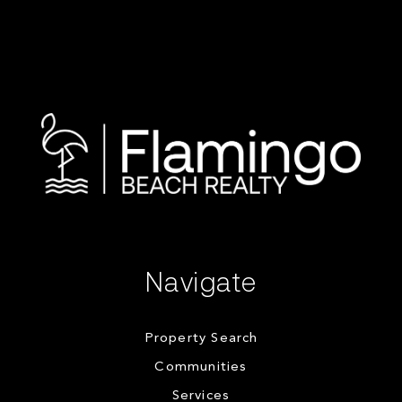
Navigate
Property Search
Communities
Services