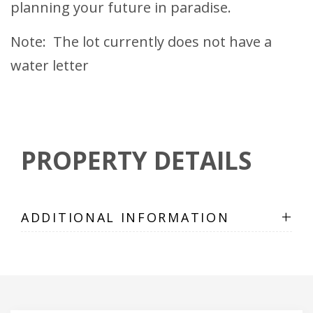
planning your future in paradise.
Note: The lot currently does not have a
water letter
PROPERTY DETAILS
+
ADDITIONAL INFORMATION