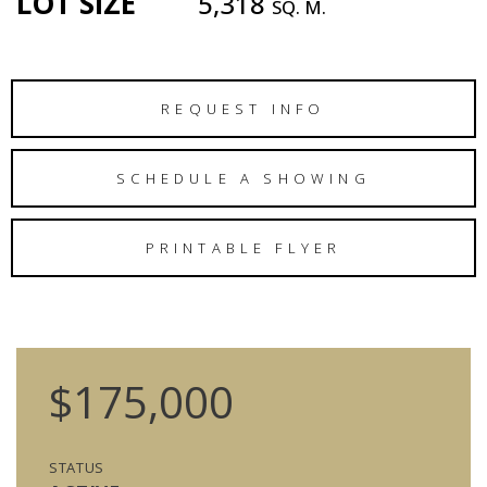
LOT SIZE
5,318
SQ. M.
REQUEST INFO
SCHEDULE A SHOWING
PRINTABLE FLYER
$175,000
STATUS