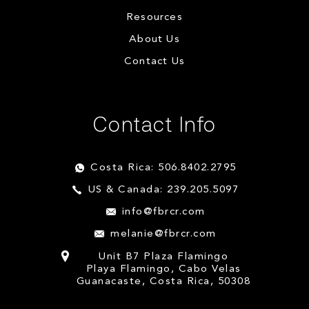
Resources
About Us
Contact Us
Contact Info
Costa Rica: 506.8402.2795
US & Canada: 239.205.5097
info@fbrcr.com
melanie@fbrcr.com
Unit B7 Plaza Flamingo
Playa Flamingo, Cabo Velas
Guanacaste, Costa Rica, 50308