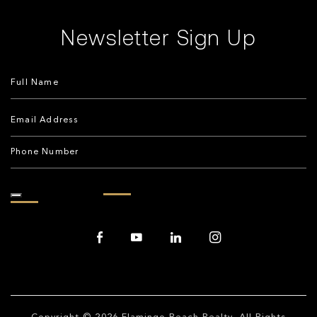
Newsletter Sign Up