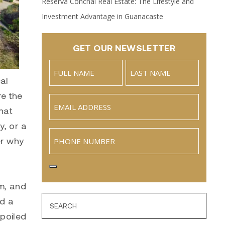
Reserva Conchal Real Estate: The Lifestyle and
Investment Advantage in Guanacaste
GET OUR NEWSLETTER
Name
(Required)
al
Full
Last
re the
Email
(Required)
Name
hat
y, or a
Phone
er why
sm, and
nd a
spoiled