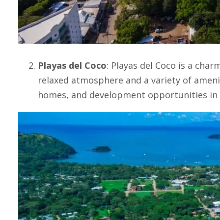
Playas del Coco
:
Playas del Coco
is a charm
relaxed atmosphere and a variety of amenit
homes, and development opportunities in 