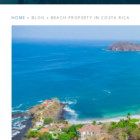
HOME
»
BLOG
»
BEACH PROPERTY IN COSTA RICA