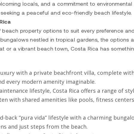
 welcoming locals, and a commitment to environmental
 seeking a peaceful and eco-friendly beach lifestyle.
 Rica
of beach property options to suit every preference an
 bungalows nestled in tropical gardens, the options a
at or a vibrant beach town, Costa Rica has somethin
 luxury with a private beachfront villa, complete wit
 and every modern amenity imaginable.
intenance lifestyle, Costa Rica offers a range of sty
 with shared amenities like pools, fitness centers
id-back “pura vida” lifestyle with a charming bungal
ens and just steps from the beach.