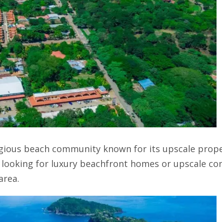
igious beach community known for its upscale prope
s looking for luxury beachfront homes or upscale co
area.