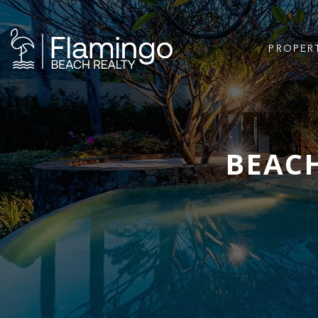
PROPER
BEACH