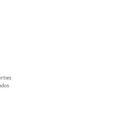
rties
ndos