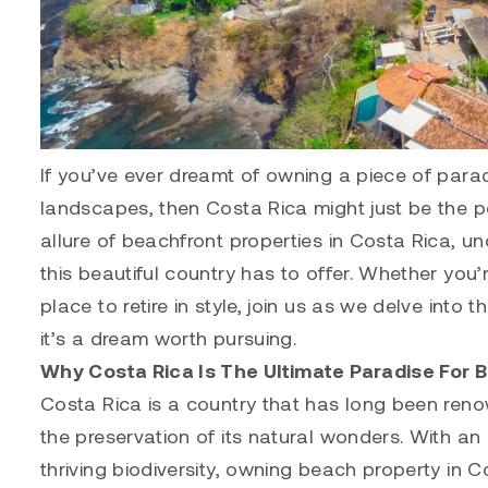
If you’ve ever dreamt of owning a piece of para
landscapes, then Costa Rica might just be the perf
allure of beachfront properties in Costa Rica, 
this beautiful country has to offer. Whether you
place to retire in style, join us as we delve int
it’s a dream worth pursuing.
Why Costa Rica Is The Ultimate Paradise For 
Costa Rica is a country that has long been reno
the preservation of its natural wonders. With a
thriving biodiversity, owning beach property in 