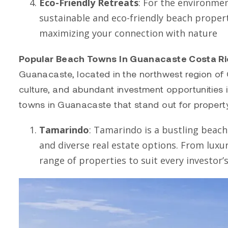
Eco-Friendly Retreats
: For the environme
sustainable and eco-friendly beach propert
maximizing your connection with nature
Popular Beach Towns In Guanacaste Costa Ri
Guanacaste, located in the northwest region of 
culture, and abundant investment opportunities 
towns in Guanacaste that stand out for propert
Tamarindo
:
Tamarindo
is a bustling beach 
and diverse real estate options. From luxu
range of properties to suit every investor’