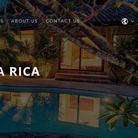
ES
ABOUT US
CONTACT US
A RICA