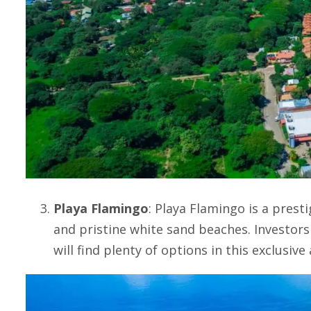
Playa Flamingo
:
Playa Flamingo
is a prest
and pristine white sand beaches. Investor
will find plenty of options in this exclusive 