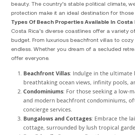
beauty. The country’s stable political climate,
protection make it an ideal destination for those
Types Of Beach Properties Available In Costa
Costa Rica’s diverse coastlines offer a variety 
budget. From luxurious beachfront villas to cozy
endless. Whether you dream of a secluded retre
offer everyone.
Beachfront Villas
: Indulge in the ultimate
breathtaking ocean views, infinity pools,
Condominiums
: For those seeking a low-ma
and modern beachfront condominiums, often
concierge services.
Bungalows and Cottages
: Embrace the la
cottage, surrounded by lush tropical gard