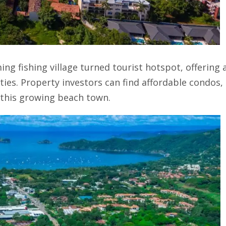
ing fishing village turned tourist hotspot, offering 
ies. Property investors can find affordable condos,
this growing beach town.