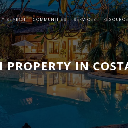
TY SEARCH
COMMUNITIES
SERVICES
RESOURC
 PROPERTY IN COST