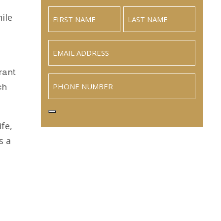
ile
Email
(Required)
rant
Phone
ch
fe,
s a