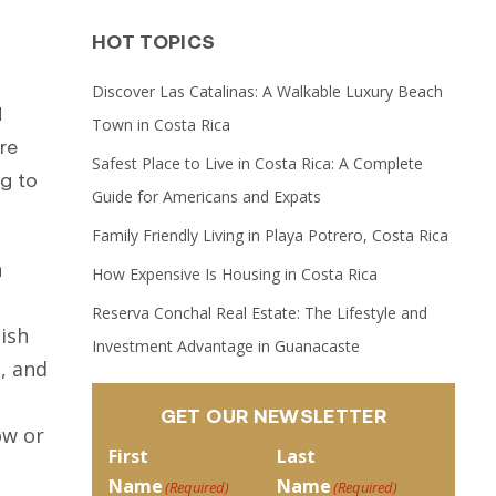
HOT TOPICS
Discover Las Catalinas: A Walkable Luxury Beach
d
Town in Costa Rica
re
Safest Place to Live in Costa Rica: A Complete
g to
Guide for Americans and Expats
Family Friendly Living in Playa Potrero, Costa Rica
h
How Expensive Is Housing in Costa Rica
Reserva Conchal Real Estate: The Lifestyle and
lish
Investment Advantage in Guanacaste
, and
GET OUR NEWSLETTER
ow or
First
Last
Name
Name
(Required)
(Required)