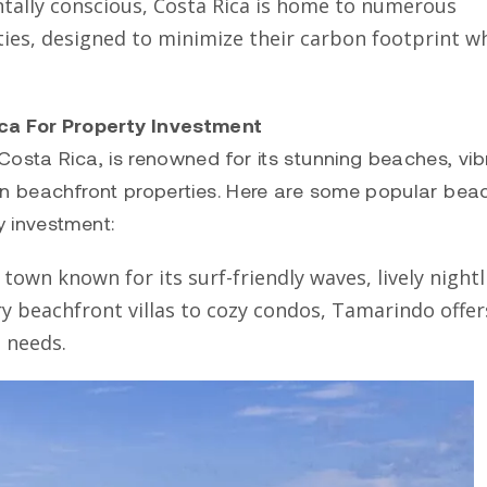
ntally conscious, Costa Rica is home to numerous
ies, designed to minimize their carbon footprint wh
ca For Property Investment
Costa Rica, is renowned for its stunning beaches, vib
in beachfront properties. Here are some popular bea
y investment:
town known for its surf-friendly waves, lively nightli
ry beachfront villas to cozy condos, Tamarindo offer
s needs.