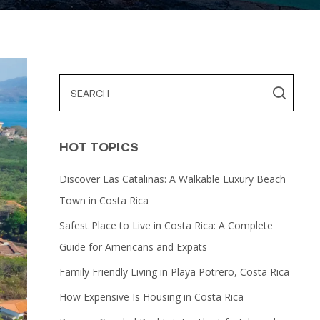
HOT TOPICS
Discover Las Catalinas: A Walkable Luxury Beach
Town in Costa Rica
Safest Place to Live in Costa Rica: A Complete
Guide for Americans and Expats
Family Friendly Living in Playa Potrero, Costa Rica
How Expensive Is Housing in Costa Rica