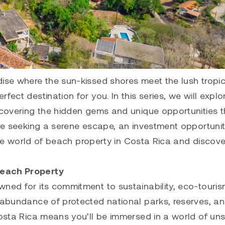
dise where the sun-kissed shores meet the lush tropic
ect destination for you. In this series, we will explo
uncovering the hidden gems and unique opportunities t
’re seeking a serene escape, an investment opportunit
o the world of beach property in Costa Rica and discov
Beach Property
wned for its commitment to sustainability, eco-touri
n abundance of protected national parks, reserves, a
Costa Rica means you’ll be immersed in a world of un