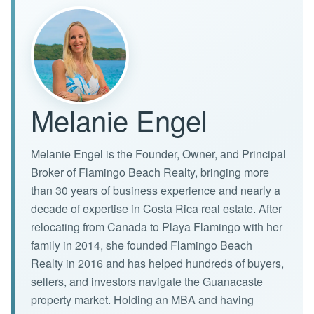
Melanie Engel
Melanie Engel is the Founder, Owner, and Principal
Broker of Flamingo Beach Realty, bringing more
than 30 years of business experience and nearly a
decade of expertise in Costa Rica real estate. After
relocating from Canada to Playa Flamingo with her
family in 2014, she founded Flamingo Beach
Realty in 2016 and has helped hundreds of buyers,
sellers, and investors navigate the Guanacaste
property market. Holding an MBA and having