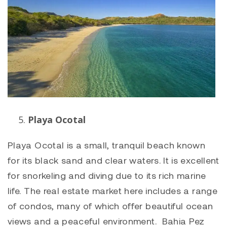
Playa Ocotal
Playa Ocotal
is a small, tranquil beach known
for its black sand and clear waters. It is excellent
for snorkeling and diving due to its rich marine
life. The real estate market here includes a range
of condos, many of which offer beautiful ocean
views and a peaceful environment. Bahia Pez