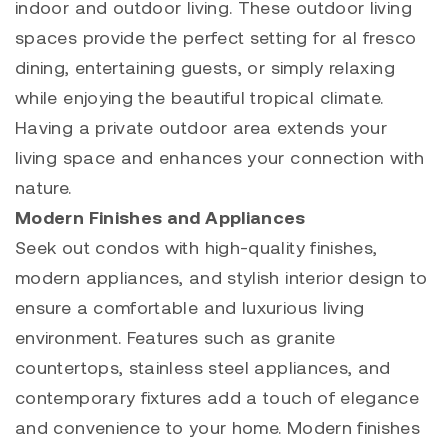
indoor and outdoor living. These outdoor living
spaces provide the perfect setting for al fresco
dining, entertaining guests, or simply relaxing
while enjoying the beautiful tropical climate.
Having a private outdoor area extends your
living space and enhances your connection with
nature.
Modern Finishes and Appliances
Seek out condos with high-quality finishes,
modern appliances, and stylish interior design to
ensure a comfortable and luxurious living
environment. Features such as granite
countertops, stainless steel appliances, and
contemporary fixtures add a touch of elegance
and convenience to your home. Modern finishes