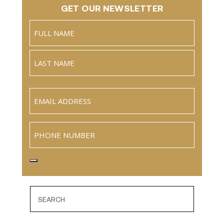
GET OUR NEWSLETTER
Name
(Required)
Full
Name
Last
Email
(Required)
Phone