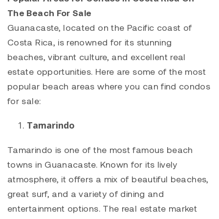
The Beach For Sale
Guanacaste, located on the Pacific coast of
Costa Rica, is renowned for its stunning
beaches, vibrant culture, and excellent real
estate opportunities. Here are some of the most
popular beach areas where you can find condos
for sale:
Tamarindo
Tamarindo
is one of the most famous beach
towns in Guanacaste. Known for its lively
atmosphere, it offers a mix of beautiful beaches,
great surf, and a variety of dining and
entertainment options. The real estate market