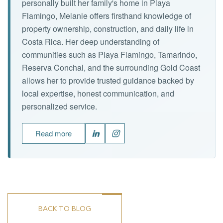
personally built her family's home in Playa
Flamingo, Melanie offers firsthand knowledge of
property ownership, construction, and daily life in
Costa Rica. Her deep understanding of
communities such as Playa Flamingo, Tamarindo,
Reserva Conchal, and the surrounding Gold Coast
allows her to provide trusted guidance backed by
local expertise, honest communication, and
personalized service.
Read more
BACK TO BLOG