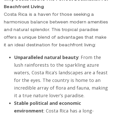
Beachfront Living
Costa Rica is a haven for those seeking a
harmonious balance between modern amenities
and natural splendor. This tropical paradise
offers a unique blend of advantages that make
it an ideal destination for beachfront living:
Unparalleled natural beauty
: From the
lush rainforests to the sparkling azure
waters, Costa Rica’s landscapes are a feast
for the eyes. The country is home to an
incredible array of flora and fauna, making
it a true nature lover’s paradise.
Stable political and economic
environment
: Costa Rica has a long-