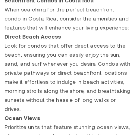
Beachfront Condos in Costa Rica
When searching for the perfect beachfront
condo in Costa Rica, consider the amenities and
features that will enhance your living experience:
Direct Beach Access
Look for condos that offer direct access to the
beach, ensuring you can easily enjoy the sun,
sand, and surf whenever you desire. Condos with
private pathways or direct beachfront locations
make it effortless to indulge in beach activities,
morning strolls along the shore, and breathtaking
sunsets without the hassle of long walks or
drives.
Ocean Views
Prioritize units that feature stunning ocean views,