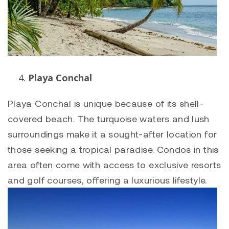
Playa Conchal
Playa Conchal
is unique because of its shell-
covered beach. The turquoise waters and lush
surroundings make it a sought-after location for
those seeking a tropical paradise. Condos in this
area often come with access to exclusive resorts
and golf courses, offering a luxurious lifestyle.