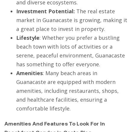
and diverse ecosystems.
Investment Potential:
The real estate
market in Guanacaste is growing, making it
a great place to invest in property.
Lifestyle
: Whether you prefer a bustling
beach town with lots of activities or a
serene, peaceful environment, Guanacaste
has something to offer everyone.
Amenities
: Many beach areas in
Guanacaste are equipped with modern
amenities, including restaurants, shops,
and healthcare facilities, ensuring a
comfortable lifestyle.
Amenities And Features To Look For In