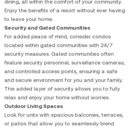
dining, all within the comfort of your community.
Enjoy the benefits of a resort without ever having
to leave your home.
Security and Gated Communities
For added peace of mind, consider condos
located within gated communities with 24/7
security measures. Gated communities often
feature security personnel, surveillance cameras,
and controlled access points, ensuring a safe
and secure environment for you and your family.
This added layer of security allows you to fully
relax and enjoy your home without worries.
Outdoor Living Spaces
Look for units with spacious balconies, terraces,
or patios that allow you to seamlessly blend