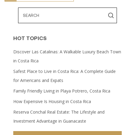
HOT TOPICS
Discover Las Catalinas: A Walkable Luxury Beach Town
in Costa Rica
Safest Place to Live in Costa Rica: A Complete Guide
for Americans and Expats
Family Friendly Living in Playa Potrero, Costa Rica
How Expensive Is Housing in Costa Rica
Reserva Conchal Real Estate: The Lifestyle and
Investment Advantage in Guanacaste