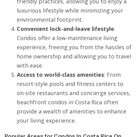
friendly practices, allowing you to enjoy a
luxurious lifestyle while minimizing your
environmental footprint.
Convenient lock-and-leave lifestyle
:
Condos offer a low-maintenance living
experience, freeing you from the hassles of
home ownership and allowing you to travel
with ease.
Access to world-class amenities
: From
resort-style pools and fitness centers to
on-site restaurants and concierge services,
beachfront condos in Costa Rica often
provide a wealth of amenities to enhance
your living experience.
Popular Areas for Condos In Costa Rica On