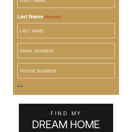
Last Name
(Required)
Email
(Required)
Phone
FIND MY
DREAM HOME