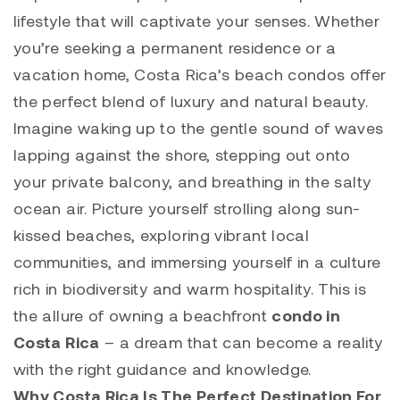
lifestyle that will captivate your senses. Whether
you’re seeking a permanent residence or a
vacation home, Costa Rica’s beach condos offer
the perfect blend of luxury and natural beauty.
Imagine waking up to the gentle sound of waves
lapping against the shore, stepping out onto
your private balcony, and breathing in the salty
ocean air. Picture yourself strolling along sun-
kissed beaches, exploring vibrant local
communities, and immersing yourself in a culture
rich in biodiversity and warm hospitality. This is
the allure of owning a beachfront
condo in
Costa Rica
– a dream that can become a reality
with the right guidance and knowledge.
Why Costa Rica Is The Perfect Destination For