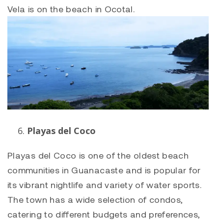
Vela is on the beach in Ocotal.
Playas del Coco
Playas del Coco
is one of the oldest beach
communities in Guanacaste and is popular for
its vibrant nightlife and variety of water sports.
The town has a wide selection of condos,
catering to different budgets and preferences,