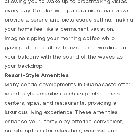
allowing you to wake up to breathtaking vistas
every day. Condos with panoramic ocean views
provide a serene and picturesque setting, making
your home feel like a permanent vacation.
Imagine sipping your morning coffee while
gazing at the endless horizon or unwinding on
your balcony with the sound of the waves as
your backdrop.
Resort-Style Amenities
Many condo developments in Guanacaste offer
resort-style amenities such as pools, fitness
centers, spas, and restaurants, providing a
luxurious living experience. These amenities
enhance your lifestyle by offering convenient,
on-site options for relaxation, exercise, and