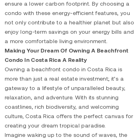
ensure a lower carbon footprint. By choosing a
condo with these energy-efficient features, you
not only contribute to a healthier planet but also
enjoy long-term savings on your energy bills and
a more comfortable living environment.
Making Your Dream Of Owning A Beachfront
Condo In Costa Rica A Reality
Owning a beachfront condo in Costa Rica is
more than just a real estate investment; it’s a
gateway to a lifestyle of unparalleled beauty,
relaxation, and adventure. With its stunning
coastlines, rich biodiversity, and welcoming
culture, Costa Rica offers the perfect canvas for
creating your dream tropical paradise.
Imagine waking up to the sound of waves, the