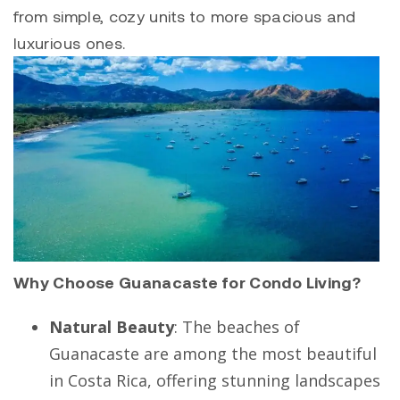
from simple, cozy units to more spacious and
luxurious ones.
Why Choose Guanacaste for Condo Living?
Natural Beauty
: The beaches of
Guanacaste are among the most beautiful
in Costa Rica, offering stunning landscapes