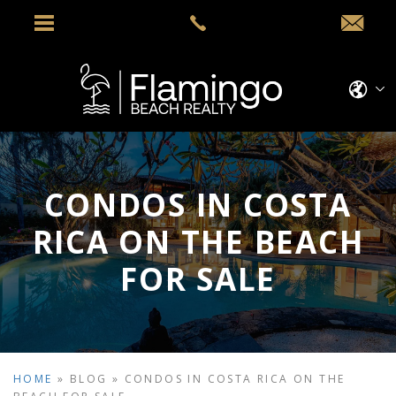
CONDOS IN COSTA
RICA ON THE BEACH
FOR SALE
HOME
»
BLOG
»
CONDOS IN COSTA RICA ON THE