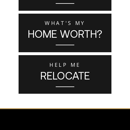
WHAT'S MY
HOME WORTH?
HELP ME
RELOCATE