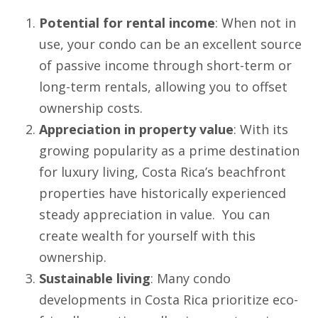
Potential for rental income
: When not in
use, your condo can be an excellent source
of passive income through short-term or
long-term rentals, allowing you to offset
ownership costs.
Appreciation in property value
: With its
growing popularity as a prime destination
for luxury living, Costa Rica’s beachfront
properties have historically experienced
steady appreciation in value. You can
create wealth for yourself with this
ownership.
Sustainable living
: Many condo
developments in Costa Rica prioritize eco-