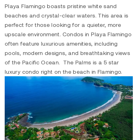
Playa Flamingo
boasts pristine white sand
beaches and crystal-clear waters. This area is
perfect for those looking for a quieter, more
upscale environment. Condos in
Playa Flamingo
often feature luxurious amenities, including
pools, modern designs, and breathtaking views
of the Pacific Ocean. The Palms is a 5 star
luxury condo right on the beach in Flamingo.