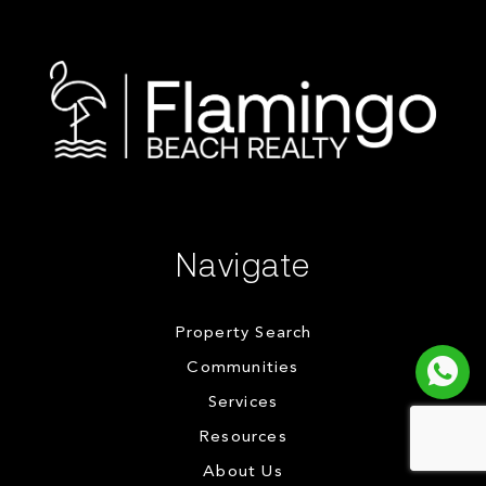
Navigate
Property Search
Communities
Services
Resources
About Us