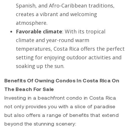
Spanish, and Afro-Caribbean traditions,
creates a vibrant and welcoming
atmosphere.
Favorable climate
: With its tropical
climate and year-round warm
temperatures, Costa Rica offers the perfect
setting for enjoying outdoor activities and
soaking up the sun.
Benefits Of Owning Condos In Costa Rica On
The Beach For Sale
Investing in a beachfront condo in Costa Rica
not only provides you with a slice of paradise
but also offers a range of benefits that extend
beyond the stunning scenery: