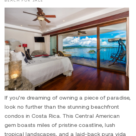
BEACH FOR SALE
If you’re dreaming of owning a piece of paradise,
look no further than the stunning beachfront
condos in Costa Rica. This Central American
gem boasts miles of pristine coastline, lush
tropical landscapes, and a laid-back pura vida