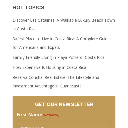
HOT TOPICS
Discover Las Catalinas: A Walkable Luxury Beach Town
in Costa Rica
Safest Place to Live in Costa Rica: A Complete Guide
for Americans and Expats
Family Friendly Living in Playa Potrero, Costa Rica
How Expensive Is Housing in Costa Rica
Reserva Conchal Real Estate: The Lifestyle and
Investment Advantage in Guanacaste
GET OUR NEWSLETTER
First Name
(Required)