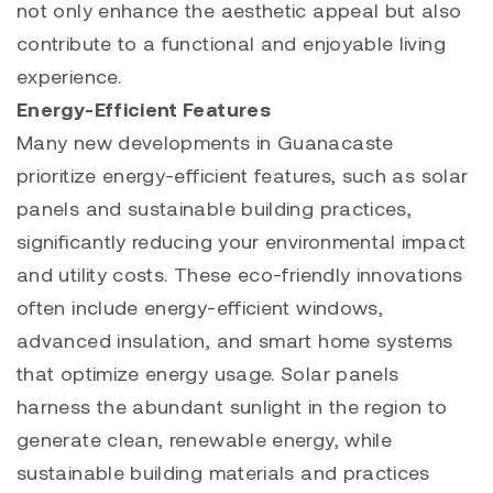
not only enhance the aesthetic appeal but also
contribute to a functional and enjoyable living
experience.
Energy-Efficient Features
Many new developments in Guanacaste
prioritize energy-efficient features, such as solar
panels and sustainable building practices,
significantly reducing your environmental impact
and utility costs. These eco-friendly innovations
often include energy-efficient windows,
advanced insulation, and smart home systems
that optimize energy usage. Solar panels
harness the abundant sunlight in the region to
generate clean, renewable energy, while
sustainable building materials and practices