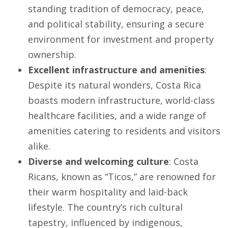
standing tradition of democracy, peace,
and political stability, ensuring a secure
environment for investment and property
ownership.
Excellent infrastructure and amenities
:
Despite its natural wonders, Costa Rica
boasts modern infrastructure, world-class
healthcare facilities, and a wide range of
amenities catering to residents and visitors
alike.
Diverse and welcoming culture
: Costa
Ricans, known as “Ticos,” are renowned for
their warm hospitality and laid-back
lifestyle. The country’s rich cultural
tapestry, influenced by indigenous,