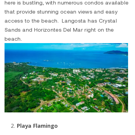
here is bustling, with numerous condos available
that provide stunning ocean views and easy
access to the beach. Langosta has Crystal
Sands and Horizontes Del Mar right on the
beach.
Playa Flamingo