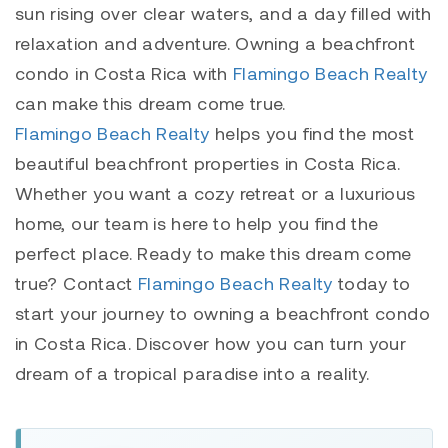
sun rising over clear waters, and a day filled with
relaxation and adventure. Owning a beachfront
condo in Costa Rica with
Flamingo Beach Realty
can make this dream come true.
Flamingo Beach Realty
helps you find the most
beautiful beachfront properties in Costa Rica.
Whether you want a cozy retreat or a luxurious
home, our team is here to help you find the
perfect place. Ready to make this dream come
true? Contact
Flamingo Beach Realty
today to
start your journey to owning a beachfront condo
in Costa Rica. Discover how you can turn your
dream of a tropical paradise into a reality.