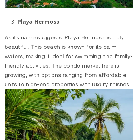
Playa Hermosa
As its name suggests,
Playa Hermosa
is truly
beautiful. This beach is known for its calm
waters, making it ideal for swimming and family-
friendly activities. The condo market here is
growing, with options ranging from affordable
units to high-end properties with luxury finishes.