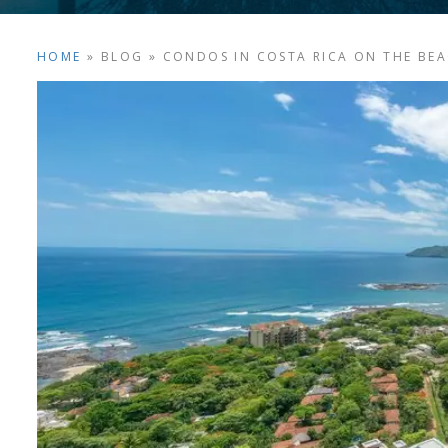
HOME
»
BLOG
»
CONDOS IN COSTA RICA ON THE BE