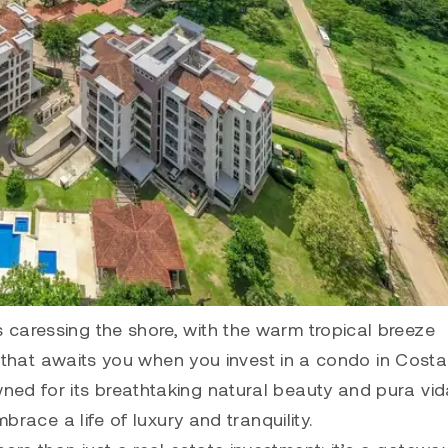
caressing the shore, with the warm tropical breeze
ty that awaits you when you invest in a condo in Costa
ned for its breathtaking natural beauty and pura vid
brace a life of luxury and tranquility.