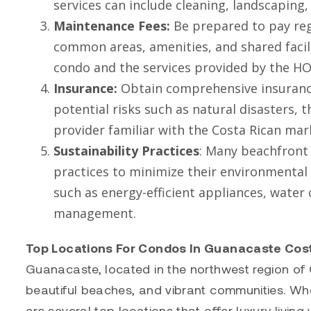
services can include cleaning, landscaping
Maintenance Fees:
Be prepared to pay reg
common areas, amenities, and shared facili
condo and the services provided by the 
Insurance:
Obtain comprehensive insurance
potential risks such as natural disasters, t
provider familiar with the Costa Rican ma
Sustainability Practices
: Many beachfront 
practices to minimize their environmental
such as energy-efficient appliances, wate
management.
Top Locations For Condos In Guanacaste Cos
Guanacaste, located in the northwest region of Co
beautiful beaches, and vibrant communities. Wh
are several top locations that offer luxury livi