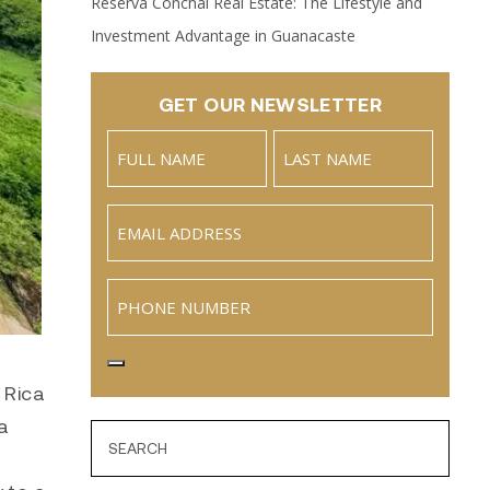
Reserva Conchal Real Estate: The Lifestyle and
Investment Advantage in Guanacaste
GET OUR NEWSLETTER
Name
(Required)
Full
Last
Email
(Required)
Name
Phone
 Rica
a