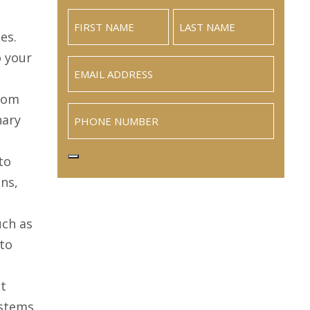
es.
o your
Email
(Required)
From
Phone
nary
to
ns,
uch as
 to
nt
stems,