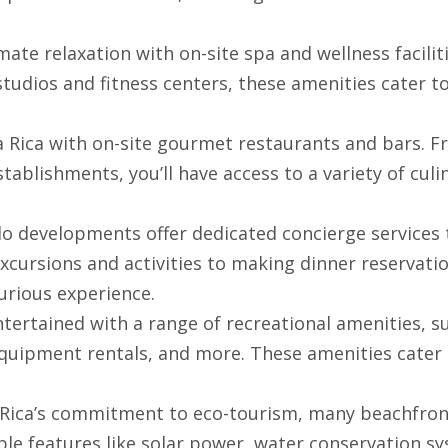
imate relaxation with on-site spa and wellness faciliti
dios and fitness centers, these amenities cater t
ta Rica with on-site gourmet restaurants and bars. 
tablishments, you’ll have access to a variety of culi
o developments offer dedicated concierge services 
xcursions and activities to making dinner reservatio
urious experience.
entertained with a range of recreational amenities, s
equipment rentals, and more. These amenities cater
ta Rica’s commitment to eco-tourism, many beachfro
e features like solar power, water conservation sy