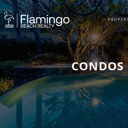
PROPER
CONDOS 