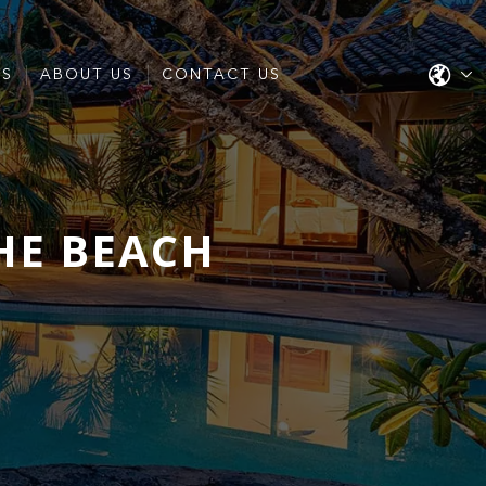
ES
ABOUT US
CONTACT US
HE BEACH