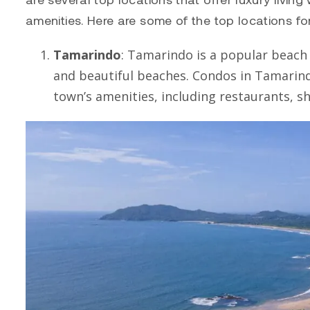
amenities. Here are some of the top locations f
Tamarindo
:
Tamarindo
is a popular beach t
and beautiful beaches. Condos in
Tamarin
town’s amenities, including restaurants, sh