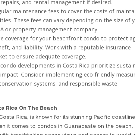
, repairs, and rental management if desired.
ular maintenance fees to cover the costs of mainta
ties. These fees can vary depending on the size of 
HOA or property management company.
 coverage for your beachfront condo to protect ag
heft, and liability. Work with a reputable insurance
rket to ensure adequate coverage.
condo developments in Costa Rica prioritize sustai
 impact. Consider implementing eco-friendly measu
r conservation systems, and responsible waste
ta Rica On The Beach
sta Rica, is known for its stunning Pacific coastline
en it comes to condos in Guanacaste on the beach, 
ng with breathtaking ocean views and access to world-