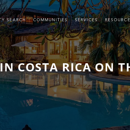
TY SEARCH
COMMUNITIES
SERVICES
RESOURC
IN COSTA RICA ON T