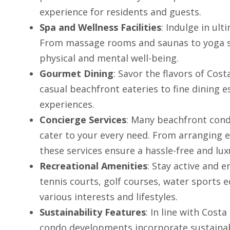
experience for residents and guests.
Spa and Wellness Facilities
: Indulge in ult
From massage rooms and saunas to yoga stu
physical and mental well-being.
Gourmet Dining
: Savor the flavors of Cos
casual beachfront eateries to fine dining es
experiences.
Concierge Services
: Many beachfront cond
cater to your every need. From arranging e
these services ensure a hassle-free and lux
Recreational Amenities
: Stay active and 
tennis courts, golf courses, water sports 
various interests and lifestyles.
Sustainability Features
: In line with Cos
condo developments incorporate sustainabl