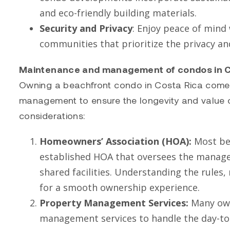
and eco-friendly building materials.
Security and Privacy
: Enjoy peace of mind
communities that prioritize the privacy an
Maintenance and management of condos in C
Owning a beachfront condo in Costa Rica comes 
management to ensure the longevity and value o
considerations:
Homeowners’ Association (HOA):
Most bea
established HOA that oversees the manag
shared facilities. Understanding the rules,
for a smooth ownership experience.
Property Management Services:
Many own
management services to handle the day-to