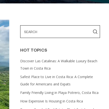
HOT TOPICS
Discover Las Catalinas: A Walkable Luxury Beach
Town in Costa Rica
Safest Place to Live in Costa Rica: A Complete
Guide for Americans and Expats
Family Friendly Living in Playa Potrero, Costa Rica
How Expensive Is Housing in Costa Rica