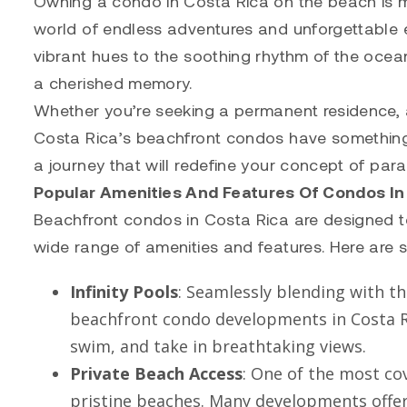
Owning a condo in Costa Rica on the beach is mo
world of endless adventures and unforgettable e
vibrant hues to the soothing rhythm of the ocea
a cherished memory.
Whether you’re seeking a permanent residence, a
Costa Rica’s beachfront condos have something 
a journey that will redefine your concept of para
Popular Amenities And Features Of Condos In
Beachfront condos in Costa Rica are designed to 
wide range of amenities and features. Here are 
Infinity Pools
: Seamlessly blending with th
beachfront condo developments in Costa Ri
swim, and take in breathtaking views.
Private Beach Access
: One of the most co
pristine beaches. Many developments offer