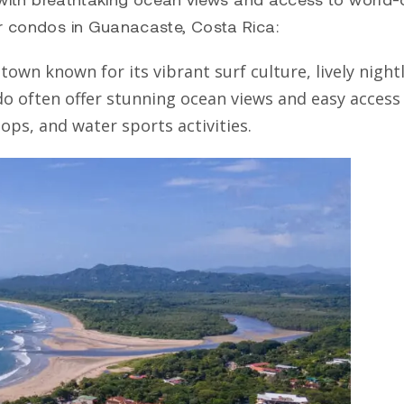
or condos in Guanacaste, Costa Rica:
own known for its vibrant surf culture, lively nightl
do
often offer stunning ocean views and easy access
ops, and water sports activities.