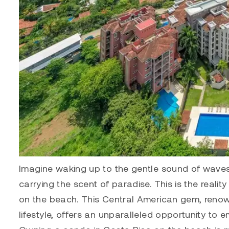
Imagine waking up to the gentle sound of waves 
carrying the scent of paradise. This is the reali
on the beach. This Central American gem, renow
lifestyle, offers an unparalleled opportunity to em