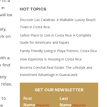
 to a
 in
HOT TOPICS
ill be
Discover Las Catalinas: A Walkable Luxury Beach
Town in Costa Rica
ity,
Safest Place to Live in Costa Rica: A Complete
ark on
Guide for Americans and Expats
Family Friendly Living in Playa Potrero, Costa Rica
ith a
How Expensive Is Housing in Costa Rica
 find:
Reserva Conchal Real Estate: The Lifestyle and
Investment Advantage in Guanacaste
many
relax,
GET OUR NEWSLETTER
 to
First
Last
Name
Name
ve
(Required)
(Required)