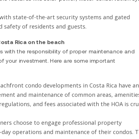
 with state-of-the-art security systems and gated
d safety of residents and guests.
osta Rica on the beach
with the responsibility of proper maintenance and
f your investment. Here are some important
chfront condo developments in Costa Rica have an
ement and maintenance of common areas, amenitie
 regulations, and fees associated with the HOA is cru
ers choose to engage professional property
-day operations and maintenance of their condos. 