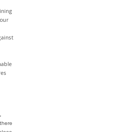
ining
your
ainst
nable
res
,
there
class