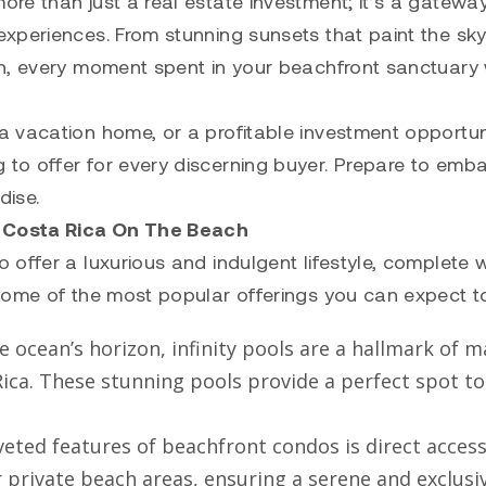
re than just a real estate investment; it’s a gateway
xperiences. From stunning sunsets that paint the sky
n, every moment spent in your beachfront sanctuary w
 vacation home, or a profitable investment opportun
to offer for every discerning buyer. Prepare to emb
dise.
 Costa Rica On The Beach
offer a luxurious and indulgent lifestyle, complete w
some of the most popular offerings you can expect to
e ocean’s horizon, infinity pools are a hallmark of 
ca. These stunning pools provide a perfect spot to 
veted features of beachfront condos is direct access
 private beach areas, ensuring a serene and exclusi