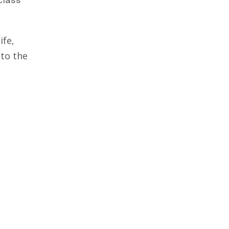
ife,
 to the