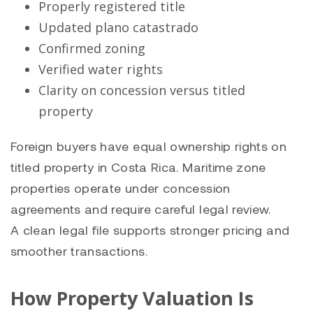
Properly registered title
Updated plano catastrado
Confirmed zoning
Verified water rights
Clarity on concession versus titled
property
Foreign buyers have equal ownership rights on
titled property in Costa Rica. Maritime zone
properties operate under concession
agreements and require careful legal review.
A clean legal file supports stronger pricing and
smoother transactions.
How Property Valuation Is