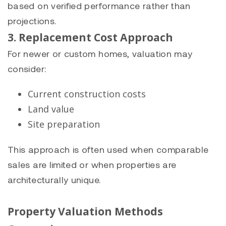
based on verified performance rather than
projections.
3. Replacement Cost Approach
For newer or custom homes, valuation may
consider:
Current construction costs
Land value
Site preparation
This approach is often used when comparable
sales are limited or when properties are
architecturally unique.
Property Valuation Methods