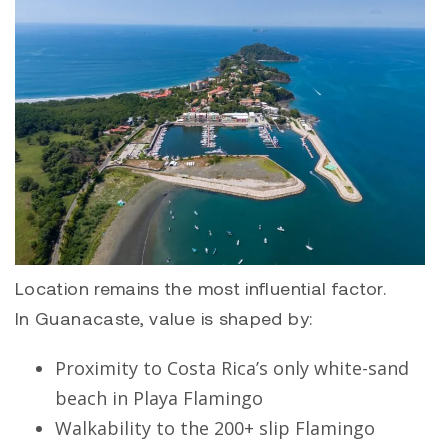
Location remains the most influential factor.
In Guanacaste, value is shaped by:
Proximity to Costa Rica’s only white-sand
beach in
Playa Flamingo
Walkability to the 200+ slip Flamingo