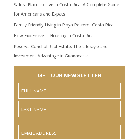
Safest Place to Live in Costa Rica: A Complete Guide
for Americans and Expats
Family Friendly Living in Playa Potrero, Costa Rica
How Expensive Is Housing in Costa Rica
Reserva Conchal Real Estate: The Lifestyle and
Investment Advantage in Guanacaste
GET OUR NEWSLETTER
Name
(Required)
Full
Name
Last
Email
(Required)