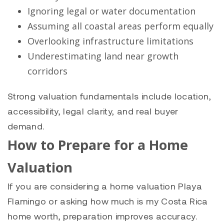
Ignoring legal or water documentation
Assuming all coastal areas perform equally
Overlooking infrastructure limitations
Underestimating land near growth
corridors
Strong valuation fundamentals include location,
accessibility, legal clarity, and real buyer
demand.
How to Prepare for a Home
Valuation
If you are considering a home valuation Playa
Flamingo or asking how much is my Costa Rica
home worth, preparation improves accuracy.