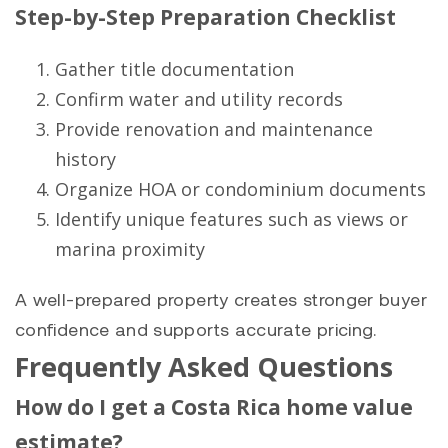
Step-by-Step Preparation Checklist
Gather title documentation
Confirm water and utility records
Provide renovation and maintenance
history
Organize HOA or condominium documents
Identify unique features such as views or
marina proximity
A well-prepared property creates stronger buyer
confidence and supports accurate pricing.
Frequently Asked Questions
How do I get a Costa Rica home value
estimate?