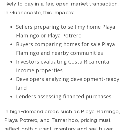
likely to pay in a fair, open-market transaction.
In Guanacaste, this impacts:
Sellers preparing to sell my home
Playa
Flamingo
or
Playa Potrero
Buyers comparing homes for sale
Playa
Flamingo
and nearby communities
Investors evaluating Costa Rica rental
income properties
Developers analyzing development-ready
land
Lenders assessing financed purchases
In high-demand areas such as
Playa Flamingo
,
Playa Potrero
, and
Tamarindo
, pricing must
reflect both current inventory and real buyer