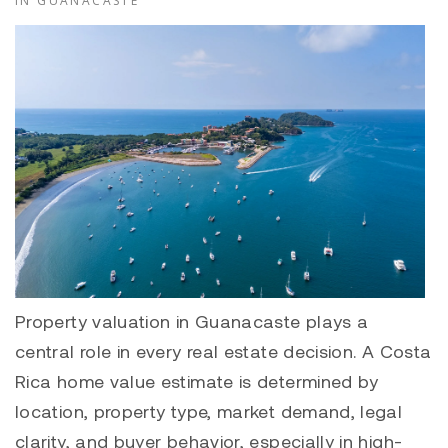
IN GUANACASTE
Property valuation in Guanacaste plays a
central role in every real estate decision. A Costa
Rica home value estimate is determined by
location, property type, market demand, legal
clarity, and buyer behavior, especially in high-