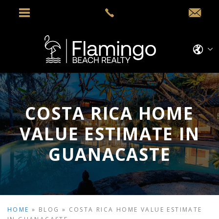
COSTA RICA HOME
VALUE ESTIMATE IN
GUANACASTE
HOME
»
BLOG
»
COSTA RICA HOME VALUE ESTIMATE