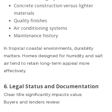
Concrete construction versus lighter
materials
Quality finishes
Air conditioning systems
Maintenance history
In tropical coastal environments, durability
matters. Homes designed for humidity and salt
air tend to retain long-term appeal more
effectively.
6. Legal Status and Documentation
Clear title significantly impacts value.
Buyers and lenders review: