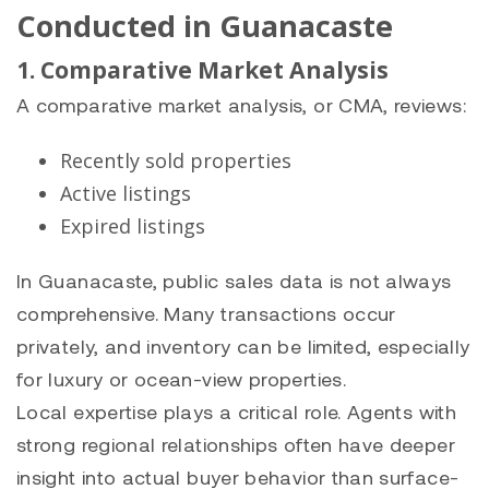
Conducted in Guanacaste
1. Comparative Market Analysis
A comparative market analysis, or CMA, reviews:
Recently sold properties
Active listings
Expired listings
In Guanacaste, public sales data is not always
comprehensive. Many transactions occur
privately, and inventory can be limited, especially
for luxury or ocean-view properties.
Local expertise plays a critical role. Agents with
strong regional relationships often have deeper
insight into actual buyer behavior than surface-