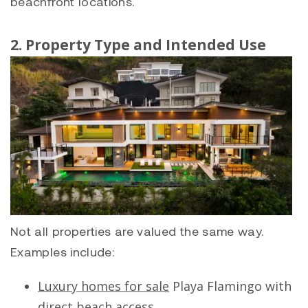
beachfront locations.
2. Property Type and Intended Use
Not all properties are valued the same way.
Examples include:
Luxury homes for sale
Playa Flamingo
with
direct beach access