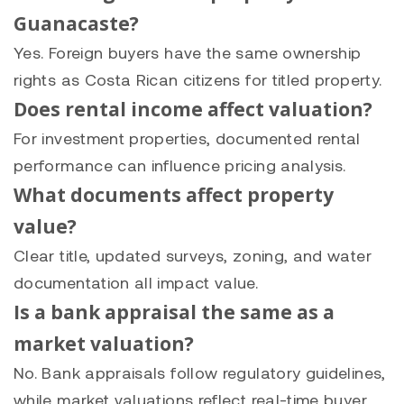
Guanacaste?
Yes. Foreign buyers have the same ownership
rights as Costa Rican citizens for titled property.
Does rental income affect valuation?
For investment properties, documented rental
performance can influence pricing analysis.
What documents affect property
value?
Clear title, updated surveys, zoning, and water
documentation all impact value.
Is a bank appraisal the same as a
market valuation?
No. Bank appraisals follow regulatory guidelines,
while market valuations reflect real-time buyer