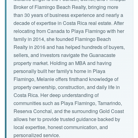
Broker of Flamingo Beach Realty, bringing more
than 30 years of business experience and nearly a
decade of expertise in Costa Rica real estate. After
relocating from Canada to Playa Flamingo with her
family in 2014, she founded Flamingo Beach
Realty in 2016 and has helped hundreds of buyers,
sellers, and investors navigate the Guanacaste
property market. Holding an MBA and having
personally built her family's home in Playa
Flamingo, Melanie offers firsthand knowledge of
property ownership, construction, and daily life in
Costa Rica. Her deep understanding of
communities such as Playa Flamingo, Tamarindo,
Reserva Conchal, and the surrounding Gold Coast
allows her to provide trusted guidance backed by
local expertise, honest communication, and
personalized service.