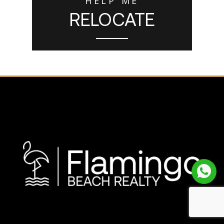
HELP ME
RELOCATE