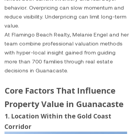
behavior. Overpricing can slow momentum and
reduce visibility. Underpricing can limit long-term
value.
At Flamingo Beach Realty, Melanie Engel and her
team combine professional valuation methods
with hyper-local insight gained from guiding
more than 700 families through real estate
decisions in Guanacaste.
Core Factors That Influence
Property Value in Guanacaste
1. Location Within the Gold Coast
Corridor