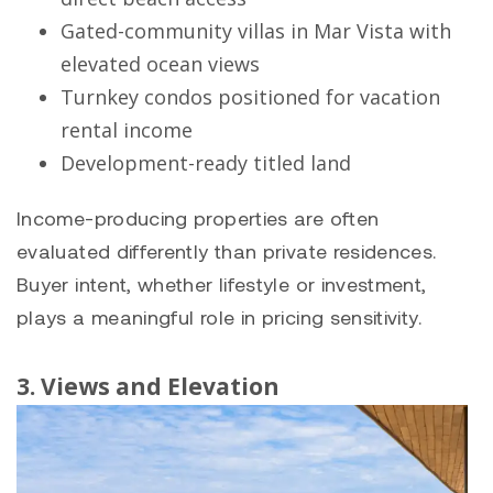
Gated-community villas in
Mar Vista
with
elevated ocean views
Turnkey condos positioned for vacation
rental income
Development-ready titled land
Income-producing properties are often
evaluated differently than private residences.
Buyer intent, whether lifestyle or investment,
plays a meaningful role in pricing sensitivity.
3. Views and Elevation