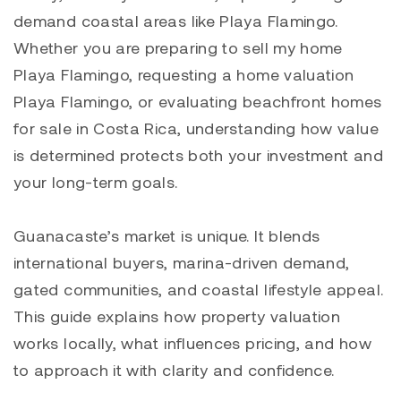
demand coastal areas like
Playa Flamingo
.
Whether you are preparing to sell my home
Playa Flamingo, requesting a home valuation
Playa Flamingo
, or evaluating beachfront homes
for sale in Costa Rica, understanding how value
is determined protects both your investment and
your long-term goals.
Guanacaste’s market is unique. It blends
international buyers, marina-driven demand,
gated communities, and coastal lifestyle appeal.
This guide explains how property valuation
works locally, what influences pricing, and how
to approach it with clarity and confidence.