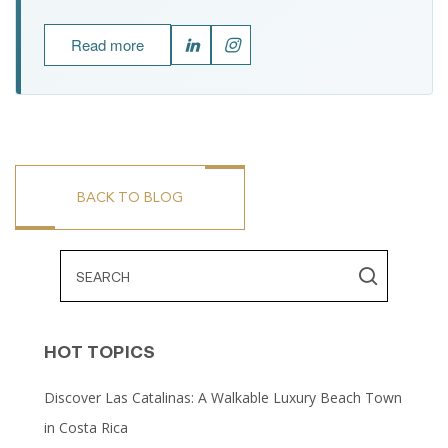
Read more
BACK TO BLOG
HOT TOPICS
Discover Las Catalinas: A Walkable Luxury Beach Town
in Costa Rica