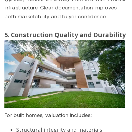
infrastructure. Clear documentation improves
both marketability and buyer confidence.
5. Construction Quality and Durability
For built homes, valuation includes:
Structural integrity and materials