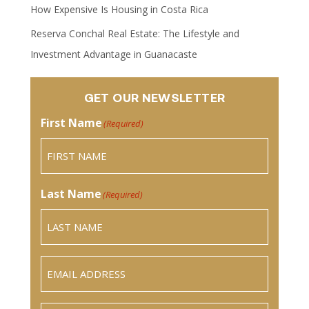
How Expensive Is Housing in Costa Rica
Reserva Conchal Real Estate: The Lifestyle and
Investment Advantage in Guanacaste
GET OUR NEWSLETTER
First Name
(Required)
Last Name
(Required)
Email
(Required)