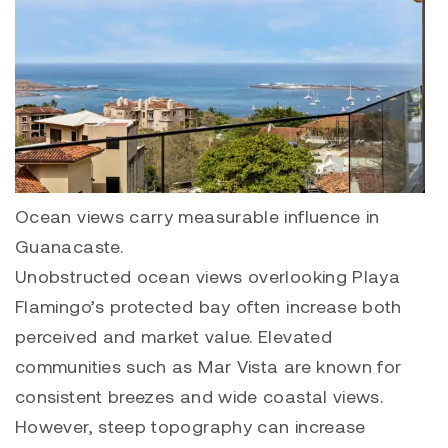
Ocean views carry measurable influence in
Guanacaste.
Unobstructed ocean views overlooking Playa
Flamingo’s protected bay often increase both
perceived and market value. Elevated
communities such as
Mar Vista
are known for
consistent breezes and wide coastal views.
However, steep topography can increase