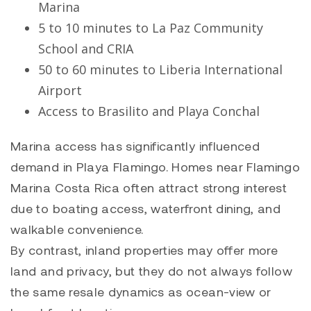
Marina
5 to 10 minutes to La Paz Community
School and CRIA
50 to 60 minutes to Liberia International
Airport
Access to
Brasilito
and
Playa Conchal
Marina access has significantly influenced
demand in Playa Flamingo. Homes near Flamingo
Marina Costa Rica often attract strong interest
due to boating access, waterfront dining, and
walkable convenience.
By contrast, inland properties may offer more
land and privacy, but they do not always follow
the same resale dynamics as ocean-view or