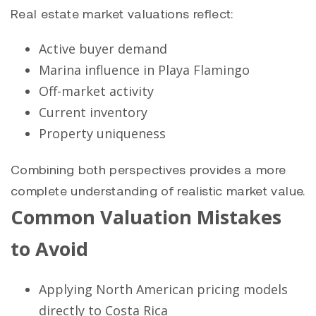
Real estate market valuations reflect:
Active buyer demand
Marina influence in Playa Flamingo
Off-market activity
Current inventory
Property uniqueness
Combining both perspectives provides a more
complete understanding of realistic market value.
Common Valuation Mistakes
to Avoid
Applying North American pricing models
directly to Costa Rica