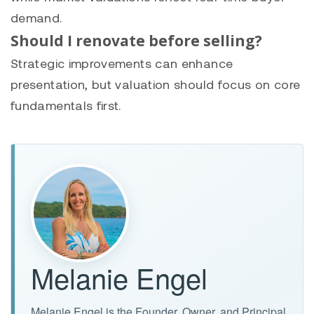
demand.
Should I renovate before selling?
Strategic improvements can enhance
presentation, but valuation should focus on core
fundamentals first.
Melanie Engel
Melanie Engel is the Founder, Owner, and Principal