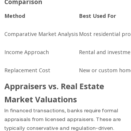
Comparison
Method
Best Used For
Comparative Market Analysis
Most residential pro
Income Approach
Rental and investme
Replacement Cost
New or custom hom
Appraisers vs. Real Estate
Market Valuations
In financed transactions, banks require formal
appraisals from licensed appraisers. These are
typically conservative and regulation-driven.