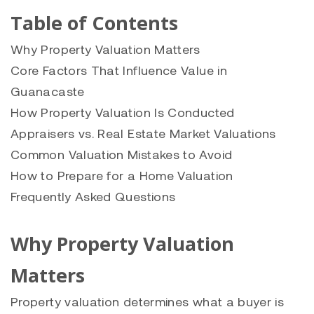
Table of Contents
Why Property Valuation Matters
Core Factors That Influence Value in
Guanacaste
How Property Valuation Is Conducted
Appraisers vs. Real Estate Market Valuations
Common Valuation Mistakes to Avoid
How to Prepare for a Home Valuation
Frequently Asked Questions
Why Property Valuation
Matters
Property valuation determines what a buyer is