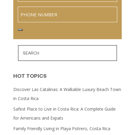
Phone
HOT TOPICS
Discover Las Catalinas: A Walkable Luxury Beach Town
in Costa Rica
Safest Place to Live in Costa Rica: A Complete Guide
for Americans and Expats
Family Friendly Living in Playa Potrero, Costa Rica