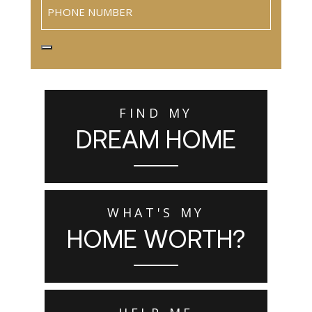
Phone
FIND MY
DREAM HOME
WHAT'S MY
HOME WORTH?