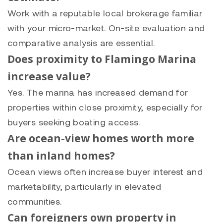
Work with a reputable local brokerage familiar
with your micro-market. On-site evaluation and
comparative analysis are essential.
Does proximity to Flamingo Marina
increase value?
Yes. The marina has increased demand for
properties within close proximity, especially for
buyers seeking boating access.
Are ocean-view homes worth more
than inland homes?
Ocean views often increase buyer interest and
marketability, particularly in elevated
communities.
Can foreigners own property in