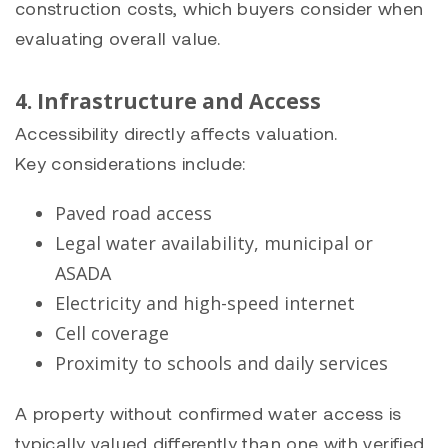
construction costs, which buyers consider when
evaluating overall value.
4. Infrastructure and Access
Accessibility directly affects valuation.
Key considerations include:
Paved road access
Legal water availability, municipal or
ASADA
Electricity and high-speed internet
Cell coverage
Proximity to schools and daily services
A property without confirmed water access is
typically valued differently than one with verified