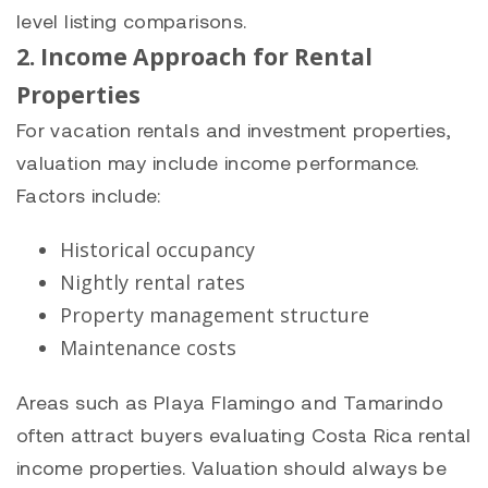
level listing comparisons.
2. Income Approach for Rental
Properties
For vacation rentals and investment properties,
valuation may include income performance.
Factors include:
Historical occupancy
Nightly rental rates
Property management structure
Maintenance costs
Areas such as Playa Flamingo and Tamarindo
often attract buyers evaluating Costa Rica rental
income properties. Valuation should always be