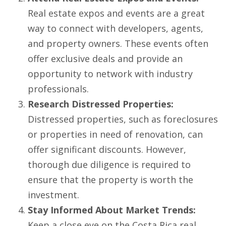
Real estate expos and events are a great
way to connect with developers, agents,
and property owners. These events often
offer exclusive deals and provide an
opportunity to network with industry
professionals.
Research Distressed Properties:
Distressed properties, such as foreclosures
or properties in need of renovation, can
offer significant discounts. However,
thorough due diligence is required to
ensure that the property is worth the
investment.
Stay Informed About Market Trends:
Keep a close eye on the Costa Rica real