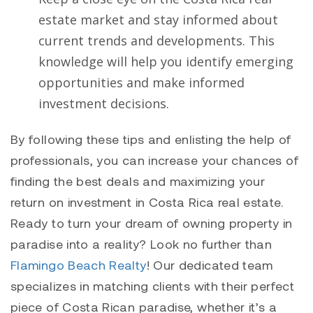
estate market and stay informed about
current trends and developments. This
knowledge will help you identify emerging
opportunities and make informed
investment decisions.
By following these tips and enlisting the help of
professionals, you can increase your chances of
finding the best deals and maximizing your
return on investment in Costa Rica real estate.
Ready to turn your dream of owning property in
paradise into a reality? Look no further than
Flamingo Beach Realty
! Our dedicated team
specializes in matching clients with their perfect
piece of Costa Rican paradise, whether it’s a