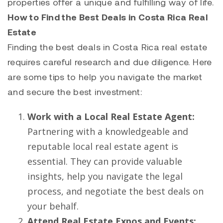
properties offer a unique and fulfilling way of life.
How to Find the Best Deals in Costa Rica Real
Estate
Finding the best deals in Costa Rica real estate
requires careful research and due diligence. Here
are some tips to help you navigate the market
and secure the best investment:
Work with a Local Real Estate Agent:
Partnering with a knowledgeable and
reputable local real estate agent is
essential. They can provide valuable
insights, help you navigate the legal
process, and negotiate the best deals on
your behalf.
Attend Real Estate Expos and Events: