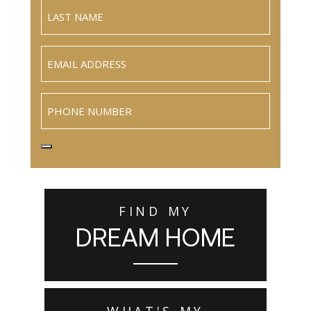
Email
(Required)
Phone
FIND MY
DREAM HOME
WHAT'S MY