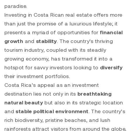
paradise.
Investing in Costa Rican real estate offers more
than just the promise of a luxurious lifestyle; it
presents a myriad of opportunities for
financial
growth
and
stability
. The country’s thriving
tourism industry, coupled with its steadily
growing economy, has transformed it into a
hotspot for savvy investors looking to
diversify
their investment portfolios.
Costa Rica’s appeal as an investment
destination lies not only in its
breathtaking
natural beauty
but also in its strategic location
and
stable political environment
. The country’s
rich biodiversity, pristine beaches, and lush
rainforests attract visitors from around the globe,