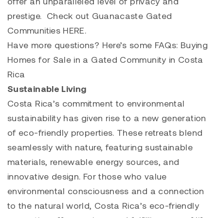
offer an unparalleled level of privacy and
prestige. Check out Guanacaste Gated
Communities
HERE
.
Have more questions? Here’s some
FAQs: Buying
Homes for Sale in a Gated Community in Costa
Rica
Sustainable Living
Costa Rica’s commitment to environmental
sustainability has given rise to a new generation
of eco-friendly properties. These retreats blend
seamlessly with nature, featuring sustainable
materials, renewable energy sources, and
innovative design. For those who value
environmental consciousness and a connection
to the natural world, Costa Rica’s eco-friendly