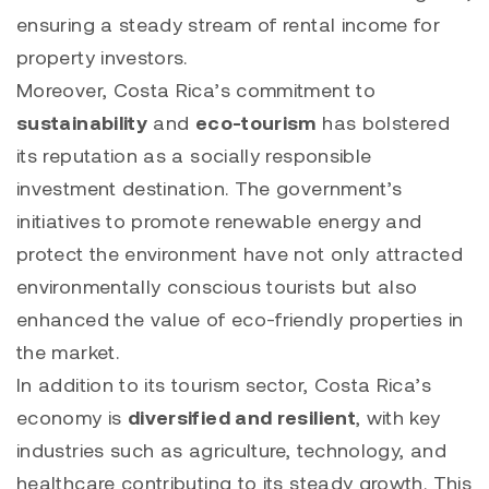
ensuring a steady stream of rental income for
property investors.
Moreover, Costa Rica’s commitment to
sustainability
and
eco-tourism
has bolstered
its reputation as a socially responsible
investment destination. The government’s
initiatives to promote renewable energy and
protect the environment have not only attracted
environmentally conscious tourists but also
enhanced the value of eco-friendly properties in
the market.
In addition to its tourism sector, Costa Rica’s
economy is
diversified and resilient
, with key
industries such as agriculture, technology, and
healthcare contributing to its steady growth. This