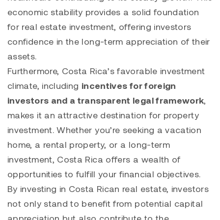
economic stability provides a solid foundation
for real estate investment, offering investors
confidence in the long-term appreciation of their
assets.
Furthermore, Costa Rica’s favorable investment
climate, including
incentives for foreign
investors and a transparent legal framework
,
makes it an attractive destination for property
investment. Whether you’re seeking a vacation
home, a rental property, or a long-term
investment, Costa Rica offers a wealth of
opportunities to fulfill your financial objectives.
By investing in Costa Rican real estate, investors
not only stand to benefit from potential capital
appreciation but also contribute to the