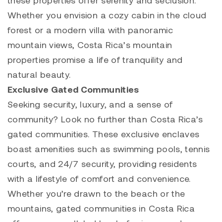
these properties offer serenity and seclusion.
Whether you envision a cozy cabin in the cloud
forest or a modern villa with panoramic
mountain views, Costa Rica’s mountain
properties promise a life of tranquility and
natural beauty.
Exclusive Gated Communities
Seeking security, luxury, and a sense of
community? Look no further than Costa Rica’s
gated communities. These exclusive enclaves
boast amenities such as swimming pools, tennis
courts, and 24/7 security, providing residents
with a lifestyle of comfort and convenience.
Whether you’re drawn to the beach or the
mountains, gated communities in Costa Rica