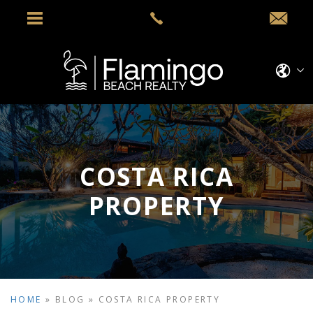
COSTA RICA
PROPERTY
HOME
»
BLOG
»
COSTA RICA PROPERTY