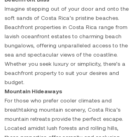
Imagine stepping out of your door and onto the
soft sands of Costa Rica’s pristine beaches.
Beachfront properties in Costa Rica range from
lavish oceanfront estates to charming beach
bungalows, offering unparalleled access to the
sea and spectacular views of the coastline.
Whether you seek luxury or simplicity, there’s a
beachfront property
to suit your desires and
budget.
Mountain Hideaways
For those who prefer cooler climates and
breathtaking mountain scenery, Costa Rica’s
mountain retreats provide the perfect escape.
Located amidst lush forests and rolling hills,