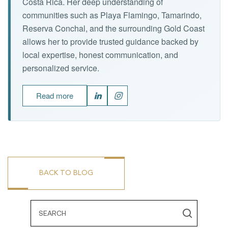
Costa Rica. Her deep understanding of
communities such as Playa Flamingo, Tamarindo,
Reserva Conchal, and the surrounding Gold Coast
allows her to provide trusted guidance backed by
local expertise, honest communication, and
personalized service.
Read more
BACK TO BLOG