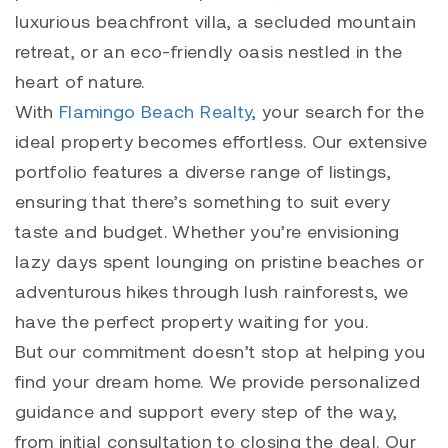
luxurious beachfront villa, a secluded mountain
retreat, or an eco-friendly oasis nestled in the
heart of nature.
With
Flamingo Beach Realty
, your search for the
ideal property becomes effortless. Our extensive
portfolio features a diverse range of listings,
ensuring that there’s something to suit every
taste and budget. Whether you’re envisioning
lazy days spent lounging on pristine beaches or
adventurous hikes through lush rainforests, we
have the perfect property waiting for you.
But our commitment doesn’t stop at helping you
find your dream home. We provide personalized
guidance and support every step of the way,
from initial consultation to closing the deal. Our