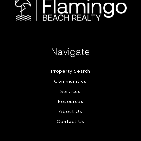
Navigate
Property Search
Communities
Services
Resources
About Us
Contact Us