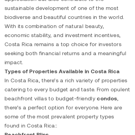
sustainable development of one of the most
biodiverse and beautiful countries in the world.
With its combination of natural beauty,
economic stability, and investment incentives,
Costa Rica remains a top choice for investors
seeking both financial returns and a meaningful
impact.
Types of Properties Available in Costa Rica
In Costa Rica, there’s a rich variety of properties
catering to every budget and taste. From opulent
beachfront villas to budget-friendly
condos
,
there’s a perfect option for everyone. Here are
some of the most prevalent property types
found in Costa Rica::
Beachfront Bliss