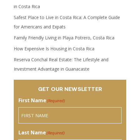
in Costa Rica
Safest Place to Live in Costa Rica: A Complete Guide
for Americans and Expats
Family Friendly Living in Playa Potrero, Costa Rica
How Expensive Is Housing in Costa Rica
Reserva Conchal Real Estate: The Lifestyle and
Investment Advantage in Guanacaste
GET OUR NEWSLETTER
First Name
(Required)
Last Name
(Required)