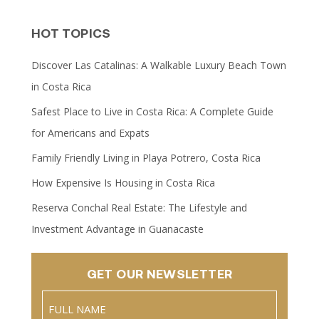
HOT TOPICS
Discover Las Catalinas: A Walkable Luxury Beach Town
in Costa Rica
Safest Place to Live in Costa Rica: A Complete Guide
for Americans and Expats
Family Friendly Living in Playa Potrero, Costa Rica
How Expensive Is Housing in Costa Rica
Reserva Conchal Real Estate: The Lifestyle and
Investment Advantage in Guanacaste
GET OUR NEWSLETTER
Name
(Required)