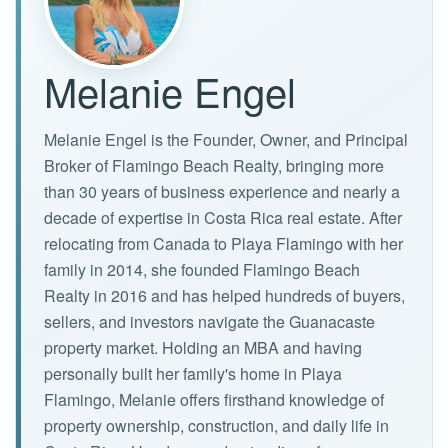
Melanie Engel
Melanie Engel is the Founder, Owner, and Principal
Broker of Flamingo Beach Realty, bringing more
than 30 years of business experience and nearly a
decade of expertise in Costa Rica real estate. After
relocating from Canada to Playa Flamingo with her
family in 2014, she founded Flamingo Beach
Realty in 2016 and has helped hundreds of buyers,
sellers, and investors navigate the Guanacaste
property market. Holding an MBA and having
personally built her family's home in Playa
Flamingo, Melanie offers firsthand knowledge of
property ownership, construction, and daily life in