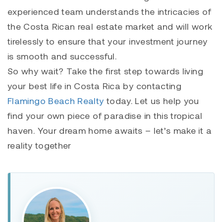
experienced team understands the intricacies of
the Costa Rican real estate market and will work
tirelessly to ensure that your investment journey
is smooth and successful.
So why wait? Take the first step towards living
your best life in Costa Rica by contacting
Flamingo Beach Realty
today. Let us help you
find your own piece of paradise in this tropical
haven. Your dream home awaits – let’s make it a
reality together