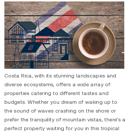
Costa Rica, with its stunning landscapes and
diverse ecosystems, offers a wide array of
properties catering to different tastes and
budgets. Whether you dream of waking up to
the sound of waves crashing on the shore or
prefer the tranquility of mountain vistas, there’s a
perfect property waiting for you in this tropical