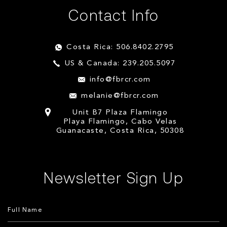
Contact Info
Costa Rica: 506.8402.2795
US & Canada: 239.205.5097
info@fbrcr.com
melanie@fbrcr.com
Unit B7 Plaza Flamingo
Playa Flamingo, Cabo Velas
Guanacaste, Costa Rica, 50308
Newsletter Sign Up