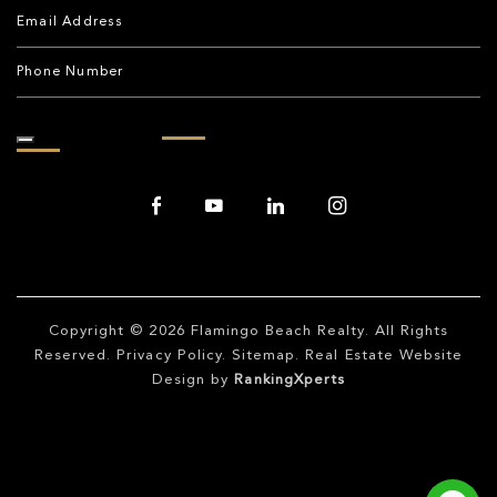
Copyright © 2026
Flamingo Beach Realty
. All Rights
Reserved.
Privacy Policy
.
Sitemap
. Real Estate Website
Design by
RankingXperts