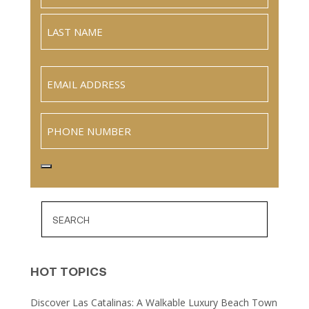
Full
Name
Last
Email
(Required)
Phone
HOT TOPICS
Discover Las Catalinas: A Walkable Luxury Beach Town