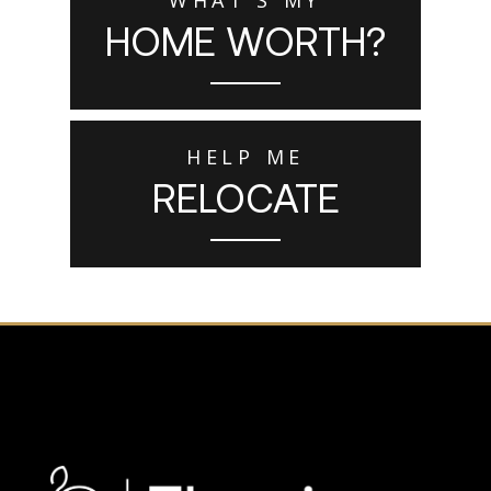
HOME WORTH?
HELP ME
RELOCATE