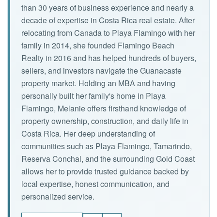
than 30 years of business experience and nearly a
decade of expertise in Costa Rica real estate. After
relocating from Canada to Playa Flamingo with her
family in 2014, she founded Flamingo Beach
Realty in 2016 and has helped hundreds of buyers,
sellers, and investors navigate the Guanacaste
property market. Holding an MBA and having
personally built her family's home in Playa
Flamingo, Melanie offers firsthand knowledge of
property ownership, construction, and daily life in
Costa Rica. Her deep understanding of
communities such as Playa Flamingo, Tamarindo,
Reserva Conchal, and the surrounding Gold Coast
allows her to provide trusted guidance backed by
local expertise, honest communication, and
personalized service.