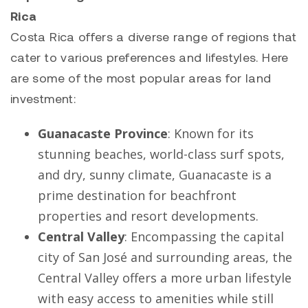
Rica
Costa Rica offers a diverse range of regions that
cater to various preferences and lifestyles. Here
are some of the most popular areas for land
investment:
Guanacaste Province
: Known for its
stunning beaches, world-class surf spots,
and dry, sunny climate, Guanacaste is a
prime destination for beachfront
properties and resort developments.
Central Valley
: Encompassing the capital
city of San José and surrounding areas, the
Central Valley offers a more urban lifestyle
with easy access to amenities while still