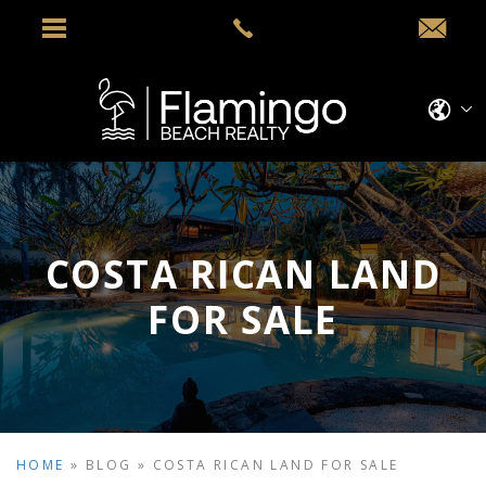
COSTA RICAN LAND
FOR SALE
HOME
»
BLOG
»
COSTA RICAN LAND FOR SALE