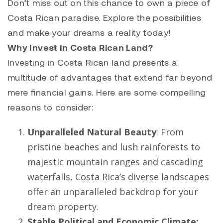
Don’t miss out on this chance to own a piece of
Costa Rican paradise. Explore the possibilities
and make your dreams a reality today!
Why Invest In Costa Rican Land?
Investing in Costa Rican land presents a
multitude of advantages that extend far beyond
mere financial gains. Here are some compelling
reasons to consider:
Unparalleled Natural Beauty
: From
pristine beaches and lush rainforests to
majestic mountain ranges and cascading
waterfalls, Costa Rica’s diverse landscapes
offer an unparalleled backdrop for your
dream property.
Stable Political and Economic Climate: