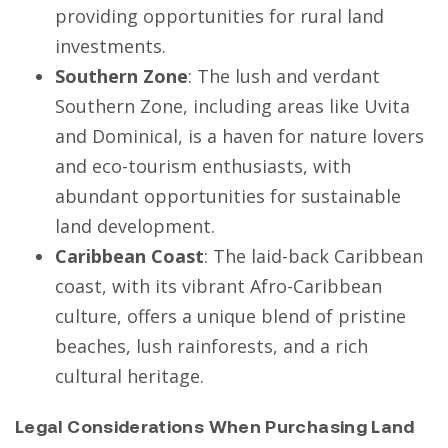
providing opportunities for rural land
investments.
Southern Zone
: The lush and verdant
Southern Zone, including areas like Uvita
and Dominical, is a haven for nature lovers
and eco-tourism enthusiasts, with
abundant opportunities for sustainable
land development.
Caribbean Coast
: The laid-back Caribbean
coast, with its vibrant Afro-Caribbean
culture, offers a unique blend of pristine
beaches, lush rainforests, and a rich
cultural heritage.
Legal Considerations When Purchasing Land