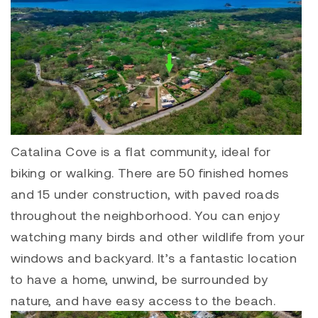
Catalina Cove is a flat community, ideal for
biking or walking. There are 50 finished homes
and 15 under construction, with paved roads
throughout the neighborhood. You can enjoy
watching many birds and other wildlife from your
windows and backyard. It’s a fantastic location
to have a home, unwind, be surrounded by
nature, and have easy access to the beach.