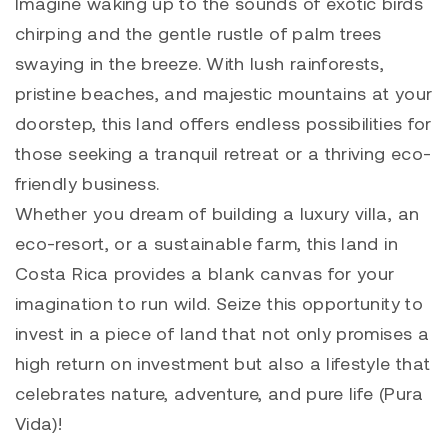
Imagine waking up to the sounds of exotic birds
chirping and the gentle rustle of palm trees
swaying in the breeze. With lush rainforests,
pristine beaches, and majestic mountains at your
doorstep, this land offers endless possibilities for
those seeking a tranquil retreat or a thriving eco-
friendly business.
Whether you dream of building a luxury villa, an
eco-resort, or a sustainable farm, this land in
Costa Rica provides a blank canvas for your
imagination to run wild. Seize this opportunity to
invest in a piece of land that not only promises a
high return on investment but also a lifestyle that
celebrates nature, adventure, and pure life (Pura
Vida)!