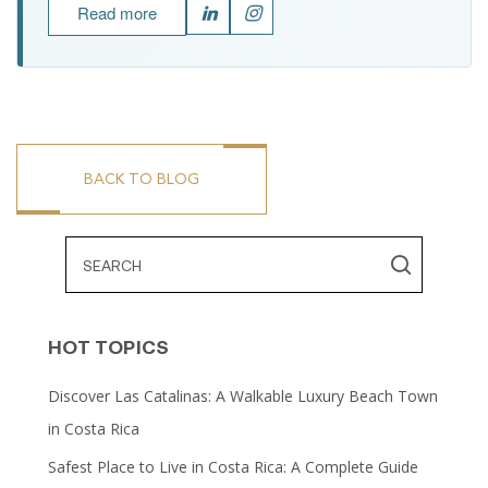
Read more
BACK TO BLOG
HOT TOPICS
Discover Las Catalinas: A Walkable Luxury Beach Town
in Costa Rica
Safest Place to Live in Costa Rica: A Complete Guide