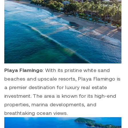
Playa Flamingo
: With its pristine white sand
beaches and upscale resorts,
Playa Flamingo
is
a premier destination for luxury real estate
investment. The area is known for its high-end
properties, marina developments, and
breathtaking ocean views.