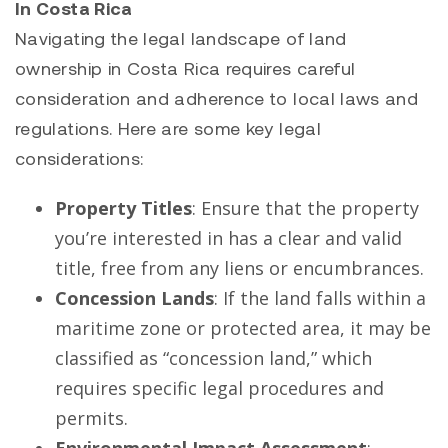
In Costa Rica
Navigating the legal landscape of land
ownership in Costa Rica requires careful
consideration and adherence to local laws and
regulations. Here are some key legal
considerations:
Property Titles
: Ensure that the property
you’re interested in has a clear and valid
title, free from any liens or encumbrances.
Concession Lands
: If the land falls within a
maritime zone or protected area, it may be
classified as “concession land,” which
requires specific legal procedures and
permits.
Environmental Impact Assessment
: