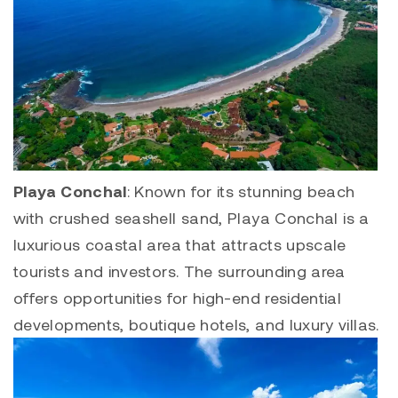
Playa Conchal
: Known for its stunning beach
with crushed seashell sand,
Playa Conchal
is a
luxurious coastal area that attracts upscale
tourists and investors. The surrounding area
offers opportunities for high-end residential
developments, boutique hotels, and luxury villas.