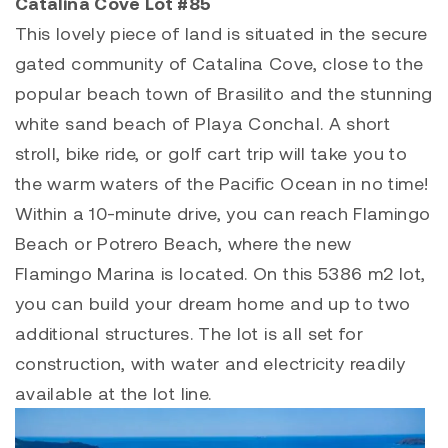
Catalina Cove Lot #85
This lovely piece of land is situated in the secure
gated community of Catalina Cove, close to the
popular beach town of
Brasilito
and the stunning
white sand beach of
Playa Conchal
. A short
stroll, bike ride, or golf cart trip will take you to
the warm waters of the Pacific Ocean in no time!
Within a 10-minute drive, you can reach
Flamingo
Beach
or Potrero Beach, where the new
Flamingo Marina
is located. On this 5386 m2 lot,
you can build your dream home and up to two
additional structures. The lot is all set for
construction, with water and electricity readily
available at the lot line.