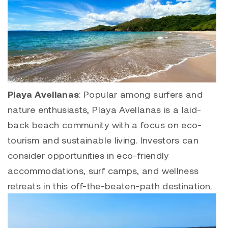
Playa Avellanas
: Popular among surfers and
nature enthusiasts,
Playa Avellanas
is a laid-
back beach community with a focus on eco-
tourism and sustainable living. Investors can
consider opportunities in eco-friendly
accommodations, surf camps, and wellness
retreats in this off-the-beaten-path destination.