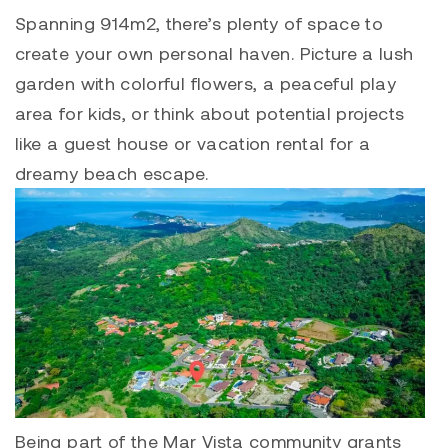
Spanning 914m2, there’s plenty of space to
create your own personal haven. Picture a lush
garden with colorful flowers, a peaceful play
area for kids, or think about potential projects
like a guest house or vacation rental for a
dreamy beach escape.
Being part of the
Mar Vista
community grants