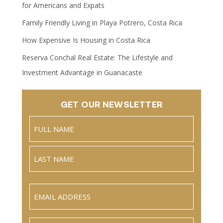
for Americans and Expats
Family Friendly Living in Playa Potrero, Costa Rica
How Expensive Is Housing in Costa Rica
Reserva Conchal Real Estate: The Lifestyle and
Investment Advantage in Guanacaste
GET OUR NEWSLETTER
Name
(Required)
Full
Name
Last
Email
(Required)