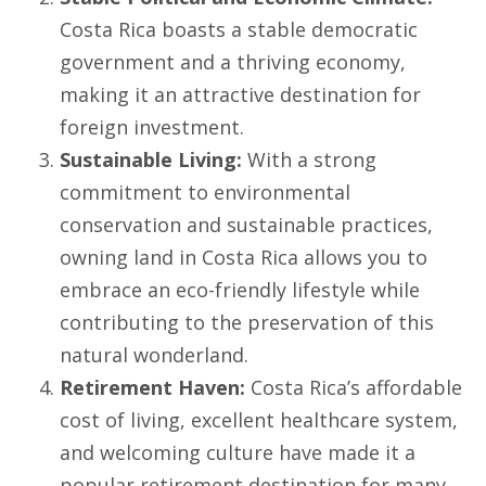
Costa Rica boasts a stable democratic
government and a thriving economy,
making it an attractive destination for
foreign investment.
Sustainable Living:
With a strong
commitment to environmental
conservation and sustainable practices,
owning land in Costa Rica allows you to
embrace an eco-friendly lifestyle while
contributing to the preservation of this
natural wonderland.
Retirement Haven:
Costa Rica’s affordable
cost of living, excellent healthcare system,
and welcoming culture have made it a
popular retirement destination for many