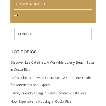
Phone
HOT TOPICS
Discover Las Catalinas: A Walkable Luxury Beach Town
in Costa Rica
Safest Place to Live in Costa Rica: A Complete Guide
for Americans and Expats
Family Friendly Living in Playa Potrero, Costa Rica
How Expensive Is Housing in Costa Rica