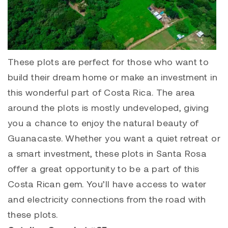
These plots are perfect for those who want to
build their dream home or make an investment in
this wonderful part of Costa Rica. The area
around the plots is mostly undeveloped, giving
you a chance to enjoy the natural beauty of
Guanacaste. Whether you want a quiet retreat or
a smart investment, these plots in Santa Rosa
offer a great opportunity to be a part of this
Costa Rican gem.
You’ll have access to water
and electricity connections from the road with
these plots.