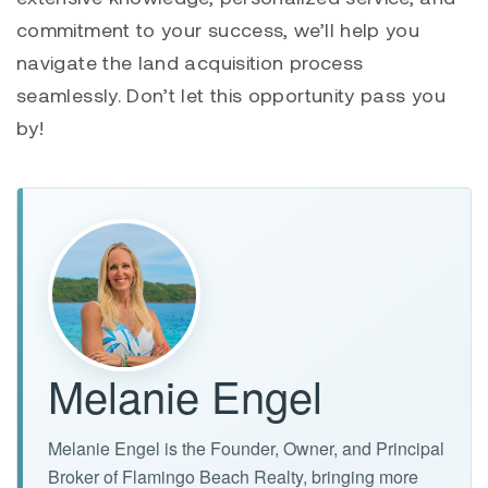
commitment to your success, we’ll help you
navigate the land acquisition process
seamlessly. Don’t let this opportunity pass you
by!
Melanie Engel
Melanie Engel is the Founder, Owner, and Principal
Broker of Flamingo Beach Realty, bringing more