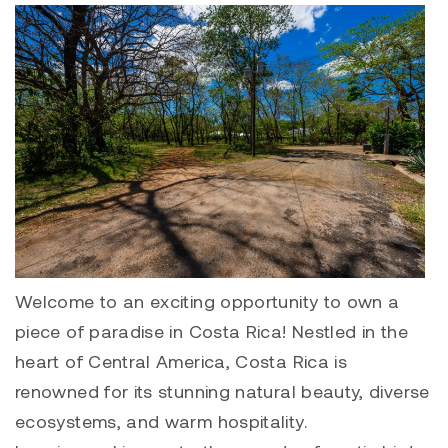
Welcome to an exciting opportunity to own a
piece of paradise in Costa Rica! Nestled in the
heart of Central America, Costa Rica is
renowned for its stunning natural beauty, diverse
ecosystems, and warm hospitality.