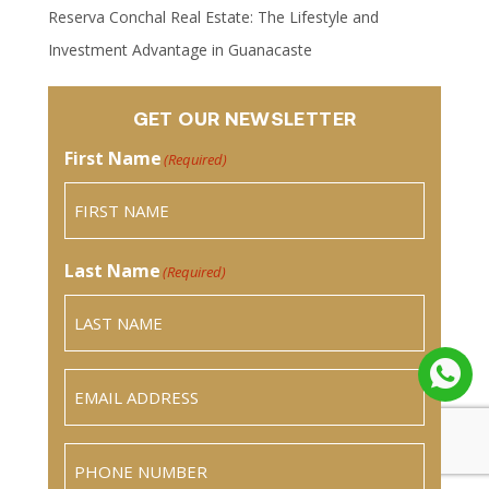
Reserva Conchal Real Estate: The Lifestyle and
Investment Advantage in Guanacaste
GET OUR NEWSLETTER
First Name
(Required)
Last Name
(Required)
Email
(Required)
Phone