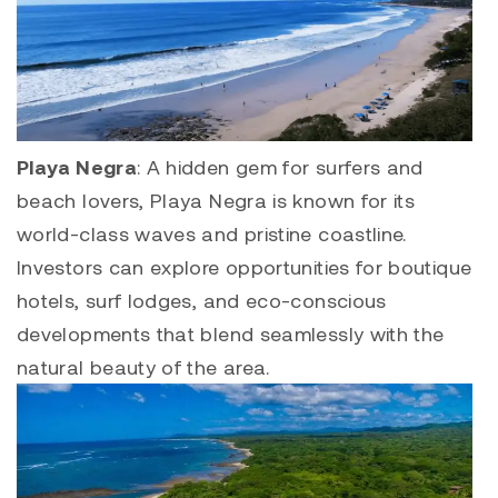
Playa Negra
: A hidden gem for surfers and
beach lovers,
Playa Negra
is known for its
world-class waves and pristine coastline.
Investors can explore opportunities for boutique
hotels, surf lodges, and eco-conscious
developments that blend seamlessly with the
natural beauty of the area.