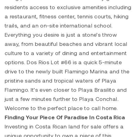
residents access to exclusive amenities including
a restaurant, fitness center, tennis courts, hiking
trails, and an on-site international school.
Everything you desire is just a stone’s throw
away, from beautiful beaches and vibrant local
culture to a variety of dining and entertainment
options.
Dos Rios Lot #66
is a quick 5-minute
drive to the newly built
Flamingo Marina
and the
pristine sands and tropical waters of
Playa
Flamingo
. It’s even closer to
Playa Brasilito
and
just a few minutes further to
Playa Conchal
.
Welcome to the perfect place to call home.
Finding Your Piece Of Paradise In Costa Rica
Investing in Costa Rican land for sale offers a
unique opportunity to own a piece of this