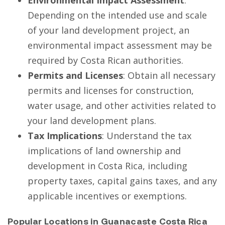
Depending on the intended use and scale
of your land development project, an
environmental impact assessment may be
required by Costa Rican authorities.
Permits and Licenses
: Obtain all necessary
permits and licenses for construction,
water usage, and other activities related to
your land development plans.
Tax Implications
: Understand the tax
implications of land ownership and
development in Costa Rica, including
property taxes, capital gains taxes, and any
applicable incentives or exemptions.
Popular Locations in Guanacaste Costa Rica