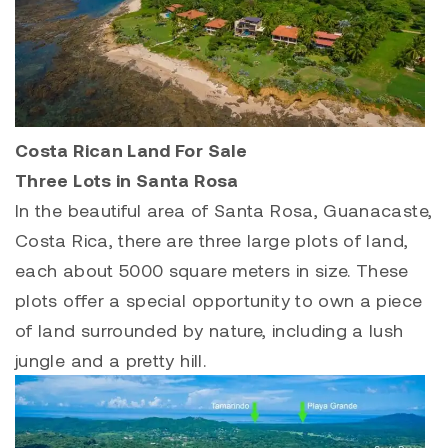
Costa Rican Land For Sale
Three Lots in Santa Rosa
In the beautiful area of Santa Rosa, Guanacaste,
Costa Rica, there are three large plots of land,
each about 5000 square meters in size. These
plots offer a special opportunity to own a piece
of land surrounded by nature, including a lush
jungle and a pretty hill.