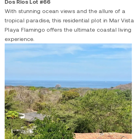
Dos Rios Lot #66
With stunning ocean views and the allure of a
tropical paradise, this residential plot in
Mar Vista
Playa Flamingo
offers the ultimate coastal living
experience.