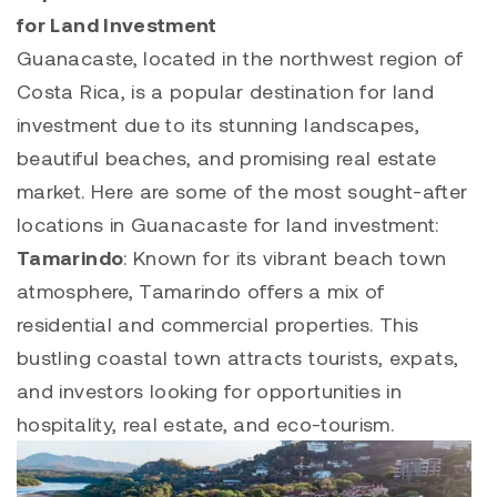
for Land Investment
Guanacaste, located in the northwest region of
Costa Rica, is a popular destination for land
investment due to its stunning landscapes,
beautiful beaches, and promising real estate
market. Here are some of the most sought-after
locations in Guanacaste for land investment:
Tamarindo
: Known for its vibrant beach town
atmosphere,
Tamarindo
offers a mix of
residential and commercial properties. This
bustling coastal town attracts tourists, expats,
and investors looking for opportunities in
hospitality, real estate, and eco-tourism.