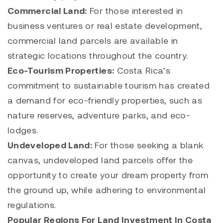
Commercial Land:
For those interested in
business ventures or real estate development,
commercial land parcels are available in
strategic locations throughout the country.
Eco-Tourism Properties:
Costa Rica’s
commitment to sustainable tourism has created
a demand for eco-friendly properties, such as
nature reserves, adventure parks, and eco-
lodges.
Undeveloped Land:
For those seeking a blank
canvas, undeveloped land parcels offer the
opportunity to create your dream property from
the ground up, while adhering to environmental
regulations.
Popular Regions For Land Investment In Costa