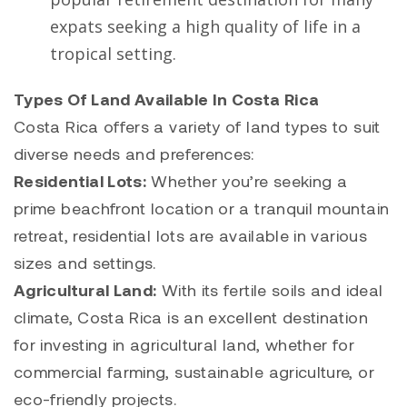
expats seeking a high quality of life in a
tropical setting.
Types Of Land Available In Costa Rica
Costa Rica offers a variety of land types to suit
diverse needs and preferences:
Residential Lots:
Whether you’re seeking a
prime beachfront location or a tranquil mountain
retreat, residential lots are available in various
sizes and settings.
Agricultural Land:
With its fertile soils and ideal
climate, Costa Rica is an excellent destination
for investing in agricultural land, whether for
commercial farming, sustainable agriculture, or
eco-friendly projects.