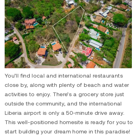
You’ll find local and international restaurants
close by, along with plenty of beach and water
activities to enjoy. There’s a grocery store just
outside the community, and the international
Liberia airport is only a 50-minute drive away.
This well-positioned homesite is ready for you to
start building your dream home in this paradise!