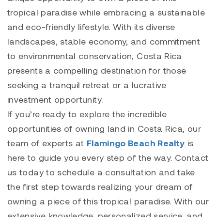
tropical paradise while embracing a sustainable
and eco-friendly lifestyle. With its diverse
landscapes, stable economy, and commitment
to environmental conservation, Costa Rica
presents a compelling destination for those
seeking a tranquil retreat or a lucrative
investment opportunity.
If you’re ready to explore the incredible
opportunities of owning land in Costa Rica, our
team of experts at
Flamingo Beach Realty
is
here to guide you every step of the way. Contact
us today to schedule a consultation and take
the first step towards realizing your dream of
owning a piece of this tropical paradise. With our
extensive knowledge, personalized service, and