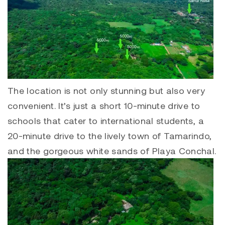
The location is not only stunning but also very
convenient. It’s just a short 10-minute drive to
schools that cater to international students, a
20-minute drive to the lively town of
Tamarindo
,
and the gorgeous white sands of
Playa Conchal
.