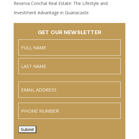
Reserva Conchal Real Estate: The Lifestyle and
Investment Advantage in Guanacaste
GET OUR NEWSLETTER
Name
(Required)
Full
Name
Last
Email
(Required)
Phone
Submit