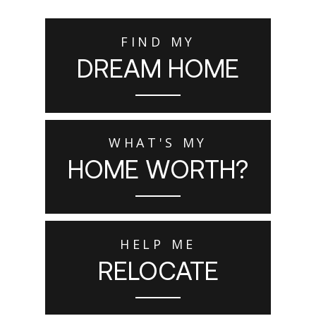
FIND MY
DREAM HOME
WHAT'S MY
HOME WORTH?
HELP ME
RELOCATE