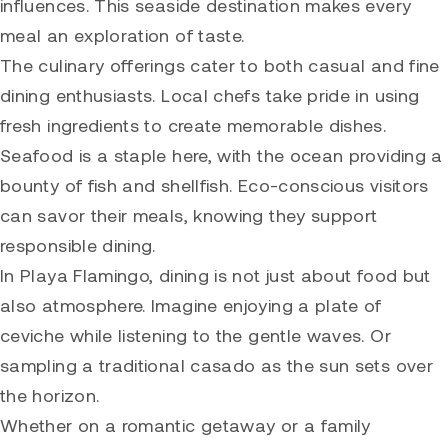
influences. This seaside destination makes every
meal an exploration of taste.
The culinary offerings cater to both casual and fine
dining enthusiasts. Local chefs take pride in using
fresh ingredients to create memorable dishes.
Seafood is a staple here, with the ocean providing a
bounty of fish and shellfish. Eco-conscious visitors
can savor their meals, knowing they support
responsible dining.
In Playa Flamingo, dining is not just about food but
also atmosphere. Imagine enjoying a plate of
ceviche while listening to the gentle waves. Or
sampling a traditional casado as the sun sets over
the horizon.
Whether on a romantic getaway or a family