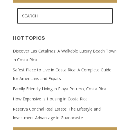
HOT TOPICS
Discover Las Catalinas: A Walkable Luxury Beach Town
in Costa Rica
Safest Place to Live in Costa Rica: A Complete Guide
for Americans and Expats
Family Friendly Living in Playa Potrero, Costa Rica
How Expensive Is Housing in Costa Rica
Reserva Conchal Real Estate: The Lifestyle and
Investment Advantage in Guanacaste