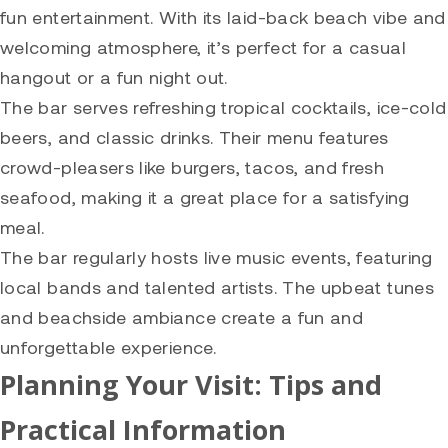
fun entertainment. With its laid-back beach vibe and
welcoming atmosphere, it’s perfect for a casual
hangout or a fun night out.
The bar serves refreshing tropical cocktails, ice-cold
beers, and classic drinks. Their menu features
crowd-pleasers like burgers, tacos, and fresh
seafood, making it a great place for a satisfying
meal.
The bar regularly hosts live music events, featuring
local bands and talented artists. The upbeat tunes
and beachside ambiance create a fun and
unforgettable experience.
Planning Your Visit: Tips and
Practical Information