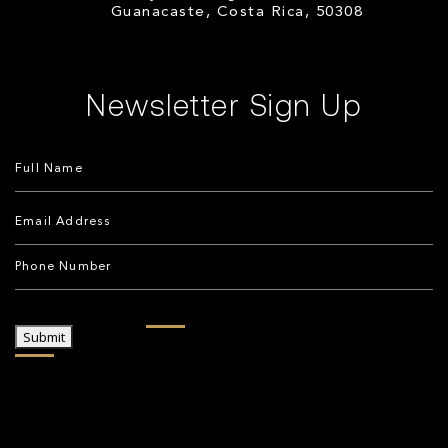
Guanacaste, Costa Rica, 50308
Newsletter Sign Up
Submit