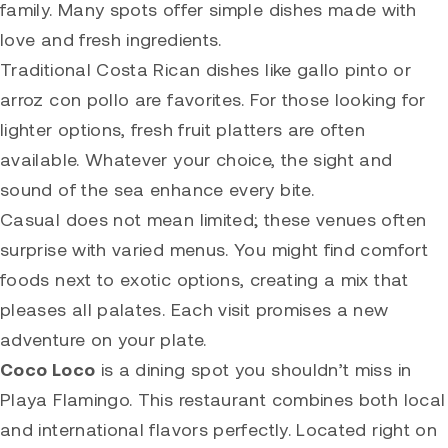
family. Many spots offer simple dishes made with
love and fresh ingredients.
Traditional Costa Rican dishes like gallo pinto or
arroz con pollo are favorites. For those looking for
lighter options, fresh fruit platters are often
available. Whatever your choice, the sight and
sound of the sea enhance every bite.
Casual does not mean limited; these venues often
surprise with varied menus. You might find comfort
foods next to exotic options, creating a mix that
pleases all palates. Each visit promises a new
adventure on your plate.
Coco Loco
is a dining spot you shouldn’t miss in
Playa Flamingo. This restaurant combines both local
and international flavors perfectly. Located right on