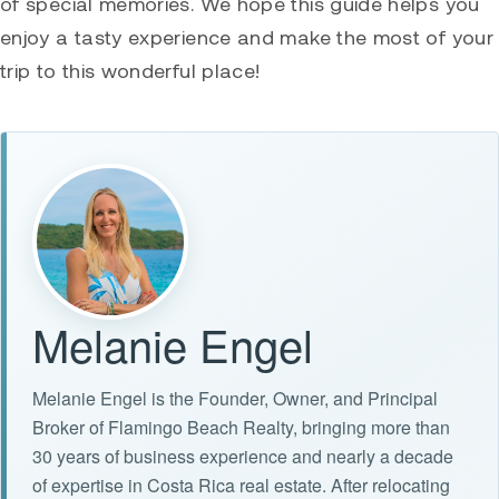
of special memories. We hope this guide helps you
enjoy a tasty experience and make the most of your
trip to this wonderful place!
Melanie Engel
Melanie Engel is the Founder, Owner, and Principal
Broker of Flamingo Beach Realty, bringing more than
30 years of business experience and nearly a decade
of expertise in Costa Rica real estate. After relocating