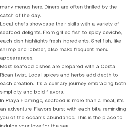
many menus here. Diners are often thrilled by the
catch of the day.
Local chefs showcase their skills with a variety of
seafood delights. From grilled fish to spicy ceviche,
each dish highlights fresh ingredients. Shellfish, like
shrimp and lobster, also make frequent menu
appearances.
Most seafood dishes are prepared with a Costa
Rican twist. Local spices and herbs add depth to
each creation. It’s a culinary journey embracing both
simplicity and bold flavors.
In Playa Flamingo, seafood is more than a meal; it’s
an adventure. Flavors burst with each bite, reminding
you of the ocean’s abundance. This is the place to
indulge your love for the sea.