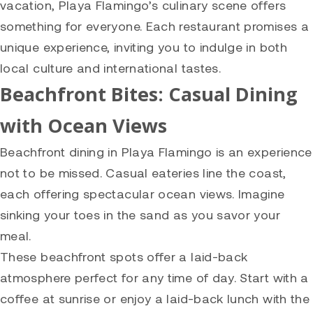
vacation, Playa Flamingo’s culinary scene offers
something for everyone. Each restaurant promises a
unique experience, inviting you to indulge in both
local culture and international tastes.
Beachfront Bites: Casual Dining
with Ocean Views
Beachfront dining in Playa Flamingo is an experience
not to be missed. Casual eateries line the coast,
each offering spectacular ocean views. Imagine
sinking your toes in the sand as you savor your
meal.
These beachfront spots offer a laid-back
atmosphere perfect for any time of day. Start with a
coffee at sunrise or enjoy a laid-back lunch with the