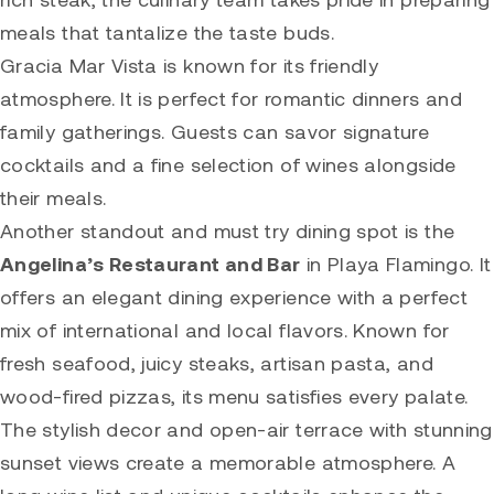
meals that tantalize the taste buds.
Gracia Mar Vista is known for its friendly
atmosphere. It is perfect for romantic dinners and
family gatherings. Guests can savor signature
cocktails and a fine selection of wines alongside
their meals.
Another standout and must try dining spot is the
Angelina’s Restaurant and Bar
in Playa Flamingo. It
offers an elegant dining experience with a perfect
mix of international and local flavors. Known for
fresh seafood, juicy steaks, artisan pasta, and
wood-fired pizzas, its menu satisfies every palate.
The stylish decor and open-air terrace with stunning
sunset views create a memorable atmosphere. A