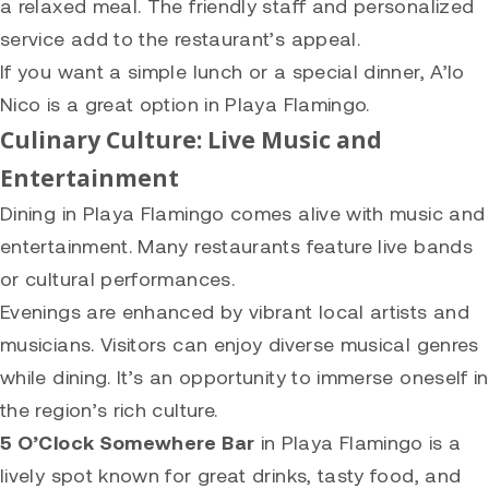
a relaxed meal. The friendly staff and personalized
service add to the restaurant’s appeal.
If you want a simple lunch or a special dinner, A’lo
Nico is a great option in Playa Flamingo.
Culinary Culture: Live Music and
Entertainment
Dining in Playa Flamingo comes alive with music and
entertainment. Many restaurants feature live bands
or cultural performances.
Evenings are enhanced by vibrant local artists and
musicians. Visitors can enjoy diverse musical genres
while dining. It’s an opportunity to immerse oneself in
the region’s rich culture.
5 O’Clock Somewhere Bar
in Playa Flamingo is a
lively spot known for great drinks, tasty food, and