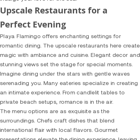
Upscale Restaurants for a
Perfect Evening
Playa Flamingo offers enchanting settings for
romantic dining. The upscale restaurants here create
magic with ambiance and cuisine. Elegant decor and
stunning views set the stage for special moments.
Imagine dining under the stars with gentle waves
serenading you. Many eateries specialize in creating
an intimate experience. From candlelit tables to
private beach setups, romance is in the air.
The menu options are as exquisite as the
surroundings. Chefs craft dishes that blend
international flair with local flavors. Gourmet
presentations elevate the dining experience, leaving