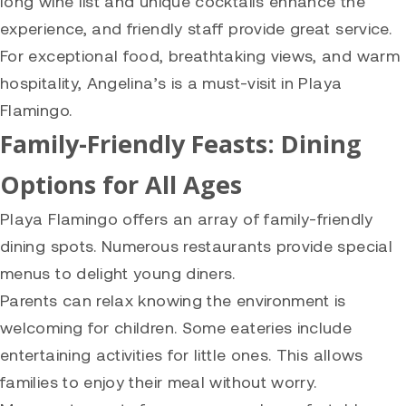
long wine list and unique cocktails enhance the
experience, and friendly staff provide great service.
For exceptional food, breathtaking views, and warm
hospitality, Angelina’s is a must-visit in Playa
Flamingo.
Family-Friendly Feasts: Dining
Options for All Ages
Playa Flamingo offers an array of family-friendly
dining spots. Numerous restaurants provide special
menus to delight young diners.
Parents can relax knowing the environment is
welcoming for children. Some eateries include
entertaining activities for little ones. This allows
families to enjoy their meal without worry.