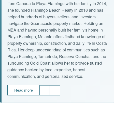
from Canada to Playa Flamingo with her family in 2014,
she founded Flamingo Beach Realty in 2016 and has
helped hundreds of buyers, sellers, and investors
navigate the Guanacaste property market. Holding an
MBA and having personally built her family's home in
Playa Flamingo, Melanie offers firsthand knowledge of
property ownership, construction, and daily life in Costa
Rica. Her deep understanding of communities such as
Playa Flamingo, Tamarindo, Reserva Conchal, and the
surrounding Gold Coast allows her to provide trusted
guidance backed by local expertise, honest
communication, and personalized service.
Read more