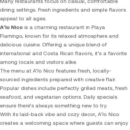
Many restaurants focus on casual, comfortable
dining settings. Fresh ingredients and simple flavors
appeal to all ages.
A’lo Nico
is a charming restaurant in Playa
Flamingo, known for its relaxed atmosphere and
delicious cuisine. Offering a unique blend of
international and Costa Rican flavors, it’s a favorite
among locals and visitors alike.
The menu at A’lo Nico features fresh, locally-
sourced ingredients prepared with creative flair.
Popular dishes include perfectly grilled meats, fresh
seafood, and vegetarian options. Daily specials
ensure there’s always something new to try.
With its laid-back vibe and cozy decor, A’lo Nico
creates a welcoming space where guests can enjoy