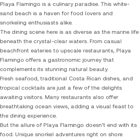
Playa Flamingo is a culinary paradise. This white-
sand beach is a haven for food lovers and
snorkeling enthusiasts alike.
The dining scene here is as diverse as the marine life
beneath the crystal-clear waters. From casual
beachfront eateries to upscale restaurants, Playa
Flamingo offers a gastronomic journey that
complements its stunning natural beauty.
Fresh seafood, traditional Costa Rican dishes, and
tropical cocktails are just a few of the delights
awaiting visitors. Many restaurants also offer
breathtaking ocean views, adding a visual feast to
the dining experience.
But the allure of Playa Flamingo doesn’t end with its
food. Unique snorkel adventures right on shore