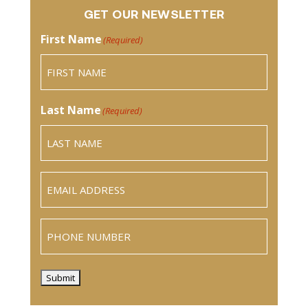
GET OUR NEWSLETTER
First Name
(Required)
Last Name
(Required)
Email
(Required)
Phone
Submit