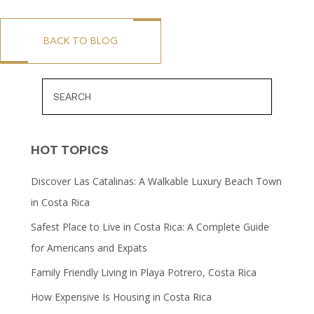
BACK TO BLOG
HOT TOPICS
Discover Las Catalinas: A Walkable Luxury Beach Town
in Costa Rica
Safest Place to Live in Costa Rica: A Complete Guide
for Americans and Expats
Family Friendly Living in Playa Potrero, Costa Rica
How Expensive Is Housing in Costa Rica