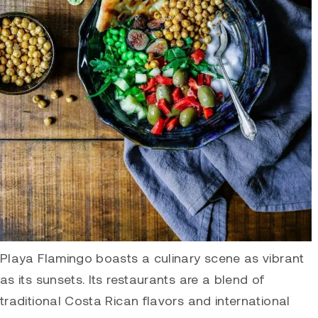
Playa Flamingo boasts a culinary scene as vibrant
as its sunsets. Its restaurants are a blend of
traditional Costa Rican flavors and international