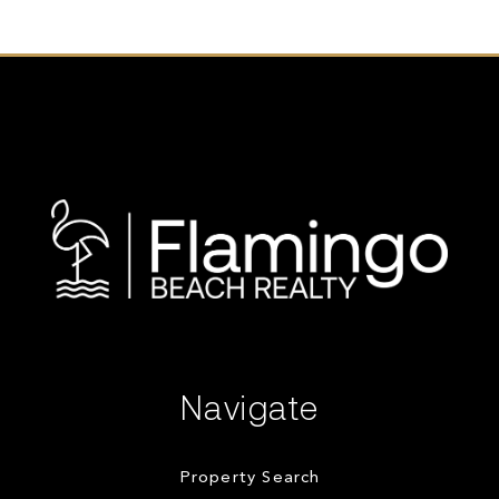
Navigate
Property Search