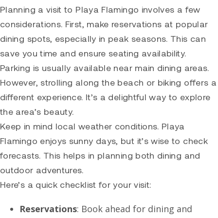
Planning a visit to Playa Flamingo involves a few
considerations. First, make reservations at popular
dining spots, especially in peak seasons. This can
save you time and ensure seating availability.
Parking is usually available near main dining areas.
However, strolling along the beach or biking offers a
different experience. It’s a delightful way to explore
the area’s beauty.
Keep in mind local weather conditions. Playa
Flamingo enjoys sunny days, but it’s wise to check
forecasts. This helps in planning both dining and
outdoor adventures.
Here’s a quick checklist for your visit:
Reservations
: Book ahead for dining and