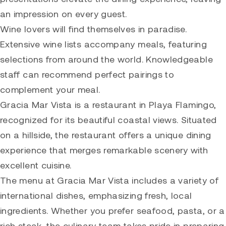
an impression on every guest.
Wine lovers will find themselves in paradise.
Extensive wine lists accompany meals, featuring
selections from around the world. Knowledgeable
staff can recommend perfect pairings to
complement your meal.
Gracia Mar Vista is a restaurant in Playa Flamingo,
recognized for its beautiful coastal views. Situated
on a hillside, the restaurant offers a unique dining
experience that merges remarkable scenery with
excellent cuisine.
The menu at Gracia Mar Vista includes a variety of
international dishes, emphasizing fresh, local
ingredients. Whether you prefer seafood, pasta, or a
rich steak, the culinary team takes pride in preparing