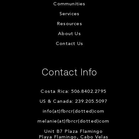
Communities
Services
Resources
About Us
Contact Us
Contact Info
Costa Rica: 506.8402.2795
US & Canada: 239.205.5097
info(at)fbrcr(dotted)com
melanie(at)fbrcr(dotted)com
Unit B7 Plaza Flamingo
Playa Flamingo, Cabo Velas