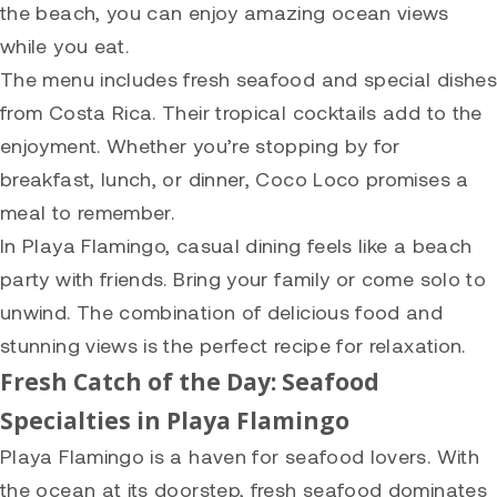
the beach, you can enjoy amazing ocean views
while you eat.
The menu includes fresh seafood and special dishes
from Costa Rica. Their tropical cocktails add to the
enjoyment. Whether you’re stopping by for
breakfast, lunch, or dinner, Coco Loco promises a
meal to remember.
In Playa Flamingo, casual dining feels like a beach
party with friends. Bring your family or come solo to
unwind. The combination of delicious food and
stunning views is the perfect recipe for relaxation.
Fresh Catch of the Day: Seafood
Specialties in Playa Flamingo
Playa Flamingo is a haven for seafood lovers. With
the ocean at its doorstep, fresh seafood dominates