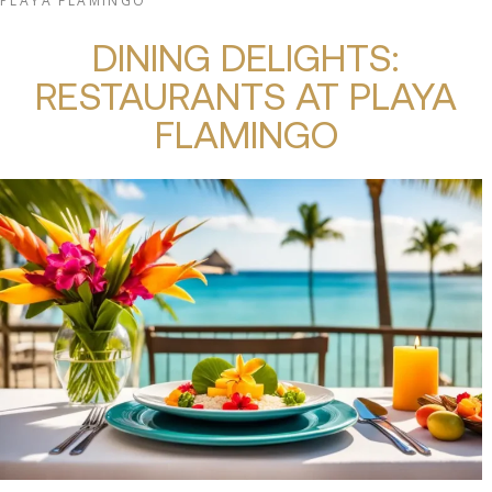
PLAYA FLAMINGO
DINING DELIGHTS:
RESTAURANTS AT PLAYA
FLAMINGO