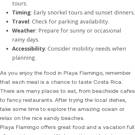
tours.
Timing
: Early snorkel tours and sunset dinners.
Travel
: Check for parking availability.
Weather
: Prepare for sunny or occasional
rainy days.
Accessibility
: Consider mobility needs when
planning.
As you enjoy the food in Playa Flamingo, remember
that each meal is a chance to taste Costa Rica.
There are many places to eat, from beachside cafes
to fancy restaurants. After trying the local dishes,
take some time to explore the amazing ocean or
relax on the nice sandy beaches.
Playa Flamingo offers great food and a vacation full