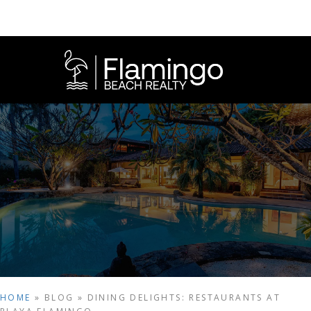
HOME
»
BLOG
»
DINING DELIGHTS: RESTAURANTS AT