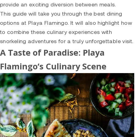
provide an exciting diversion between meals.
This guide will take you through the best dining
options at Playa Flamingo. It will also highlight how
to combine these culinary experiences with
snorkeling adventures for a truly unforgettable visit.
A Taste of Paradise: Playa
Flamingo’s Culinary Scene