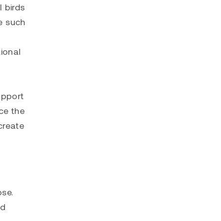
 birds
ve such
ional
n
upport
ce the
create
ose.
ud