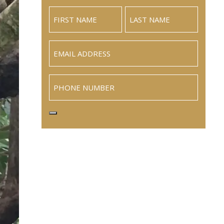
Email
(Required)
Phone