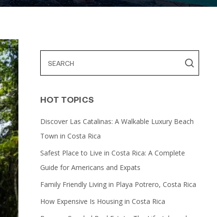
HOT TOPICS
Discover Las Catalinas: A Walkable Luxury Beach
Town in Costa Rica
Safest Place to Live in Costa Rica: A Complete
Guide for Americans and Expats
Family Friendly Living in Playa Potrero, Costa Rica
How Expensive Is Housing in Costa Rica