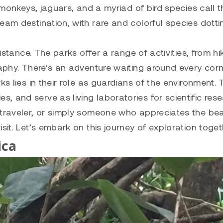
, monkeys, jaguars, and a myriad of bird species call 
eam destination, with rare and colorful species dotti
distance. The parks offer a range of activities, from hi
raphy. There’s an adventure waiting around every corn
ks lies in their role as guardians of the environment.
 and serve as living laboratories for scientific rese
 traveler, or simply someone who appreciates the be
sit. Let’s embark on this journey of exploration toget
ica