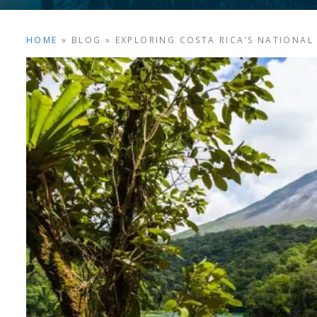
HOME
»
BLOG
»
EXPLORING COSTA RICA’S NATIONAL