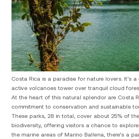
Costa Rica is a paradise for nature lovers. It’s 
active volcanoes tower over tranquil cloud fores
At the heart of this natural splendor are Costa 
commitment to conservation and sustainable to
These parks, 28 in total, cover about 25% of th
biodiversity, offering visitors a chance to expl
the marine areas of Marino Ballena, there’s a par