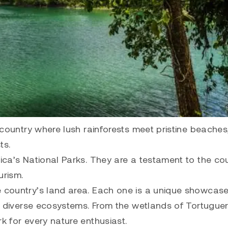
a country where lush rainforests meet pristine beache
ts.
Rica’s National Parks. They are a testament to the co
urism.
e country’s land area. Each one is a unique showcase
ore diverse ecosystems. From the wetlands of Tortugue
k for every nature enthusiast.