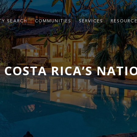
TY SEARCH
COMMUNITIES
SERVICES
RESOURC
 COSTA RICA’S NATI