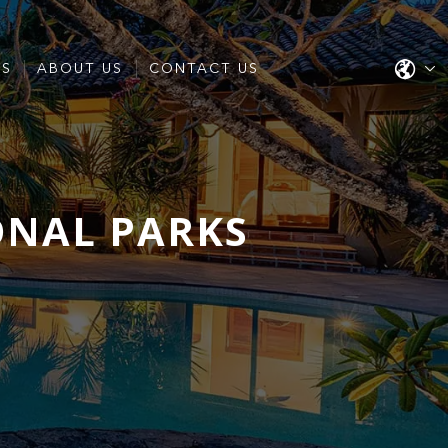
ES
ABOUT US
CONTACT US
ONAL PARKS