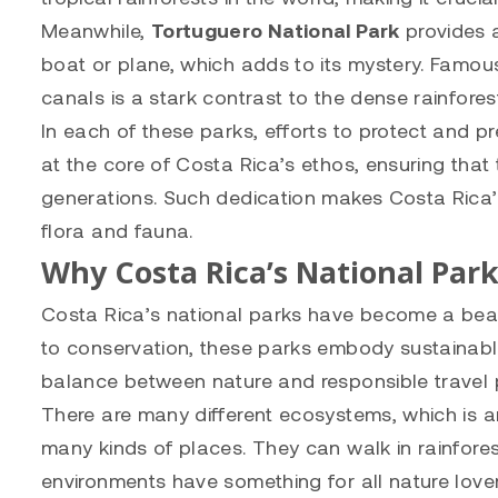
Meanwhile,
Tortuguero National Park
provides a
boat or plane, which adds to its mystery. Famous
canals is a stark contrast to the dense rainfores
In each of these parks, efforts to protect and pr
at the core of Costa Rica’s ethos, ensuring that 
generations. Such dedication makes Costa Rica’s 
flora and fauna.
Why Costa Rica’s National Park
Costa Rica’s national parks have become a bea
to conservation, these parks embody sustainable
balance between nature and responsible travel 
There are many different ecosystems, which is a
many kinds of places. They can walk in rainfores
environments have something for all nature lover