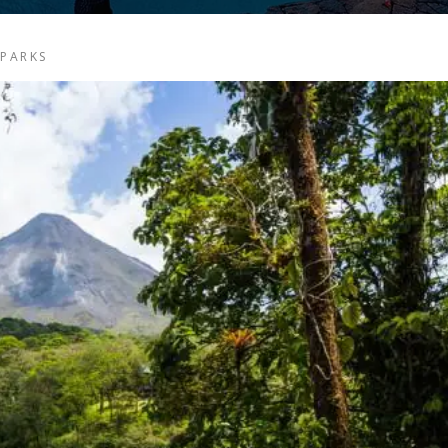
 PARKS