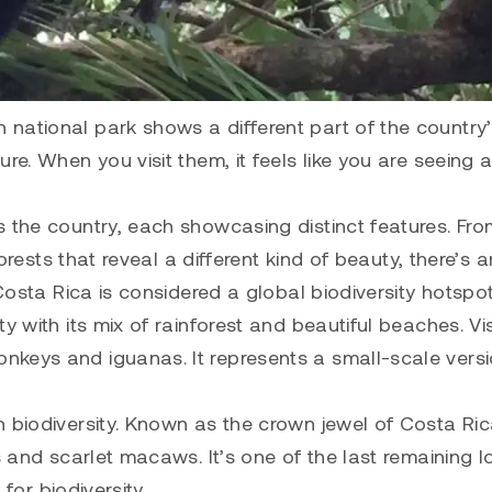
national park shows a different part of the country
re. When you visit them, it feels like you are seeing 
s the country, each showcasing distinct features. Fro
forests that reveal a different kind of beauty, there’s a
 Costa Rica is considered a global biodiversity hotspot
ity with its mix of rainforest and beautiful beaches. Vi
nkeys and iguanas. It represents a small-scale versi
ich biodiversity. Known as the crown jewel of Costa Ric
s and scarlet macaws. It’s one of the last remaining 
 for biodiversity.