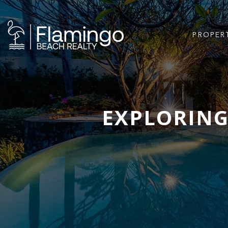
PROPER
EXPLORING