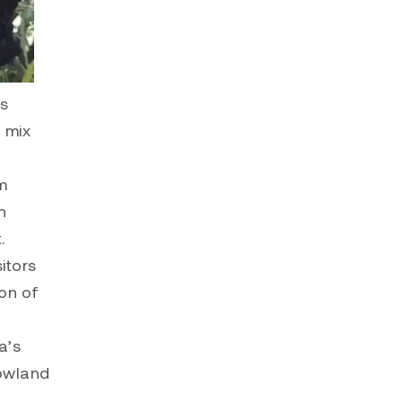
’s
a mix
m
n
.
sitors
on of
a’s
lowland