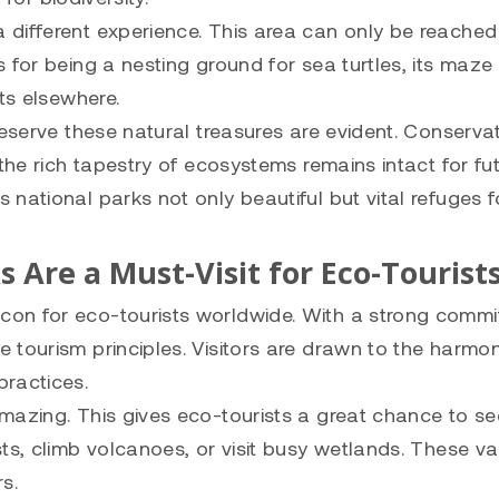
 different experience. This area can only be reached
 for being a nesting ground for sea turtles, its maze
ts elsewhere.
eserve these natural treasures are evident. Conservat
the rich tapestry of ecosystems remains intact for fu
national parks not only beautiful but vital refuges f
s Are a Must-Visit for Eco-Tourist
con for eco-tourists worldwide. With a strong comm
 tourism principles. Visitors are drawn to the harmo
practices.
mazing. This gives eco-tourists a great chance to se
ts, climb volcanoes, or visit busy wetlands. These va
s.