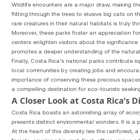
Wildlife encounters are a major draw, making the
flitting through the trees to elusive big cats on
rare creatures in their natural habitats is truly thri
Moreover, these parks foster an appreciation fo
centers enlighten visitors about the significanc
promotes a deeper understanding of the natural w
Finally, Costa Rica’s national parks contribute 
local communities by creating jobs and encouragi
importance of conserving these precious spaces
a compelling destination for eco-tourists seeki
A Closer Look at Costa Rica’s 
Costa Rica boasts an astonishing array of ecosy
presents distinct environmental wonders. It is a 
At the heart of this diversity lies the rainforest,