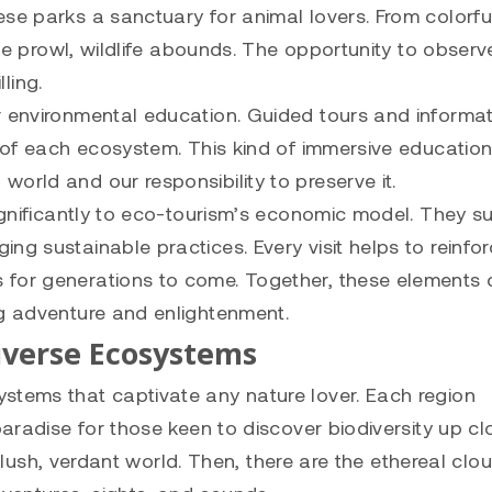
se parks a sanctuary for animal lovers. From colorful
 the prowl, wildlife abounds. The opportunity to obser
lling.
r environmental education. Guided tours and informat
e of each ecosystem. This kind of immersive educatio
orld and our responsibility to preserve it.
significantly to eco-tourism’s economic model. They s
ng sustainable practices. Every visit helps to reinfor
 for generations to come. Together, these elements 
ng adventure and enlightenment.
Diverse Ecosystems
stems that captivate any nature lover. Each region
paradise for those keen to discover biodiversity up cl
 a lush, verdant world. Then, there are the ethereal clo