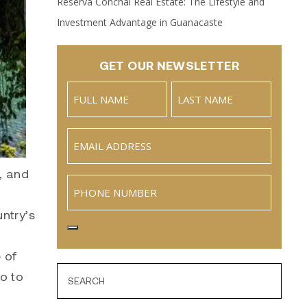
Reserva Conchal Real Estate: The Lifestyle and
Investment Advantage in Guanacaste
GET OUR NEWSLETTER
Name
(Required)
Full
Last
Email
(Required)
Name
s, and
Phone
untry’s
 of
ro to