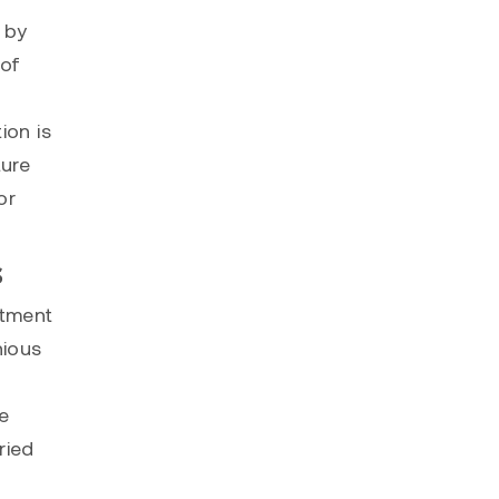
 by
 of
ion is
ture
or
s
itment
nious
e
ried