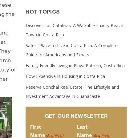
these
HOT TOPICS
ng the
Discover Las Catalinas: A Walkable Luxury Beach
king
Town in Costa Rica
er.
Safest Place to Live in Costa Rica: A Complete
 They
Guide for Americans and Expats
arch.
Family Friendly Living in Playa Potrero, Costa Rica
auty of
How Expensive Is Housing in Costa Rica
her.
Reserva Conchal Real Estate: The Lifestyle and
Investment Advantage in Guanacaste
GET OUR NEWSLETTER
First
Last
Name
Name
(Required)
(Required)