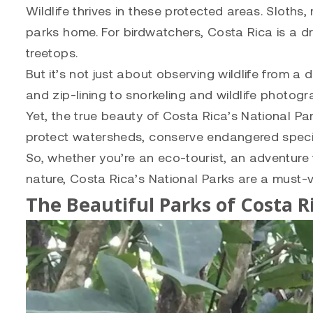
Wildlife thrives in these protected areas. Sloths
parks home. For birdwatchers, Costa Rica is a dr
treetops.
But it’s not just about observing wildlife from a 
and zip-lining to snorkeling and wildlife photog
Yet, the true beauty of Costa Rica’s National Par
protect watersheds, conserve endangered species,
So, whether you’re an eco-tourist, an adventure
nature, Costa Rica’s National Parks are a must-vi
The Beautiful Parks of Costa R