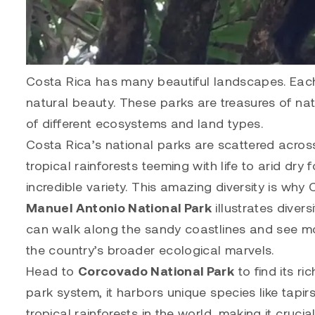
Costa Rica has many beautiful landscapes. Each 
natural beauty. These parks are treasures of natu
of different ecosystems and land types.
Costa Rica’s national parks are scattered acros
tropical rainforests teeming with life to arid dry 
incredible variety. This amazing diversity is why
Manuel Antonio National Park
illustrates divers
can walk along the sandy coastlines and see mo
the country’s broader ecological marvels.
Head to
Corcovado National Park
to find its r
park system, it harbors unique species like tapir
tropical rainforests in the world, making it crucial