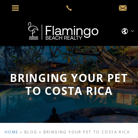
BRINGING YOUR PET
TO COSTA RICA
HOME
»
BLOG
»
BRINGING YOUR PET TO COSTA RICA