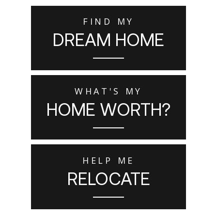
FIND MY
DREAM HOME
WHAT'S MY
HOME WORTH?
HELP ME
RELOCATE