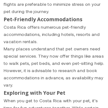
flights are preferable to minimize stress on your
pet during the journey.
Pet-Friendly Accommodations
Costa Rica offers numerous pet-friendly
accommodations, including hotels, resorts and
vacation rentals.
Many places understand that pet owners need
special services. They now offer things like areas
to walk pets, pet beds, and even pet-sitting help.
However, it is advisable to research and book
accommodations in advance, as availability may
vary.
Exploring with Your Pet
When you get to Costa Rica with your pet, it’s
time for fun adventures together. While certain