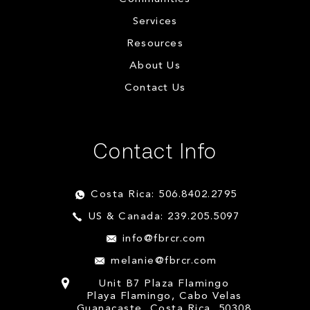
Services
Resources
About Us
Contact Us
Contact Info
Costa Rica: 506.8402.2795
US & Canada: 239.205.5097
info@fbrcr.com
melanie@fbrcr.com
Unit B7 Plaza Flamingo
Playa Flamingo, Cabo Velas
Guanacaste, Costa Rica, 50308