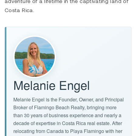
adventure of a lifetime in the captivating land of
Costa Rica.
Melanie Engel
Melanie Engel is the Founder, Owner, and Principal
Broker of Flamingo Beach Realty, bringing more
than 30 years of business experience and nearly a
decade of expertise in Costa Rica real estate. After
relocating from Canada to Playa Flamingo with her