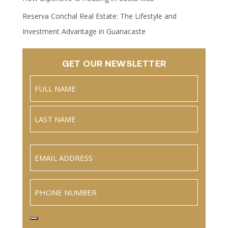
Reserva Conchal Real Estate: The Lifestyle and
Investment Advantage in Guanacaste
GET OUR NEWSLETTER
Name
(Required)
Full
Name
Last
Email
(Required)
Phone