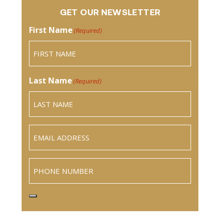
GET OUR NEWSLETTER
First Name
(Required)
Last Name
(Required)
Email
(Required)
Phone