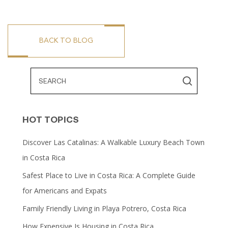
BACK TO BLOG
HOT TOPICS
Discover Las Catalinas: A Walkable Luxury Beach Town
in Costa Rica
Safest Place to Live in Costa Rica: A Complete Guide
for Americans and Expats
Family Friendly Living in Playa Potrero, Costa Rica
How Expensive Is Housing in Costa Rica