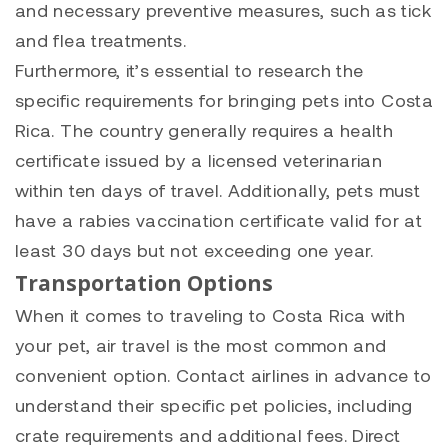
and necessary preventive measures, such as tick
and flea treatments.
Furthermore, it’s essential to research the
specific requirements for bringing pets into Costa
Rica. The country generally requires a health
certificate issued by a licensed veterinarian
within ten days of travel. Additionally, pets must
have a rabies vaccination certificate valid for at
least 30 days but not exceeding one year.
Transportation Options
When it comes to traveling to Costa Rica with
your pet, air travel is the most common and
convenient option. Contact airlines in advance to
understand their specific pet policies, including
crate requirements and additional fees. Direct