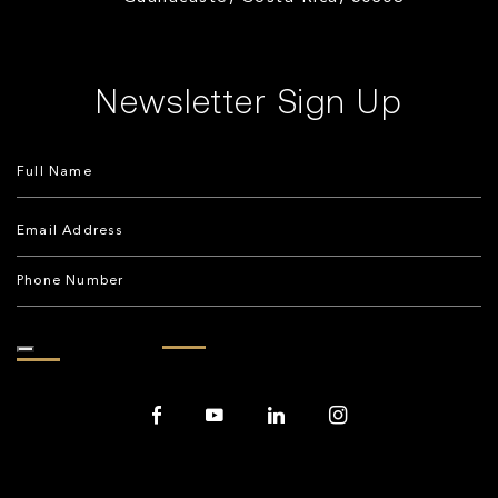
Newsletter Sign Up