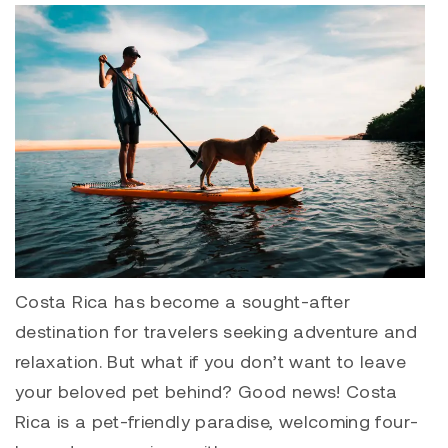
Costa Rica has become a sought-after
destination for travelers seeking adventure and
relaxation. But what if you don’t want to leave
your beloved pet behind? Good news! Costa
Rica is a pet-friendly paradise, welcoming four-