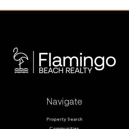
Navigate
Property Search
Communities