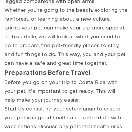
legged companions with open arms.
Whether you’re going to the beach, exploring the
rainforest, or learning about a new culture,
taking your pet can make your trip more special.
In this article, we will look at what you need to
do to prepare, find pet-friendly places to stay,
and fun things to do. This way, you and your pet
can have a safe and great time together.
Preparations Before Travel
Before you go on your trip to Costa Rica with
your pet, it’s important to get ready. This will
help make your journey easier.
Start by consulting your veterinarian to ensure
your pet is in good health and up-to-date with
vaccinations. Discuss any potential health risks