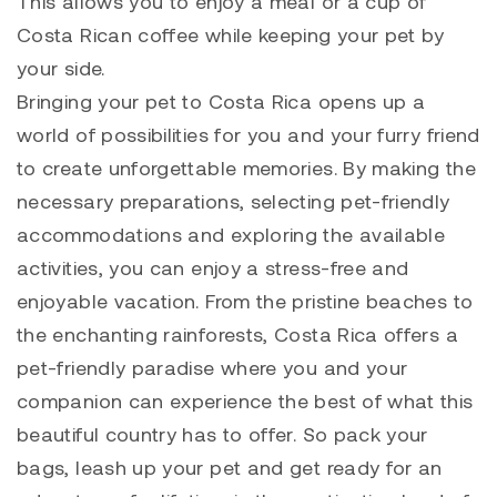
This allows you to enjoy a meal or a cup of
Costa Rican coffee while keeping your pet by
your side.
Bringing your pet to Costa Rica opens up a
world of possibilities for you and your furry friend
to create unforgettable memories. By making the
necessary preparations, selecting pet-friendly
accommodations and exploring the available
activities, you can enjoy a stress-free and
enjoyable vacation. From the pristine beaches to
the enchanting rainforests, Costa Rica offers a
pet-friendly paradise where you and your
companion can experience the best of what this
beautiful country has to offer. So pack your
bags, leash up your pet and get ready for an