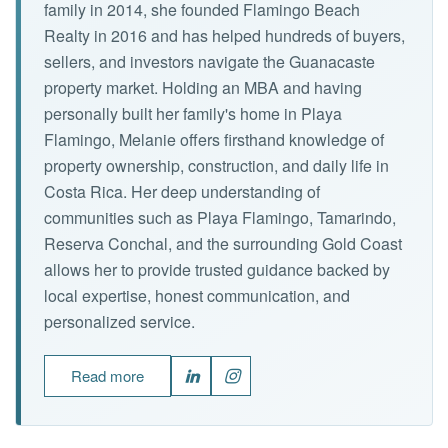
family in 2014, she founded Flamingo Beach
Realty in 2016 and has helped hundreds of buyers,
sellers, and investors navigate the Guanacaste
property market. Holding an MBA and having
personally built her family's home in Playa
Flamingo, Melanie offers firsthand knowledge of
property ownership, construction, and daily life in
Costa Rica. Her deep understanding of
communities such as Playa Flamingo, Tamarindo,
Reserva Conchal, and the surrounding Gold Coast
allows her to provide trusted guidance backed by
local expertise, honest communication, and
personalized service.
Read more