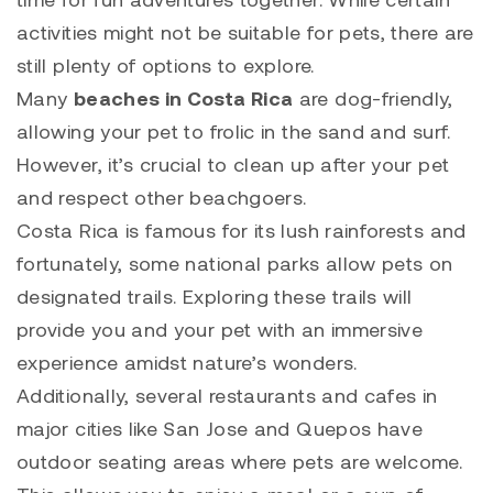
activities might not be suitable for pets, there are
still plenty of options to explore.
Many
beaches in Costa Rica
are dog-friendly,
allowing your pet to frolic in the sand and surf.
However, it’s crucial to clean up after your pet
and respect other beachgoers.
Costa Rica is famous for its lush rainforests and
fortunately, some national parks allow pets on
designated trails. Exploring these trails will
provide you and your pet with an immersive
experience amidst nature’s wonders.
Additionally, several restaurants and cafes in
major cities like San Jose and Quepos have
outdoor seating areas where pets are welcome.