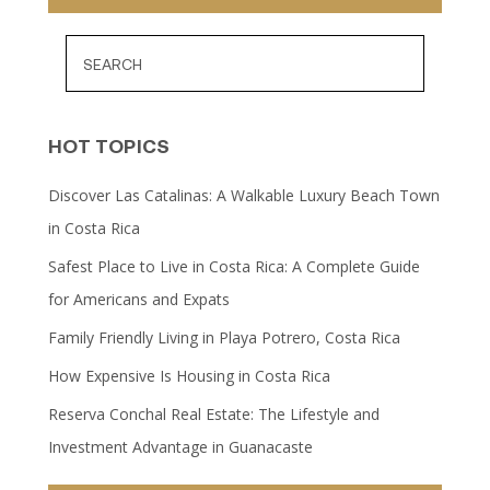
HOT TOPICS
Discover Las Catalinas: A Walkable Luxury Beach Town
in Costa Rica
Safest Place to Live in Costa Rica: A Complete Guide
for Americans and Expats
Family Friendly Living in Playa Potrero, Costa Rica
How Expensive Is Housing in Costa Rica
Reserva Conchal Real Estate: The Lifestyle and
Investment Advantage in Guanacaste