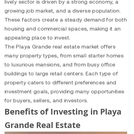
lively sector is driven by a strong economy, a
growing job market, and a diverse population.
These factors create a steady demand for both
housing and commercial spaces, making it an
appealing place to invest.
The
Playa Grande
real estate market offers
many property types, from small starter homes
to luxurious mansions, and from busy office
buildings to large retail centers. Each type of
property caters to different preferences and
investment goals, providing many opportunities
for buyers, sellers, and investors.
Benefits of Investing in Playa
Grande Real Estate