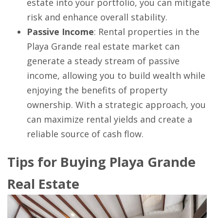
estate into your portfolio, you can mitigate
risk and enhance overall stability.
Passive Income
: Rental properties in the
Playa Grande real estate market can
generate a steady stream of passive
income, allowing you to build wealth while
enjoying the benefits of property
ownership. With a strategic approach, you
can maximize rental yields and create a
reliable source of cash flow.
Tips for Buying Playa Grande
Real Estate