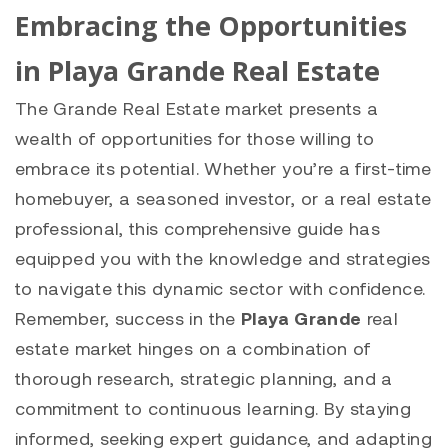
Embracing the Opportunities
in Playa Grande Real Estate
The Grande Real Estate market presents a
wealth of opportunities for those willing to
embrace its potential. Whether you’re a first-time
homebuyer, a seasoned investor, or a real estate
professional, this comprehensive guide has
equipped you with the knowledge and strategies
to navigate this dynamic sector with confidence.
Remember, success in the
Playa Grande
real
estate market hinges on a combination of
thorough research, strategic planning, and a
commitment to continuous learning. By staying
informed, seeking expert guidance, and adapting