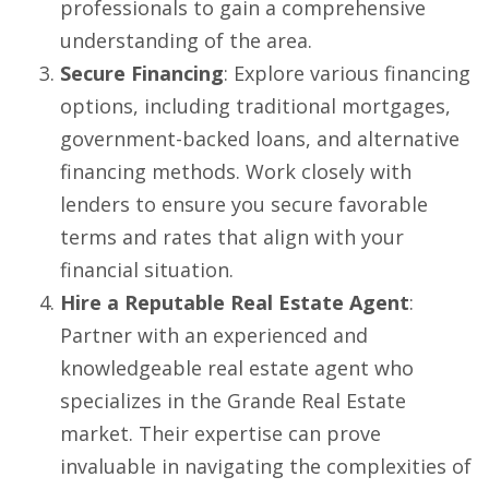
professionals to gain a comprehensive
understanding of the area.
Secure Financing
: Explore various financing
options, including traditional mortgages,
government-backed loans, and alternative
financing methods. Work closely with
lenders to ensure you secure favorable
terms and rates that align with your
financial situation.
Hire a Reputable Real Estate Agent
:
Partner with an experienced and
knowledgeable real estate agent who
specializes in the Grande Real Estate
market. Their expertise can prove
invaluable in navigating the complexities of