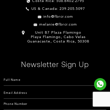
Costa Rica: 506.8402.2795
US & Canada: 239.205.5097
info@fbrcr.com
melanie@fbrcr.com
Unit B7 Plaza Flamingo
Playa Flamingo, Cabo Velas
Guanacaste, Costa Rica, 50308
Newsletter Sign Up