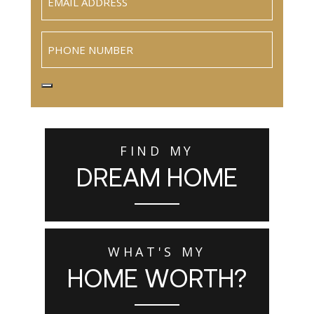
Phone
FIND MY
DREAM HOME
WHAT'S MY
HOME WORTH?