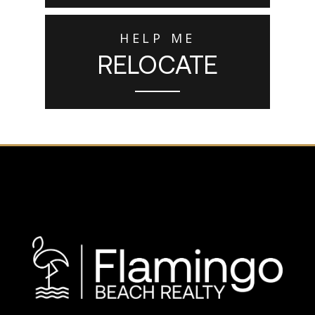
HELP ME
RELOCATE