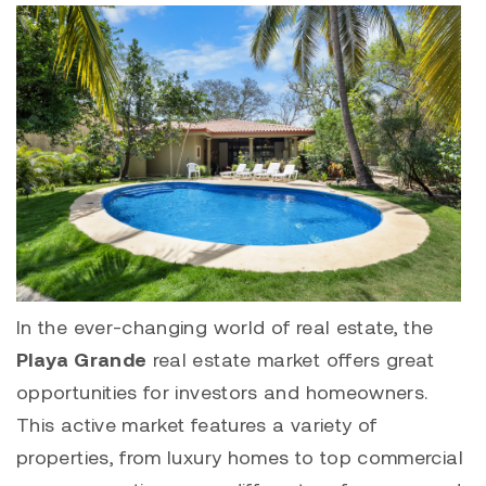
In the ever-changing world of real estate, the
Playa Grande
real estate market offers great
opportunities for investors and homeowners.
This active market features a variety of
properties, from luxury homes to top commercial