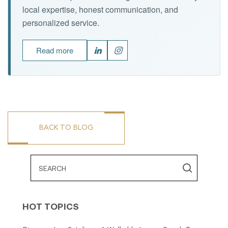
local expertise, honest communication, and
personalized service.
Read more
BACK TO BLOG
HOT TOPICS