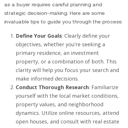
as a buyer requires careful planning and
strategic decision-making. Here are some
invaluable tips to guide you through the process:
Define Your Goals
: Clearly define your
objectives, whether you’re seeking a
primary residence, an investment
property, or a combination of both. This
clarity will help you focus your search and
make informed decisions.
Conduct Thorough Research
: Familiarize
yourself with the local market conditions,
property values, and neighborhood
dynamics. Utilize online resources, attend
open houses, and consult with real estate