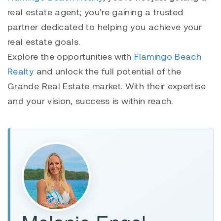
real estate agent; you’re gaining a trusted
partner dedicated to helping you achieve your
real estate goals.
Explore the opportunities with
Flamingo Beach
Realty
and unlock the full potential of the
Grande Real Estate market. With their expertise
and your vision, success is within reach.