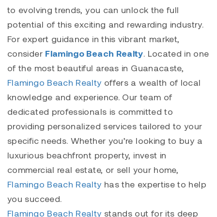
to evolving trends, you can unlock the full
potential of this exciting and rewarding industry.
For expert guidance in this vibrant market,
consider
Flamingo Beach Realty
. Located in one
of the most beautiful areas in Guanacaste,
Flamingo Beach Realty
offers a wealth of local
knowledge and experience. Our team of
dedicated professionals is committed to
providing personalized services tailored to your
specific needs. Whether you’re looking to buy a
luxurious beachfront property, invest in
commercial real estate, or sell your home,
Flamingo Beach Realty
has the expertise to help
you succeed.
Flamingo Beach Realty
stands out for its deep