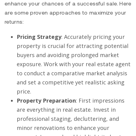
enhance your chances of a successful sale. Here
are some proven approaches to maximize your
returns:
Pricing Strategy
: Accurately pricing your
property is crucial for attracting potential
buyers and avoiding prolonged market
exposure. Work with your real estate agent
to conduct a comparative market analysis
and set a competitive yet realistic asking
price.
Property Preparation
: First impressions
are everything in real estate. Invest in
professional staging, decluttering, and
minor renovations to enhance your