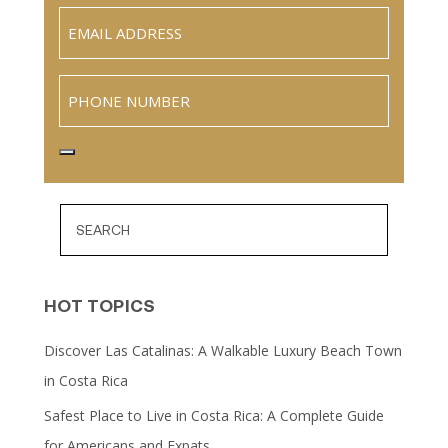
Email
(Required)
Phone
HOT TOPICS
Discover Las Catalinas: A Walkable Luxury Beach Town
in Costa Rica
Safest Place to Live in Costa Rica: A Complete Guide
for Americans and Expats