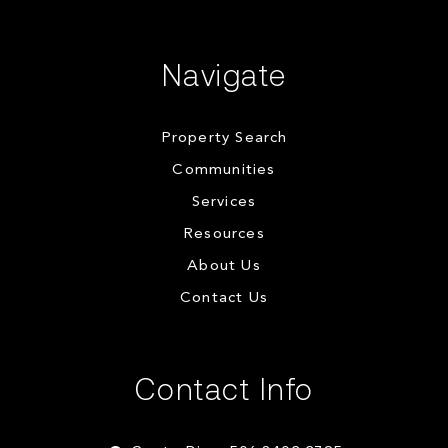
Navigate
Property Search
Communities
Services
Resources
About Us
Contact Us
Contact Info