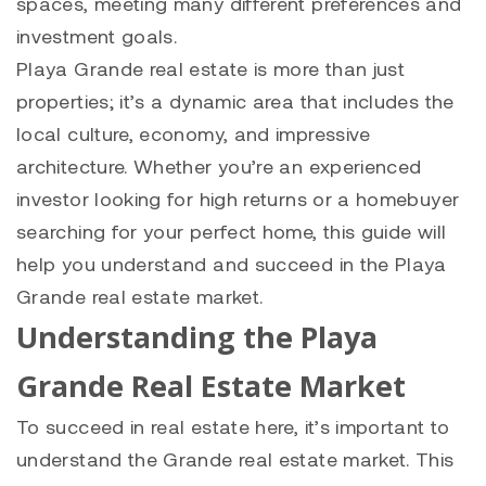
spaces, meeting many different preferences and
investment goals.
Playa Grande
real estate is more than just
properties; it’s a dynamic area that includes the
local culture, economy, and impressive
architecture. Whether you’re an experienced
investor looking for high returns or a homebuyer
searching for your perfect home, this guide will
help you understand and succeed in the
Playa
Grande
real estate market.
Understanding the Playa
Grande Real Estate Market
To succeed in real estate here, it’s important to
understand the Grande real estate market. This