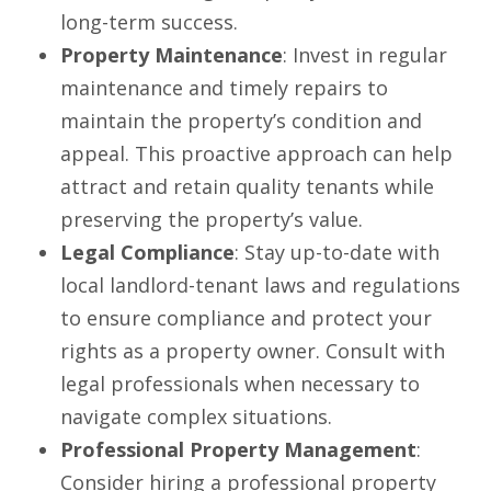
long-term success.
Property Maintenance
: Invest in regular
maintenance and timely repairs to
maintain the property’s condition and
appeal. This proactive approach can help
attract and retain quality tenants while
preserving the property’s value.
Legal Compliance
: Stay up-to-date with
local landlord-tenant laws and regulations
to ensure compliance and protect your
rights as a property owner. Consult with
legal professionals when necessary to
navigate complex situations.
Professional Property Management
:
Consider hiring a professional property