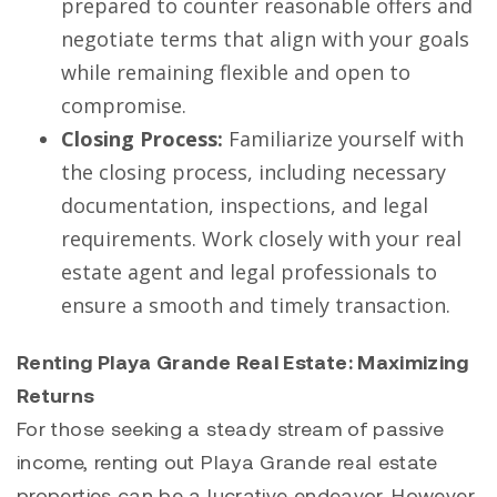
prepared to counter reasonable offers and
negotiate terms that align with your goals
while remaining flexible and open to
compromise.
Closing Process:
Familiarize yourself with
the closing process, including necessary
documentation, inspections, and legal
requirements. Work closely with your real
estate agent and legal professionals to
ensure a smooth and timely transaction.
Renting Playa Grande Real Estate: Maximizing
Returns
For those seeking a steady stream of passive
income, renting out Playa Grande real estate
properties can be a lucrative endeavor. However,