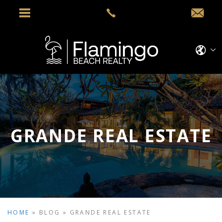
GRANDE REAL ESTATE
HOME
»
BLOG
»
GRANDE REAL ESTATE