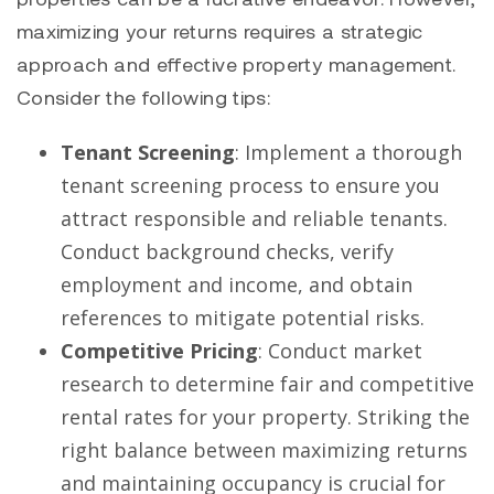
maximizing your returns requires a strategic
approach and effective property management.
Consider the following tips:
Tenant Screening
: Implement a thorough
tenant screening process to ensure you
attract responsible and reliable tenants.
Conduct background checks, verify
employment and income, and obtain
references to mitigate potential risks.
Competitive Pricing
: Conduct market
research to determine fair and competitive
rental rates for your property. Striking the
right balance between maximizing returns
and maintaining occupancy is crucial for