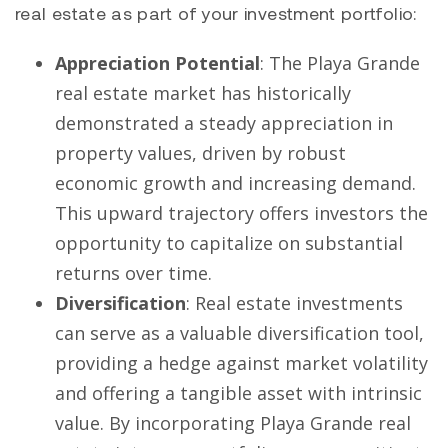
real estate as part of your investment portfolio:
Appreciation Potential
: The Playa Grande
real estate market has historically
demonstrated a steady appreciation in
property values, driven by robust
economic growth and increasing demand.
This upward trajectory offers investors the
opportunity to capitalize on substantial
returns over time.
Diversification
: Real estate investments
can serve as a valuable diversification tool,
providing a hedge against market volatility
and offering a tangible asset with intrinsic
value. By incorporating Playa Grande real