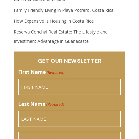
Family Friendly Living in Playa Potrero, Costa Rica
How Expensive Is Housing in Costa Rica
Reserva Conchal Real Estate: The Lifestyle and
Investment Advantage in Guanacaste
GET OUR NEWSLETTER
First Name
(Required)
Last Name
(Required)
Email
(Required)