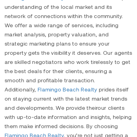
understanding of the local market and its
network of connections within the community.
We offer a wide range of services, including
market analysis, property valuation, and
strategic marketing plans to ensure your
property gets the visibility it deserves. Our agents
are skilled negotiators who work tirelessly to get
the best deals for their clients, ensuring a
smooth and profitable transaction.
Additionally,
Flamingo Beach Realty
prides itself
on staying current with the latest market trends
and developments. We provide theirour clients
with up-to-date information and insights, helping
them make informed decisions. By choosing
Flamingo Beach Realty
, you’re not just getting a