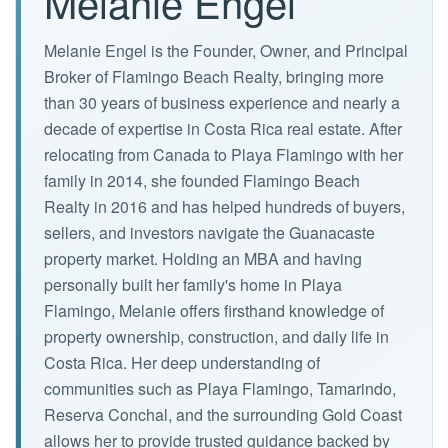
Melanie Engel
Melanie Engel is the Founder, Owner, and Principal
Broker of Flamingo Beach Realty, bringing more
than 30 years of business experience and nearly a
decade of expertise in Costa Rica real estate. After
relocating from Canada to Playa Flamingo with her
family in 2014, she founded Flamingo Beach
Realty in 2016 and has helped hundreds of buyers,
sellers, and investors navigate the Guanacaste
property market. Holding an MBA and having
personally built her family's home in Playa
Flamingo, Melanie offers firsthand knowledge of
property ownership, construction, and daily life in
Costa Rica. Her deep understanding of
communities such as Playa Flamingo, Tamarindo,
Reserva Conchal, and the surrounding Gold Coast
allows her to provide trusted guidance backed by