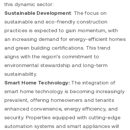
this dynamic sector:
Sustainable Development
: The focus on
sustainable and eco-friendly construction
practices is expected to gain momentum, with
an increasing demand for energy-efficient homes
and green building certifications. This trend
aligns with the region’s commitment to
environmental stewardship and long-term
sustainability.
Smart Home Technology:
The integration of
smart home technology is becoming increasingly
prevalent, offering homeowners and tenants
enhanced convenience, energy efficiency, and
security. Properties equipped with cutting-edge
automation systems and smart appliances will