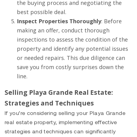
the buying process and negotiating the
best possible deal.
Inspect Properties Thoroughly
: Before
making an offer, conduct thorough
inspections to assess the condition of the
property and identify any potential issues
or needed repairs. This due diligence can
save you from costly surprises down the
line.
Selling Playa Grande Real Estate:
Strategies and Techniques
If you’re considering selling your Playa Grande
real estate property, implementing effective
strategies and techniques can significantly