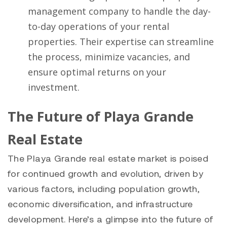
management company to handle the day-
to-day operations of your rental
properties. Their expertise can streamline
the process, minimize vacancies, and
ensure optimal returns on your
investment.
The Future of Playa Grande
Real Estate
The Playa Grande real estate market is poised
for continued growth and evolution, driven by
various factors, including population growth,
economic diversification, and infrastructure
development. Here’s a glimpse into the future of