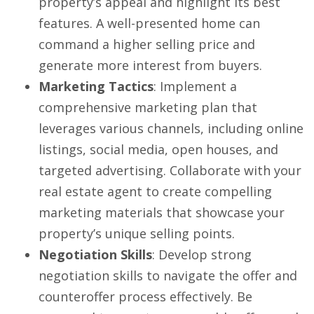
property’s appeal and highlight its best
features. A well-presented home can
command a higher selling price and
generate more interest from buyers.
Marketing Tactics
: Implement a
comprehensive marketing plan that
leverages various channels, including online
listings, social media, open houses, and
targeted advertising. Collaborate with your
real estate agent to create compelling
marketing materials that showcase your
property’s unique selling points.
Negotiation Skills
: Develop strong
negotiation skills to navigate the offer and
counteroffer process effectively. Be