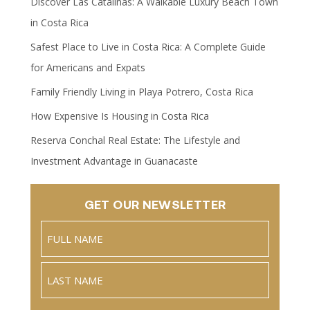
Discover Las Catalinas: A Walkable Luxury Beach Town
in Costa Rica
Safest Place to Live in Costa Rica: A Complete Guide
for Americans and Expats
Family Friendly Living in Playa Potrero, Costa Rica
How Expensive Is Housing in Costa Rica
Reserva Conchal Real Estate: The Lifestyle and
Investment Advantage in Guanacaste
GET OUR NEWSLETTER
Name
(Required)
Full
Name
Last