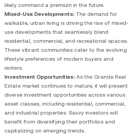
likely command a premium in the future.
Mixed-Use Developments:
The demand for
walkable, urban living is driving the rise of mixed-
use developments that seamlessly blend
residential, commercial, and recreational spaces.
These vibrant communities cater to the evolving
lifestyle preferences of modern buyers and
renters.
Investment Opportunities:
As the Grande Real
Estate market continues to mature, it will present
diverse investment opportunities across various
asset classes, including residential, commercial,
and industrial properties. Savvy investors will
benefit from diversifying their portfolios and
capitalizing on emerging trends.