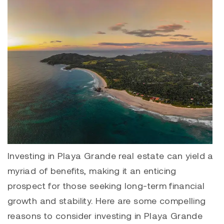
Investing in
Playa Grande
real estate can yield a
myriad of benefits, making it an enticing
prospect for those seeking long-term financial
growth and stability. Here are some compelling
reasons to consider investing in Playa Grande