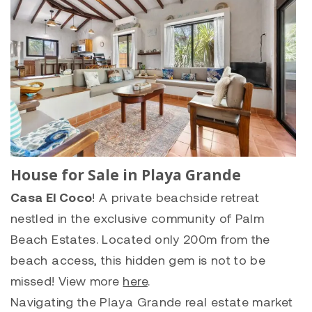
House for Sale in Playa Grande
Casa El Coco
! A private beachside retreat
nestled in the exclusive community of Palm
Beach Estates. Located only 200m from the
beach access, this hidden gem is not to be
missed! View more
here
.
Navigating the
Playa Grande
real estate market